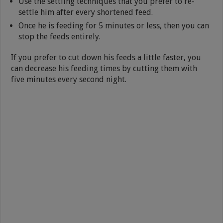
Use the settling techniques that you prefer to re-
settle him after every shortened feed.
Once he is feeding for 5 minutes or less, then you can
stop the feeds entirely.
If you prefer to cut down his feeds a little faster, you
can decrease his feeding times by cutting them with
five minutes every second night.