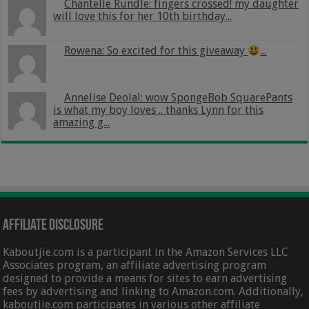
Chantelle Rundle: fingers crossed! my daughter
will love this for her 10th birthday...
Rowena: So excited for this giveaway
...
Annelise Deolal: wow SpongeBob SquarePants
is what my boy loves .. thanks Lynn for this
amazing g...
Affiliate Disclosure
Kaboutjie.com is a participant in the Amazon Services LLC
Associates program, an affiliate advertising program
designed to provide a means for sites to earn advertising
fees by advertising and linking to Amazon.com. Additionally,
kaboutjie.com participates in various other affiliate