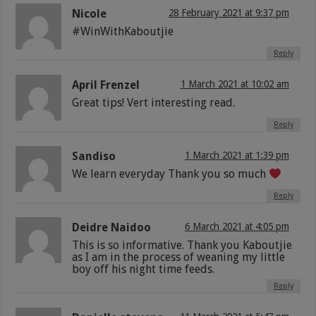
Nicole
28 February 2021 at 9:37 pm
#WinWithKaboutjie
Reply
April Frenzel
1 March 2021 at 10:02 am
Great tips! Vert interesting read.
Reply
Sandiso
1 March 2021 at 1:39 pm
We learn everyday Thank you so much
Reply
Deidre Naidoo
6 March 2021 at 4:05 pm
This is so informative. Thank you Kaboutjie
as I am in the process of weaning my little
boy off his night time feeds.
Reply