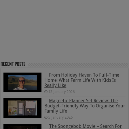
Recent Posts
From Holiday Haven To Full-Time
Home: What Farm Life With Kids Is
Really Like
13 January 2026
Magnetic Planner Set Review: The
Budget-Friendly Way To Organise Your
Family Life
5 January 2026
The Spongebob Movie – Search For