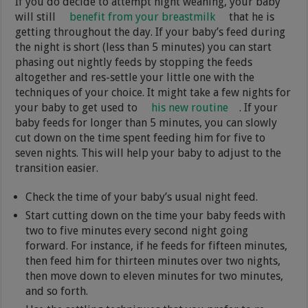
If you do decide to attempt night weaning, your baby
will still
benefit from your breastmilk
that he is
getting throughout the day. If your baby’s feed during
the night is short (less than 5 minutes) you can start
phasing out nightly feeds by stopping the feeds
altogether and res-settle your little one with the
techniques of your choice. It might take a few nights for
your baby to get used to
his new routine
. If your
baby feeds for longer than 5 minutes, you can slowly
cut down on the time spent feeding him for five to
seven nights. This will help your baby to adjust to the
transition easier.
Check the time of your baby’s usual night feed.
Start cutting down on the time your baby feeds with
two to five minutes every second night going
forward. For instance, if he feeds for fifteen minutes,
then feed him for thirteen minutes over two nights,
then move down to eleven minutes for two minutes,
and so forth.