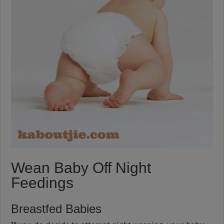
Wean Baby Off Night
Feedings
Breastfed Babies