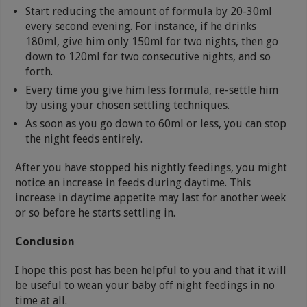
Start reducing the amount of formula by 20-30ml
every second evening. For instance, if he drinks
180ml, give him only 150ml for two nights, then go
down to 120ml for two consecutive nights, and so
forth.
Every time you give him less formula, re-settle him
by using your chosen settling techniques.
As soon as you go down to 60ml or less, you can stop
the night feeds entirely.
After you have stopped his nightly feedings, you might
notice an increase in feeds during daytime. This
increase in daytime appetite may last for another week
or so before he starts settling in.
Conclusion
I hope this post has been helpful to you and that it will
be useful to wean your baby off night feedings in no
time at all.