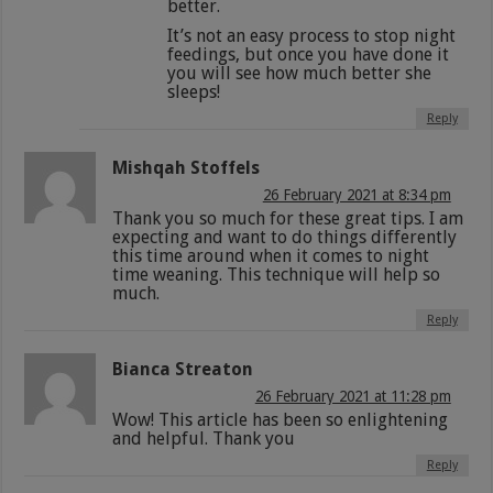
better.
It’s not an easy process to stop night
feedings, but once you have done it
you will see how much better she
sleeps!
Reply
Mishqah Stoffels
26 February 2021 at 8:34 pm
Thank you so much for these great tips. I am
expecting and want to do things differently
this time around when it comes to night
time weaning. This technique will help so
much.
Reply
Bianca Streaton
26 February 2021 at 11:28 pm
Wow! This article has been so enlightening
and helpful. Thank you
Reply