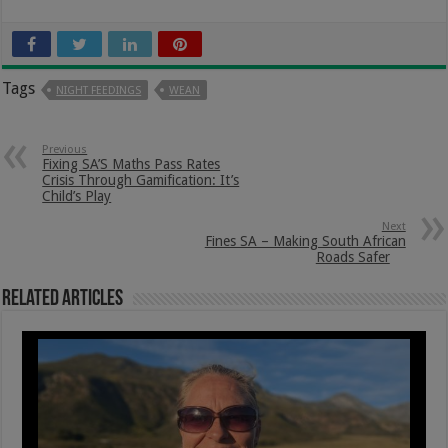
Tags
NIGHT FEEDINGS
WEAN
Previous
Fixing SA’S Maths Pass Rates
Crisis Through Gamification: It’s
Child’s Play
Next
Fines SA – Making South African
Roads Safer
Related Articles