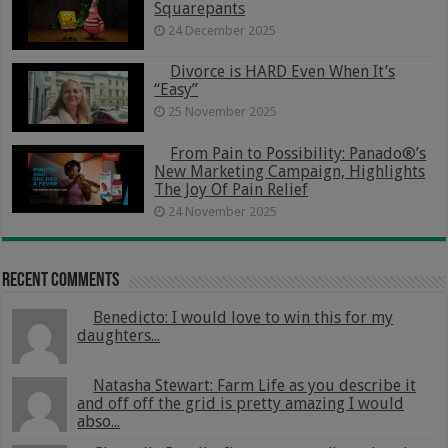
Squarepants
24 December 2025
Divorce is HARD Even When It’s
“Easy”
25 November 2025
From Pain to Possibility: Panado®’s
New Marketing Campaign, Highlights
The Joy Of Pain Relief
24 November 2025
Recent Comments
Benedicto: I would love to win this for my
daughters...
Natasha Stewart: Farm Life as you describe it
and off off the grid is pretty amazing I would
abso...