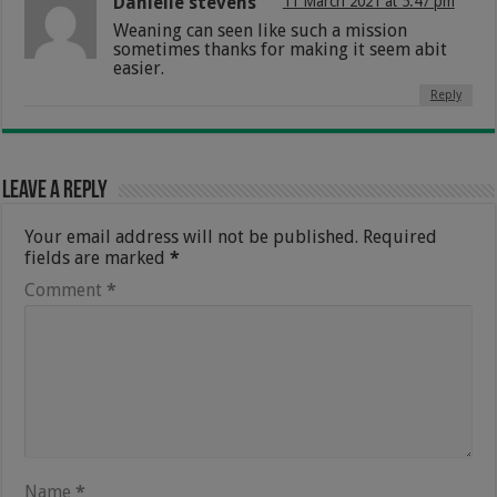
Danielle stevens
11 March 2021 at 5:47 pm
Weaning can seen like such a mission
sometimes thanks for making it seem abit
easier.
Reply
Leave a Reply
Your email address will not be published.
Required
fields are marked
*
Comment
*
Name
*