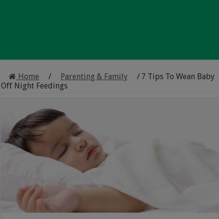
Home
/
Parenting & Family
/
7 Tips To Wean Baby
Off Night Feedings