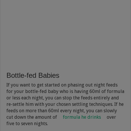
Bottle-fed Babies
If you want to get started on phasing out night feeds
for your bottle-fed baby who is having 60ml of formula
or less each night, you can stop the feeds entirely and
re-settle him with your chosen settling techniques. If he
feeds on more than 60ml every night, you can slowly
cut down the amount of
formula he drinks
over
five to seven nights.