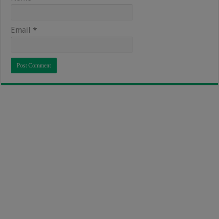
Email
*