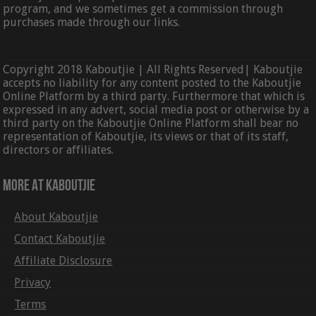
program, and we sometimes get a commission through
purchases made through our links.
Copyright 2018 Kaboutjie | All Rights Reserved| Kaboutjie
accepts no liability for any content posted to the Kaboutjie
Online Platform by a third party. Furthermore that which is
expressed in any advert, social media post or otherwise by a
third party on the Kaboutjie Online Platform shall bear no
representation of Kaboutjie, its views or that of its staff,
directors or affiliates.
More At Kaboutjie
About Kaboutjie
Contact Kaboutjie
Affiliate Disclosure
Privacy
Terms