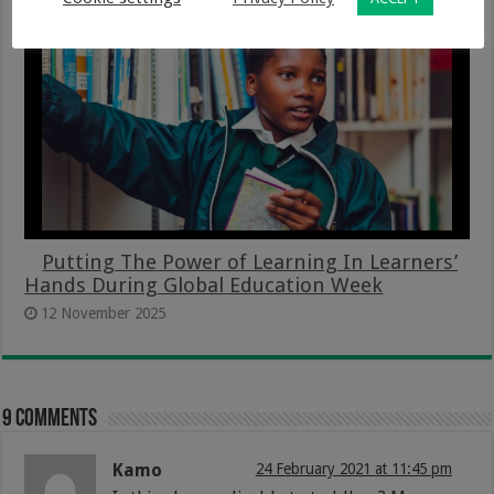
Putting The Power of Learning In Learners’
Hands During Global Education Week
12 November 2025
9 comments
Kamo
24 February 2021 at 11:45 pm