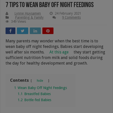
7 Tips To Wean Baby Off Night Feedings
Lynne Huysamen
24 February 2021
Parenting & Family
9 Comments
349 Views
Many parents may wonder when the best time is to
wean baby off night feedings. Babies start developing
well after six months.
At this age
they start getting
sufficient nutrition from milk and solid foods during
the day for healthy development and growth.
Contents
hide
1
Wean Baby Off Night Feedings
1.1
Breastfed Babies
1.2
Bottle-fed Babies