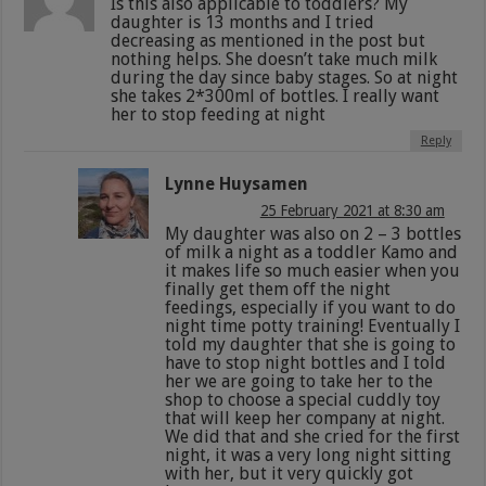
Is this also applicable to toddlers? My
daughter is 13 months and I tried
decreasing as mentioned in the post but
nothing helps. She doesn’t take much milk
during the day since baby stages. So at night
she takes 2*300ml of bottles. I really want
her to stop feeding at night
Reply
Lynne Huysamen
25 February 2021 at 8:30 am
My daughter was also on 2 – 3 bottles
of milk a night as a toddler Kamo and
it makes life so much easier when you
finally get them off the night
feedings, especially if you want to do
night time potty training! Eventually I
told my daughter that she is going to
have to stop night bottles and I told
her we are going to take her to the
shop to choose a special cuddly toy
that will keep her company at night.
We did that and she cried for the first
night, it was a very long night sitting
with her, but it very quickly got