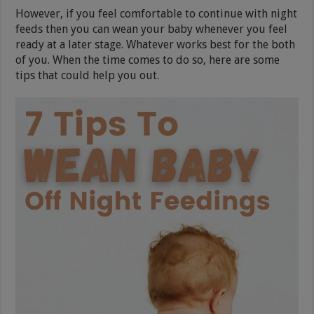
However, if you feel comfortable to continue with night
feeds then you can wean your baby whenever you feel
ready at a later stage. Whatever works best for the both
of you. When the time comes to do so, here are some
tips that could help you out.