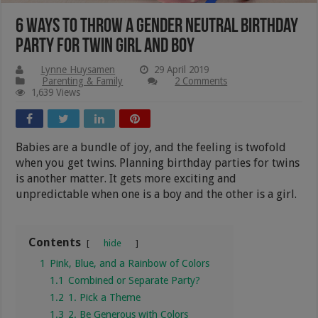
6 Ways to Throw A Gender Neutral Birthday
Party For Twin Girl and Boy
Lynne Huysamen
29 April 2019
Parenting & Family
2 Comments
1,639 Views
Babies are a bundle of joy, and the feeling is twofold
when you get twins. Planning birthday parties for twins
is another matter. It gets more exciting and
unpredictable when one is a boy and the other is a girl.
Contents
hide
1
Pink, Blue, and a Rainbow of Colors
1.1
Combined or Separate Party?
1.2
1. Pick a Theme
1.3
2. Be Generous with Colors