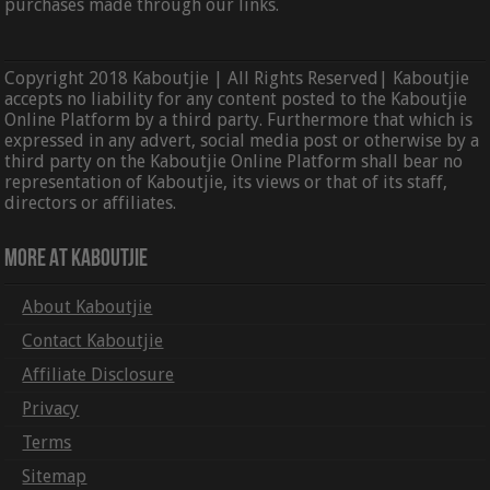
purchases made through our links.
Copyright 2018 Kaboutjie | All Rights Reserved| Kaboutjie
accepts no liability for any content posted to the Kaboutjie
Online Platform by a third party. Furthermore that which is
expressed in any advert, social media post or otherwise by a
third party on the Kaboutjie Online Platform shall bear no
representation of Kaboutjie, its views or that of its staff,
directors or affiliates.
More At Kaboutjie
About Kaboutjie
Contact Kaboutjie
Affiliate Disclosure
Privacy
Terms
Sitemap