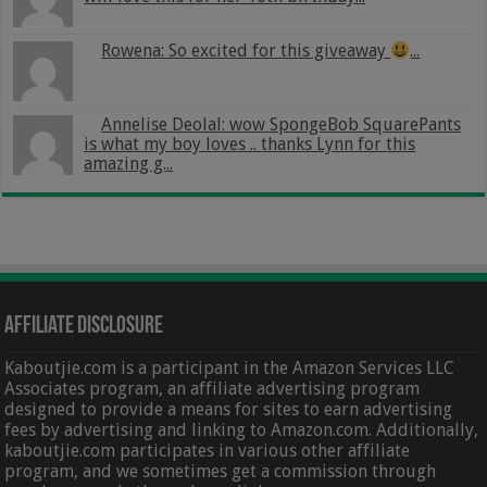
Rowena: So excited for this giveaway
...
Annelise Deolal: wow SpongeBob SquarePants
is what my boy loves .. thanks Lynn for this
amazing g...
Affiliate Disclosure
Kaboutjie.com is a participant in the Amazon Services LLC
Associates program, an affiliate advertising program
designed to provide a means for sites to earn advertising
fees by advertising and linking to Amazon.com. Additionally,
kaboutjie.com participates in various other affiliate
program, and we sometimes get a commission through