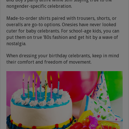
nongender-specific celebration.
Made-to-order shirts paired with trousers, shorts, or
overalls are go-to options. Onesies have never looked
cuter for baby celebrants. For school-age kids, you can
put them on true ’80s fashion and get hit by a wave of
nostalgia.
When dressing your birthday celebrants, keep in mind
their comfort and freedom of movement.