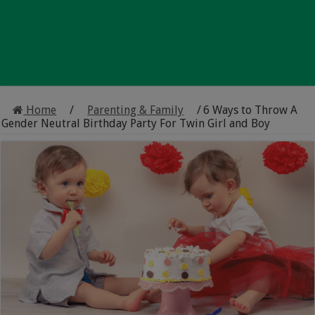
Home
/
Parenting & Family
/
6 Ways to Throw A
Gender Neutral Birthday Party For Twin Girl and Boy