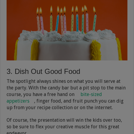
3. Dish Out Good Food
The spotlight always shines on what you will serve at
the party. With the candy bar but a pit stop to the main
course, you have a free hand on
bite-sized
appetizers
, finger food, and fruit punch you can dig
up from your recipe collection or on the internet.
Of course, the presentation will win the kids over too,
so be sure to flex your creative muscle for this great
endeavor.