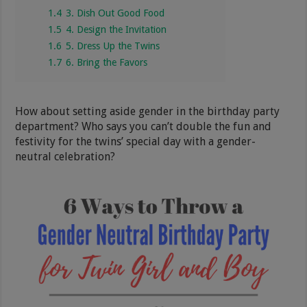
1.4
3. Dish Out Good Food
1.5
4. Design the Invitation
1.6
5. Dress Up the Twins
1.7
6. Bring the Favors
How about setting aside gender in the birthday party
department? Who says you can’t double the fun and
festivity for the twins’ special day with a gender-
neutral celebration?