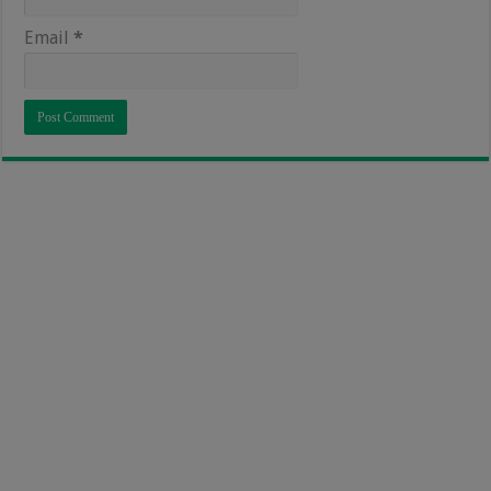
Email
*