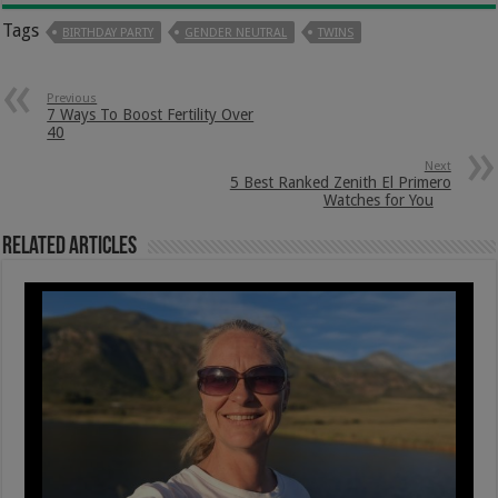
Tags
BIRTHDAY PARTY
GENDER NEUTRAL
TWINS
Previous
7 Ways To Boost Fertility Over
40
Next
5 Best Ranked Zenith El Primero
Watches for You
Related Articles