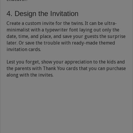
4. Design the Invitation
Create a custom invite for the twins. It can be ultra-
minimalist with a typewriter font laying out only the
date, time, and place, and save your guests the surprise
later. Or save the trouble with ready-made themed
invitation cards.
Lest you forget, show your appreciation to the kids and
the parents with Thank You cards that you can purchase
along with the invites.