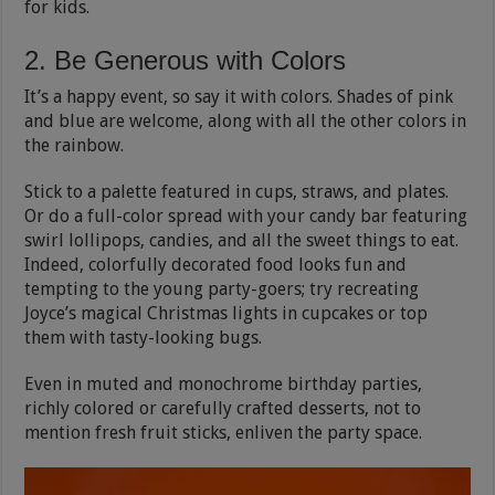
for kids.
2. Be Generous with Colors
It’s a happy event, so say it with colors. Shades of pink
and blue are welcome, along with all the other colors in
the rainbow.
Stick to a palette featured in cups, straws, and plates.
Or do a full-color spread with your candy bar featuring
swirl lollipops, candies, and all the sweet things to eat.
Indeed, colorfully decorated food looks fun and
tempting to the young party-goers; try recreating
Joyce’s magical Christmas lights in cupcakes or top
them with tasty-looking bugs.
Even in muted and monochrome birthday parties,
richly colored or carefully crafted desserts, not to
mention fresh fruit sticks, enliven the party space.