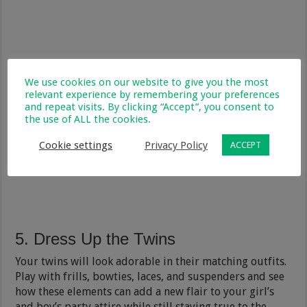
We use cookies on our website to give you the most
relevant experience by remembering your preferences
and repeat visits. By clicking “Accept”, you consent to
the use of ALL the cookies.
Cookie settings
Privacy Policy
ACCEPT
5. Dress Up the Twins
Your twins will look adorable in their matching outfits.
Play with frills, bowties, laces, and suspenders and see
how these elements can add a new flair to your girl’s
and boy’s party attire while still staying true to the