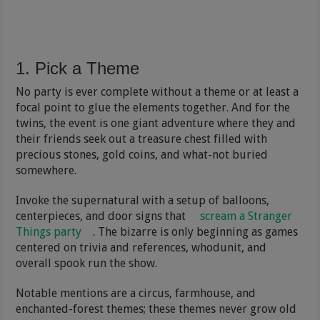
1. Pick a Theme
No party is ever complete without a theme or at least a
focal point to glue the elements together. And for the
twins, the event is one giant adventure where they and
their friends seek out a treasure chest filled with
precious stones, gold coins, and what-not buried
somewhere.
Invoke the supernatural with a setup of balloons,
centerpieces, and door signs that
scream a Stranger
Things party
. The bizarre is only beginning as games
centered on trivia and references, whodunit, and
overall spook run the show.
Notable mentions are a circus, farmhouse, and
enchanted-forest themes; these themes never grow old