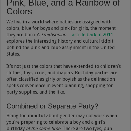
Pink, Blue, and a Rainbow of
Colors
We live in a world where babies are assigned with
colors, blue for boys and pink for girls, the moment
they are born. A
Smithsonian
article back in 2011
explores the interesting history and cultural tidbit
behind the pink-and-blue assignment in the United
States.
It’s not just the colors that have extended to children’s
clothes, toys, cribs, and diapers. Birthday parties are
often classified as girly or boyish as the delineation
spells convenience in event planning, shopping for
party supplies, and the like.
Combined or Separate Party?
Being too mindful about gender may not work when
you’re preparing to celebrate a boy and a girl’s
birthday
at the same time
. There are two (yes, pun