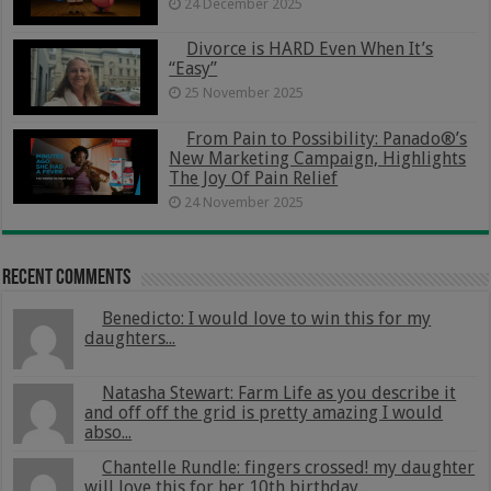
24 December 2025
Divorce is HARD Even When It’s
“Easy”
25 November 2025
From Pain to Possibility: Panado®’s
New Marketing Campaign, Highlights
The Joy Of Pain Relief
24 November 2025
Recent Comments
Benedicto: I would love to win this for my
daughters...
Natasha Stewart: Farm Life as you describe it
and off off the grid is pretty amazing I would
abso...
Chantelle Rundle: fingers crossed! my daughter
will love this for her 10th birthday...