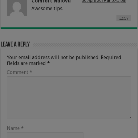
Comfort Ndlovu
30 April 2019 at 5:45 pm
Awesome tips.
Reply
Leave a Reply
Your email address will not be published.
Required
fields are marked
*
Comment
*
Name
*