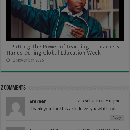
Putting The Power of Learning In Learners’
Hands During Global Education Week
12 November 2025
2 comments
Shireen
29 April 2019 at 7:10 pm
Thank you for this article very usefill tips
Reply