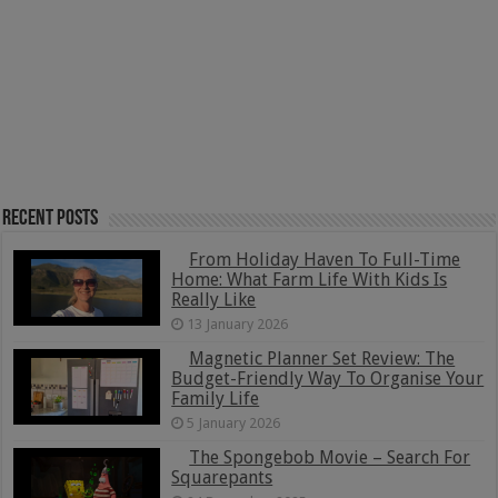
Recent Posts
From Holiday Haven To Full-Time
Home: What Farm Life With Kids Is
Really Like
13 January 2026
Magnetic Planner Set Review: The
Budget-Friendly Way To Organise Your
Family Life
5 January 2026
The Spongebob Movie – Search For
Squarepants