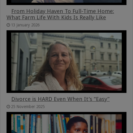
From Holiday Haven To Full-Time Home:
What Farm Life With Kids Is Really Like
13 January 2026
Divorce is HARD Even When It’s “Easy”
25 November 2025