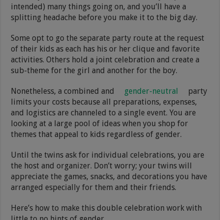
intended) many things going on, and you’ll have a
splitting headache before you make it to the big day.
Some opt to go the separate party route at the request
of their kids as each has his or her clique and favorite
activities. Others hold a joint celebration and create a
sub-theme for the girl and another for the boy.
Nonetheless, a combined and
gender-neutral
party
limits your costs because all preparations, expenses,
and logistics are channeled to a single event. You are
looking at a large pool of ideas when you shop for
themes that appeal to kids regardless of gender.
Until the twins ask for individual celebrations, you are
the host and organizer. Don’t worry; your twins will
appreciate the games, snacks, and decorations you have
arranged especially for them and their friends.
Here’s how to make this double celebration work with
little to no hints of gender.