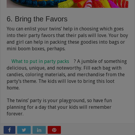
6. Bring the Favors
You can enlist your twins’ help in choosing which goes
into their party favors that their pals will love. Your boy
and girl can help in packing these goodies into bags or
mini boom boxes, perhaps.
What to put in party packs
? A jumble of something
delicious, unique, and noteworthy. Fill each bag with
candies, coloring materials, and merchandise from the
party’s theme. The kids will love to bring this loot
home.
The twins’ party is your playground, so have fun
planning for a day that your kids will remember
forever.