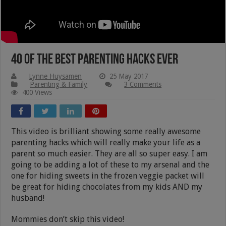
40 of the Best Parenting Hacks Ever
Lynne Huysamen
25 May 2017
Parenting & Family
3 Comments
400 Views
This video is brilliant showing some really awesome
parenting hacks which will really make your life as a
parent so much easier. They are all so super easy. I am
going to be adding a lot of these to my arsenal and the
one for hiding sweets in the frozen veggie packet will
be great for hiding chocolates from my kids AND my
husband!
Mommies don’t skip this video!