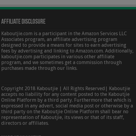
Affiliate Disclosure
Kaboutjie.com is a participant in the Amazon Services LLC
Associates program, an affiliate advertising program
designed to provide a means for sites to earn advertising
fees by advertising and linking to Amazon.com. Additionally,
kaboutjie.com participates in various other affiliate
program, and we sometimes get a commission through
purchases made through our links.
Copyright 2018 Kaboutjie | All Rights Reserved| Kaboutjie
accepts no liability for any content posted to the Kaboutjie
Online Platform by a third party. Furthermore that which is
expressed in any advert, social media post or otherwise by a
third party on the Kaboutjie Online Platform shall bear no
representation of Kaboutjie, its views or that of its staff,
directors or affiliates.