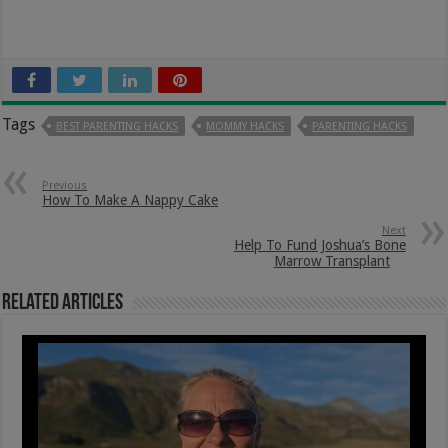
Tags
BEST PARENTING HACKS
MOMMY HACKS
PARENTING HACKS
Previous
How To Make A Nappy Cake
Next
Help To Fund Joshua’s Bone
Marrow Transplant
Related Articles