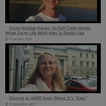
From Holiday Haven To Full-Time Home:
What Farm Life With Kids Is Really Like
13 January 2026
Divorce is HARD Even When It’s “Easy”
25 November 2025