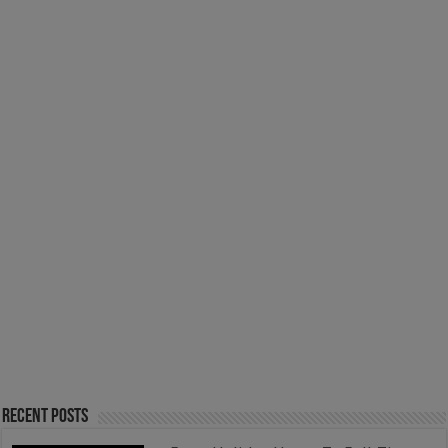
Recent Posts