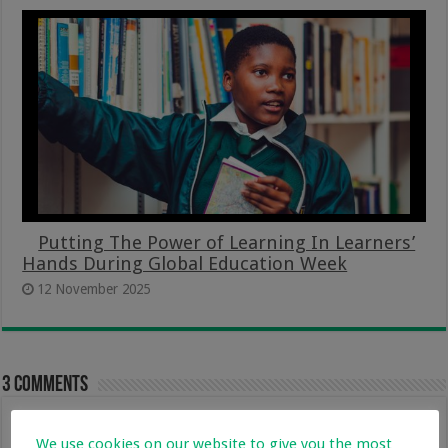
Putting The Power of Learning In Learners’
Hands During Global Education Week
12 November 2025
3 comments
vhutshilo
25 May 2017 at 8:19 pm
We use cookies on our website to give you the most