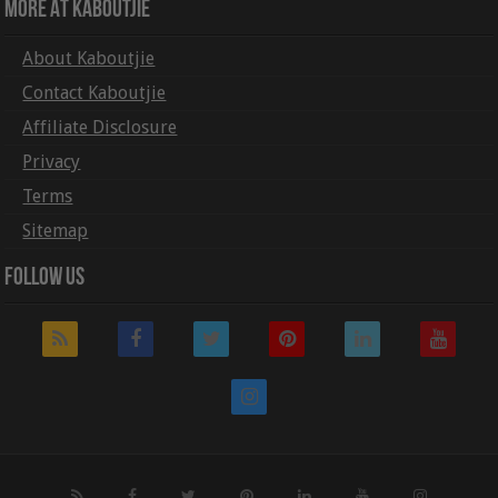
More At Kaboutjie
About Kaboutjie
Contact Kaboutjie
Affiliate Disclosure
Privacy
Terms
Sitemap
Follow Us