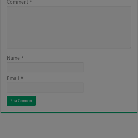
Comment
*
Name
*
Email
*