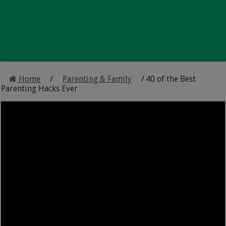
Home
/
Parenting & Family
/
40 of the Best
Parenting Hacks Ever