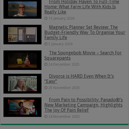
From Holiday Haven To Full-Time
Home: What Farm Life With Kids Is
Really Like
13 January 2026
Magnetic Planner Set Review: The
Budget-Friendly Way To Organise Your
Family Life
5 January 2026
The Spongebob Movie – Search For
Squarepants
24 December 2025
Divorce is HARD Even When It’s
“Easy”
25 November 2025
From Pain to Possibility: Panado®’s
New Marketing Campaign, Highlights
The Joy Of Pain Relief
24 November 2025