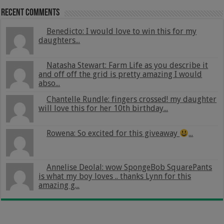
Recent Comments
Benedicto: I would love to win this for my
daughters...
Natasha Stewart: Farm Life as you describe it
and off off the grid is pretty amazing I would
abso...
Chantelle Rundle: fingers crossed! my daughter
will love this for her 10th birthday...
Rowena: So excited for this giveaway
...
Annelise Deolal: wow SpongeBob SquarePants
is what my boy loves .. thanks Lynn for this
amazing g...