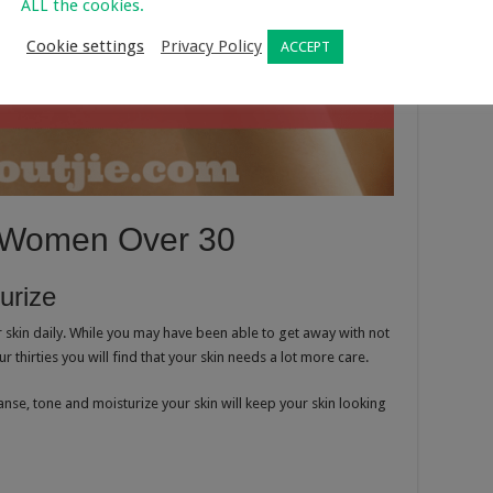
ALL the cookies.
Cookie settings
Privacy Policy
ACCEPT
r Women Over 30
urize
 skin daily. While you may have been able to get away with not
 thirties you will find that your skin needs a lot more care.
anse, tone and moisturize your skin will keep your skin looking