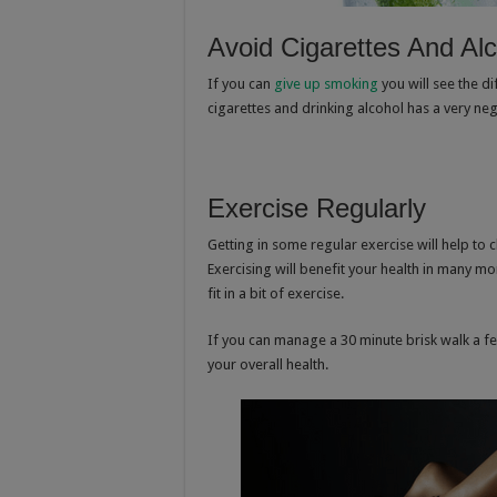
Avoid Cigarettes And Al
If you can
give up smoking
you will see the di
cigarettes and drinking alcohol has a very neg
Exercise Regularly
Getting in some regular exercise will help to c
Exercising will benefit your health in many m
fit in a bit of exercise.
If you can manage a 30 minute brisk walk a fe
your overall health.