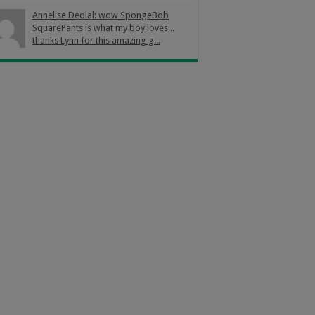
Annelise Deolal: wow SpongeBob
SquarePants is what my boy loves ..
thanks Lynn for this amazing g...