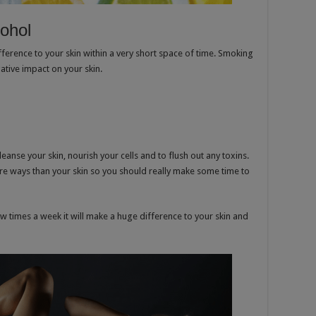
cohol
fference to your skin within a very short space of time. Smoking
ative impact on your skin.
leanse your skin, nourish your cells and to flush out any toxins.
ore ways than your skin so you should really make some time to
w times a week it will make a huge difference to your skin and