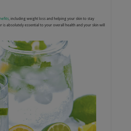
nefits
, including weight loss and helping your skin to stay
is absolutely essential to your overall health and your skin will