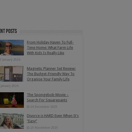
nt Posts
From Holiday Haven To Full-
Time Home: What Farm Life
With Kids Is Really Like
3 January 2026
Magnetic Planner Set Review:
The Budget-Friendly Way To
Organise Your Family Life
 January 2026
The Spongebob Movie –
Search For Squarepants
24 December 2025
Divorce is HARD Even When It’s
“Easy”
25 November 2025