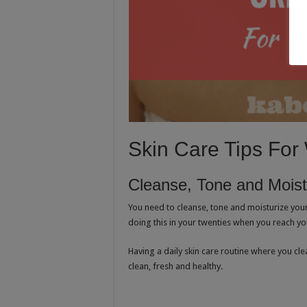
Skin Care Tips Fo
Cleanse, Tone and Moist
You need to cleanse, tone and moisturize your
doing this in your twenties when you reach your
Having a daily skin care routine where you cle
clean, fresh and healthy.