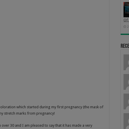
Of 
2
Rec
iscoloration which started during my first pregnancy (the mask of
 my stretch marks from pregnancy!
over 30 and I am pleased to say that it has made a very