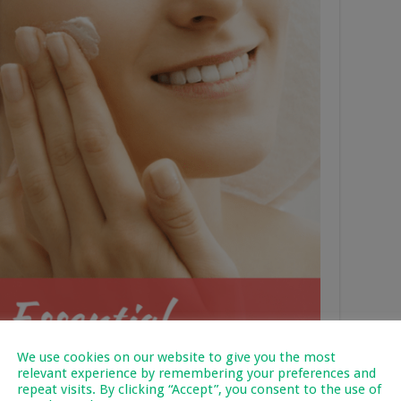
We use cookies on our website to give you the most
relevant experience by remembering your preferences and
repeat visits. By clicking “Accept”, you consent to the use of