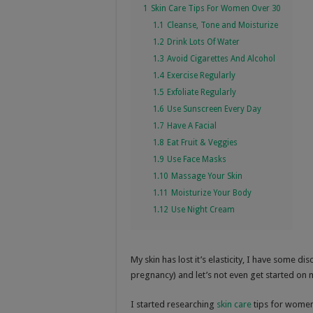
1
Skin Care Tips For Women Over 30
1.1
Cleanse, Tone and Moisturize
1.2
Drink Lots Of Water
1.3
Avoid Cigarettes And Alcohol
1.4
Exercise Regularly
1.5
Exfoliate Regularly
1.6
Use Sunscreen Every Day
1.7
Have A Facial
1.8
Eat Fruit & Veggies
1.9
Use Face Masks
1.10
Massage Your Skin
1.11
Moisturize Your Body
1.12
Use Night Cream
My skin has lost it’s elasticity, I have some d
pregnancy) and let’s not even get started on
I started researching
skin care
tips for women 