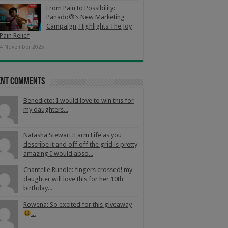
From Pain to Possibility:
Panado®’s New Marketing
Campaign, Highlights The Joy
Pain Relief
4 November 2025
ent Comments
Benedicto: I would love to win this for
my daughters...
Natasha Stewart: Farm Life as you
describe it and off off the grid is pretty
amazing I would abso...
Chantelle Rundle: fingers crossed! my
daughter will love this for her 10th
birthday...
Rowena: So excited for this giveaway
...