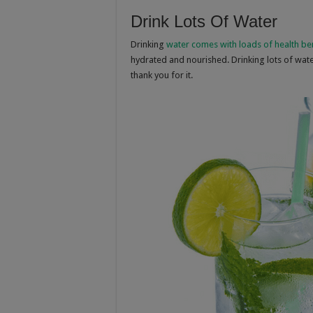
Drink Lots Of Water
Drinking
water comes with loads of health be
hydrated and nourished. Drinking lots of water 
thank you for it.