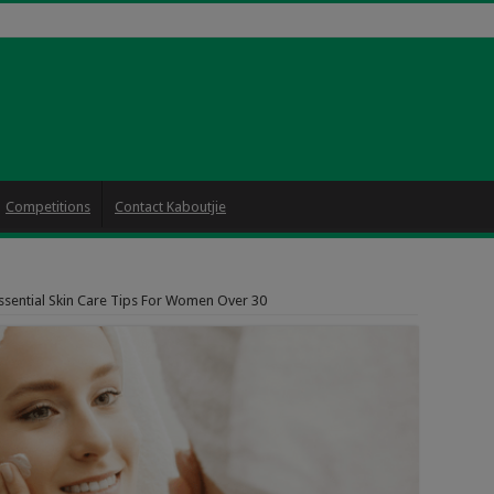
Competitions
Contact Kaboutjie
ssential Skin Care Tips For Women Over 30