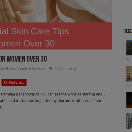
Rece
 For Women Over 30
1
th, Fitness, Beauty & Fashion
10 Comments
Pinterest
5
n alarming pace towards 40 I can see the wrinkles starting and I
hat I need to start looking after my skin more, otherwise I am
e!