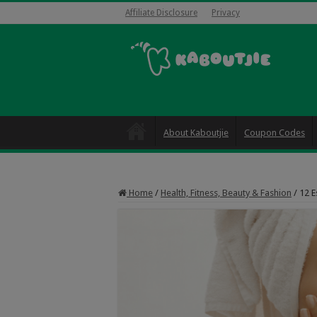
Affiliate Disclosure
Privacy
About Kaboutjie
Coupon Codes
Home
/
Health, Fitness, Beauty & Fashion
/
12 E