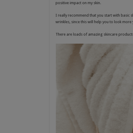
positive impact on my skin.
I really recommend that you start with basic s
wrinkles, since this will help you to look more 
There are loads of amazing skincare products