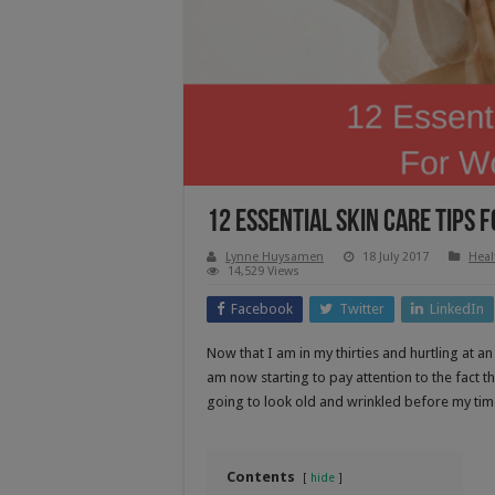
12 Essential Skin Care Tips
Lynne Huysamen
18 July 2017
Heal
14,529 Views
Facebook
Twitter
LinkedIn
Now that I am in my thirties and hurtling at a
am now starting to pay attention to the fact t
going to look old and wrinkled before my tim
Contents
hide