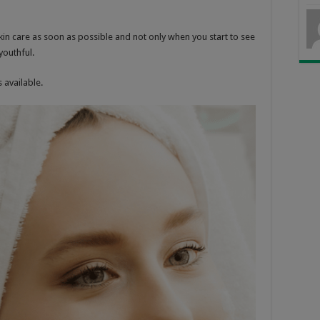
kin care as soon as possible and not only when you start to see
youthful.
 available.