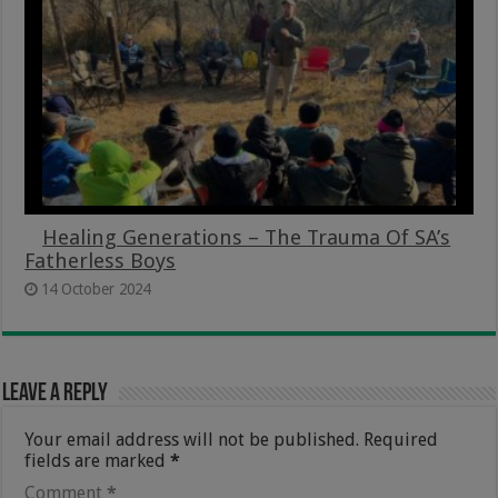
Healing Generations – The Trauma Of SA’s
Fatherless Boys
14 October 2024
Leave a Reply
Your email address will not be published.
Required
fields are marked
*
Comment
*