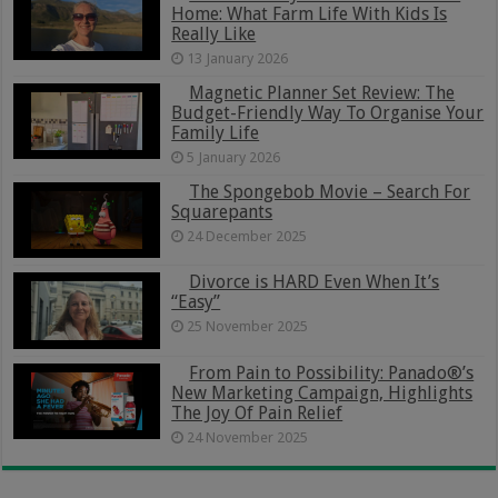
Home: What Farm Life With Kids Is
Really Like
13 January 2026
Magnetic Planner Set Review: The
Budget-Friendly Way To Organise Your
Family Life
5 January 2026
The Spongebob Movie – Search For
Squarepants
24 December 2025
Divorce is HARD Even When It’s
“Easy”
25 November 2025
From Pain to Possibility: Panado®’s
New Marketing Campaign, Highlights
The Joy Of Pain Relief
24 November 2025