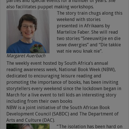
parties and special events for a number of years. She
also facilitates puppet making workshops.
The story train chugs along this
weekend with stories
presented in Afrikaans by
Martelize Faber. She will read
two stories “Sneeuwitjie en die
sewe dwergies” and “Die takkie
wat nie wou knak nie”.
Margaret Auerbach
The weekly event hosted by South Africa’s annual
reading awareness week, National Book Week (NBW),
dedicated to encouraging leisure reading and
promoting the importance of books, has been inviting
storytellers every weekend since the lockdown began in
March for a live event to tell kids an interesting story
including from their own books
NBW is a joint initiative of the South African Book
Development Council (SABDC) and The Department of
Arts and Culture (DAC).
“The isolation has been hard on