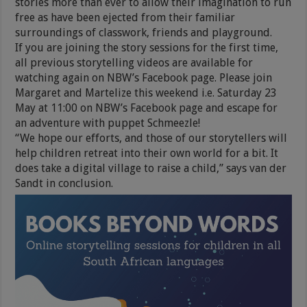
stories more than ever to allow their imagination to run
free as have been ejected from their familiar
surroundings of classwork, friends and playground.
If you are joining the story sessions for the first time,
all previous storytelling videos are available for
watching again on NBW’s Facebook page. Please join
Margaret and Martelize this weekend i.e. Saturday 23
May at 11:00 on NBW’s Facebook page and escape for
an adventure with puppet Schmeezle!
“We hope our efforts, and those of our storytellers will
help children retreat into their own world for a bit. It
does take a digital village to raise a child,” says van der
Sandt in conclusion.