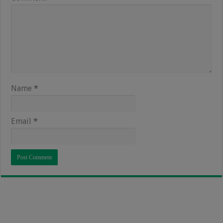
Name
*
Email
*