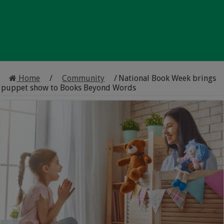
Home
/
Community
/
National Book Week brings
puppet show to Books Beyond Words