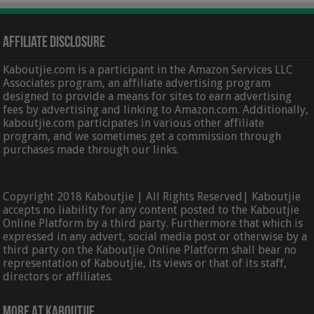
Affiliate Disclosure
Kaboutjie.com is a participant in the Amazon Services LLC
Associates program, an affiliate advertising program
designed to provide a means for sites to earn advertising
fees by advertising and linking to Amazon.com. Additionally,
kaboutjie.com participates in various other affiliate
program, and we sometimes get a commission through
purchases made through our links.
Copyright 2018 Kaboutjie | All Rights Reserved| Kaboutjie
accepts no liability for any content posted to the Kaboutjie
Online Platform by a third party. Furthermore that which is
expressed in any advert, social media post or otherwise by a
third party on the Kaboutjie Online Platform shall bear no
representation of Kaboutjie, its views or that of its staff,
directors or affiliates.
More At Kaboutjie