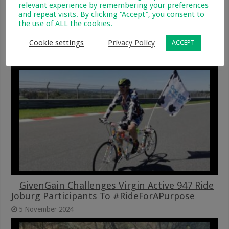
relevant experience by remembering your preferences
and repeat visits. By clicking “Accept”, you consent to
the use of ALL the cookies.
GivenGain Joins Forces Again With Two Of
Cape Town’s Leading Endurance Events
Cookie settings
Privacy Policy
ACCEPT
21 January 2025
GivenGain Challenges Virgin Active 947 Ride
Joburg Participants To #RideForAPurpose
5 November 2024