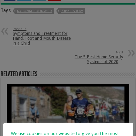
Tags
NATIONAL BOOK WEEK
PUPPET SHOW
Previous
Symptoms and Treatment for
Hand, Foot and Mouth Disease
in a Child
Next
The 5 Best Home Security
Systems of 2020
Related Articles
We use cookies on our website to give you the most