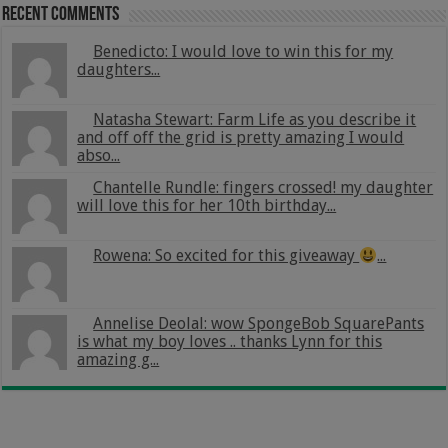
Recent Comments
Benedicto: I would love to win this for my
daughters...
Natasha Stewart: Farm Life as you describe it
and off off the grid is pretty amazing I would
abso...
Chantelle Rundle: fingers crossed! my daughter
will love this for her 10th birthday...
Rowena: So excited for this giveaway
...
Annelise Deolal: wow SpongeBob SquarePants
is what my boy loves .. thanks Lynn for this
amazing g...