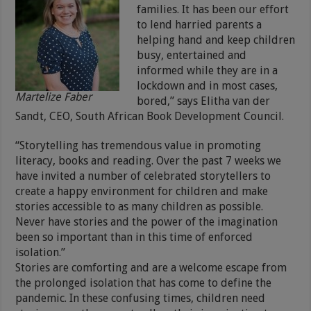
families. It has been our effort
to lend harried parents a
helping hand and keep children
busy, entertained and
informed while they are in a
lockdown and in most cases,
Martelize Faber
bored,” says Elitha van der
Sandt, CEO, South African Book Development Council.
“Storytelling has tremendous value in promoting
literacy, books and reading. Over the past 7 weeks we
have invited a number of celebrated storytellers to
create a happy environment for children and make
stories accessible to as many children as possible.
Never have stories and the power of the imagination
been so important than in this time of enforced
isolation.”
Stories are comforting and are a welcome escape from
the prolonged isolation that has come to define the
pandemic. In these confusing times, children need