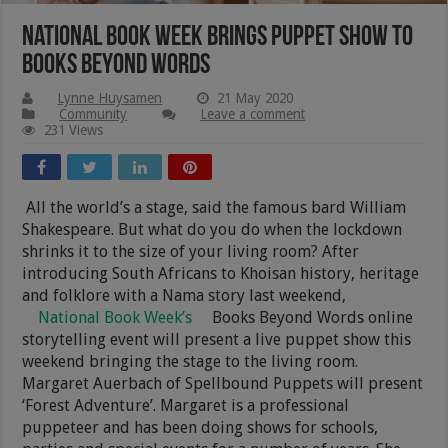
National Book Week brings puppet show to
Books Beyond Words
Lynne Huysamen
21 May 2020
Community
Leave a comment
231 Views
All the world’s a stage, said the famous bard William
Shakespeare. But what do you do when the lockdown
shrinks it to the size of your living room? After
introducing South Africans to Khoisan history, heritage
and folklore with a Nama story last weekend,
National Book Week’s
Books Beyond Words online
storytelling event will present a live puppet show this
weekend bringing the stage to the living room.
Margaret Auerbach of Spellbound Puppets will present
‘Forest Adventure’. Margaret is a professional
puppeteer and has been doing shows for schools,