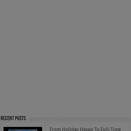
Recent Posts
From Holiday Haven To Full-Time