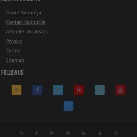
About Kaboutjie
Contact Kaboutjie
Affiliate Disclosure
Privacy
Terms
Sitemap
Follow Us