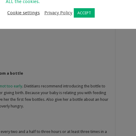
ALL the cookies.
Cookie settings
Privacy Policy
ACCEPT
rom a bottle
not too early
. Dietitians recommend introducing the bottle to
r giving birth. Because your baby is relating you with feeding
e her the first few bottles. Also give her a bottle about an hour
overly hungry.
ry two and a half to three hours or at least three times in a