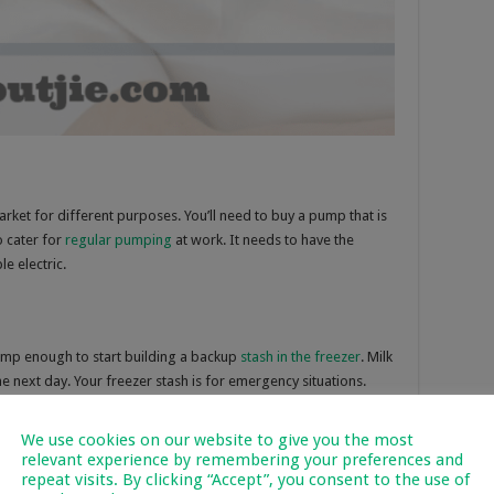
rket for different purposes. You’ll need to buy a pump that is
o cater for
regular pumping
at work. It needs to have the
e electric.
mp enough to start building a backup
stash in the freezer
. Milk
he next day. Your freezer stash is for emergency situations.
We use cookies on our website to give you the most
relevant experience by remembering your preferences and
repeat visits. By clicking “Accept”, you consent to the use of