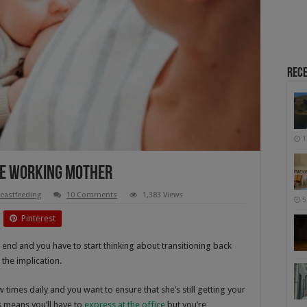
Rece
1
he Working Mother
eastfeeding
10 Comments
1,383 Views
5
Pinterest
 end and you have to start thinking about transitioning back
 the implication.
times daily and you want to ensure that she’s still getting your
s means you’ll have to
express at the office
but you’re