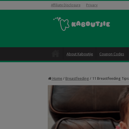
Affiliate Disclosure
Privacy
About Kaboutjie
Coupon Codes
Home
/
Breastfeeding
/
11 Breastfeeding Tip