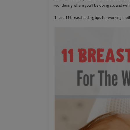
wondering where you’ll be doing so, and will it
These 11 breastfeeding tips for working mothe