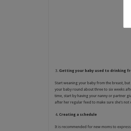
Getting your baby used to drinking f
Start weaning your baby from the breast, but
your baby round about three to six weeks afte
time, start by having your nanny or partner giv
after her regular feed to make sure she’s not 
Creating a schedule
It is recommended for new moms to express eve