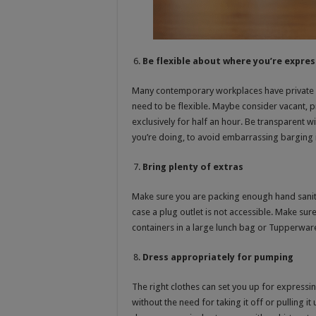
Be flexible about where you’re expres
Many contemporary workplaces have private roo
need to be flexible. Maybe consider vacant, p
exclusively for half an hour. Be transparent 
you’re doing, to avoid embarrassing barging 
Bring plenty of extras
Make sure you are packing enough hand sanitis
case a plug outlet is not accessible. Make sur
containers in a large lunch bag or Tupperware 
Dress appropriately for pumping
The right clothes can set you up for expressi
without the need for taking it off or pulling i