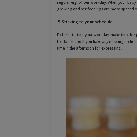
regular eight-hour workday. When your baby ge
growing and her feedings are more spaced ou
Sticking to your schedule
Before starting your workday, make time for pu
to-do-list and if you have any meetings schedu
time in the afternoon for expressing.