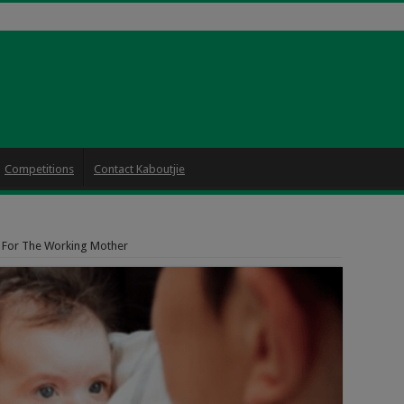
Competitions
Contact Kaboutjie
s For The Working Mother