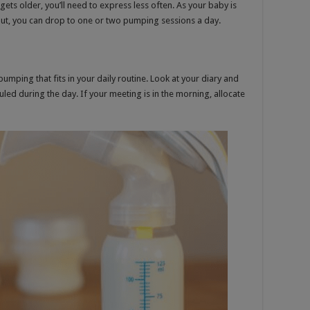
ts older, you’ll need to express less often. As your baby is
t, you can drop to one or two pumping sessions a day.
mping that fits in your daily routine. Look at your diary and
led during the day. If your meeting is in the morning, allocate