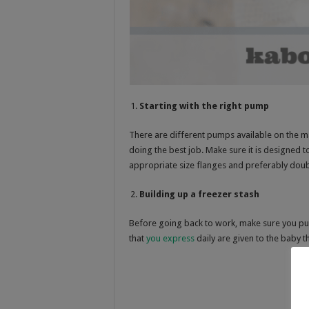
Starting with the right pump
There are different pumps available on the ma
doing the best job. Make sure it is designed t
appropriate size flanges and preferably doubl
Building up a freezer stash
Before going back to work, make sure you pu
that
you express
daily are given to the baby t