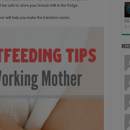
 be safe to store your breast milk in the fridge.
r will help you make the transition easier.
Of 
2
Rec