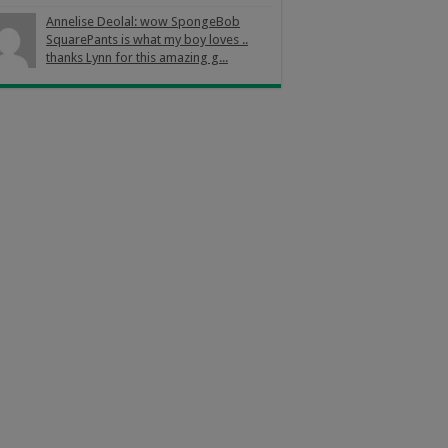
Annelise Deolal: wow SpongeBob
SquarePants is what my boy loves ..
thanks Lynn for this amazing g...