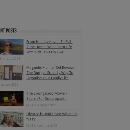
nt Posts
From Holiday Haven To Full-
Time Home: What Farm Life
With Kids Is Really Like
3 January 2026
Magnetic Planner Set Review:
The Budget-Friendly Way To
Organise Your Family Life
 January 2026
The Spongebob Movie –
Search For Squarepants
24 December 2025
Divorce is HARD Even When It’s
“Easy”
25 November 2025