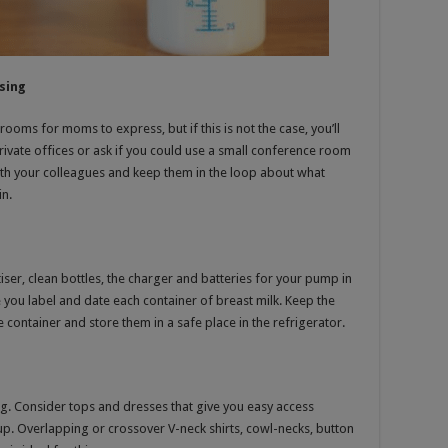
sing
ms for moms to express, but if this is not the case, you’ll
rivate offices or ask if you could use a small conference room
with your colleagues and keep them in the loop about what
in.
er, clean bottles, the charger and batteries for your pump in
e you label and date each container of breast milk. Keep the
container and store them in a safe place in the refrigerator.
ng. Consider tops and dresses that give you easy access
t up. Overlapping or crossover V-neck shirts, cowl-necks, button