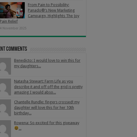
From Pain to Possibility:
Panado®’s New Marketing
Campaign, Highlights The Joy
Pain Relief
4 November 2025
ent Comments
Benedicto: I would love to win this for
my daughters...
Natasha Stewart: Farm Life as you
describe it and off off the grid is pretty
amazing I would abso...
Chantelle Rundle: fingers crossed! my
daughter will love this for her 10th
birthday...
Rowena: So excited for this giveaway
...