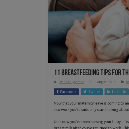
11 Breastfeeding Tips For T
Lynne Huysamen
9 August 2019
Br
Facebook
Twitter
LinkedIn
Now that your maternity leave is coming to an
into work you’re suddenly start thinking about
Until now you’ve been nursing your baby a few 
breast milk after you’ve returned to work. Thi