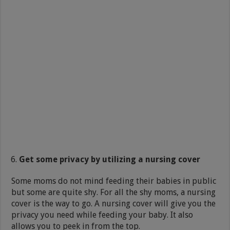
Get some privacy by utilizing a nursing cover
Some moms do not mind feeding their babies in public
but some are quite shy. For all the shy moms, a nursing
cover is the way to go. A nursing cover will give you the
privacy you need while feeding your baby. It also
allows you to peek in from the top.