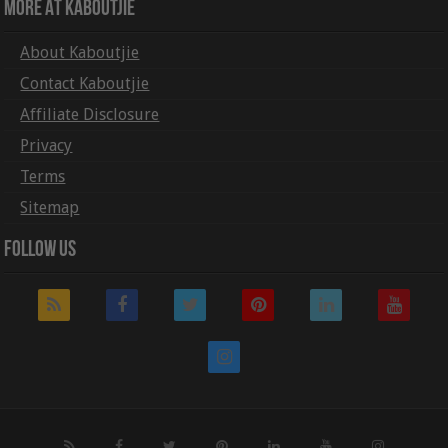
More At Kaboutjie
About Kaboutjie
Contact Kaboutjie
Affiliate Disclosure
Privacy
Terms
Sitemap
Follow Us