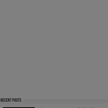
Recent Posts