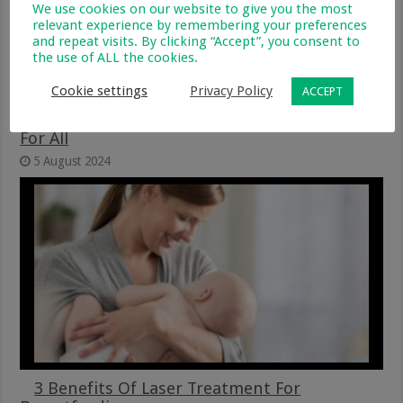
We use cookies on our website to give you the most
relevant experience by remembering your preferences
and repeat visits. By clicking “Accept”, you consent to
the use of ALL the cookies.
Cookie settings
Privacy Policy
ACCEPT
Advancing Equity – Breastfeeding Support
For All
5 August 2024
3 Benefits Of Laser Treatment For