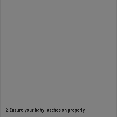
Ensure your baby latches on properly