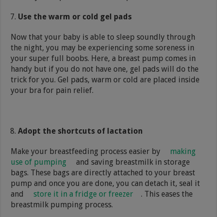
Use the warm or cold gel pads
Now that your baby is able to sleep soundly through
the night, you may be experiencing some soreness in
your super full boobs. Here, a breast pump comes in
handy but if you do not have one, gel pads will do the
trick for you. Gel pads, warm or cold are placed inside
your bra for pain relief.
Adopt the shortcuts of lactation
Make your breastfeeding process easier by
making
use of pumping
and saving breastmilk in storage
bags. These bags are directly attached to your breast
pump and once you are done, you can detach it, seal it
and
store it in a fridge or freezer
. This eases the
breastmilk pumping process.