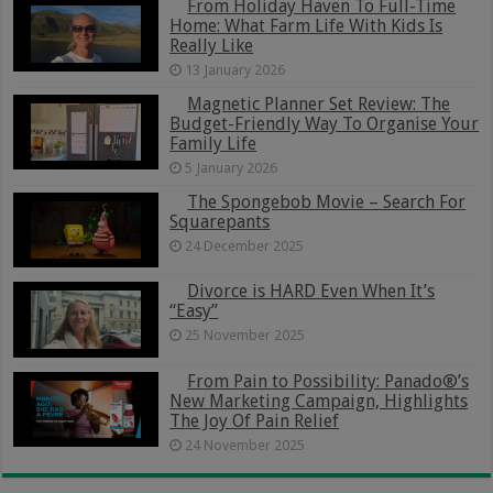
From Holiday Haven To Full-Time
Home: What Farm Life With Kids Is
Really Like
13 January 2026
Magnetic Planner Set Review: The
Budget-Friendly Way To Organise Your
Family Life
5 January 2026
The Spongebob Movie – Search For
Squarepants
24 December 2025
Divorce is HARD Even When It’s
“Easy”
25 November 2025
From Pain to Possibility: Panado®’s
New Marketing Campaign, Highlights
The Joy Of Pain Relief
24 November 2025