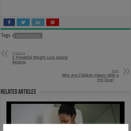
Tags
BREASTFEEDING
Previous
3 Powerful Weight Loss Juicing
Recipes
Next
Why Are Children Happy With a
Pet Dog?
Related Articles