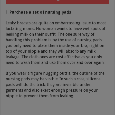
Purchase a set of nursing pads
Leaky breasts are quite an embarrassing issue to most
lactating moms. No woman wants to have wet spots of
leaking milk on their outfit. The one sure way of
handling this problem is by the use of nursing pads;
you only need to place them inside your bra, right on
top of your nipple and they will absorb any milk
leakage. The cloth ones are cost effective as you only
need to wash them and use them over and over again.
If you wear a figure hugging outfit, the outline of the
nursing pads may be visible. In such a case, silicone
pads will do the trick; they are invisible under
garments and also exert enough pressure on your
nipple to prevent them from leaking.