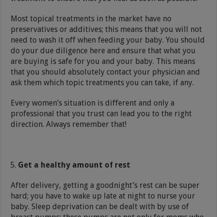
Most topical treatments in the market have no
preservatives or additives; this means that you will not
need to wash it off when feeding your baby. You should
do your due diligence here and ensure that what you
are buying is safe for you and your baby. This means
that you should absolutely contact your physician and
ask them which topic treatments you can take, if any.
Every women’s situation is different and only a
professional that you trust can lead you to the right
direction. Always remember that!
Get a healthy amount of rest
After delivery, getting a goodnight’s rest can be super
hard; you have to wake up late at night to nurse your
baby. Sleep deprivation can be dealt with by use of