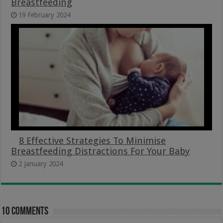
Breastfeeding
19 February 2024
8 Effective Strategies To Minimise
Breastfeeding Distractions For Your Baby
2 January 2024
10 comments