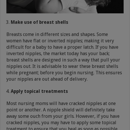
Make use of breast shells
Breasts come in different sizes and shapes. Some
women have flat or inverted nipples; making it very
difficult for a baby to have a proper latch. If you have
inverted nipples, the market today has your back;
breast shells are designed in such a way that pull your
nipples out. It is advisable to wear these breast shells
while pregnant; before you begin nursing. This ensures
your nipples are out ahead of delivery.
Apply topical treatments
Most nursing moms will have cracked nipples at one
point or another. A nipple shield will definitely take
away some ouch from your girls. However, if you have
cracked nipples, you may have to apply some topical
treatment to ensure that you heal as soon as possible.