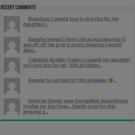
Recent Comments
Benedicto: I would love to win this for my
daughters...
Natasha Stewart: Farm Life as you describe it
and off off the grid is pretty amazing I would
abso...
Chantelle Rundle: fingers crossed! my daughter
will love this for her 10th birthday...
Rowena: So excited for this giveaway
...
Annelise Deolal: wow SpongeBob SquarePants
is what my boy loves .. thanks Lynn for this
amazing g...