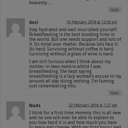
heavenly…
Reply
Anri
16 February 2018 at 12:50 pm
Stay hydrated and well nourished yourself.
Breastfeeding is the best bonding time in
the world. But one needs support and lots of
it. Its mind over matter. Because lets face it.
Its hard. Surviving without coffee is hard.
Surviving without a glass of wine is hard.
I am still furious when I think about my
mother in laws mantra whilst I was
breastfeeding. She kept saying
breastfeeding is a lazy woman’s excuse to lay
around all day doing nothing. I’m fuming
just remembering this.
Reply
Nads
22 February 2018 at 7:27 am
I think for a first time mommy this is all new
and no one will ever be able to explain to
you how hard it is and how much you have
to learn and change. With my firts born i had