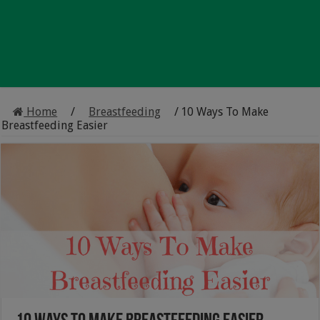
Home
/
Breastfeeding
/
10 Ways To Make
Breastfeeding Easier