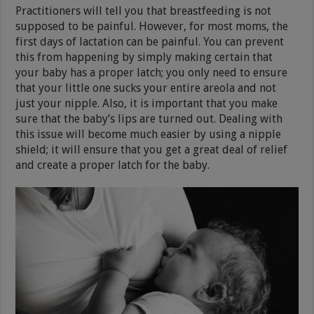
Practitioners will tell you that breastfeeding is not
supposed to be painful. However, for most moms, the
first days of lactation can be painful. You can prevent
this from happening by simply making certain that
your baby has a proper latch; you only need to ensure
that your little one sucks your entire areola and not
just your nipple. Also, it is important that you make
sure that the baby’s lips are turned out. Dealing with
this issue will become much easier by using a nipple
shield; it will ensure that you get a great deal of relief
and create a proper latch for the baby.