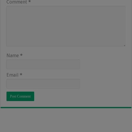
Comment
*
Name
*
Email
*