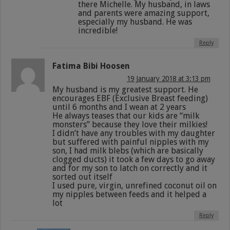
there Michelle. My husband, in laws
and parents were amazing support,
especially my husband. He was
incredible!
Reply
Fatima Bibi Hoosen
19 January 2018 at 3:13 pm
My husband is my greatest support. He
encourages EBF (Exclusive Breast feeding)
until 6 months and I wean at 2 years
He always teases that our kids are “milk
monsters” because they love their milkies!
I didn’t have any troubles with my daughter
but suffered with painful nipples with my
son, I had milk blebs (which are basically
clogged ducts) it took a few days to go away
and for my son to latch on correctly and it
sorted out itself
I used pure, virgin, unrefined coconut oil on
my nipples between feeds and it helped a
lot
Reply