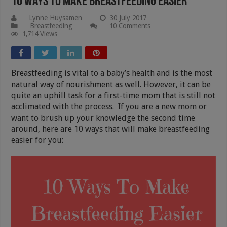
10 Ways To Make Breastfeeding Easier
Lynne Huysamen
30 July 2017
Breastfeeding
10 Comments
1,714 Views
Breastfeeding is vital to a baby’s health and is the most
natural way of nourishment as well. However, it can be
quite an uphill task for a first-time mom that is still not
acclimated with the process. If you are a new mom or
want to brush up your knowledge the second time
around, here are 10 ways that will make breastfeeding
easier for you: