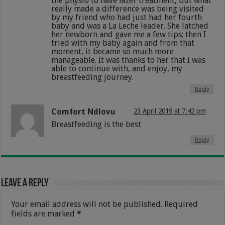
the physio to have lazer treatment, but what
really made a difference was being visited
by my friend who had just had her fourth
baby and was a La Leche leader. She latched
her newborn and gave me a few tips; then I
tried with my baby again and from that
moment, it became so much more
manageable. It was thanks to her that I was
able to continue with, and enjoy, my
breastfeeding journey.
Reply
Comfort Ndlovu
23 April 2019 at 7:42 pm
Breastfeeding is the best
Reply
Leave a Reply
Your email address will not be published.
Required
fields are marked
*