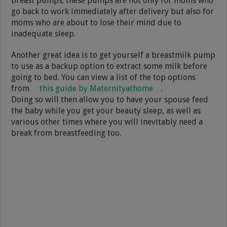
breast pumps; these pumps are not only for moms who
go back to work immediately after delivery but also for
moms who are about to lose their mind due to
inadequate sleep.
Another great idea is to get yourself a breastmilk pump
to use as a backup option to extract some milk before
going to bed. You can view a list of the top options
from
this guide by Maternityathome
.
Doing so will then allow you to have your spouse feed
the baby while you get your beauty sleep, as well as
various other times where you will inevitably need a
break from breastfeeding too.