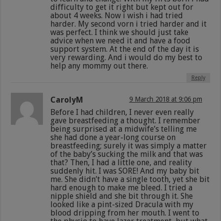
difficulty to get it right but kept out for
about 4 weeks. Now i wish i had tried
harder. My second vorn i tried harder and it
was perfect. I think we should just take
advice when we need it and have a food
support system. At the end of the day it is
very rewarding. And i would do my best to
help any mommy out there.
Reply
CarolyM
9 March 2018 at 9:06 pm
Before I had children, I never even really
gave breastfeeding a thought. I remember
being surprised at a midwife’s telling me
she had done a year-long course on
breastfeeding; surely it was simply a matter
of the baby’s sucking the milk and that was
that? Then, I had a little one, and reality
suddenly hit. I was SORE! And my baby bit
me. She didn’t have a single tooth, yet she bit
hard enough to make me bleed. I tried a
nipple shield and she bit through it. She
looked like a pint-sized Dracula with my
blood dripping from her mouth. I went to