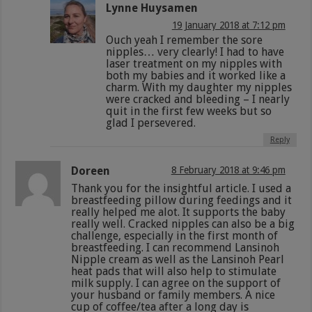
Lynne Huysamen
19 January 2018 at 7:12 pm
Ouch yeah I remember the sore
nipples… very clearly! I had to have
laser treatment on my nipples with
both my babies and it worked like a
charm. With my daughter my nipples
were cracked and bleeding – I nearly
quit in the first few weeks but so
glad I persevered.
Reply
Doreen
8 February 2018 at 9:46 pm
Thank you for the insightful article. I used a
breastfeeding pillow during feedings and it
really helped me alot. It supports the baby
really well. Cracked nipples can also be a big
challenge, especially in the first month of
breastfeeding. I can recommend Lansinoh
Nipple cream as well as the Lansinoh Pearl
heat pads that will also help to stimulate
milk supply. I can agree on the support of
your husband or family members. A nice
cup of coffee/tea after a long day is