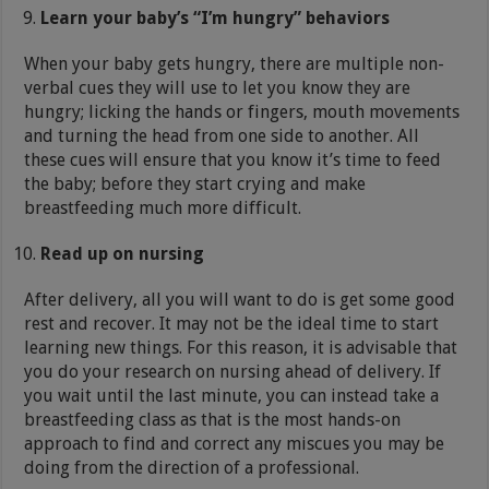
Learn your baby’s “I’m hungry” behaviors
When your baby gets hungry, there are multiple non-
verbal cues they will use to let you know they are
hungry; licking the hands or fingers, mouth movements
and turning the head from one side to another. All
these cues will ensure that you know it’s time to feed
the baby; before they start crying and make
breastfeeding much more difficult.
Read up on nursing
After delivery, all you will want to do is get some good
rest and recover. It may not be the ideal time to start
learning new things. For this reason, it is advisable that
you do your research on nursing ahead of delivery. If
you wait until the last minute, you can instead take a
breastfeeding class as that is the most hands-on
approach to find and correct any miscues you may be
doing from the direction of a professional.