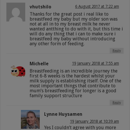
vhutshilo
6 August 2017 at 7:22 am
Thanks for the great post i real like to
breastfeed my baby but my older son was
not at all in to my breast milk he never
wanted antthing to do with it, but this time i
will do any thing that i can to make sure i
breastfeed my baby without introducing
any other form of feeding.
Reply
Michelle
19 January 2018 at 7:55 am
Breastfeeding is an incredible journey the
first 6-8 weeks is the hardest whilst your
milk supply is establishing itself. One of the
most important things that contribute to
mum’s breastfeeding for longer is a good
family support structure
Reply
Lynne Huysamen
19 January 2018 at 10:39 am
Yes I couldn’t agree with you more