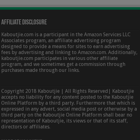
Affiliate Disclosure
Kaboutjie.com is a participant in the Amazon Services LLC
Associates program, an affiliate advertising program
designed to provide a means for sites to earn advertising
fees by advertising and linking to Amazon.com. Additionally,
kaboutjie.com participates in various other affiliate
program, and we sometimes get a commission through
purchases made through our links.
Copyright 2018 Kaboutjie | All Rights Reserved| Kaboutjie
accepts no liability for any content posted to the Kaboutjie
Online Platform by a third party. Furthermore that which is
expressed in any advert, social media post or otherwise by a
third party on the Kaboutjie Online Platform shall bear no
representation of Kaboutjie, its views or that of its staff,
directors or affiliates.