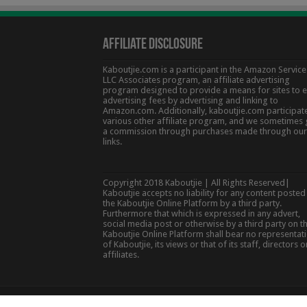
Affiliate Disclosure
Kaboutjie.com is a participant in the Amazon Service
LLC Associates program, an affiliate advertising
program designed to provide a means for sites to 
advertising fees by advertising and linking to
Amazon.com. Additionally, kaboutjie.com participate
various other affiliate program, and we sometimes 
a commission through purchases made through our
links.
Copyright 2018 Kaboutjie | All Rights Reserved|
Kaboutjie accepts no liability for any content posted
the Kaboutjie Online Platform by a third party.
Furthermore that which is expressed in any advert,
social media post or otherwise by a third party on t
Kaboutjie Online Platform shall bear no representat
of Kaboutjie, its views or that of its staff, directors o
affiliates.