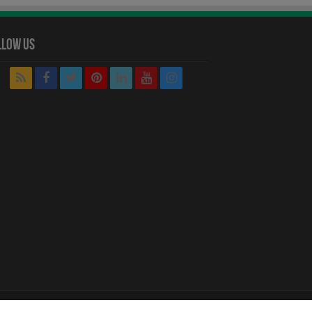
llow Us