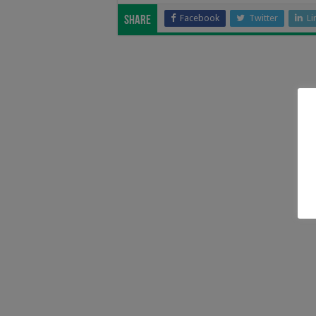
Facebook
Twitter
Li
Share