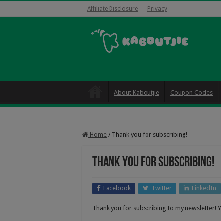
Affiliate Disclosure
Privacy
About Kaboutjie
Coupon Codes
Home
/
Thank you for subscribing!
Thank you for subscribing!
Facebook
Twitter
LinkedIn
Thank you for subscribing to my newsletter! Y