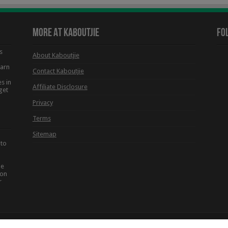
More At Kaboutjie
Fo
s
About Kaboutjie
earn
Contact Kaboutjie
s in
Affiliate Disclosure
get
Privacy
Terms
Sitemap
 to
he
ion
r