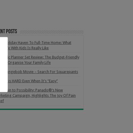
nt Posts
m Holiday Haven To Full-Time Home: What
m Life With Kids Is Really Like
netic Planner Set Review: The Budget-Friendly
 To Organise Your Family Life
e Spongebob Movie – Search For Squarepants
orce is HARD Even When It’s “Easy”
m Pain to Possibility: Panado®’s New
keting Campaign, Highlights The Joy Of Pain
ief