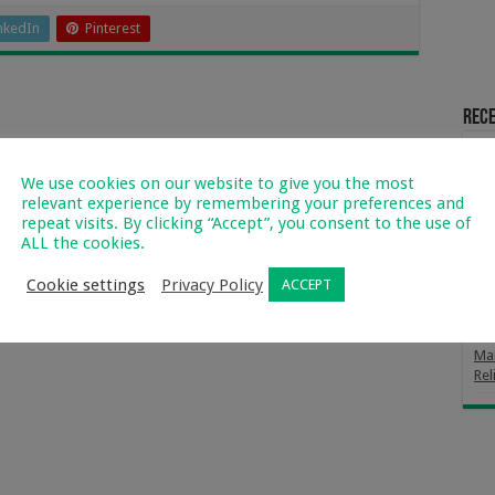
nkedIn
Pinterest
Rece
Fro
Far
We use cookies on our website to give you the most
relevant experience by remembering your preferences and
Mag
repeat visits. By clicking “Accept”, you consent to the use of
Way
ALL the cookies.
Th
Cookie settings
Privacy Policy
ACCEPT
Div
Fro
Mar
Rel