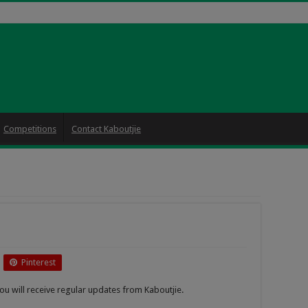
Competitions
Contact Kaboutjie
Pinterest
ou will receive regular updates from Kaboutjie.