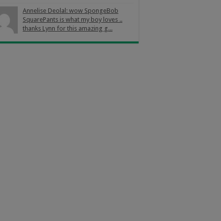
Annelise Deolal: wow SpongeBob
SquarePants is what my boy loves ..
thanks Lynn for this amazing g...