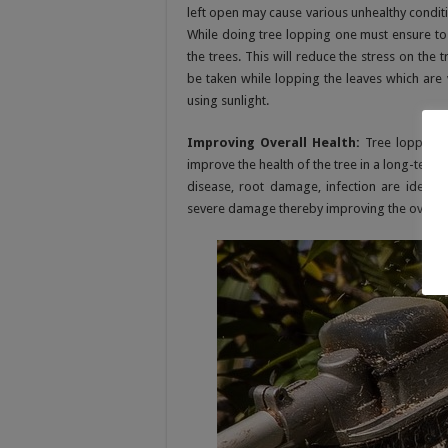
left open may cause various unhealthy conditi
While doing tree lopping one must ensure to 
the trees. This will reduce the stress on the
be taken while lopping the leaves which are 
using sunlight.
Improving Overall Health:
Tree lopping w
improve the health of the tree in a long-term
disease, root damage, infection are identif
severe damage thereby improving the overall h