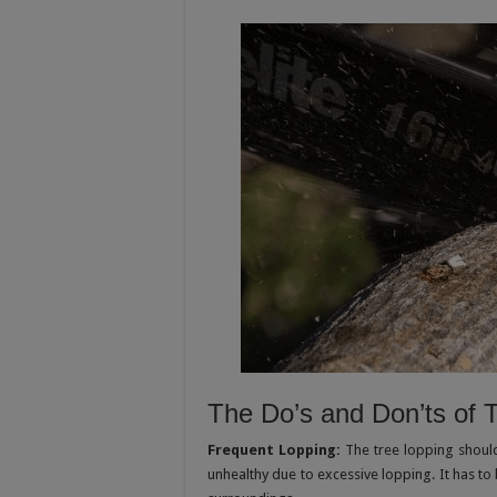
The Do’s and Don’ts of 
Frequent Lopping:
The tree lopping shoul
unhealthy due to excessive lopping. It has to