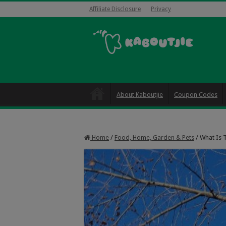
Affiliate Disclosure
Privacy
About Kaboutjie
Coupon Codes
Home
/
Food, Home, Garden & Pets
/
What Is 