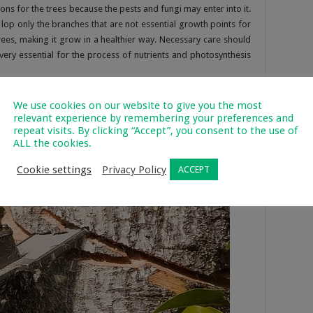
ons for the trees because the pests and fungi may enter into it.
lop only the branches that are not essential growth points for
 trees, making it grow in a healthier way. Necessary care should
very essential for the process of nutrients and photosynthesis
ill not be dangerous always for a tree as it can sometimes
We use cookies on our website to give you the most
 effect. When some parts of the tree which are unstable due to a
relevant experience by remembering your preferences and
repeat visits. By clicking “Accept”, you consent to the use of
ied and lopped, it can save the other parts of the tree from
ALL the cookies.
ealth of the trees.
Cookie settings
Privacy Policy
ACCEPT