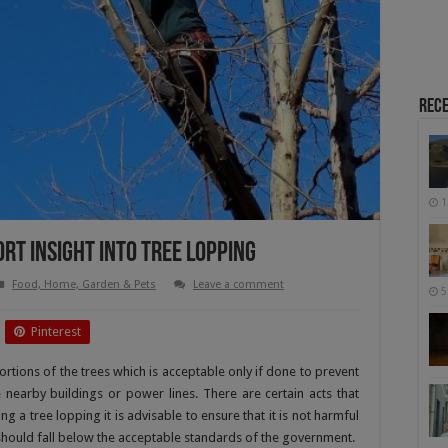
Rece
1
ort Insight Into Tree Lopping
Food, Home, Garden & Pets
Leave a comment
5
Pinterest
ortions of the trees which is acceptable only if done to prevent
e nearby buildings or power lines. There are certain acts that
 a tree lopping it is advisable to ensure that it is not harmful
g should fall below the acceptable standards of the government.