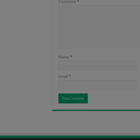
Comment
*
Name
*
Email
*