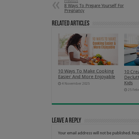
Previous
8 Ways To Prepare Yourself For
Pregnancy
Related Articles
10 Ways To Make Cooking
10 Cre
Easier And More Enjoyable
Declut
Kids
4 November 2025
25 Feb
Leave a Reply
Your email address will not be published.
Req