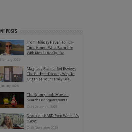
nt Posts
From Holiday Haven To Full-
Time Home: What Farm Life
With Kids Is Really Like
3 January 2026
Magnetic Planner Set Review:
The Budget-Friendly Way To
Organise Your Family Life
 January 2026
The Spongebob Movie –
Search For Squarepants
24 December 2025
Divorce is HARD Even When It’s
“Easy”
25 November 2025