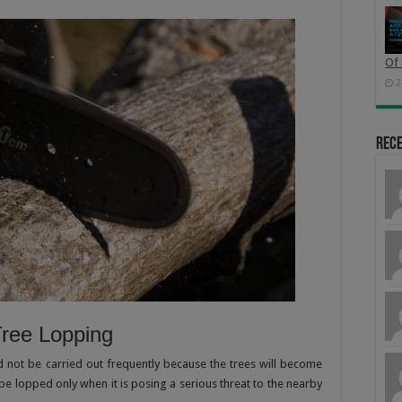
Of 
2
Rec
Tree Lopping
d not be carried out frequently because the trees will become
 be lopped only when it is posing a serious threat to the nearby