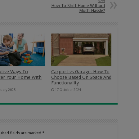
Next
How To Shift Home Without
Much Hassle?
ative Ways To
Carport vs Garage: How To
ter Your Home With
Choose Based On Space And
Functionality
ruary 2025
17 October 2024
uired fields are marked
*