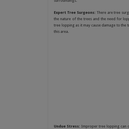
surroundings.
Expert Tree Surgeons:
There are tree surg
the nature of the trees and the need for lop
tree lopping as it may cause damage to the tr
this area.
Undue Stress:
Improper tree lopping can c