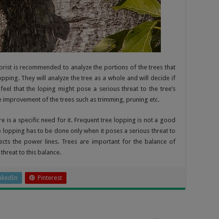
rist is recommended to analyze the portions of the trees that
ping. They will analyze the tree as a whole and will decide if
y feel that the loping might pose a serious threat to the tree’s
he improvement of the trees such as trimming, pruning etc.
is a specific need for it. Frequent tree lopping is not a good
ee lopping has to be done only when it poses a serious threat to
ects the power lines. Trees are important for the balance of
hreat to this balance.
nkedIn
Pinterest