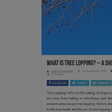
What Is Tree Lopping? – A Sh
Lynne Huysamen
23 November 2018
517 Views
Facebook
Twitter
LinkedIn
Tree Lopping refers to the cutting of larger p
the trees from falling or interfering with th
prevent unnecessary tree lopping. Before doing
to the tree health and the act of tree loppin