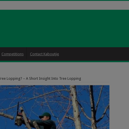
Competitions
Contact Kaboutjie
Tree Lopping? – A Short Insight Into Tree Lopping