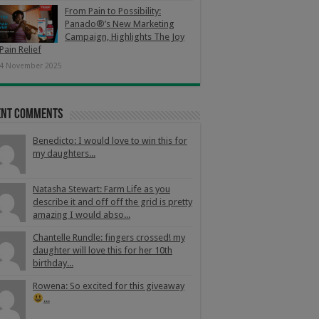
From Pain to Possibility:
Panado®’s New Marketing
Campaign, Highlights The Joy
Pain Relief
4 November 2025
ent Comments
Benedicto: I would love to win this for
my daughters...
Natasha Stewart: Farm Life as you
describe it and off off the grid is pretty
amazing I would abso...
Chantelle Rundle: fingers crossed! my
daughter will love this for her 10th
birthday...
Rowena: So excited for this giveaway
...