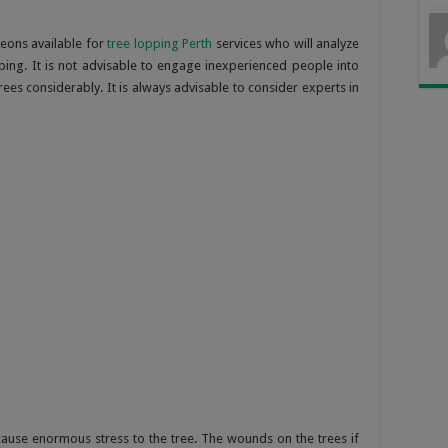
eons available for
tree lopping Perth
services who will analyze
ping. It is not advisable to engage inexperienced people into
ees considerably. It is always advisable to consider experts in
ause enormous stress to the tree. The wounds on the trees if