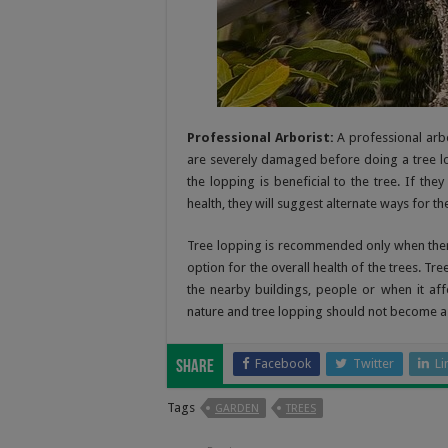
Professional Arborist:
A professional arbo
are severely damaged before doing a tree lop
the lopping is beneficial to the tree. If the
health, they will suggest alternate ways for t
Tree lopping is recommended only when there 
option for the overall health of the trees. Tr
the nearby buildings, people or when it aff
nature and tree lopping should not become a t
Facebook
Twitter
Li
Share
Tags
GARDEN
TREES