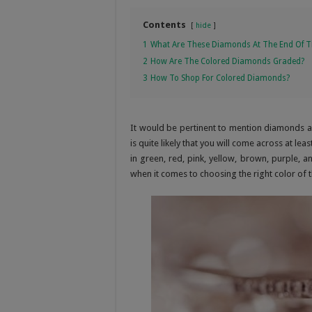
Contents
hide
1
What Are These Diamonds At The End Of T
2
How Are The Colored Diamonds Graded?
3
How To Shop For Colored Diamonds?
It would be pertinent to mention diamonds ar
is quite likely that you will come across at le
in green, red, pink, yellow, brown, purple, a
when it comes to choosing the right color of