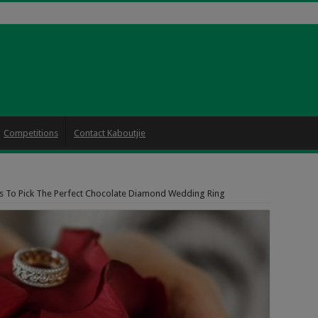
Competitions
Contact Kaboutjie
 To Pick The Perfect Chocolate Diamond Wedding Ring