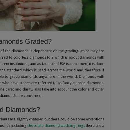
iamonds Graded?
of the diamonds is dependent on the grading which they are
ferred to colorless diamonds to Z which is about diamonds with
ferent institutions, and as far as the USA is concerned, it is done
 the standard which is used across the world and therefore if
able to grade diamonds anywhere in the world. Diamonds with
e who have stones are referred to as fancy colored diamonds.
he carat and clarity, also take into account the color and other
ed diamonds are concerned.
ed Diamonds?
ants are slightly cheaper, but there could be some exceptions
amonds including
chocolate diamond wedding rings
there are a