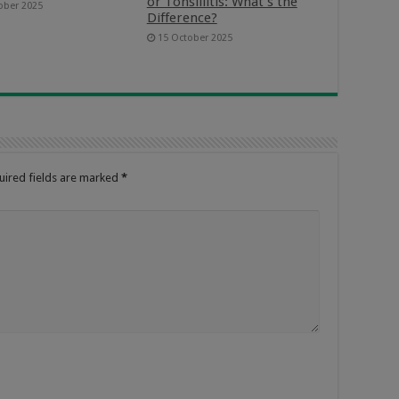
or Tonsillitis: What’s the
ober 2025
Difference?
15 October 2025
uired fields are marked
*