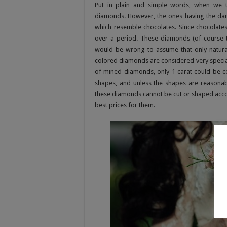
Put in plain and simple words, when we 
diamonds. However, the ones having the dar
which resemble chocolates. Since chocolat
over a period. These diamonds (of course th
would be wrong to assume that only natural
colored diamonds are considered very special
of mined diamonds, only 1 carat could be co
shapes, and unless the shapes are reasonably
these diamonds cannot be cut or shaped accordi
best prices for them.