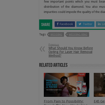
few important points which you must bear 
distribution of the diamond. You also mus
impurities could impede the quality of the d
Facebook
Twitter
Li
Share
Tags
WEDDING
WEDDING RING
Previous
What Should You Know Before
Opting For Laser Hair Removal
Method?
Related Articles
From Pain to Possibility:
E45 Ge