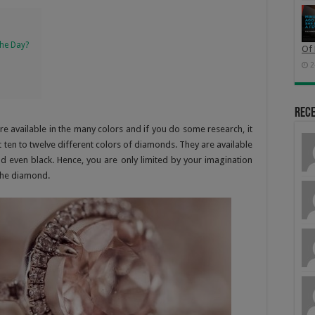
he Day?
Of 
2
Rec
e available in the many colors and if you do some research, it
ast ten to twelve different colors of diamonds. They are available
nd even black. Hence, you are only limited by your imagination
 the diamond.