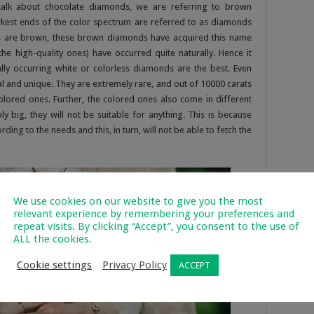
talk about chocolate diamonds, we are referring to brown
kest ends of the color spectrum are referred to as diamonds
es are brown, these brown diamonds have acquired this name
e high-quality ones) have occurred quite naturally. Hence it
ly occurring white or colorless diamonds are the best. Even
 and unique. They are extremely rare, and out of 10000 carats
lored ones. Further, the colored ones also come in different
 big, they will not be suitable for anything. This is because
ng to the needs and this, in turn, will not be able to fetch the
We use cookies on our website to give you the most
relevant experience by remembering your preferences and
repeat visits. By clicking “Accept”, you consent to the use of
ALL the cookies.
Cookie settings
Privacy Policy
ACCEPT