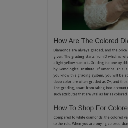
How Are The Colored D
Diamonds are always graded, and the price 
given. The grading starts from D which is re
a light yellow hue to it. Grading is done by dif
by Gemological Institute Of America. This is
you know this grading system, you will be 
deep color are often graded as Z+, and thos
The grading, apart from taking into account t
such attributes that are vital as far as color
How To Shop For Color
Compared to white diamonds, the colored vari
to the rule. When you are buying colored di