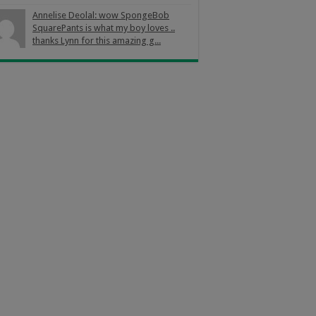
Annelise Deolal: wow SpongeBob
SquarePants is what my boy loves ..
thanks Lynn for this amazing g...