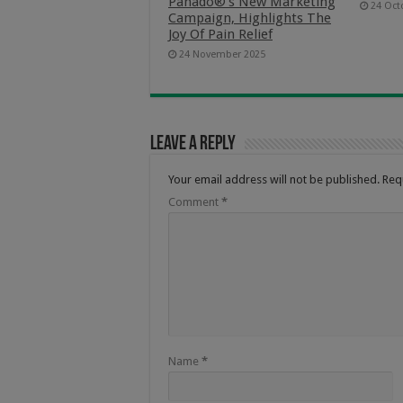
Panado®’s New Marketing
24 Oct
Campaign, Highlights The
Joy Of Pain Relief
24 November 2025
Leave a Reply
Your email address will not be published.
Req
Comment
*
Name
*