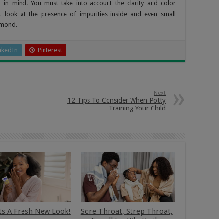
in mind. You must take into account the clarity and color
t look at the presence of impurities inside and even small
iamond.
nkedIn
Pinterest
Next
12 Tips To Consider When Potty
Training Your Child
ts A Fresh New Look!
Sore Throat, Strep Throat,