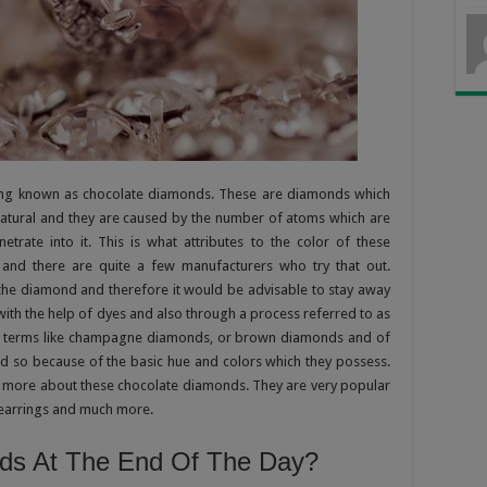
ing known as chocolate diamonds. These are diamonds which
natural and they are caused by the number of atoms which are
trate into it. This is what attributes to the color of these
 and there are quite a few manufacturers who try that out.
f the diamond and therefore it would be advisable to stay away
with the help of dyes and also through a process referred to as
ss terms like champagne diamonds, or brown diamonds and of
 so because of the basic hue and colors which they possess.
ing more about these chocolate diamonds. They are very popular
earrings and much more.
ds At The End Of The Day?