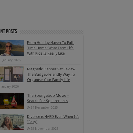
nt Posts
From Holiday Haven To Full-
Time Home: What Farm Life
With Kids Is Really Like
3 January 2026
Magnetic Planner Set Review:
The Budget-Friendly Way To
Organise Your Family Life
 January 2026
The Spongebob Movie –
Search For Squarepants
24 December 2025
Divorce is HARD Even When It’s
“Easy”
25 November 2025