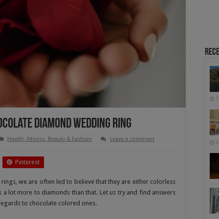
Rece
1
ocolate Diamond Wedding Ring
Health, Fitness, Beauty & Fashion
Leave a comment
5
Pinterest
gs, we are often led to believe that they are either colorless
 is a lot more to diamonds than that. Let us try and find answers
 regards to chocolate colored ones.