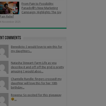
From Pain to Possibility:
Panado®’s New Marketing
Campaign, Highlights The Joy
Pain Relief
4 November 2025
ent Comments
Benedicto: I would love to win this for
my daughters...
Natasha Stewart: Farm Life as you
describe it and off off the grid is pretty
amazing I would abso...
Chantelle Rundle: fingers crossed! my
daughter will love this for her 10th
birthday...
Rowena: So excited for this giveaway
...