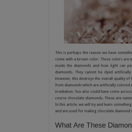
This is perhaps the reason we have someth
come with a brown color. These colors are 
inside the diamonds and how light can pene
diamonds. They cannot be dyed artificially
However, this destroys the overall quality o
from diamonds which are artificially colored 
irradiation. You also could have come acro
course chocolate diamonds. These are named
In this article, we will try and learn someth
and are used for making chocolate diamond 
What Are These Diamon