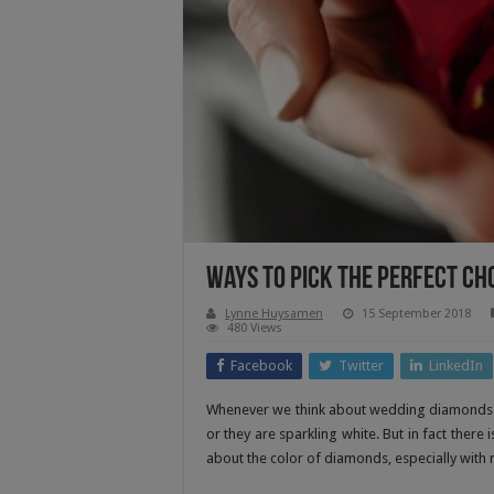
Ways To Pick The Perfect Ch
Lynne Huysamen
15 September 2018
480 Views
Facebook
Twitter
LinkedIn
Whenever we think about wedding diamonds rin
or they are sparkling white. But in fact there
about the color of diamonds, especially with