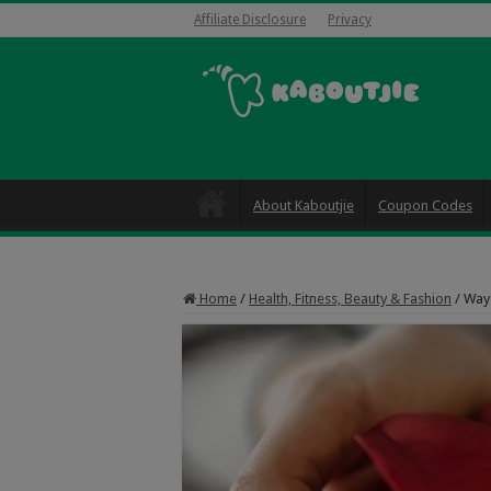
Affiliate Disclosure
Privacy
About Kaboutjie
Coupon Codes
Home
/
Health, Fitness, Beauty & Fashion
/
Ways