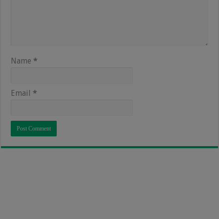
Name
*
Email
*