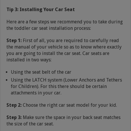
Tip 3: Installing Your Car Seat
Here are a few steps we recommend you to take during
the toddler car seat installation process:
Step 1:
First of all, you are required to carefully read
the manual of your vehicle so as to know where exactly
you are going to install the car seat. Car seats are
installed in two ways:
Using the seat belt of the car
Using the LATCH system (Lower Anchors and Tethers
for Children). For this there should be certain
attachments in your car.
Step 2:
Choose the right car seat model for your kid.
Step 3:
Make sure the space in your back seat matches
the size of the car seat.