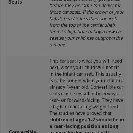
Seats
before they become too heavy for
these car seats. If the crown of your
baby’s head is less than one inch
from the top of the carrier shell,
then it’s high time to buy a new car
seat as your child has outgrown the
old one.
This car seat is what you will need
next, when your child will not fit
in the infant car seat. This usually
is to be bought when your child is
already 1-year old. Convertible car
seats can be installed both ways –
rear- or forward-facing. They have
a higher rear facing weight limit.
The studies have proved that
children of ages 1-2 should be in
a rear-facing position as long
Convertible
as possible because it will