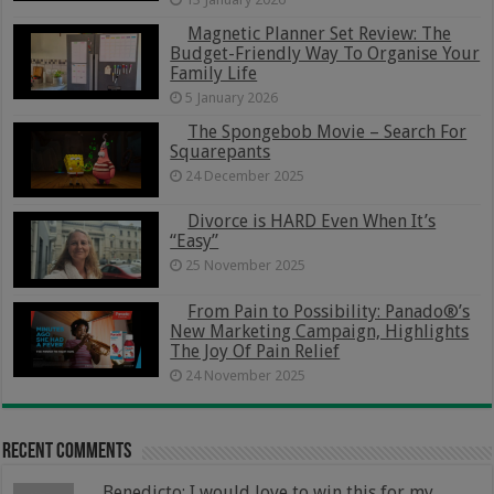
Magnetic Planner Set Review: The
Budget-Friendly Way To Organise Your
Family Life
5 January 2026
The Spongebob Movie – Search For
Squarepants
24 December 2025
Divorce is HARD Even When It’s
“Easy”
25 November 2025
From Pain to Possibility: Panado®’s
New Marketing Campaign, Highlights
The Joy Of Pain Relief
24 November 2025
Recent Comments
Benedicto: I would love to win this for my