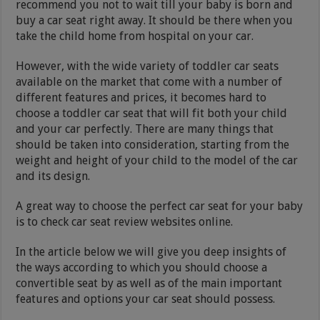
recommend you not to wait till your baby is born and
buy a car seat right away. It should be there when you
take the child home from hospital on your car.
However, with the wide variety of toddler car seats
available on the market that come with a number of
different features and prices, it becomes hard to
choose a toddler car seat that will fit both your child
and your car perfectly. There are many things that
should be taken into consideration, starting from the
weight and height of your child to the model of the car
and its design.
A great way to choose the perfect car seat for your baby
is to check car seat review websites online.
In the article below we will give you deep insights of
the ways according to which you should choose a
convertible seat by as well as of the main important
features and options your car seat should possess.