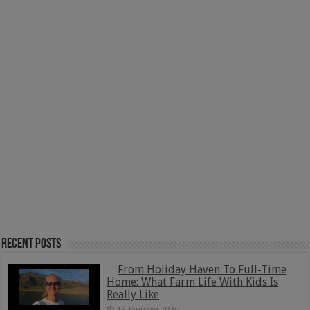
Recent Posts
From Holiday Haven To Full-Time
Home: What Farm Life With Kids Is
Really Like
13 January 2026