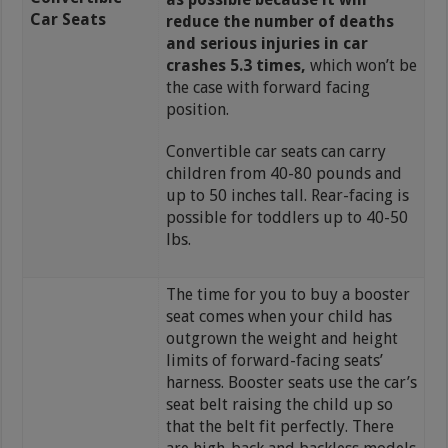
Car Seats
reduce the number of deaths
and serious injuries in car
crashes 5.3 times,
which won’t be
the case with forward facing
position.
Convertible car seats can carry
children from 40-80 pounds and
up to 50 inches tall. Rear-facing is
possible for toddlers up to 40-50
lbs.
The time for you to buy a booster
seat comes when your child has
outgrown the weight and height
limits of forward-facing seats’
harness. Booster seats use the car’s
seat belt raising the child up so
that the belt fit perfectly. There