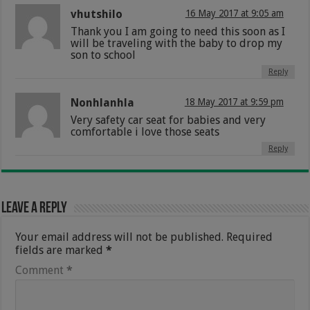
vhutshilo
16 May 2017 at 9:05 am
Thank you I am going to need this soon as I
will be traveling with the baby to drop my
son to school
Reply
Nonhlanhla
18 May 2017 at 9:59 pm
Very safety car seat for babies and very
comfortable i love those seats
Reply
Leave a Reply
Your email address will not be published.
Required
fields are marked
*
Comment
*