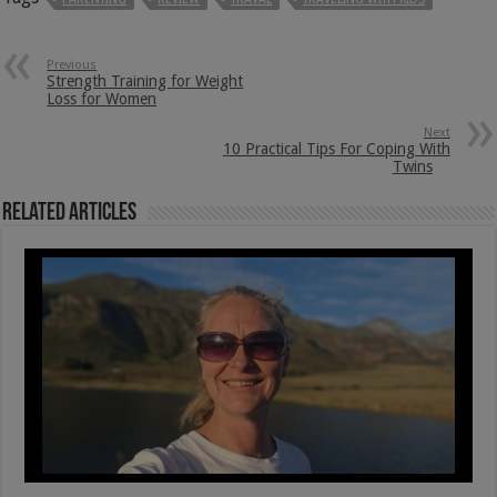
Previous
Strength Training for Weight
Loss for Women
Next
10 Practical Tips For Coping With
Twins
Related Articles