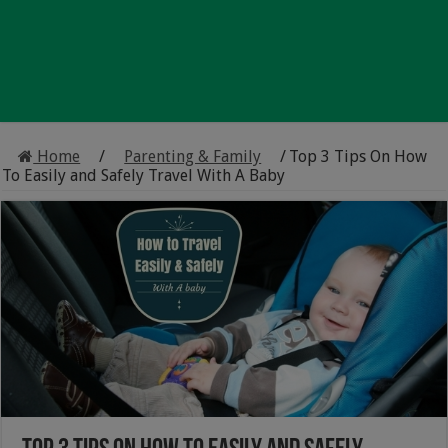
Home
/
Parenting & Family
/
Top 3 Tips On How
To Easily and Safely Travel With A Baby