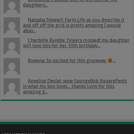
daughters...
Natasha Stewart: Farm Life as you describe it
and off off the grid is pretty amazing I would
abso...
Chantelle Rundle: fingers crossed! my daughter
will love this for her 10th birthday...
Rowena: So excited for this giveaway
...
Annelise Deolal: wow SpongeBob SquarePants
is what my boy loves .. thanks Lynn for this
amazing g...