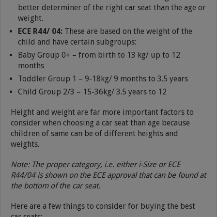
better determiner of the right car seat than the age or
weight.
ECE R44/ 04:
These are based on the weight of the
child and have certain subgroups:
Baby Group 0+ – from birth to 13 kg/ up to 12
months
Toddler Group 1 – 9-18kg/ 9 months to 3.5 years
Child Group 2/3 – 15-36kg/ 3.5 years to 12
Height and weight are far more important factors to
consider when choosing a car seat than age because
children of same can be of different heights and
weights.
Note: The proper category, i.e. either i-Size or ECE
R44/04 is shown on the ECE approval that can be found at
the bottom of the car seat.
Here are a few things to consider for buying the best
car seats: