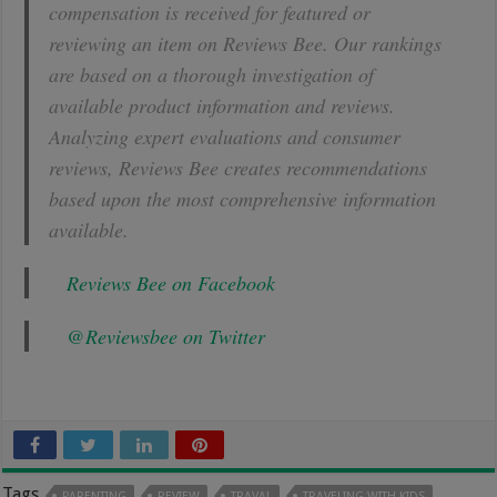
compensation is received for featured or
reviewing an item on Reviews Bee. Our rankings
are based on a thorough investigation of
available product information and reviews.
Analyzing expert evaluations and consumer
reviews, Reviews Bee creates recommendations
based upon the most comprehensive information
available.
Reviews Bee on Facebook
@Reviewsbee on Twitter
Tags
PARENTING
REVIEW
TRAVAL
TRAVELING WITH KIDS