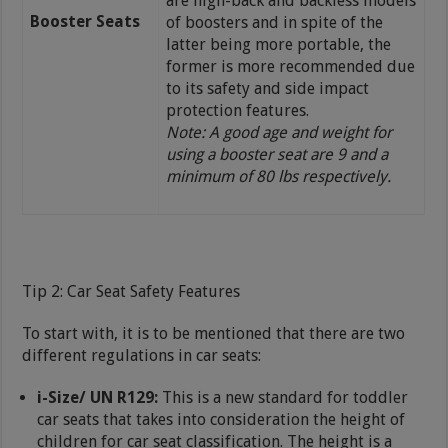
are high-back and backless models
Booster Seats
of boosters and in spite of the
latter being more portable, the
former is more recommended due
to its safety and side impact
protection features.
Note: A good age and weight for
using a booster seat are 9 and a
minimum of 80 lbs respectively.
Tip 2: Car Seat Safety Features
To start with, it is to be mentioned that there are two
different regulations in car seats:
i-Size/ UN R129:
This is a new standard for toddler
car seats that takes into consideration the height of
children for car seat classification. The height is a