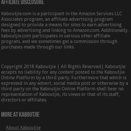
Affiliate Disclosure
Kaboutjie.com is a participant in the Amazon Services LLC
Associates program, an affiliate advertising program
designed to provide a means for sites to earn advertising
fees by advertising and linking to Amazon.com. Additionally,
kaboutjie.com participates in various other affiliate
program, and we sometimes get a commission through
purchases made through our links.
Copyright 2018 Kaboutjie | All Rights Reserved| Kaboutjie
accepts no liability for any content posted to the Kaboutjie
Online Platform by a third party. Furthermore that which is
expressed in any advert, social media post or otherwise by a
third party on the Kaboutjie Online Platform shall bear no
representation of Kaboutjie, its views or that of its staff,
directors or affiliates.
More At Kaboutjie
About Kaboutjie