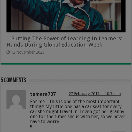
Putting The Power of Learning In Learners’
Hands During Global Education Week
12 November 2025
5 comments
tamara737
27 February 2017 at 10:34 am
For me – this is one of the most important
things! My little one has a car seat for every
car she might travel in. I even got her granny
one for the times she is with her, so we never
have to worry
!!