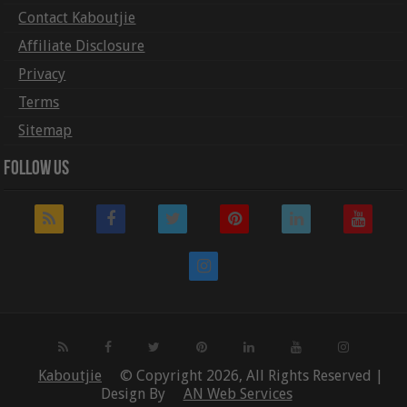
Contact Kaboutjie
Affiliate Disclosure
Privacy
Terms
Sitemap
Follow Us
Kaboutjie
© Copyright 2026, All Rights Reserved |
Design By
AN Web Services