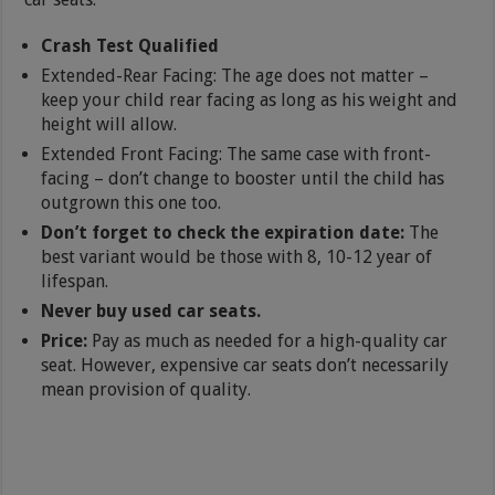
Crash Test Qualified
Extended-Rear Facing: The age does not matter –
keep your child rear facing as long as his weight and
height will allow.
Extended Front Facing: The same case with front-
facing – don’t change to booster until the child has
outgrown this one too.
Don’t forget to check the expiration date:
The
best variant would be those with 8, 10-12 year of
lifespan.
Never buy used car seats.
Price:
Pay as much as needed for a high-quality car
seat. However, expensive car seats don’t necessarily
mean provision of quality.