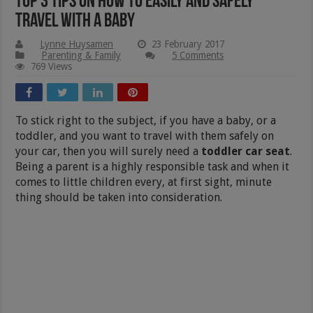
Top 3 Tips On How To Easily and Safely
Travel With A Baby
Lynne Huysamen
23 February 2017
Parenting & Family
5 Comments
769 Views
To stick right to the subject, if you have a baby, or a
toddler, and you want to travel with them safely on
your car, then you will surely need a
toddler car seat
.
Being a parent is a highly responsible task and when it
comes to little children every, at first sight, minute
thing should be taken into consideration.