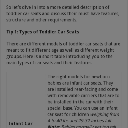
So let’s dive in into a more detailed description of
toddler car seats and discuss their must-have features,
structure and other requirements.
Tip 1: Types of Toddler Car Seats
There are different models of toddler car seats that are
meant to fit different age as well as different weight
groups. Here is a short table introducing you to the
main types of car seats and their features:
The right models for newborn
babies are infant car seats. They
are installed rear-facing and come
with removable carriers that are to
be installed in the car with their
special base. You can use an infant
car seat for children
weighing from
4 to 40 lbs and 29-32 inches tall
.
Infant Car
Note:
Babies normally get too tall