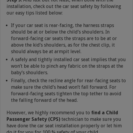
installation, check out the car seat safety by following
our easy tips listed below:
If your car seat is rear-facing, the harness straps
should be at or below the child’s shoulders. In
forward-facing car seats the straps are to be at or
above the kid’s shoulders, as for the chest clip, it
should always be at armpit level.
A safely and tightly installed car seat implies that you
won’t be able to pinch any fabric on the straps at the
baby’s shoulders.
Finally, check the recline angle for rear-facing seats to
make sure the child’s head won’t fall forward. For
forward-facing seats tighten the top tether to avoid
the falling forward of the head.
However, we highly recommend you to
find a Child
Passenger Safety (CPS)
technician to make sure you
have done the car seat installation properly or let him
do it for you for 100 % safety of your child.