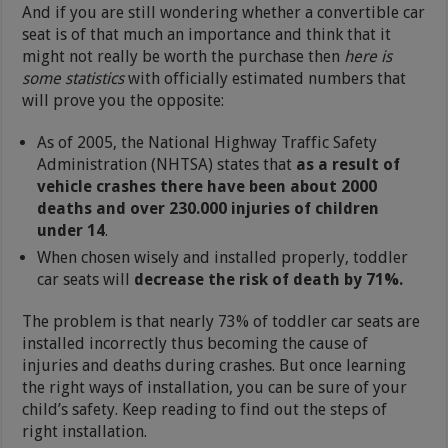
And if you are still wondering whether a convertible car
seat is of that much an importance and think that it
might not really be worth the purchase then
here is
some statistics
with officially estimated numbers that
will prove you the opposite:
As of 2005, the National Highway Traffic Safety
Administration (NHTSA) states that
as a result of
vehicle crashes there have been about 2000
deaths and over 230.000 injuries of children
under 14
.
When chosen wisely and installed properly, toddler
car seats will
decrease the risk of death by 71%.
The problem is that nearly 73% of toddler car seats are
installed incorrectly thus becoming the cause of
injuries and deaths during crashes. But once learning
the right ways of installation, you can be sure of your
child’s safety. Keep reading to find out the steps of
right installation.