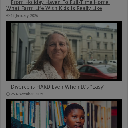
From Holiday Haven To Full-Time Home:
What Farm Life With Kids Is Really Like
13 January 2026
Divorce is HARD Even When It’s “Easy”
25 November 2025