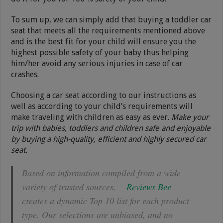
To sum up, we can simply add that buying a toddler car
seat that meets all the requirements mentioned above
and is the best fit for your child will ensure you the
highest possible safety of your baby thus helping
him/her avoid any serious injuries in case of car
crashes.
Choosing a car seat according to our instructions as
well as according to your child’s requirements will
make traveling with children as easy as ever.
Make your
trip with babies, toddlers and children safe and enjoyable
by buying a high-quality, efficient and highly secured car
seat.
Based on information compiled from a wide
variety of trusted sources,
Reviews Bee
creates a dynamic Top 10 list for each product
type. Our selections are unbiased, and no