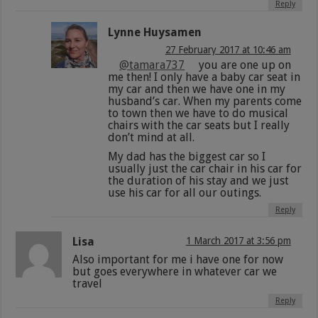
Reply
Lynne Huysamen
27 February 2017 at 10:46 am
@tamara737
you are one up on
me then! I only have a baby car seat in
my car and then we have one in my
husband’s car. When my parents come
to town then we have to do musical
chairs with the car seats but I really
don’t mind at all.
My dad has the biggest car so I
usually just the car chair in his car for
the duration of his stay and we just
use his car for all our outings.
Reply
Lisa
1 March 2017 at 3:56 pm
Also important for me i have one for now
but goes everywhere in whatever car we
travel
Reply