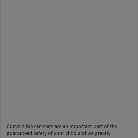
Convertible car seats are an important part of the
guaranteed safety of your child and we greatly