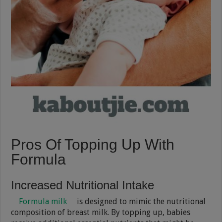
Pros Of Topping Up With
Formula
Increased Nutritional Intake
Formula milk
is designed to mimic the nutritional
composition of breast milk. By topping up, babies