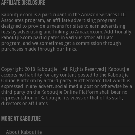
Affiliate Disclosure
Kaboutjie.com is a participant in the Amazon Services LLC
Associates program, an affiliate advertising program
designed to provide a means for sites to earn advertising
fees by advertising and linking to Amazon.com. Additionally,
kaboutjie.com participates in various other affiliate
program, and we sometimes get a commission through
purchases made through our links.
Copyright 2018 Kaboutjie | All Rights Reserved| Kaboutjie
accepts no liability for any content posted to the Kaboutjie
Online Platform by a third party. Furthermore that which is
expressed in any advert, social media post or otherwise by a
third party on the Kaboutjie Online Platform shall bear no
representation of Kaboutjie, its views or that of its staff,
directors or affiliates.
More At Kaboutjie
About Kaboutjie