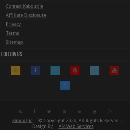
Contact Kaboutjie
Affiliate Disclosure
Privacy
Terms
Sitemap
Follow Us
Kaboutjie
© Copyright 2026, All Rights Reserved |
Design By
AN Web Services