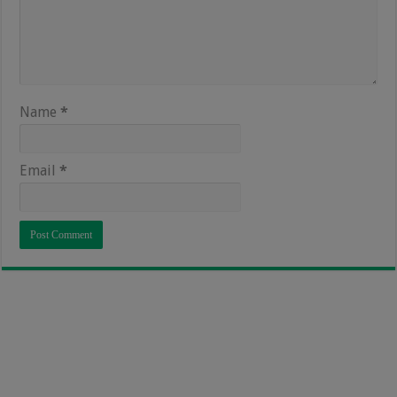
Name
*
Email
*