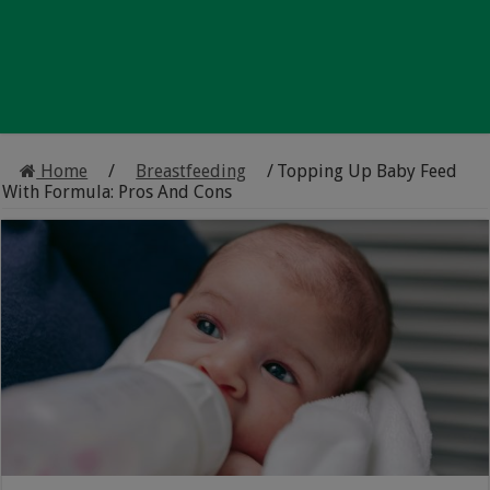
Home
/
Breastfeeding
/
Topping Up Baby Feed
With Formula: Pros And Cons