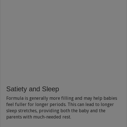
Satiety and Sleep
Formula is generally more filling and may help babies
feel fuller for longer periods. This can lead to longer
sleep stretches, providing both the baby and the
parents with much-needed rest.