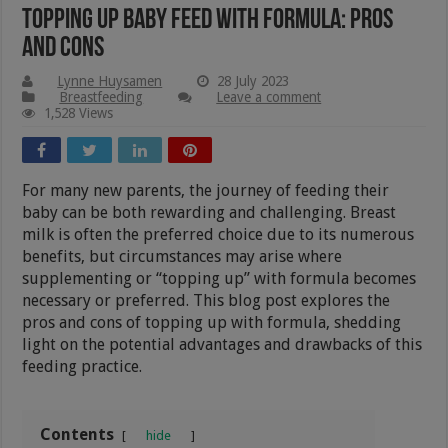
Topping Up Baby Feed With Formula: Pros
And Cons
Lynne Huysamen
28 July 2023
Breastfeeding
Leave a comment
1,528 Views
For many new parents, the journey of feeding their
baby can be both rewarding and challenging. Breast
milk is often the preferred choice due to its numerous
benefits, but circumstances may arise where
supplementing or “topping up” with formula becomes
necessary or preferred. This blog post explores the
pros and cons of topping up with formula, shedding
light on the potential advantages and drawbacks of this
feeding practice.
Contents
hide