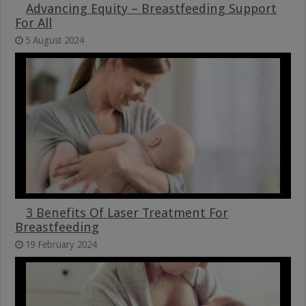
Advancing Equity – Breastfeeding Support
For All
5 August 2024
3 Benefits Of Laser Treatment For
Breastfeeding
19 February 2024