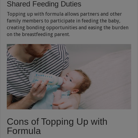
Shared Feeding Duties
Topping up with formula allows partners and other
family members to participate in feeding the baby,
creating bonding opportunities and easing the burden
on the breastfeeding parent.
Cons of Topping Up with
Formula