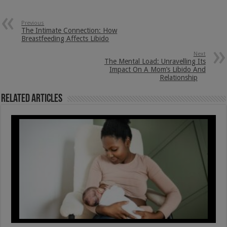
Previous
The Intimate Connection: How
Breastfeeding Affects Libido
Next
The Mental Load: Unravelling Its
Impact On A Mom’s Libido And
Relationship
Related Articles