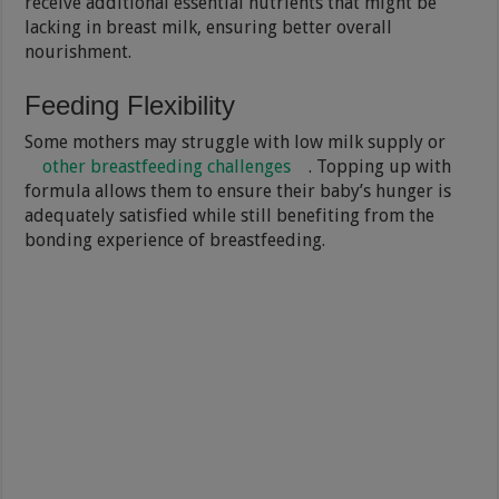
receive additional essential nutrients that might be
lacking in breast milk, ensuring better overall
nourishment.
Feeding Flexibility
Some mothers may struggle with low milk supply or
other breastfeeding challenges
. Topping up with
formula allows them to ensure their baby’s hunger is
adequately satisfied while still benefiting from the
bonding experience of breastfeeding.