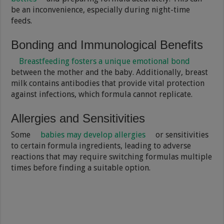
be an inconvenience, especially during night-time
feeds.
Bonding and Immunological Benefits
Breastfeeding fosters a unique emotional bond
between the mother and the baby. Additionally, breast
milk contains antibodies that provide vital protection
against infections, which formula cannot replicate.
Allergies and Sensitivities
Some
babies may develop allergies
or sensitivities
to certain formula ingredients, leading to adverse
reactions that may require switching formulas multiple
times before finding a suitable option.