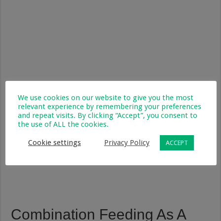
We use cookies on our website to give you the most
relevant experience by remembering your preferences
and repeat visits. By clicking “Accept”, you consent to
the use of ALL the cookies.
Cookie settings
Privacy Policy
ACCEPT
Combination Feeding As A