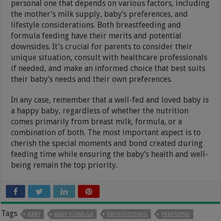
personal one that depends on various factors, including
the mother’s milk supply, baby’s preferences, and
lifestyle considerations. Both breastfeeding and
formula feeding have their merits and potential
downsides. It’s crucial for parents to consider their
unique situation, consult with healthcare professionals
if needed, and make an informed choice that best suits
their baby’s needs and their own preferences.
In any case, remember that a well-fed and loved baby is
a happy baby, regardless of whether the nutrition
comes primarily from breast milk, formula, or a
combination of both. The most important aspect is to
cherish the special moments and bond created during
feeding time while ensuring the baby’s health and well-
being remain the top priority.
Tags
BABY
BABY FORMULA
BREASTFEEDING
PARENTING