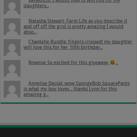
Benedicto: I would love to win this for my
daughters...
Natasha Stewart: Farm Life as you describe it
and off off the grid is pretty amazing I would
abso...
Chantelle Rundle: fingers crossed! my daughter
will love this for her 10th birthday...
Rowena: So excited for this giveaway
...
Annelise Deolal: wow SpongeBob SquarePants
is what my boy loves .. thanks Lynn for this
amazing g...