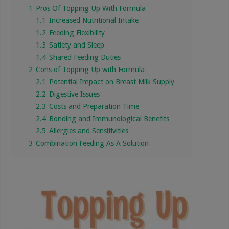
1
Pros Of Topping Up With Formula
1.1
Increased Nutritional Intake
1.2
Feeding Flexibility
1.3
Satiety and Sleep
1.4
Shared Feeding Duties
2
Cons of Topping Up with Formula
2.1
Potential Impact on Breast Milk Supply
2.2
Digestive Issues
2.3
Costs and Preparation Time
2.4
Bonding and Immunological Benefits
2.5
Allergies and Sensitivities
3
Combination Feeding As A Solution