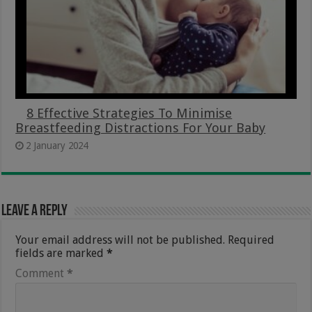
8 Effective Strategies To Minimise
Breastfeeding Distractions For Your Baby
2 January 2024
Leave a Reply
Your email address will not be published.
Required
fields are marked
*
Comment
*