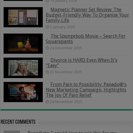
13 January 2026
Magnetic Planner Set Review: The
Budget-Friendly Way To Organise Your
Family Life
5 January 2026
The Spongebob Movie – Search For
Squarepants
24 December 2025
Divorce is HARD Even When It’s
“Easy”
25 November 2025
From Pain to Possibility: Panado®’s
New Marketing Campaign, Highlights
The Joy Of Pain Relief
24 November 2025
Recent Comments