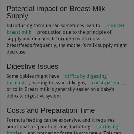
Potential Impact on Breast Milk
Supply
Introducing formula can sometimes lead to
reduced
breast milk
production due to the principle of
supply and demand. If formula feeds replace
breastfeeds frequently, the mother’s milk supply might
decrease.
Digestive Issues
Some babies might have
difficulty digesting
formula
, leading to issues like gas,
constipation
,
or colic. Breast milk is generally easier on a baby’s
delicate digestive system.
Costs and Preparation Time
Formula feeding can be expensive, and it requires
additional preparation time, including
sterilising
bottles
and preparing formula accurately. This can