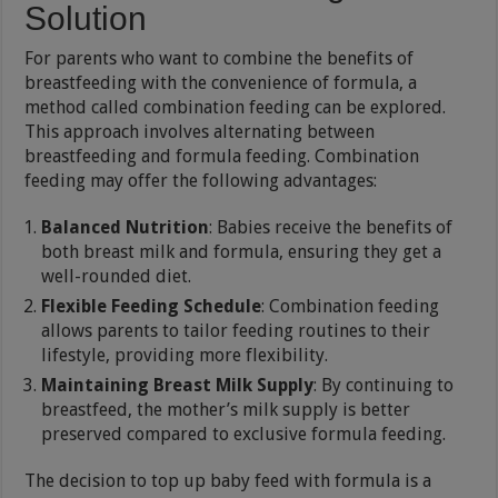
Solution
For parents who want to combine the benefits of
breastfeeding with the convenience of formula, a
method called combination feeding can be explored.
This approach involves alternating between
breastfeeding and formula feeding. Combination
feeding may offer the following advantages:
Balanced Nutrition
: Babies receive the benefits of
both breast milk and formula, ensuring they get a
well-rounded diet.
Flexible Feeding Schedule
: Combination feeding
allows parents to tailor feeding routines to their
lifestyle, providing more flexibility.
Maintaining Breast Milk Supply
: By continuing to
breastfeed, the mother’s milk supply is better
preserved compared to exclusive formula feeding.
The decision to top up baby feed with formula is a