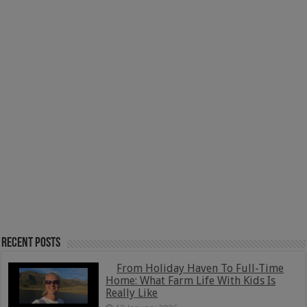
Recent Posts
From Holiday Haven To Full-Time
Home: What Farm Life With Kids Is
Really Like