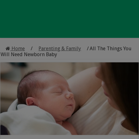
Home
/
Parenting & Family
/
All The Things You
Will Need Newborn Baby