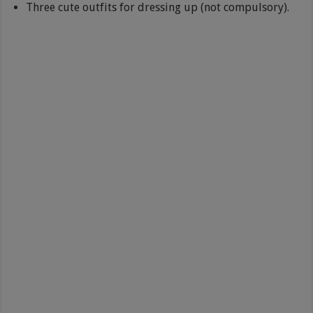
Three cute outfits for dressing up (not compulsory).