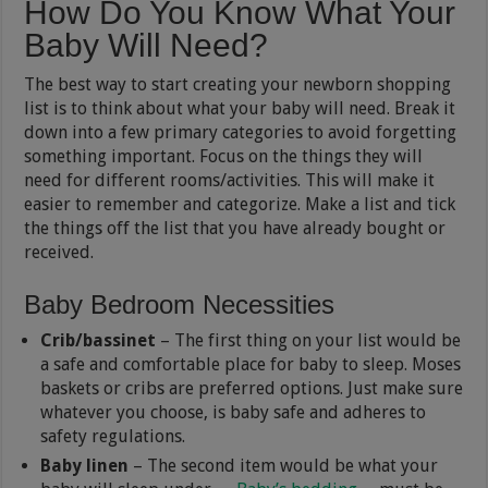
How Do You Know What Your
Baby Will Need?
The best way to start creating your newborn shopping
list is to think about what your baby will need. Break it
down into a few primary categories to avoid forgetting
something important. Focus on the things they will
need for different rooms/activities. This will make it
easier to remember and categorize. Make a list and tick
the things off the list that you have already bought or
received.
Baby Bedroom Necessities
Crib/bassinet
– The first thing on your list would be
a safe and comfortable place for baby to sleep. Moses
baskets or cribs are preferred options. Just make sure
whatever you choose, is baby safe and adheres to
safety regulations.
Baby linen
– The second item would be what your