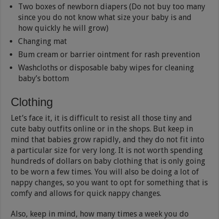
Two boxes of newborn diapers (Do not buy too many
since you do not know what size your baby is and
how quickly he will grow)
Changing mat
Bum cream or barrier ointment for rash prevention
Washcloths or disposable baby wipes for cleaning
baby’s bottom
Clothing
Let’s face it, it is difficult to resist all those tiny and
cute baby outfits online or in the shops. But keep in
mind that babies grow rapidly, and they do not fit into
a particular size for very long. It is not worth spending
hundreds of dollars on baby clothing that is only going
to be worn a few times. You will also be doing a lot of
nappy changes, so you want to opt for something that is
comfy and allows for quick nappy changes.
Also, keep in mind, how many times a week you do