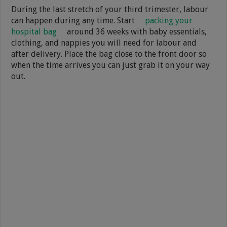
During the last stretch of your third trimester, labour
can happen during any time. Start
packing your
hospital bag
around 36 weeks with baby essentials,
clothing, and nappies you will need for labour and
after delivery. Place the bag close to the front door so
when the time arrives you can just grab it on your way
out.