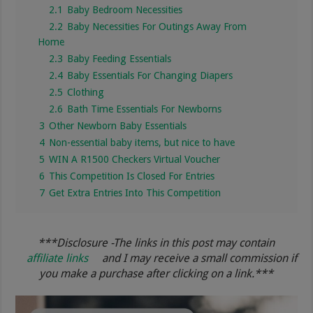
2.1
Baby Bedroom Necessities
2.2
Baby Necessities For Outings Away From
Home
2.3
Baby Feeding Essentials
2.4
Baby Essentials For Changing Diapers
2.5
Clothing
2.6
Bath Time Essentials For Newborns
3
Other Newborn Baby Essentials
4
Non-essential baby items, but nice to have
5
WIN A R1500 Checkers Virtual Voucher
6
This Competition Is Closed For Entries
7
Get Extra Entries Into This Competition
***Disclosure -The links in this post may contain
affiliate links
and I may receive a small commission if
you make a purchase after clicking on a link.***