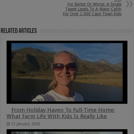
For Batter Or Worse: A Single
Tweet Leads To A Major Catch
For Over 2,000 Cape Town Kids
Related Articles
From Holiday Haven To Full-Time Home:
What Farm Life With Kids Is Really Like
13 January 2026