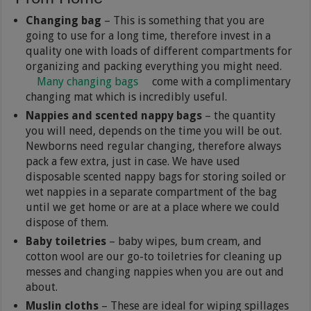
Changing bag
– This is something that you are
going to use for a long time, therefore invest in a
quality one with loads of different compartments for
organizing and packing everything you might need.
Many changing bags
come with a complimentary
changing mat which is incredibly useful.
Nappies and scented nappy bags
– the quantity
you will need, depends on the time you will be out.
Newborns need regular changing, therefore always
pack a few extra, just in case. We have used
disposable scented nappy bags for storing soiled or
wet nappies in a separate compartment of the bag
until we get home or are at a place where we could
dispose of them.
Baby toiletries
– baby wipes, bum cream, and
cotton wool are our go-to toiletries for cleaning up
messes and changing nappies when you are out and
about.
Muslin cloths
– These are ideal for wiping spillages