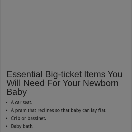
Essential Big-ticket Items You
Will Need For Your Newborn
Baby
A car seat.
A pram that reclines so that baby can lay flat.
Crib or bassinet.
Baby bath.