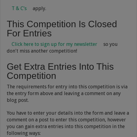
T & C’s
apply.
This Competition Is Closed
For Entries
Click here to sign up for my newsletter
so you
don't miss another competition!
Get Extra Entries Into This
Competition
The requirements for entry into this competition is via
the entry form above and leaving a comment on any
blog post.
You have to enter your details into the form and leave a
comment on a post to enter this competition, however
you can gain extra entries into this competition in the
following ways: