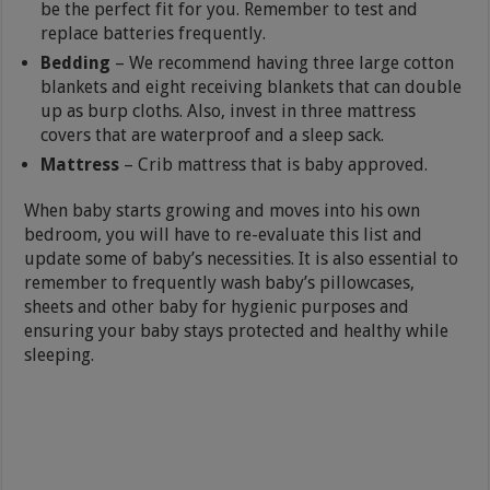
be the perfect fit for you. Remember to test and
replace batteries frequently.
Bedding
– We recommend having three large cotton
blankets and eight receiving blankets that can double
up as burp cloths. Also, invest in three mattress
covers that are waterproof and a sleep sack.
Mattress
– Crib mattress that is baby approved.
When baby starts growing and moves into his own
bedroom, you will have to re-evaluate this list and
update some of baby’s necessities. It is also essential to
remember to frequently wash baby’s pillowcases,
sheets and other baby for hygienic purposes and
ensuring your baby stays protected and healthy while
sleeping.