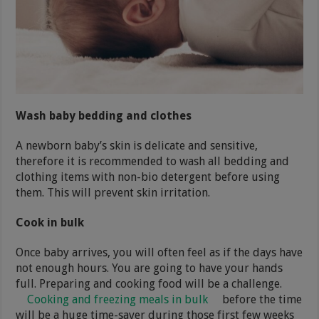
Wash baby bedding and clothes
A newborn baby’s skin is delicate and sensitive,
therefore it is recommended to wash all bedding and
clothing items with non-bio detergent before using
them. This will prevent skin irritation.
Cook in bulk
Once baby arrives, you will often feel as if the days have
not enough hours. You are going to have your hands
full. Preparing and cooking food will be a challenge.
Cooking and freezing meals in bulk
before the time
will be a huge time-saver during those first few weeks