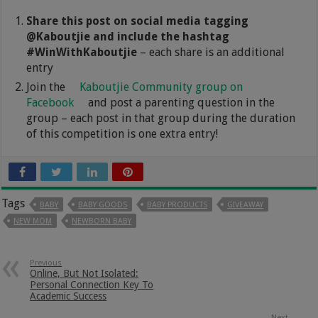
Share this post on social media tagging
@Kaboutjie and include the hashtag
#WinWithKaboutjie
– each share is an additional
entry
Join the
Kaboutjie Community group on
Facebook
and post a parenting question in the
group – each post in that group during the duration
of this competition is one extra entry!
Tags
BABY
BABY GOODS
BABY PRODUCTS
GIVEAWAY
NEW MOM
NEWBORN BABY
Previous
Online, But Not Isolated:
Personal Connection Key To
Academic Success
Next