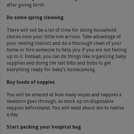
after giving birth.
Do some spring cleaning
There will not be a lot of time for doing household
chores once your little one arrives. Take advantage of
your nesting instinct and do a thorough clean of your
home or hire someone to help you if you are not feeling
up to it. Instead, you can do things like organizing baby
supplies and doing the last bibs and bobs to get
everything ready for baby’s homecoming.
Buy loads of nappies
You will be amazed at how many wipes and nappies a
newborn goes through, so stock up on disposable
nappies beforehand. You will need about ten to twelve
a day.
Start packing your hospital bag