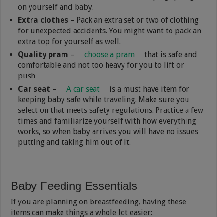
on yourself and baby.
Extra clothes
– Pack an extra set or two of clothing
for unexpected accidents. You might want to pack an
extra top for yourself as well.
Quality pram
–
choose a pram
that is safe and
comfortable and not too heavy for you to lift or
push.
Car seat
–
A car seat
is a must have item for
keeping baby safe while traveling. Make sure you
select on that meets safety regulations. Practice a few
times and familiarize yourself with how everything
works, so when baby arrives you will have no issues
putting and taking him out of it.
Baby Feeding Essentials
If you are planning on breastfeeding, having these
items can make things a whole lot easier: