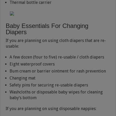
Thermal bottle carrier
Baby Essentials For Changing
Diapers
If you are planning on using cloth diapers that are re-
usable:
A few dozen (four to five) re-usable / cloth diapers
Eight waterproof covers
Bum cream or barrier ointment for rash prevention
Changing mat
Safety pins for securing re-usable diapers
Washcloths or disposable baby wipes for cleaning
baby’s bottom
If you are planning on using disposable nappies: