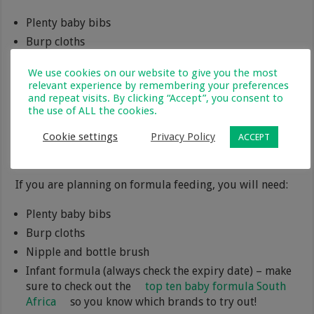
Plenty baby bibs
Burp cloths
Nursing pillow
We use cookies on our website to give you the most
Manual or electric breast pump
relevant experience by remembering your preferences
and repeat visits. By clicking “Accept”, you consent to
Containers for storing breastmilk
the use of ALL the cookies.
Nursing bras
Nursing pads (washable or disposable)
Cookie settings
Privacy Policy
ACCEPT
Nipple cream that is safe for baby
If you are planning on formula feeding, you will need:
Plenty baby bibs
Burp cloths
Nipple and bottle brush
Infant formula (always check the expiry date) – make
sure to check out the
top ten baby formula South
Africa
so you know which brands to try out!