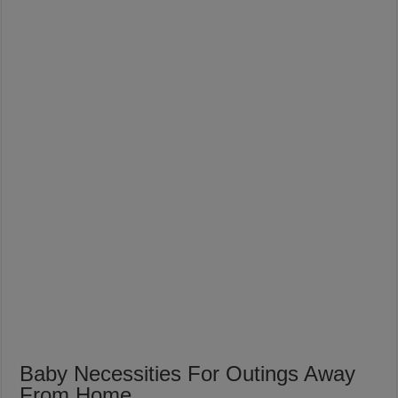
Baby Necessities For Outings Away
From Home