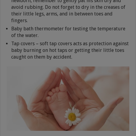
newborn, remember to gently pat his skin dry and
avoid rubbing. Do not forget to dry in the creases of
their little legs, arms, and in between toes and
fingers.
Baby bath thermometer for testing the temperature
of the water.
Tap covers – soft tap covers acts as protection against
baby burning on hot taps or getting their little toes
caught on them by accident.