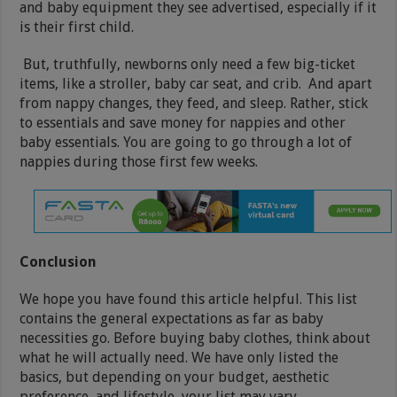
and baby equipment they see advertised, especially if it
is their first child.
But, truthfully, newborns only need a few big-ticket
items, like a stroller, baby car seat, and crib. And apart
from nappy changes, they feed, and sleep. Rather, stick
to essentials and save money for nappies and other
baby essentials. You are going to go through a lot of
nappies during those first few weeks.
Conclusion
We hope you have found this article helpful. This list
contains the general expectations as far as baby
necessities go. Before buying baby clothes, think about
what he will actually need. We have only listed the
basics, but depending on your budget, aesthetic
preference, and lifestyle, your list may vary.