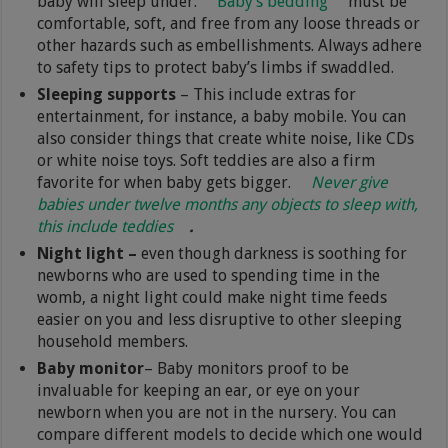
baby will sleep under.
Baby’s bedding
must be
comfortable, soft, and free from any loose threads or
other hazards such as embellishments. Always adhere
to safety tips to protect baby’s limbs if swaddled.
Sleeping supports
– This include extras for
entertainment, for instance, a baby mobile. You can
also consider things that create white noise, like CDs
or white noise toys. Soft teddies are also a firm
favorite for when baby gets bigger.
Never give
babies under twelve months any objects to sleep with,
this include teddies
.
Night light –
even though darkness is soothing for
newborns who are used to spending time in the
womb, a night light could make night time feeds
easier on you and less disruptive to other sleeping
household members.
Baby monitor
– Baby monitors proof to be
invaluable for keeping an ear, or eye on your
newborn when you are not in the nursery. You can
compare different models to decide which one would