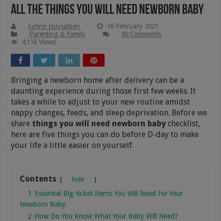
All The Things You Will Need Newborn Baby
Lynne Huysamen
16 February 2021
Parenting & Family
90 Comments
4,116 Views
Bringing a newborn home after delivery can be a
daunting experience during those first few weeks. It
takes a while to adjust to your new routine amidst
nappy changes, feeds, and sleep deprivation. Before we
share
things you will need newborn baby
checklist,
here are five things you can do before D-day to make
your life a little easier on yourself.
Contents
hide
1
Essential Big-ticket Items You Will Need For Your
Newborn Baby
2
How Do You Know What Your Baby Will Need?