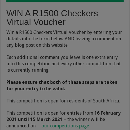
WIN A R1500 Checkers
Virtual Voucher
Win a R1500 Checkers Virtual Voucher by entering your
details into the form below AND leaving a comment on
any blog post on this website.
Each additional comment you leave is one extra entry
into this competition and every other competition that
is currently running.
Please ensure that both of these steps are taken
for your entry to be valid.
This competition is open for residents of South Africa.
This competition is open for entries from
16 February
2021 until 15 March 2021
– the winner will be
announced on
our competitions page
.