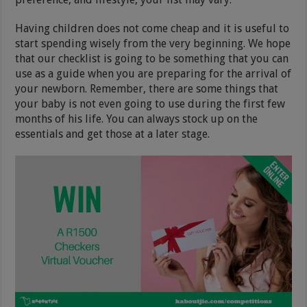
Having children does not come cheap and it is useful to
start spending wisely from the very beginning. We hope
that our checklist is going to be something that you can
use as a guide when you are preparing for the arrival of
your newborn. Remember, there are some things that
your baby is not even going to use during the first few
months of his life. You can always stock up on the
essentials and get those at a later stage.