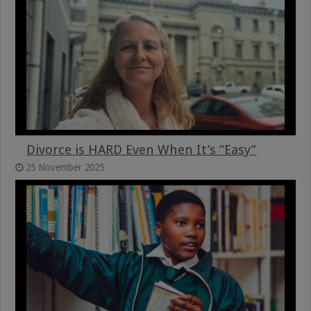
Divorce is HARD Even When It’s “Easy”
25 November 2025