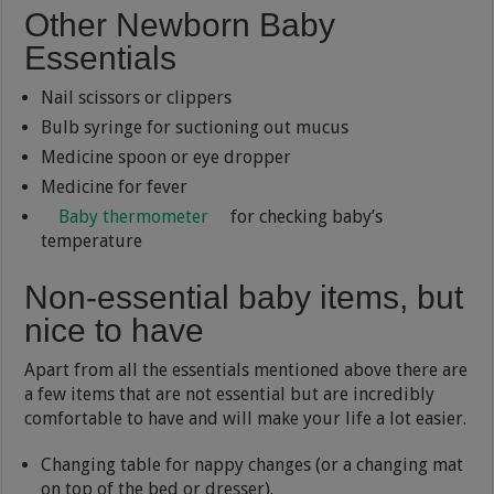
Other Newborn Baby
Essentials
Nail scissors or clippers
Bulb syringe for suctioning out mucus
Medicine spoon or eye dropper
Medicine for fever
Baby thermometer
for checking baby’s
temperature
Non-essential baby items, but
nice to have
Apart from all the essentials mentioned above there are
a few items that are not essential but are incredibly
comfortable to have and will make your life a lot easier.
Changing table for nappy changes (or a changing mat
on top of the bed or dresser).