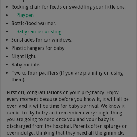
Rocking chair for feeds or swaddling your little one.
Playpen
.
Bottle/food warmer.
Baby carrier or sling
.
Sunshades for car windows.
Plastic hangers for baby.
Night light.
Baby mobile.
Two to four pacifiers (if you are planning on using
them).
First off, congratulations on your pregnancy. Enjoy
every moment because before you know it, it will all be
over, and it will be time for baby’s arrival. We know it
can be tricky to try and remember every single thing
you are going to need once you and your baby is
discharged from the hospital. Parents often splurge or
overindulge, thinking that they need all the gimmicks