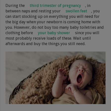
During the
third trimester of pregnancy
, in
between naps and resting your
swollen feet
, you
can start stocking up on everything you will need for
the big day when your newborn is coming home with
you. However, do not buy too many baby toiletries and
clothing before
your baby shower
since you will
most probably receive loads of these. Wait until
afterwards and buy the things you still need.