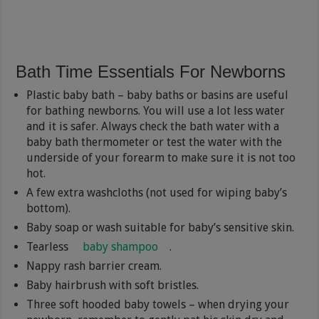
Bath Time Essentials For Newborns
Plastic baby bath – baby baths or basins are useful
for bathing newborns. You will use a lot less water
and it is safer. Always check the bath water with a
baby bath thermometer or test the water with the
underside of your forearm to make sure it is not too
hot.
A few extra washcloths (not used for wiping baby’s
bottom).
Baby soap or wash suitable for baby’s sensitive skin.
Tearless
baby shampoo
.
Nappy rash barrier cream.
Baby hairbrush with soft bristles.
Three soft hooded baby towels – when drying your