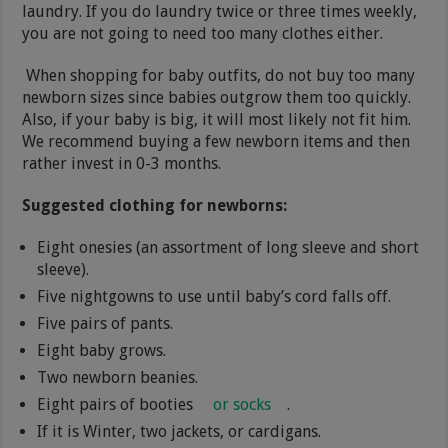
laundry. If you do laundry twice or three times weekly,
you are not going to need too many clothes either.
When shopping for baby outfits, do not buy too many
newborn sizes since babies outgrow them too quickly.
Also, if your baby is big, it will most likely not fit him.
We recommend buying a few newborn items and then
rather invest in 0-3 months.
Suggested clothing for newborns:
Eight onesies (an assortment of long sleeve and short
sleeve).
Five nightgowns to use until baby’s cord falls off.
Five pairs of pants.
Eight baby grows.
Two newborn beanies.
Eight pairs of booties
or socks
.
If it is Winter, two jackets, or cardigans.