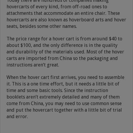
Today there are hundreds of companies making
hovercarts of every kind, from off-road ones to
attachments that accommodate an entire chair. These
hovercarts are also known as hoverboard arts and hover
seats, besides some other names.
The price range for a hover cart is from around $40 to
about $100, and the only difference is in the quality
and durability of the materials used. Most of the hover
carts are imported from China so the packaging and
instructions aren’t great.
When the hover cart first arrives, you need to assemble
it. This is a one time effort, but it needs a little bit of
time and some basic tools. Since the instruction
booklets aren’t extremely detailed and many of them
come from China, you may need to use common sense
and put the hovercart together with a little bit of trial
and error.