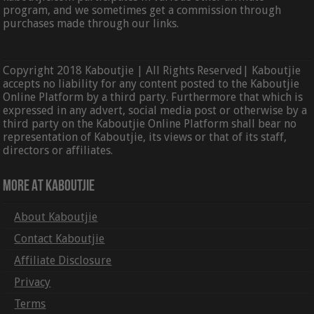
program, and we sometimes get a commission through
purchases made through our links.
Copyright 2018 Kaboutjie | All Rights Reserved| Kaboutjie
accepts no liability for any content posted to the Kaboutjie
Online Platform by a third party. Furthermore that which is
expressed in any advert, social media post or otherwise by a
third party on the Kaboutjie Online Platform shall bear no
representation of Kaboutjie, its views or that of its staff,
directors or affiliates.
More At Kaboutjie
About Kaboutjie
Contact Kaboutjie
Affiliate Disclosure
Privacy
Terms