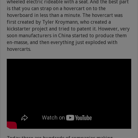
wheeled electric rideable with a seat. And the best part
is that you can strap on a hovercart on to the
hoverboard in less than a minute. The hovercart was
first created by Tyler Kroymann, who created a
kickstarter project and tried to patent it. However, very
soon manufacturers in China started to produce them
en-masse, and then everything just exploded with
hovercarts.