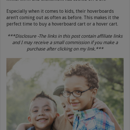
Especially when it comes to kids, their hoverboards
aren’t coming out as often as before. This makes it the
perfect time to buy a hoverboard cart or a hover cart.
***Disclosure -The links in this post contain affiliate links
and I may receive a small commission if you make a
purchase after clicking on my link.***