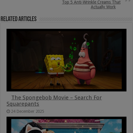
Top 5 Anti-Wrinkle Creams That
Actually Work
Related Articles
The Spongebob Movie – Search For
Squarepants
24 December 2025