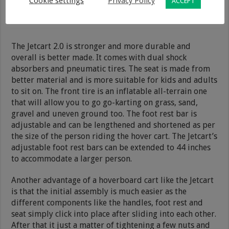
Cookie settings
Privacy Policy
ACCEPT
The Jetcart 2.0 is stronger and more durable and
overall is better made. It comes with dual shock
absorbers and pneumatic tires. The seat is made from
better material and is more suitable for kids and adults
to sit on. The front tire is an inflatable all-terrain one
that will allow you to go go-karting on grass, sand,
gravel and uneven ground too. The foot rest bar is
adjustable and can be lengthened and shortened as per
the size of the person riding the hover cart. The Jetcart’s
adjustable foot rest bars can be extended to 44 inches
to accommodate a larger person.
Another advantage of a hoverboard cart like the Jetcart
is that the initial assembly is much easier as the
different components like the handles, foot rest and
seat simply click into place after sliding into each other.
After that it just a matter of tightening a few nuts and