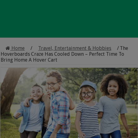
Home
/
Travel, Entertainment & Hobbies
/
The
Hoverboards Craze Has Cooled Down – Perfect Time To
Bring Home A Hover Cart