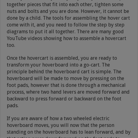
together pieces that fit into each other, tighten some
nuts and bolts and you are done. However, it cannot be
done by a child. The tools for assembling the hover cart
come with it, and you need to follow the step by step
diagrams to put it all together. There are many good
YouTube videos showing how to assemble a hovercart
too.
Once the hovercart is assembled, you are ready to
transform your hoverboard into a go-cart. The
principle behind the hoverboard cart is simple. The
hoverboard will be made to move by pressing on the
foot pads, however that is done through a mechanical
process, where two hand levers are moved forward and
backward to press forward or backward on the foot
pads.
If you are aware of how a two wheeled electric
hoverboard moves, you will now that the person
standing on the hoverboard has to lean forward, and by