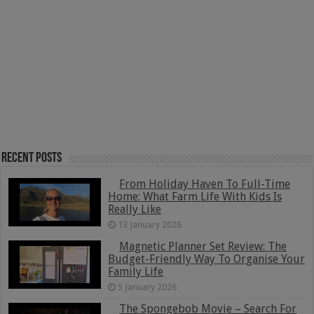
Recent Posts
From Holiday Haven To Full-Time
Home: What Farm Life With Kids Is
Really Like
13 January 2026
Magnetic Planner Set Review: The
Budget-Friendly Way To Organise Your
Family Life
5 January 2026
The Spongebob Movie – Search For