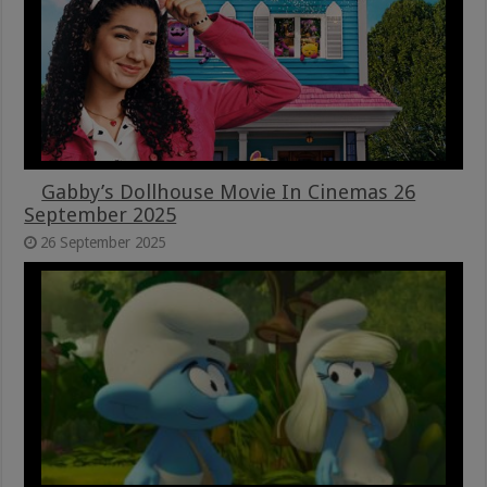
Gabby’s Dollhouse Movie In Cinemas 26
September 2025
26 September 2025