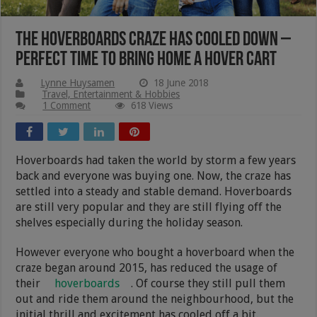
The Hoverboards Craze Has Cooled Down –
Perfect Time To Bring Home A Hover Cart
Lynne Huysamen
18 June 2018
Travel, Entertainment & Hobbies
1 Comment
618 Views
Hoverboards had taken the world by storm a few years
back and everyone was buying one. Now, the craze has
settled into a steady and stable demand. Hoverboards
are still very popular and they are still flying off the
shelves especially during the holiday season.
However everyone who bought a hoverboard when the
craze began around 2015, has reduced the usage of
their
hoverboards
. Of course they still pull them
out and ride them around the neighbourhood, but the
initial thrill and excitement has cooled off a bit.