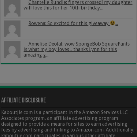
Chantelle Rundle: fingers crossed! my daughter
will love this for her 10th birthday...
Rowena: So excited for this giveaway
...
Annelise Deolal: wow SpongeBob SquarePants
is what my boy loves .. thanks Lynn for this
amazing g...
Affiliate Disclosure
Kaboutjie.com is a participant in the Amazon Services LLC
Associates program, an affiliate advertising program
designed to provide a means for sites to earn advertising
fees by advertising and linking to Amazon.com. Additionally,
kaboutjie.com participates in various other affiliate