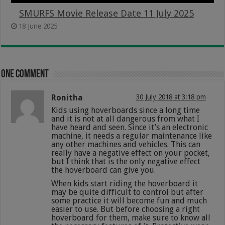
SMURFS Movie Release Date 11 July 2025
18 June 2025
One comment
Ronitha
30 July 2018 at 3:18 pm
Kids using hoverboards since a long time
and it is not at all dangerous from what I
have heard and seen. Since it’s an electronic
machine, it needs a regular maintenance like
any other machines and vehicles. This can
really have a negative effect on your pocket,
but I think that is the only negative effect
the hoverboard can give you.
When kids start riding the hoverboard it
may be quite difficult to control but after
some practice it will become fun and much
easier to use. But before choosing a right
hoverboard for them, make sure to know all