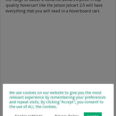
quality hovercart like the Jetson Jetcart 2.0 will have
everything that you will need in a hoverboard cart.
We use cookies on our website to give you the most
relevant experience by remembering your preferences
and repeat visits. By clicking “Accept”, you consent to
the use of ALL the cookies.