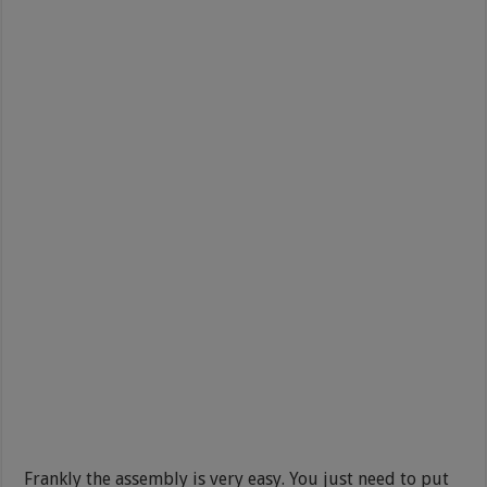
Frankly the assembly is very easy. You just need to put