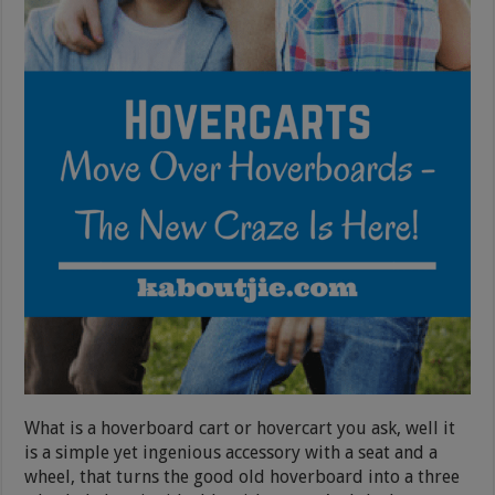
What is a hoverboard cart or hovercart you ask, well it
is a simple yet ingenious accessory with a seat and a
wheel, that turns the good old hoverboard into a three