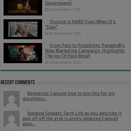
Squarepants
24 December 2025
Divorce is HARD Even When It’s
“Easy”
25 November 2025
From Pain to Possibility: Panado®’s
New Marketing Campaign, Highlights
The Joy Of Pain Relief
24 November 2025
Recent Comments
Benedicto: I would love to win this for my
daughters...
Natasha Stewart: Farm Life as you describe it
and off off the grid is pretty amazing I would
abso...