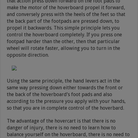
that action press down forward on the foot pads to
make the motor of the hoverboard propel it forward,
and conversely press with the heels of the feet so that
the back part of the footpads are pressed down, to
propel it backwards. This simple principle lets you
control the hoverboard completely. If you press one
footpad harder than the other, then that particular
wheel will rotate faster, allowing you to turn in the
opposite direction.
Using the same principle, the hand levers act in the
same way pressing down either towards the front or
the back of the hoverboard’s foot pads and also
according to the pressure you apply with your hands,
so that you are in complete control of the hoverbard.
The advantage of the hovercart is that there is no
danger of injury, there is no need to learn how to
balance yourself on the hoverboard, there is no need to