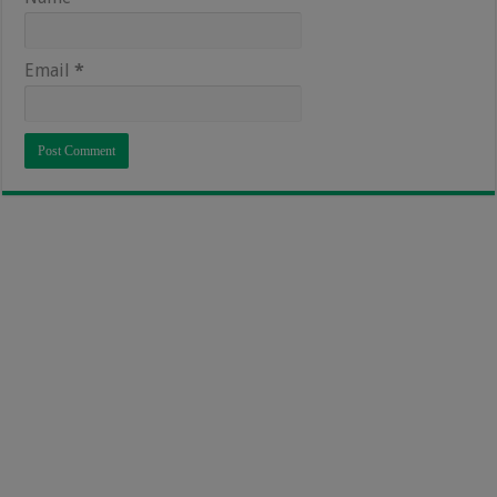
Email
*