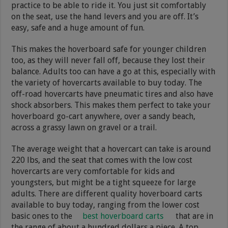
practice to be able to ride it. You just sit comfortably
on the seat, use the hand levers and you are off. It’s
easy, safe and a huge amount of fun.
This makes the hoverboard safe for younger children
too, as they will never fall off, because they lost their
balance. Adults too can have a go at this, especially with
the variety of hovercarts available to buy today. The
off-road hovercarts have pneumatic tires and also have
shock absorbers. This makes them perfect to take your
hoverboard go-cart anywhere, over a sandy beach,
across a grassy lawn on gravel or a trail.
The average weight that a hovercart can take is around
220 lbs, and the seat that comes with the low cost
hovercarts are very comfortable for kids and
youngsters, but might be a tight squeeze for large
adults. There are different quality hoverboard carts
available to buy today, ranging from the lower cost
basic ones to the
best hoverboard carts
that are in
the range of about a hundred dollars a piece. A top