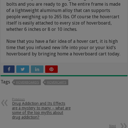
bolts and you are ready to go. The entire frame is made
of a lightweight aluminum alloy that can supports
people weighing up to 265 lbs. Of course the hovercart
itself is easily attached to every size of hoverboard,
whether 6 inches or 8 or 10 inches.
Now that you have a fair idea of a hover cart, it is high
time that you infused new life into your or your kid’s
hoverboard by bringing home a hoverboard cart today.
Tags
HOVERBOARDS
HOVERCARTS
Previous
Drug Addiction and Its Effects
are a mystery to many – what are
some of the top myths about
drug addiction?
Next