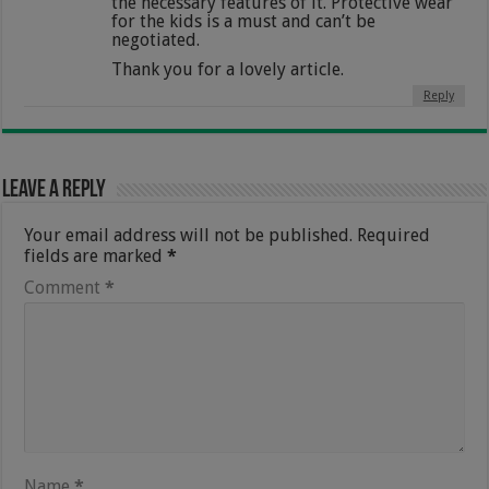
the necessary features of it. Protective wear
for the kids is a must and can’t be
negotiated.
Thank you for a lovely article.
Reply
Leave a Reply
Your email address will not be published.
Required
fields are marked
*
Comment
*
Name
*