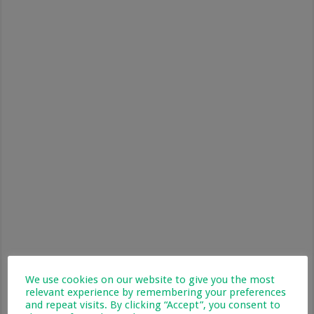
We use cookies on our website to give you the most
relevant experience by remembering your preferences
and repeat visits. By clicking “Accept”, you consent to