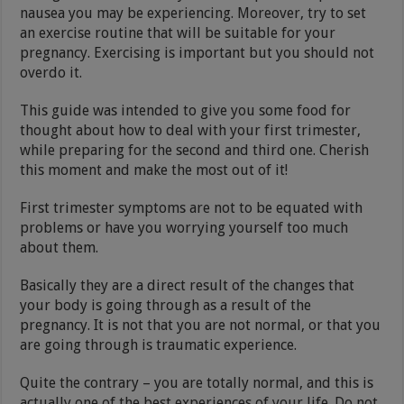
nausea you may be experiencing. Moreover, try to set
an exercise routine that will be suitable for your
pregnancy. Exercising is important but you should not
overdo it.
This guide was intended to give you some food for
thought about how to deal with your first trimester,
while preparing for the second and third one. Cherish
this moment and make the most out of it!
First trimester symptoms are not to be equated with
problems or have you worrying yourself too much
about them.
Basically they are a direct result of the changes that
your body is going through as a result of the
pregnancy. It is not that you are not normal, or that you
are going through is traumatic experience.
Quite the contrary – you are totally normal, and this is
actually one of the best experiences of your life. Do not