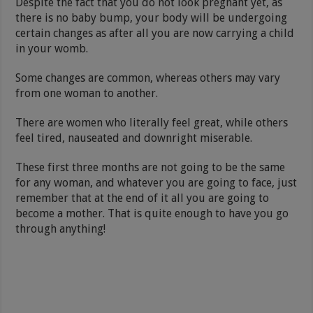
Despite the fact that you do not look pregnant yet, as
there is no baby bump, your body will be undergoing
certain changes as after all you are now carrying a child
in your womb.
Some changes are common, whereas others may vary
from one woman to another.
There are women who literally feel great, while others
feel tired, nauseated and downright miserable.
These first three months are not going to be the same
for any woman, and whatever you are going to face, just
remember that at the end of it all you are going to
become a mother. That is quite enough to have you go
through anything!