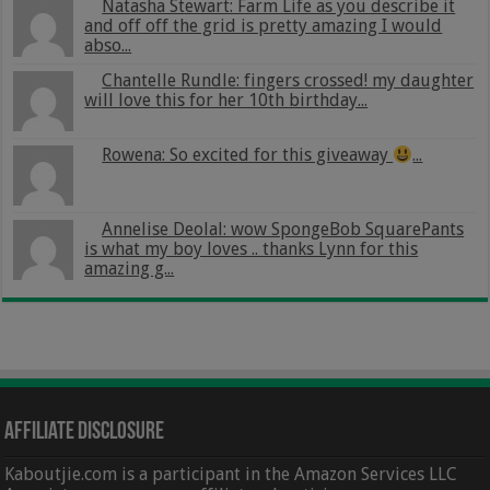
Natasha Stewart: Farm Life as you describe it
and off off the grid is pretty amazing I would
abso...
Chantelle Rundle: fingers crossed! my daughter
will love this for her 10th birthday...
Rowena: So excited for this giveaway
...
Annelise Deolal: wow SpongeBob SquarePants
is what my boy loves .. thanks Lynn for this
amazing g...
Affiliate Disclosure
Kaboutjie.com is a participant in the Amazon Services LLC