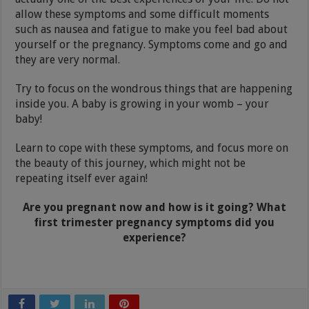
allow these symptoms and some difficult moments
such as nausea and fatigue to make you feel bad about
yourself or the pregnancy. Symptoms come and go and
they are very normal.
Try to focus on the wondrous things that are happening
inside you. A baby is growing in your womb – your
baby!
Learn to cope with these symptoms, and focus more on
the beauty of this journey, which might not be
repeating itself ever again!
Are you pregnant now and how is it going? What
first trimester pregnancy symptoms did you
experience?