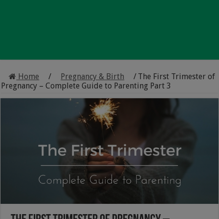
Home
/
Pregnancy & Birth
/
The First Trimester of
Pregnancy – Complete Guide to Parenting Part 3