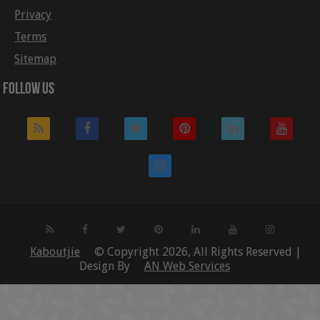
Privacy
Terms
Sitemap
Follow Us
Kaboutjie
© Copyright 2026, All Rights Reserved |
Design By
AN Web Services