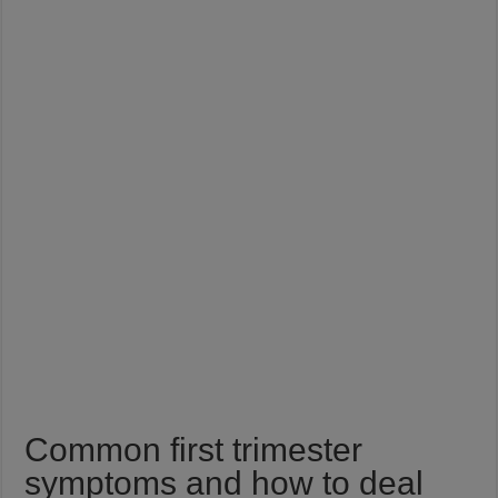
Common first trimester
symptoms and how to deal