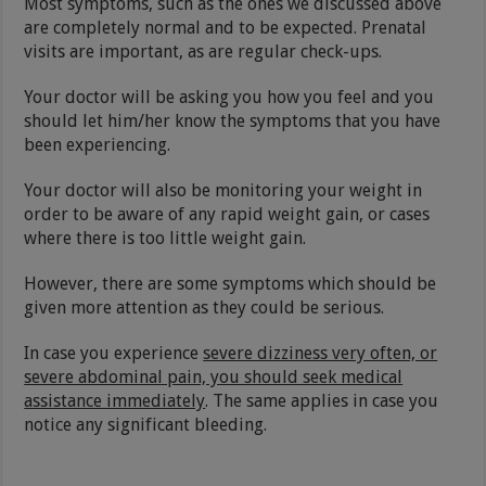
Most symptoms, such as the ones we discussed above
are completely normal and to be expected. Prenatal
visits are important, as are regular check-ups.
Your doctor will be asking you how you feel and you
should let him/her know the symptoms that you have
been experiencing.
Your doctor will also be monitoring your weight in
order to be aware of any rapid weight gain, or cases
where there is too little weight gain.
However, there are some symptoms which should be
given more attention as they could be serious.
In case you experience
severe dizziness very often, or
severe abdominal pain, you should seek medical
assistance immediately
. The same applies in case you
notice any significant bleeding.