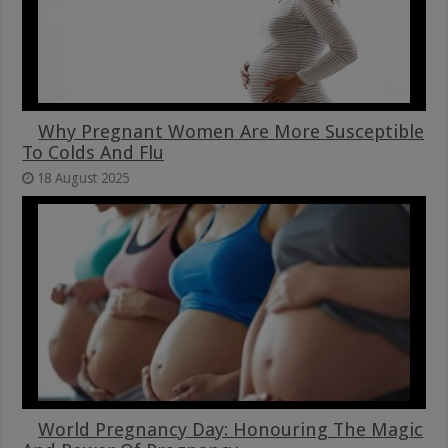
Why Pregnant Women Are More Susceptible
To Colds And Flu
18 August 2025
World Pregnancy Day: Honouring The Magic