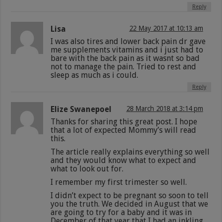
Reply
Lisa
22 May 2017 at 10:13 am
I was also tires and lower back pain dr gave
me supplements vitamins and i just had to
bare with the back pain as it wasnt so bad
not to manage the pain. Tried to rest and
sleep as much as i could.
Reply
Elize Swanepoel
28 March 2018 at 3:14 pm
Thanks for sharing this great post. I hope
that a lot of expected Mommy’s will read
this.
The article really explains everything so well
and they would know what to expect and
what to look out for.
I remember my first trimester so well.
I didn’t expect to be pregnant so soon to tell
you the truth. We decided in August that we
are going to try for a baby and it was in
December of that year that I had an inkling