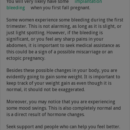
You will very likely have some
implantation
bleeding
when you first fall pregnant.
Some women experience some bleeding during the first
trimester. This is not alarming, as long as it is slight, or
just light spotting. However, if the bleeding is
significant, or you feel any sharp pains in your
abdomen, it is important to seek medical assistance as
this could be a sign of a possible miscarriage or an
ectopic pregnancy.
Besides these possible changes in your body, you are
evidently going to gain some weight. It is important to
keep track of your weight gain as even though it is
normal, it should not be exaggerated.
Moreover, you may notice that you are experiencing
some mood swings. This is also completely normal and
is a direct result of hormone changes.
Seek support and people who can help you feel better.