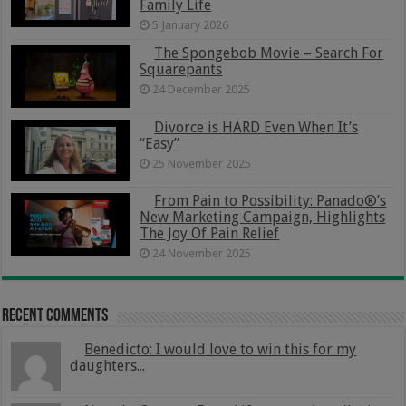
Family Life
5 January 2026
The Spongebob Movie – Search For
Squarepants
24 December 2025
Divorce is HARD Even When It’s
“Easy”
25 November 2025
From Pain to Possibility: Panado®’s
New Marketing Campaign, Highlights
The Joy Of Pain Relief
24 November 2025
Recent Comments
Benedicto: I would love to win this for my
daughters...