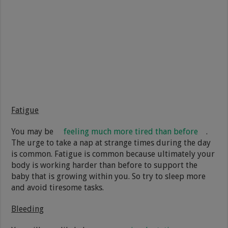
Fatigue
You may be
feeling much more tired than before
.
The urge to take a nap at strange times during the day
is common. Fatigue is common because ultimately your
body is working harder than before to support the
baby that is growing within you. So try to sleep more
and avoid tiresome tasks.
Bleeding