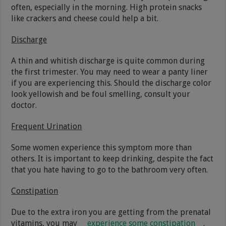
often, especially in the morning. High protein snacks
like crackers and cheese could help a bit.
Discharge
A thin and whitish discharge is quite common during
the first trimester. You may need to wear a panty liner
if you are experiencing this. Should the discharge color
look yellowish and be foul smelling, consult your
doctor.
Frequent Urination
Some women experience this symptom more than
others. It is important to keep drinking, despite the fact
that you hate having to go to the bathroom very often.
Constipation
Due to the extra iron you are getting from the prenatal
vitamins, you may
experience some constipation
.