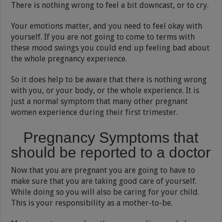
There is nothing wrong to feel a bit downcast, or to cry.
Your emotions matter, and you need to feel okay with
yourself. If you are not going to come to terms with
these mood swings you could end up feeling bad about
the whole pregnancy experience.
So it does help to be aware that there is nothing wrong
with you, or your body, or the whole experience. It is
just a normal symptom that many other pregnant
women experience during their first trimester.
Pregnancy Symptoms that
should be reported to a doctor
Now that you are pregnant you are going to have to
make sure that you are taking good care of yourself.
While doing so you will also be caring for your child.
This is your responsibility as a mother-to-be.