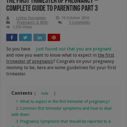
The First Trimester of Pregnancy –
Complete Guide to Parenting Part 3
Lynne Huysamen
19 October 2016
Pregnancy & Birth
5 Comments
1,556 Views
So you have
just found out that you are pregnant
and now you want to know what to expect in
the first
trimester of pregnancy
? Congrats on your pregnancy
mommy to be, here are some guidelines for your first
trimester.
Contents
hide
1
What to expect in the first trimester of pregnancy?
2
Common first trimester symptoms and how to deal
with them
3
Pregnancy Symptoms that should be reported to a