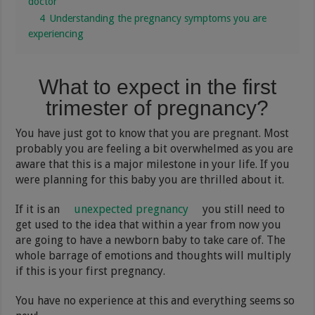
doctor
4
Understanding the pregnancy symptoms you are
experiencing
What to expect in the first
trimester of pregnancy?
You have just got to know that you are pregnant. Most
probably you are feeling a bit overwhelmed as you are
aware that this is a major milestone in your life. If you
were planning for this baby you are thrilled about it.
If it is an
unexpected pregnancy
you still need to
get used to the idea that within a year from now you
are going to have a newborn baby to take care of. The
whole barrage of emotions and thoughts will multiply
if this is your first pregnancy.
You have no experience at this and everything seems so