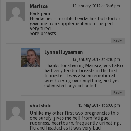
Marisca
12 January 2017 at 9:46 pm
Back pain
Headaches – terrible headaches but doctor
gave me iron supplement and it helped.
Very tired
Sore breasts
Reply
Lynne Huysamen
13 January 2017 at 4:16 pm
Thanks for sharing Marisca, yes I also
had very tender breasts in the first
trimester. I was also an emotional
wreck crying over anything, and yes
exhausted beyond belief.
Reply
vhutshilo
15 May 2017 at 5:00 pm
Unlike my other first two pregnancies this
one surely gives me hell from fatigue,
rudeness, heartburn, frequently urinating ,
flu and headaches it was very bad