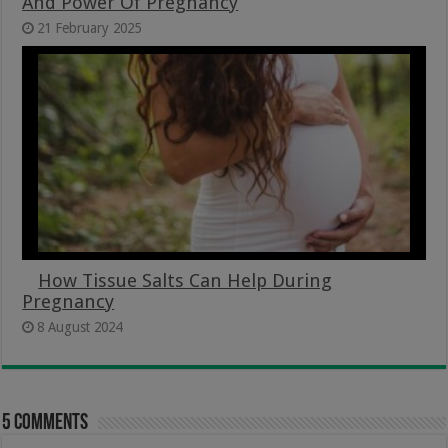
And Power Of Pregnancy
21 February 2025
How Tissue Salts Can Help During
Pregnancy
8 August 2024
5 comments