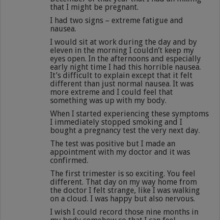
that I might be pregnant.
I had two signs – extreme fatigue and
nausea.
I would sit at work during the day and by
eleven in the morning I couldn’t keep my
eyes open. In the afternoons and especially
early night time I had this horrible nausea.
It’s difficult to explain except that it felt
different than just normal nausea. It was
more extreme and I could feel that
something was up with my body.
When I started experiencing these symptoms
I immediately stopped smoking and I
bought a pregnancy test the very next day.
The test was positive but I made an
appointment with my doctor and it was
confirmed.
The first trimester is so exciting. You feel
different. That day on my way home from
the doctor I felt strange, like I was walking
on a cloud. I was happy but also nervous.
I wish I could record those nine months in