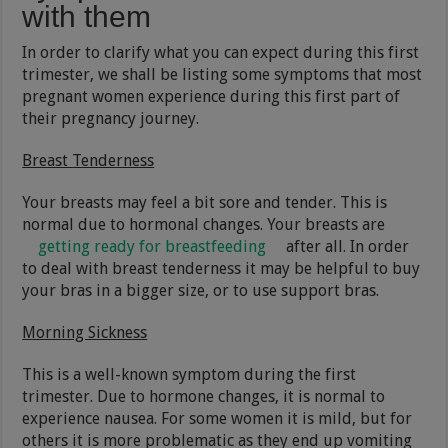
with them
In order to clarify what you can expect during this first
trimester, we shall be listing some symptoms that most
pregnant women experience during this first part of
their pregnancy journey.
Breast Tenderness
Your breasts may feel a bit sore and tender. This is
normal due to hormonal changes. Your breasts are
getting ready for breastfeeding
after all. In order
to deal with breast tenderness it may be helpful to buy
your bras in a bigger size, or to use support bras.
Morning Sickness
This is a well-known symptom during the first
trimester. Due to hormone changes, it is normal to
experience nausea. For some women it is mild, but for
others it is more problematic as they end up vomiting