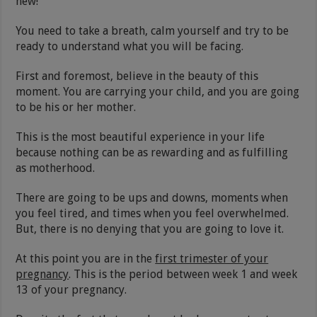
new!
You need to take a breath, calm yourself and try to be
ready to understand what you will be facing.
First and foremost, believe in the beauty of this
moment. You are carrying your child, and you are going
to be his or her mother.
This is the most beautiful experience in your life
because nothing can be as rewarding and as fulfilling
as motherhood.
There are going to be ups and downs, moments when
you feel tired, and times when you feel overwhelmed.
But, there is no denying that you are going to love it.
At this point you are in the
first trimester of your
pregnancy
. This is the period between week 1 and week
13 of your pregnancy.