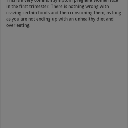
This is a very common symptom pregnant women face
in the first trimester. There is nothing wrong with
craving certain foods and then consuming them, as long
as you are not ending up with an unhealthy diet and
over eating.