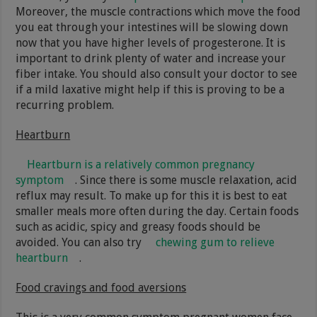
Moreover, the muscle contractions which move the food
you eat through your intestines will be slowing down
now that you have higher levels of progesterone. It is
important to drink plenty of water and increase your
fiber intake. You should also consult your doctor to see
if a mild laxative might help if this is proving to be a
recurring problem.
Heartburn
Heartburn is a relatively common pregnancy
symptom
. Since there is some muscle relaxation, acid
reflux may result. To make up for this it is best to eat
smaller meals more often during the day. Certain foods
such as acidic, spicy and greasy foods should be
avoided. You can also try
chewing gum to relieve
heartburn
.
Food cravings and food aversions