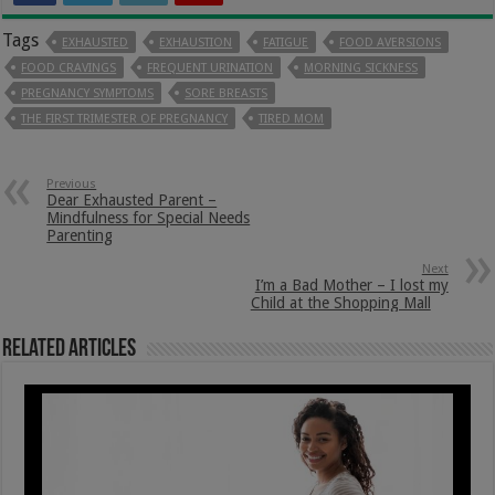
Tags
EXHAUSTED
EXHAUSTION
FATIGUE
FOOD AVERSIONS
FOOD CRAVINGS
FREQUENT URINATION
MORNING SICKNESS
PREGNANCY SYMPTOMS
SORE BREASTS
THE FIRST TRIMESTER OF PREGNANCY
TIRED MOM
Previous
Dear Exhausted Parent –
Mindfulness for Special Needs
Parenting
Next
I’m a Bad Mother – I lost my
Child at the Shopping Mall
Related Articles