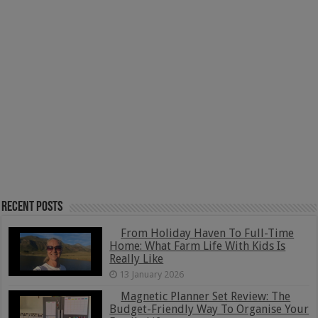
Recent Posts
From Holiday Haven To Full-Time
Home: What Farm Life With Kids Is
Really Like
13 January 2026
Magnetic Planner Set Review: The
Budget-Friendly Way To Organise Your