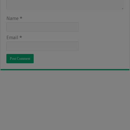
Name
*
Email
*