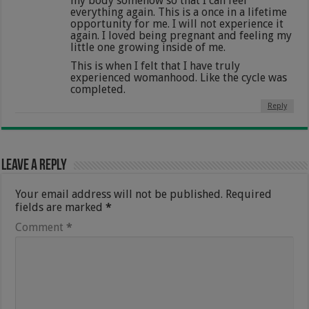
my body somehow so that I can feel
everything again. This is a once in a lifetime
opportunity for me. I will not experience it
again. I loved being pregnant and feeling my
little one growing inside of me.
This is when I felt that I have truly
experienced womanhood. Like the cycle was
completed.
Reply
Leave a Reply
Your email address will not be published.
Required
fields are marked
*
Comment
*