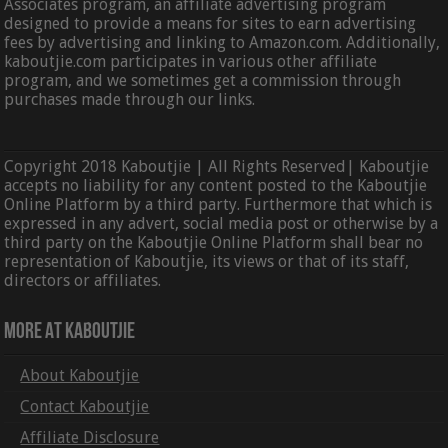
Associates program, an affiliate advertising program
designed to provide a means for sites to earn advertising
fees by advertising and linking to Amazon.com. Additionally,
kaboutjie.com participates in various other affiliate
program, and we sometimes get a commission through
purchases made through our links.
Copyright 2018 Kaboutjie | All Rights Reserved| Kaboutjie
accepts no liability for any content posted to the Kaboutjie
Online Platform by a third party. Furthermore that which is
expressed in any advert, social media post or otherwise by a
third party on the Kaboutjie Online Platform shall bear no
representation of Kaboutjie, its views or that of its staff,
directors or affiliates.
More At Kaboutjie
About Kaboutjie
Contact Kaboutjie
Affiliate Disclosure