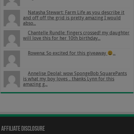
Natasha Stewart: Farm Life as you describe it
and off off the grid is pretty amazing I would
abso...
Chantelle Rundle: fingers crossed! my daughter
will love this for her 10th birthday...
Rowena: So excited for this giveaway
...
Annelise Deolal: wow SpongeBob SquarePants
is what my boy loves .. thanks Lynn for this
amazing g...
Affiliate Disclosure