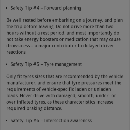
Safety Tip #4 – Forward planning
Be well rested before embarking on a journey, and plan
the trip before leaving. Do not drive more than two
hours without a rest period, and most importantly do
not take energy boosters or medication that may cause
drowsiness – a major contributor to delayed driver
reactions.
Safety Tip #5 – Tyre management
Only fit tyres sizes that are recommended by the vehicle
manufacturer, and ensure that tyre pressures meet the
requirements of vehicle-specific laden or unladen
loads. Never drive with damaged, smooth, under- or
over inflated tyres, as these characteristics increase
required braking distance.
Safety Tip #6 – Intersection awareness