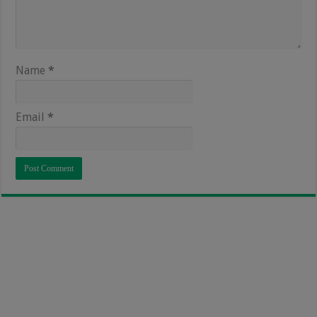
Name
*
Email
*