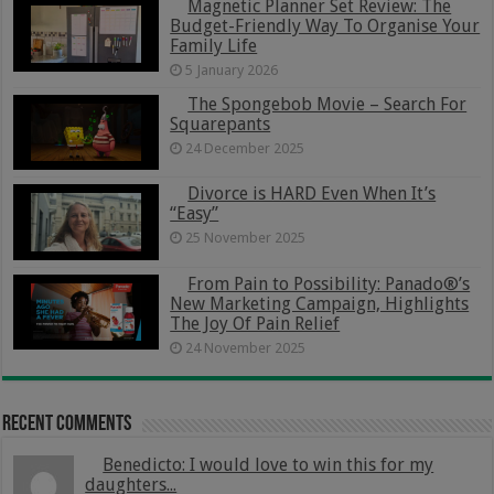
Magnetic Planner Set Review: The
Budget-Friendly Way To Organise Your
Family Life
5 January 2026
The Spongebob Movie – Search For
Squarepants
24 December 2025
Divorce is HARD Even When It’s
“Easy”
25 November 2025
From Pain to Possibility: Panado®’s
New Marketing Campaign, Highlights
The Joy Of Pain Relief
24 November 2025
Recent Comments
Benedicto: I would love to win this for my
daughters...