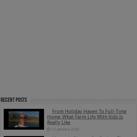
Recent Posts
From Holiday Haven To Full-Time
Home: What Farm Life With Kids Is
Really Like
13 January 2026