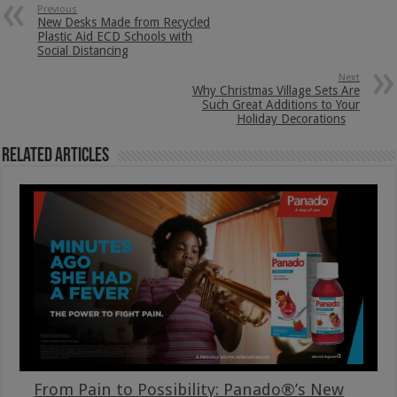
Previous
New Desks Made from Recycled
Plastic Aid ECD Schools with
Social Distancing
Next
Why Christmas Village Sets Are
Such Great Additions to Your
Holiday Decorations
Related Articles
From Pain to Possibility: Panado®’s New