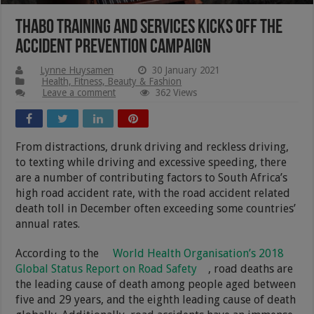
THABO Training and Services Kicks Off The
Accident Prevention Campaign
Lynne Huysamen
30 January 2021
Health, Fitness, Beauty & Fashion
Leave a comment
362 Views
From distractions, drunk driving and reckless driving,
to texting while driving and excessive speeding, there
are a number of contributing factors to South Africa’s
high road accident rate, with the road accident related
death toll in December often exceeding some countries’
annual rates.
According to the
World Health Organisation’s 2018
Global Status Report on Road Safety
, road deaths are
the leading cause of death among people aged between
five and 29 years, and the eighth leading cause of death