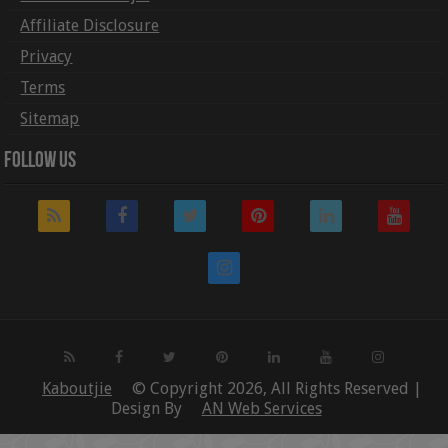
Affiliate Disclosure
Privacy
Terms
Sitemap
Follow Us
Kaboutjie
© Copyright 2026, All Rights Reserved |
Design By
AN Web Services