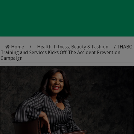
Home
/
Health, Fitness, Beauty & Fashion
/
THABO
Training and Services Kicks Off The Accident Prevention
Campaign