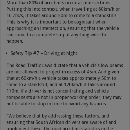
More than 80% of accidents occur at intersections.
Putting this into context, when travelling at 60km/h or
16.7m/s, it takes around 50m to come to a standstill!
This is why it is important to be cognisant when
approaching an intersection, ensuring that the vehicle
can come to a complete stop if anything were to
happen.
Safety Tip #7 – Driving at night
The Road Traffic Laws dictate that a vehicle’s low beams
are not allowed to project in excess of 45m. And given
that at 60km/h a vehicle takes approximately 50m to
come to a standstill, and at 120km/h it takes around
170m, if a driver is not concentrating and vehicle
components are not in proper working order, they may
not be able to stop in time to avoid any hazards.
“We believe that by addressing these factors, and
ensuring that South African drivers are aware of and
implement these, the road accident statistics in the