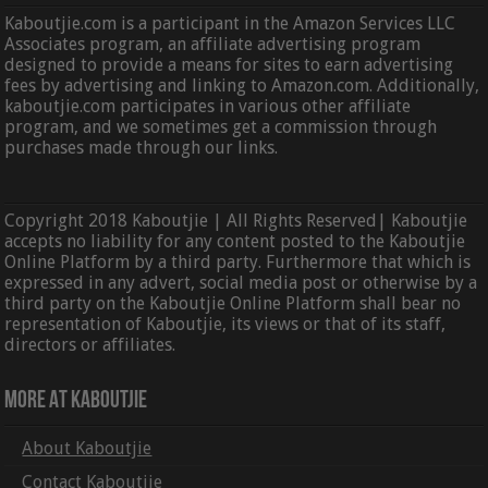
Kaboutjie.com is a participant in the Amazon Services LLC
Associates program, an affiliate advertising program
designed to provide a means for sites to earn advertising
fees by advertising and linking to Amazon.com. Additionally,
kaboutjie.com participates in various other affiliate
program, and we sometimes get a commission through
purchases made through our links.
Copyright 2018 Kaboutjie | All Rights Reserved| Kaboutjie
accepts no liability for any content posted to the Kaboutjie
Online Platform by a third party. Furthermore that which is
expressed in any advert, social media post or otherwise by a
third party on the Kaboutjie Online Platform shall bear no
representation of Kaboutjie, its views or that of its staff,
directors or affiliates.
More At Kaboutjie
About Kaboutjie
Contact Kaboutjie