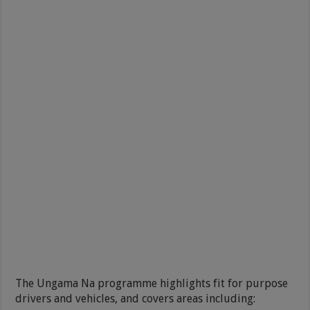
The Ungama Na programme highlights fit for purpose
drivers and vehicles, and covers areas including: