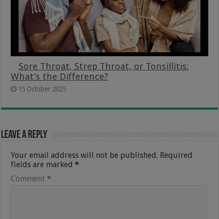
Sore Throat, Strep Throat, or Tonsillitis:
What’s the Difference?
15 October 2025
Leave a Reply
Your email address will not be published.
Required
fields are marked
*
Comment
*