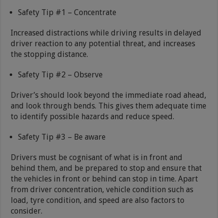
Safety Tip #1 – Concentrate
Increased distractions while driving results in delayed
driver reaction to any potential threat, and increases
the stopping distance.
Safety Tip #2 – Observe
Driver’s should look beyond the immediate road ahead,
and look through bends. This gives them adequate time
to identify possible hazards and reduce speed.
Safety Tip #3 – Be aware
Drivers must be cognisant of what is in front and
behind them, and be prepared to stop and ensure that
the vehicles in front or behind can stop in time. Apart
from driver concentration, vehicle condition such as
load, tyre condition, and speed are also factors to
consider.