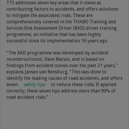
TTS addresses seven key areas that it views as
contributing factors to accidents, and offers solutions
to mitigate the associated risks. These are
comprehensively covered in the THABO Training and
Services Risk Assessment Driver (RAD) driver training
programme, an initiative that has been highly
successful since its implementation 16 years ago.
“The RAD programme was developed by accident
reconstructionist, Dave Marais, and is based on
findings from accident scenes over the past 21 years,”
explains Jansen van Rensburg. “This was done to
identify the leading causes of road accidents, and offers
seven
safety tips
to reduce these risks. If applied
correctly, these seven tips address more than 90% of
road accident risks.”