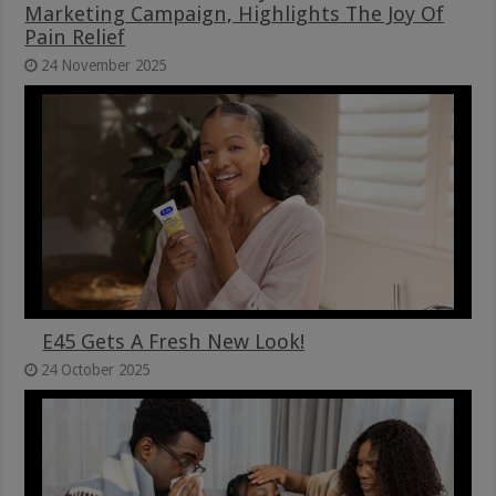
Marketing Campaign, Highlights The Joy Of
Pain Relief
24 November 2025
E45 Gets A Fresh New Look!
24 October 2025