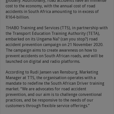
globally. Additionally, road accidents have an immense
cost to the economy, with the annual cost of road
accidents in South Africa amounting to in excess of
R164-billion.
THABO Training and Services (TTS), in partnership with
the Transport Education Training Authority (TETA),
embarked on its Ungama Na? (can you stop?) road
accident prevention campaign on 21 November 2020.
The campaign aims to create awareness on how to
prevent accidents on South African roads, and will be
launched on digital and radio platforms.
According to Rudi Jansen van Rensburg, Marketing
Manager at TTS, the organisation operates with a
mandate to redefine the South African Driver training
market. “We are advocates for road accident
prevention, and our aim is to challenge conventional
practices, and be responsive to the needs of our
customers through flexible service offerings.”