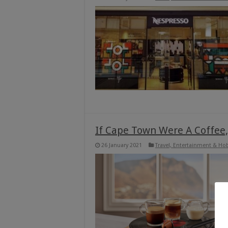
If Cape Town Were A Coffee,
26 January 2021
Travel, Entertainment & Ho