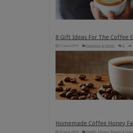
8 Gift Ideas For The Coffee 
27 June 2019
Parenting & Family
6
Homemade Coffee Honey Fa
10 June 2019
Health, Fitness, Beauty & Fash