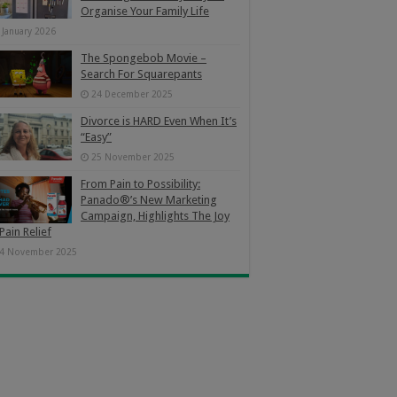
Organise Your Family Life
 January 2026
The Spongebob Movie –
Search For Squarepants
24 December 2025
Divorce is HARD Even When It’s
“Easy”
25 November 2025
From Pain to Possibility:
Panado®’s New Marketing
Campaign, Highlights The Joy
Pain Relief
4 November 2025