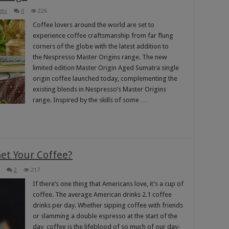
ets
0
226
Coffee lovers around the world are set to
experience coffee craftsmanship from far flung
corners of the globe with the latest addition to
the Nespresso Master Origins range. The new
limited edition Master Origin Aged Sumatra single
origin coffee launched today, complementing the
existing blends in Nespresso’s Master Origins
range. Inspired by the skills of some …
et Your Coffee?
2
217
If there’s one thing that Americans love, it’s a cup of
coffee. The average American drinks 2.1 coffee
drinks per day. Whether sipping coffee with friends
or slamming a double espresso at the start of the
day, coffee is the lifeblood of so much of our day-