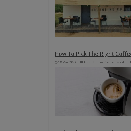
How To Pick The Right Coff
18 May 2022
Food, Home, Garden & Pets