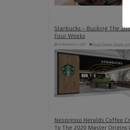
Starbucks – Bucking The 202
Four Weeks
10 November 2020
Food, Home, Garden & P
Nespresso Heralds Coffee C
To The 2020 Master Origins