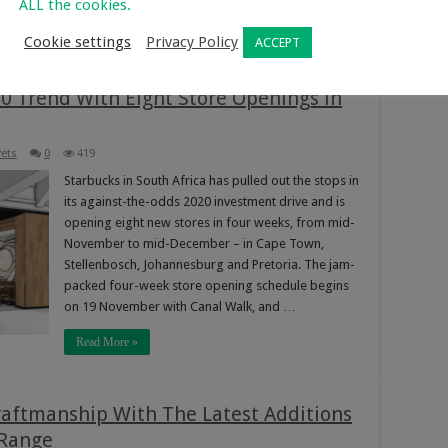
ALL the cookies.
Read More »
Cookie settings
Privacy Policy
ACCEPT
0 Trend With Eight Store Openings in
ets
0
419
Starbucks in South Africa has pulled out the stops in
its against-the-odds 2020 investment drive and is
opening eight new stores in four weeks, from mid-
November to mid-December – in Cape Town,
Stellenbosch, Johannesburg and Pretoria. The jam-
packed four-week store opening schedule begins
on 19 November with Canal Walk, and …
Read More »
raftmanship With The Latest Additions
 Range