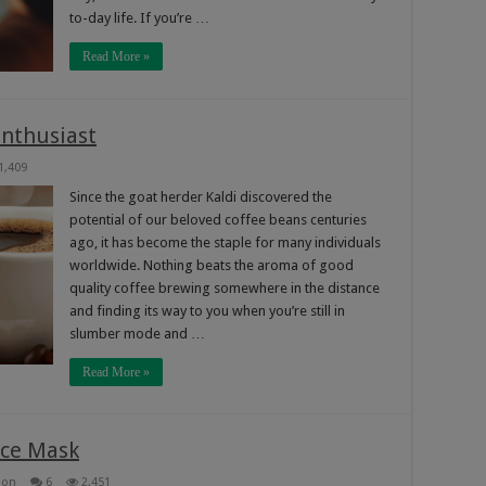
to-day life. If you’re …
Read More »
Enthusiast
1,409
Since the goat herder Kaldi discovered the
potential of our beloved coffee beans centuries
ago, it has become the staple for many individuals
worldwide. Nothing beats the aroma of good
quality coffee brewing somewhere in the distance
and finding its way to you when you’re still in
slumber mode and …
Read More »
ce Mask
ion
6
2,451