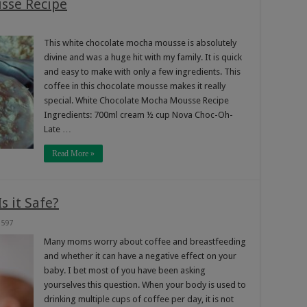
sse Recipe
This white chocolate mocha mousse is absolutely
divine and was a huge hit with my family. It is quick
and easy to make with only a few ingredients. This
coffee in this chocolate mousse makes it really
special. White Chocolate Mocha Mousse Recipe
Ingredients: 700ml cream ½ cup Nova Choc-Oh-
Late …
Read More »
s it Safe?
597
Many moms worry about coffee and breastfeeding
and whether it can have a negative effect on your
baby. I bet most of you have been asking
yourselves this question. When your body is used to
drinking multiple cups of coffee per day, it is not