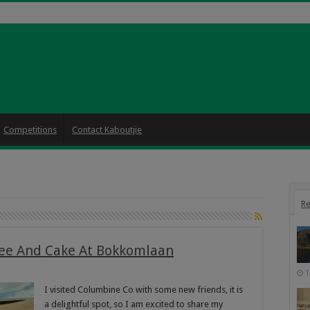
Competitions
Contact Kaboutjie
Re
fee And Cake At Bokkomlaan
1
I visited Columbine Co with some new friends, it is
a delightful spot, so I am excited to share my