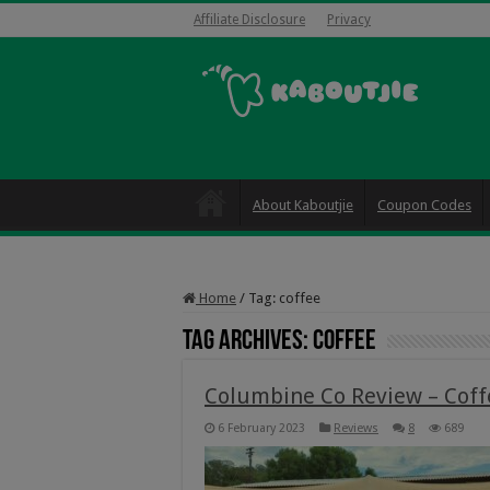
Affiliate Disclosure
Privacy
About Kaboutjie
Coupon Codes
Home
/
Tag:
coffee
Tag Archives:
coffee
Columbine Co Review – Cof
6 February 2023
Reviews
8
689