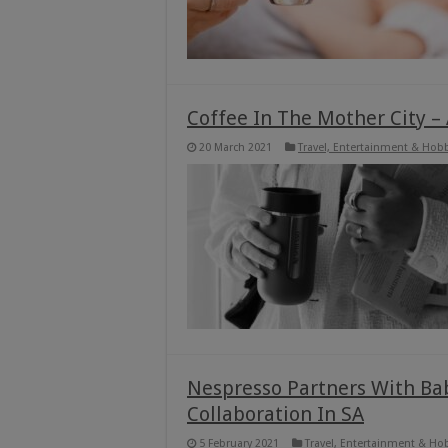
Coffee In The Mother City –
20 March 2021
Travel, Entertainment & Hob
Nespresso Partners With Baba
Collaboration In SA
5 February 2021
Travel, Entertainment & Ho