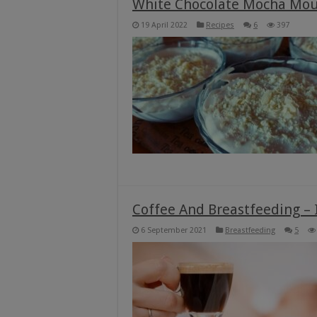
White Chocolate Mocha Mou
19 April 2022
Recipes
6
397
Coffee And Breastfeeding – I
6 September 2021
Breastfeeding
5