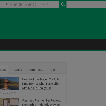
cent
Popular
Comments
Tags
From Holiday Haven To Full-
Time Home: What Farm Life
With Kids Is Really Like
3 January 2026
Magnetic Planner Set Review:
The Budget-Friendly Way To