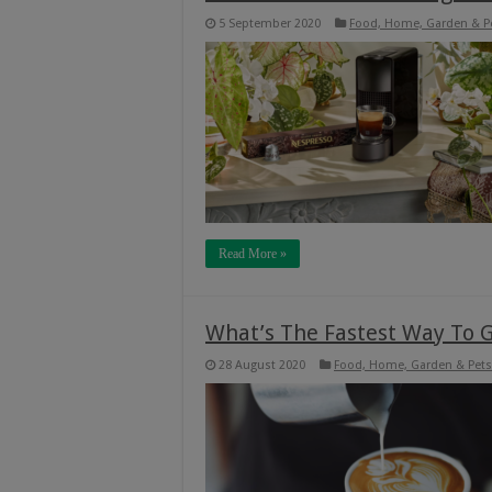
5 September 2020
Food, Home, Garden & P
Read More »
What’s The Fastest Way To G
28 August 2020
Food, Home, Garden & Pets