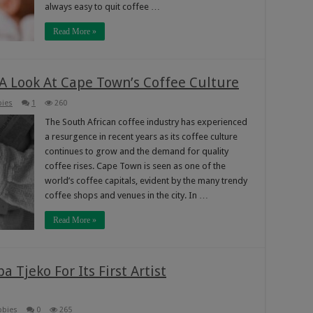
always easy to quit coffee …
Read More »
 A Look At Cape Town’s Coffee Culture
bies
1
260
The South African coffee industry has experienced
a resurgence in recent years as its coffee culture
continues to grow and the demand for quality
coffee rises. Cape Town is seen as one of the
world’s coffee capitals, evident by the many trendy
coffee shops and venues in the city. In …
Read More »
 Tjeko For Its First Artist
bbies
0
265