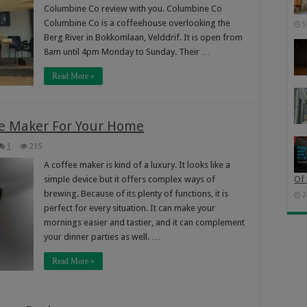
Columbine Co review with you. Columbine Co
Columbine Co is a coffeehouse overlooking the
5
Berg River in Bokkomlaan, Velddrif. It is open from
8am until 4pm Monday to Sunday. Their …
Read More »
ee Maker For Your Home
1
215
A coffee maker is kind of a luxury. It looks like a
simple device but it offers complex ways of
Of 
brewing. Because of its plenty of functions, it is
2
perfect for every situation. It can make your
mornings easier and tastier, and it can complement
your dinner parties as well. …
Read More »