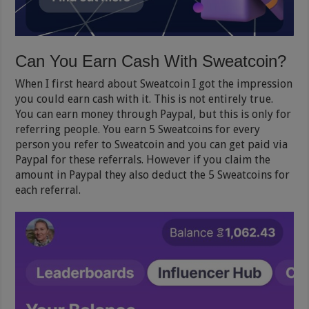
Can You Earn Cash With Sweatcoin?
When I first heard about Sweatcoin I got the impression
you could earn cash with it. This is not entirely true.
You can earn money through Paypal, but this is only for
referring people. You earn 5 Sweatcoins for every
person you refer to Sweatcoin and you can get paid via
Paypal for these referrals. However if you claim the
amount in Paypal they also deduct the 5 Sweatcoins for
each referral.