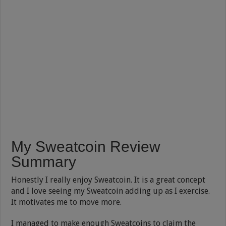
My Sweatcoin Review
Summary
Honestly I really enjoy Sweatcoin. It is a great concept
and I love seeing my Sweatcoin adding up as I exercise.
It motivates me to move more.
I managed to make enough Sweatcoins to claim the