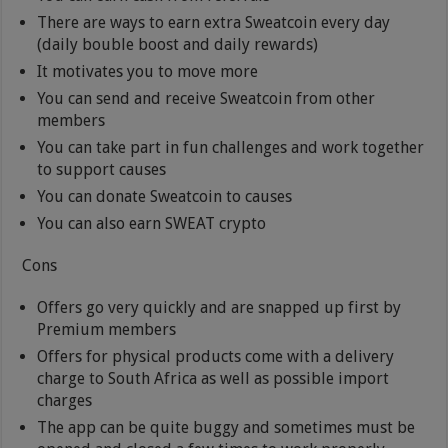
There are ways to earn extra Sweatcoin every day
(daily bouble boost and daily rewards)
It motivates you to move more
You can send and receive Sweatcoin from other
members
You can take part in fun challenges and work together
to support causes
You can donate Sweatcoin to causes
You can also earn SWEAT crypto
Cons
Offers go very quickly and are snapped up first by
Premium members
Offers for physical products come with a delivery
charge to South Africa as well as possible import
charges
The app can be quite buggy and sometimes must be