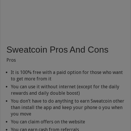
Sweatcoin Pros And Cons
Pros
It is 100% free with a paid option for those who want
to get more from it
You can use it without internet (except for the daily
rewards and daily double boost)
You don’t have to do anything to earn Sweatcoin other
than install the app and keep your phone o you when
you move
You can claim offers on the website
You can earn cash from referrals