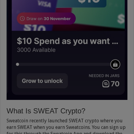
What Is SWEAT Crypto?
Sweatcoin recently launched SWEAT crypto where you
earn SWEAT when you earn Sweatcoins. You can sign up
for this through the Sweatcoin App and download the