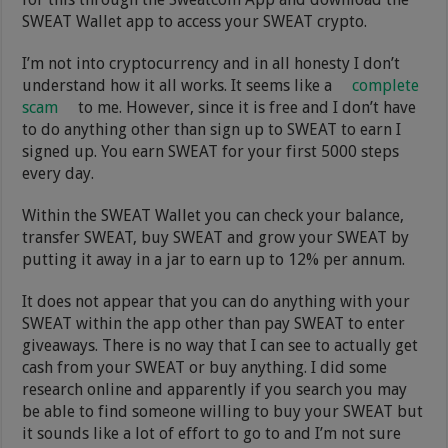
SWEAT Wallet app to access your SWEAT crypto.
I’m not into cryptocurrency and in all honesty I don’t
understand how it all works. It seems like a
complete
scam
to me. However, since it is free and I don’t have
to do anything other than sign up to SWEAT to earn I
signed up. You earn SWEAT for your first 5000 steps
every day.
Within the SWEAT Wallet you can check your balance,
transfer SWEAT, buy SWEAT and grow your SWEAT by
putting it away in a jar to earn up to 12% per annum.
It does not appear that you can do anything with your
SWEAT within the app other than pay SWEAT to enter
giveaways. There is no way that I can see to actually get
cash from your SWEAT or buy anything. I did some
research online and apparently if you search you may
be able to find someone willing to buy your SWEAT but
it sounds like a lot of effort to go to and I’m not sure