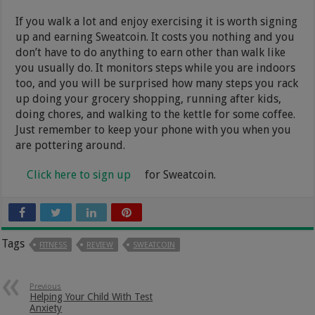
If you walk a lot and enjoy exercising it is worth signing
up and earning Sweatcoin. It costs you nothing and you
don’t have to do anything to earn other than walk like
you usually do. It monitors steps while you are indoors
too, and you will be surprised how many steps you rack
up doing your grocery shopping, running after kids,
doing chores, and walking to the kettle for some coffee.
Just remember to keep your phone with you when you
are pottering around.
Click here to sign up
for Sweatcoin.
Tags
FITNESS
REVIEW
SWEATCOIN
Previous
Helping Your Child With Test
Anxiety