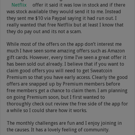
Netflix
offer it said it was low in stock and if there
was stock available they would send it to me. Instead
they sent me $10 via Paypal saying it had run out. I
really wanted that free Netflix but at least I know that
they do pay out and its not a scam.
While most of the offers on the app don’t interest me
much I have seen some amazing offers such as Amazon
gift cards. However, every time I’ve seen a great offer it
has been sold out already. I believe that if you want to
claim good offers you will need to get Sweatcoin
Premium so that you have early access. Clearly the good
offers are snapped up by Premium members before
free members get a chance to claim them. I am planning
on going Premium soon, but I first wanted to
thoroughly check out review the free side of the app for
a while so I could share how it works.
The monthly challenges are fun and I enjoy joining in
the causes. It has a lovely feeling of community.