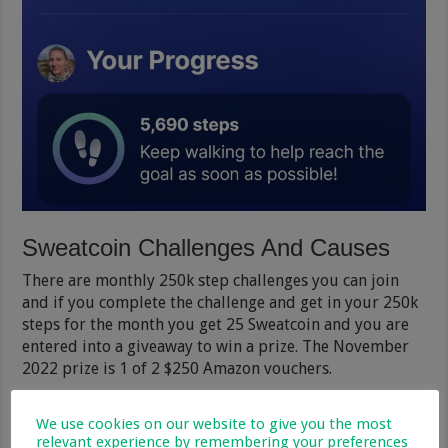
Sweatcoin Challenges And Causes
There are monthly 250k step challenges you can join
and if you complete the challenge and get in your 250k
steps for the month you get 25 Sweatcoin and you are
entered into a giveaway to win a prize. The November
2022 prize is 1 of 2 $250 Amazon vouchers.
There are also community challenges (causes) where
We use cookies on our website to give you the most
members sign to reach a certain amount of steps
relevant experience by remembering your preferences