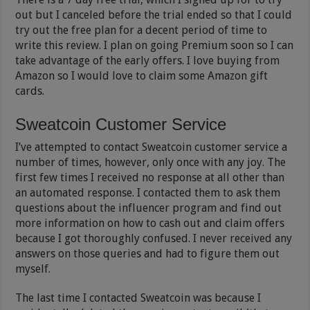
out but I canceled before the trial ended so that I could
try out the free plan for a decent period of time to
write this review. I plan on going Premium soon so I can
take advantage of the early offers. I love buying from
Amazon so I would love to claim some Amazon gift
cards.
Sweatcoin Customer Service
I’ve attempted to contact Sweatcoin customer service a
number of times, however, only once with any joy. The
first few times I received no response at all other than
an automated response. I contacted them to ask them
questions about the influencer program and find out
more information on how to cash out and claim offers
because I got thoroughly confused. I never received any
answers on those queries and had to figure them out
myself.
The last time I contacted Sweatcoin was because I