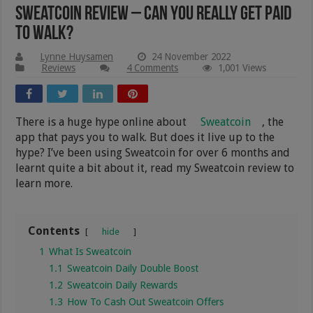
Sweatcoin Review – Can You Really Get Paid
To Walk?
Lynne Huysamen
24 November 2022
Reviews
4 Comments
1,001 Views
There is a huge hype online about
Sweatcoin
, the
app that pays you to walk. But does it live up to the
hype? I’ve been using Sweatcoin for over 6 months and
learnt quite a bit about it, read my Sweatcoin review to
learn more.
Contents
hide
1
What Is Sweatcoin
1.1
Sweatcoin Daily Double Boost
1.2
Sweatcoin Daily Rewards
1.3
How To Cash Out Sweatcoin Offers