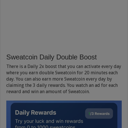
Sweatcoin Daily Double Boost
There is a Daily 2x boost that you can activate every day
where you earn double Sweatcoin for 20 minutes each
day. You can also earn more Sweatcoin every day by
claiming the 3 daily rewards. You watch an ad for each
reward and win an amount of Sweatcoin.