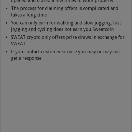
opened and closed a few times to work properly
The process for claiming offers is complicated and
takes a long time
You can only earn for walking and slow jogging, fast
jogging and cycling does not earn you Sweatcoin
SWEAT crypto only offers prize draws in exchange for
SWEAT
If you contact customer service you may or may not
get a response