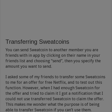
Transferring Sweatcoins
You can send Sweatcoin to another member you are
friends with in app by clicking on their name in your
friends list and choosing “send”, then you specify the
amount you want to send.
I asked some of my friends to transfer some Sweatcoins
to me for an offer for free Netflix, and to test out this
function. However, when I had enough Sweatcoin for
the offer and tried to claim it I got a notification that I
could not use transferred Sweatcoin to claim the offer.
This makes me wonder what the purpose is of being
able to transfer Sweatcoin if you can’t use them.