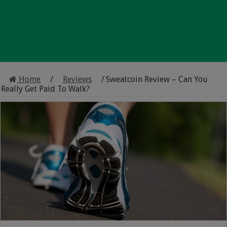
Home
/
Reviews
/
Sweatcoin Review – Can You
Really Get Paid To Walk?