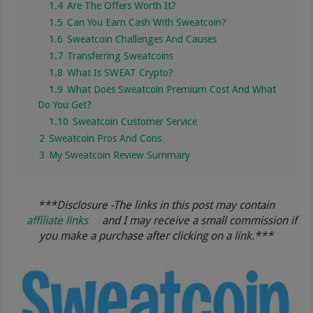
1.4
Are The Offers Worth It?
1.5
Can You Earn Cash With Sweatcoin?
1.6
Sweatcoin Challenges And Causes
1.7
Transferring Sweatcoins
1.8
What Is SWEAT Crypto?
1.9
What Does Sweatcoin Premium Cost And What
Do You Get?
1.10
Sweatcoin Customer Service
2
Sweatcoin Pros And Cons
3
My Sweatcoin Review Summary
***Disclosure -The links in this post may contain
affiliate links
and I may receive a small commission if
you make a purchase after clicking on a link.***