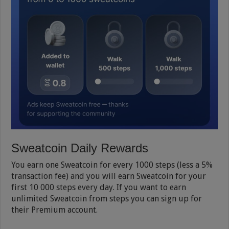
Sweatcoin Daily Rewards
You earn one Sweatcoin for every 1000 steps (less a 5%
transaction fee) and you will earn Sweatcoin for your
first 10 000 steps every day. If you want to earn
unlimited Sweatcoin from steps you can sign up for
their Premium account.