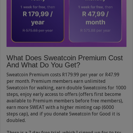
What Does Sweatcoin Premium Cost
And What Do You Get?
Sweatcoin Premium costs R179.99 per year or R47.99
per month. Premium members earn unlimited
Sweatcoin for walking, earn double Sweatcoins for 1000
steps, enjoy early access to offers (offers first become
available to Premium members before free members),
earn more SWEAT with a higher minting cap (6000
steps cap), and if you donate Sweatcoin for Good it is
doubled.
There is a 7 day free trial, which I signed up for to try