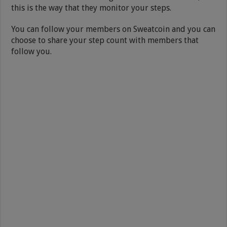
this is the way that they monitor your steps.
You can follow your members on Sweatcoin and you can
choose to share your step count with members that
follow you.