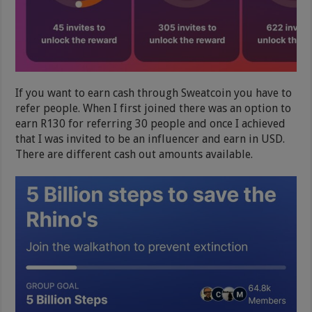
If you want to earn cash through Sweatcoin you have to
refer people. When I first joined there was an option to
earn R130 for referring 30 people and once I achieved
that I was invited to be an influencer and earn in USD.
There are different cash out amounts available.