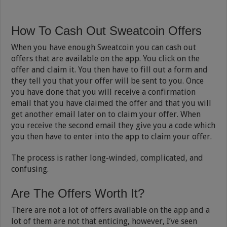
How To Cash Out Sweatcoin Offers
When you have enough Sweatcoin you can cash out
offers that are available on the app. You click on the
offer and claim it. You then have to fill out a form and
they tell you that your offer will be sent to you. Once
you have done that you will receive a confirmation
email that you have claimed the offer and that you will
get another email later on to claim your offer. When
you receive the second email they give you a code which
you then have to enter into the app to claim your offer.
The process is rather long-winded, complicated, and
confusing.
Are The Offers Worth It?
There are not a lot of offers available on the app and a
lot of them are not that enticing, however, I’ve seen