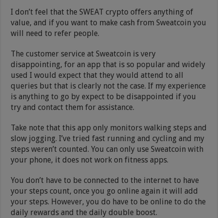
I don’t feel that the SWEAT crypto offers anything of
value, and if you want to make cash from Sweatcoin you
will need to refer people.
The customer service at Sweatcoin is very
disappointing, for an app that is so popular and widely
used I would expect that they would attend to all
queries but that is clearly not the case. If my experience
is anything to go by expect to be disappointed if you
try and contact them for assistance.
Take note that this app only monitors walking steps and
slow jogging. I’ve tried fast running and cycling and my
steps weren’t counted. You can only use Sweatcoin with
your phone, it does not work on fitness apps.
You don’t have to be connected to the internet to have
your steps count, once you go online again it will add
your steps. However, you do have to be online to do the
daily rewards and the daily double boost.