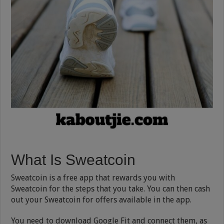
What Is Sweatcoin
Sweatcoin is a free app that rewards you with
Sweatcoin for the steps that you take. You can then cash
out your Sweatcoin for offers available in the app.
You need to download Google Fit and connect them, as