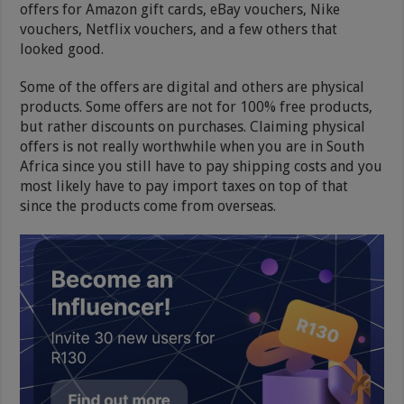
offers for Amazon gift cards, eBay vouchers, Nike
vouchers, Netflix vouchers, and a few others that
looked good.
Some of the offers are digital and others are physical
products. Some offers are not for 100% free products,
but rather discounts on purchases. Claiming physical
offers is not really worthwhile when you are in South
Africa since you still have to pay shipping costs and you
most likely have to pay import taxes on top of that
since the products come from overseas.