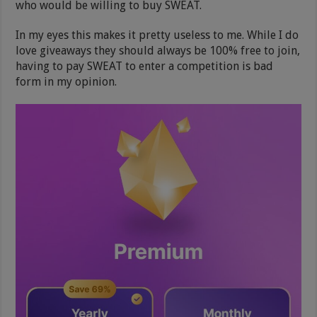
who would be willing to buy SWEAT.
In my eyes this makes it pretty useless to me. While I do
love giveaways they should always be 100% free to join,
having to pay SWEAT to enter a competition is bad
form in my opinion.