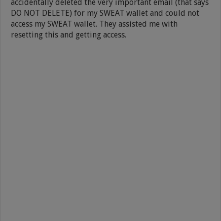
accidentally deleted the very important email (that says
DO NOT DELETE) for my SWEAT wallet and could not
access my SWEAT wallet. They assisted me with
resetting this and getting access.