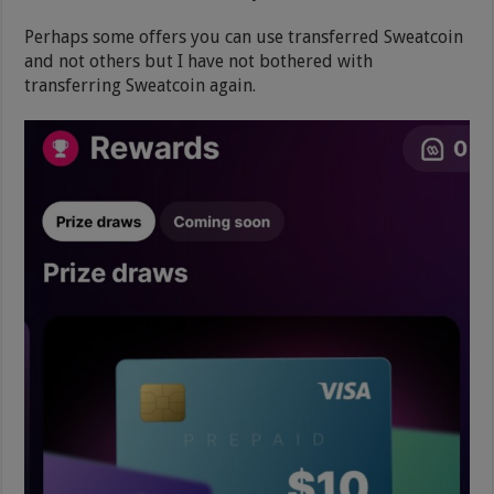
Perhaps some offers you can use transferred Sweatcoin
and not others but I have not bothered with
transferring Sweatcoin again.