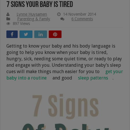
7 Signs Your Baby Is Tired
Lynne Huysamen
14 November 2014
Parenting & Family
6 Comments
897 Views
Getting to know your baby and his body language is
going to help you know when your baby is tired,
hungry, sick, needing some quiet time, or ready to play
and engage with you. Understanding your baby’s sleep
cues will make things much easier for you to
get your
baby into a routine
and good
sleep patterns
.