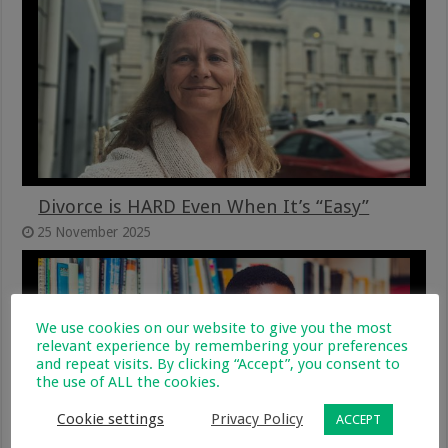
Divorce is HARD Even When It’s “Easy”
25 November 2025
We use cookies on our website to give you the most
relevant experience by remembering your preferences
and repeat visits. By clicking “Accept”, you consent to
the use of ALL the cookies.
Cookie settings
Privacy Policy
ACCEPT