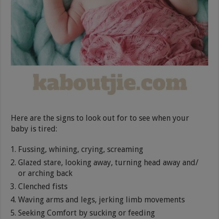
Here are the signs to look out for to see when your
baby is tired:
Fussing, whining, crying, screaming
Glazed stare, looking away, turning head away and/
or arching back
Clenched fists
Waving arms and legs, jerking limb movements
Seeking Comfort by sucking or feeding