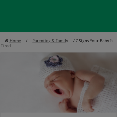
Home
/
Parenting & Family
/
7 Signs Your Baby Is
Tired