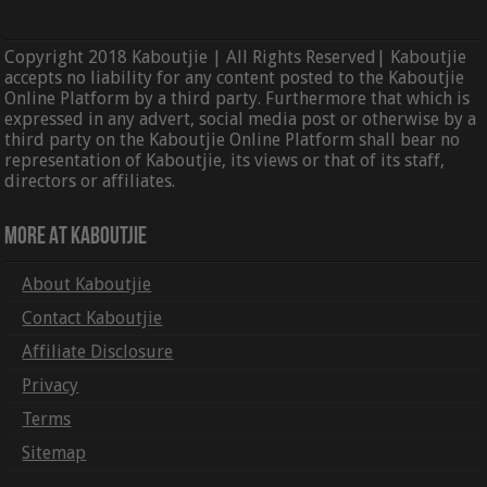
Copyright 2018 Kaboutjie | All Rights Reserved| Kaboutjie
accepts no liability for any content posted to the Kaboutjie
Online Platform by a third party. Furthermore that which is
expressed in any advert, social media post or otherwise by a
third party on the Kaboutjie Online Platform shall bear no
representation of Kaboutjie, its views or that of its staff,
directors or affiliates.
More At Kaboutjie
About Kaboutjie
Contact Kaboutjie
Affiliate Disclosure
Privacy
Terms
Sitemap