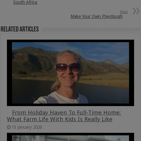
South Africa
Next
Make Your Own Playdough
Related Articles
From Holiday Haven To Full-Time Home:
What Farm Life With Kids Is Really Like
13 January 2026