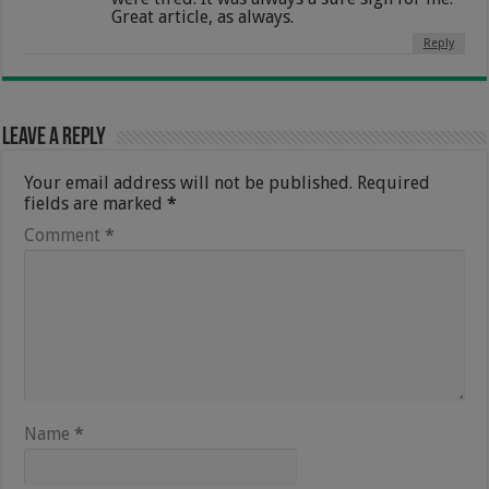
Great article, as always.
Reply
Leave a Reply
Your email address will not be published.
Required
fields are marked
*
Comment
*
Name
*