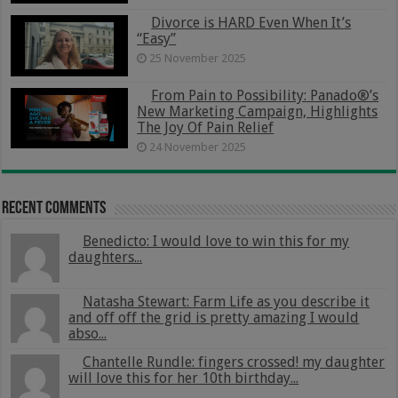
Divorce is HARD Even When It’s
“Easy”
25 November 2025
From Pain to Possibility: Panado®’s
New Marketing Campaign, Highlights
The Joy Of Pain Relief
24 November 2025
Recent Comments
Benedicto: I would love to win this for my
daughters...
Natasha Stewart: Farm Life as you describe it
and off off the grid is pretty amazing I would
abso...
Chantelle Rundle: fingers crossed! my daughter
will love this for her 10th birthday...