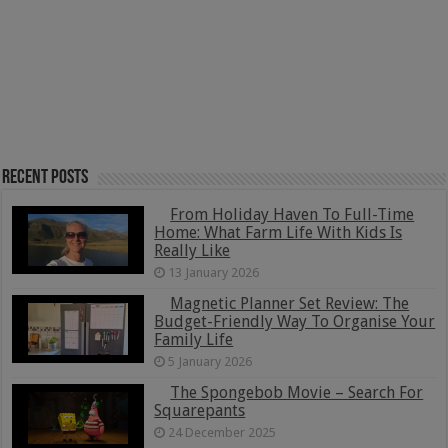
Recent Posts
From Holiday Haven To Full-Time
Home: What Farm Life With Kids Is
Really Like
13 January 2026
Magnetic Planner Set Review: The
Budget-Friendly Way To Organise Your
Family Life
5 January 2026
The Spongebob Movie – Search For
Squarepants
24 December 2025