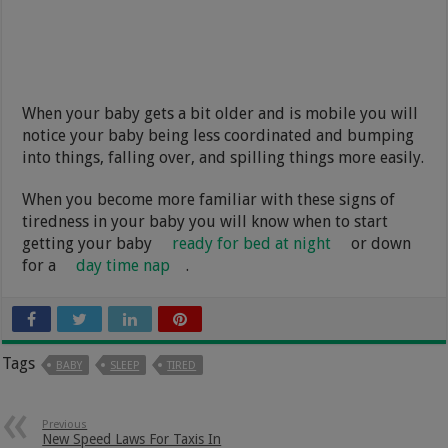
When your baby gets a bit older and is mobile you will
notice your baby being less coordinated and bumping
into things, falling over, and spilling things more easily.
When you become more familiar with these signs of
tiredness in your baby you will know when to start
getting your baby
ready for bed at night
or down
for a
day time nap
.
Tags
BABY
SLEEP
TIRED
Previous
New Speed Laws For Taxis In