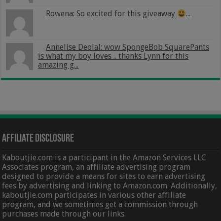
Rowena: So excited for this giveaway
...
Annelise Deolal: wow SpongeBob SquarePants
is what my boy loves .. thanks Lynn for this
amazing g...
Affiliate Disclosure
Kaboutjie.com is a participant in the Amazon Services LLC
Associates program, an affiliate advertising program
designed to provide a means for sites to earn advertising
fees by advertising and linking to Amazon.com. Additionally,
kaboutjie.com participates in various other affiliate
program, and we sometimes get a commission through
purchases made through our links.