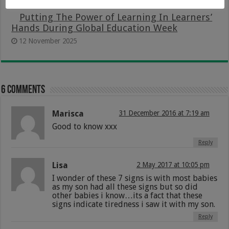
Putting The Power of Learning In Learners’
Hands During Global Education Week
12 November 2025
6 comments
Marisca
31 December 2016 at 7:19 am
Good to know xxx
Reply
Lisa
2 May 2017 at 10:05 pm
I wonder of these 7 signs is with most babies
as my son had all these signs but so did
other babies i know…its a fact that these
signs indicate tiredness i saw it with my son.
Reply