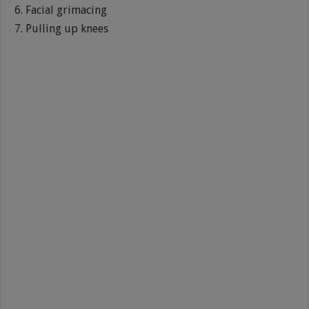
Facial grimacing
Pulling up knees