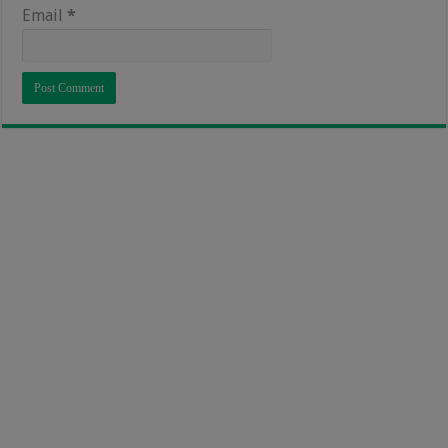
Email
*