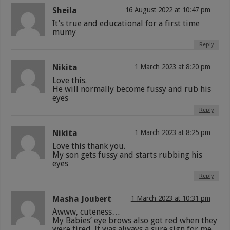
Sheila
16 August 2022 at 10:47 pm
It’s true and educational for a first time
mumy
Reply
Nikita
1 March 2023 at 8:20 pm
Love this.
He will normally become fussy and rub his
eyes
Reply
Nikita
1 March 2023 at 8:25 pm
Love this thank you.
My son gets fussy and starts rubbing his
eyes
Reply
Masha Joubert
1 March 2023 at 10:31 pm
Awww, cuteness…
My Babies’ eye brows also got red when they
were tired. It was always a sure sign for me.