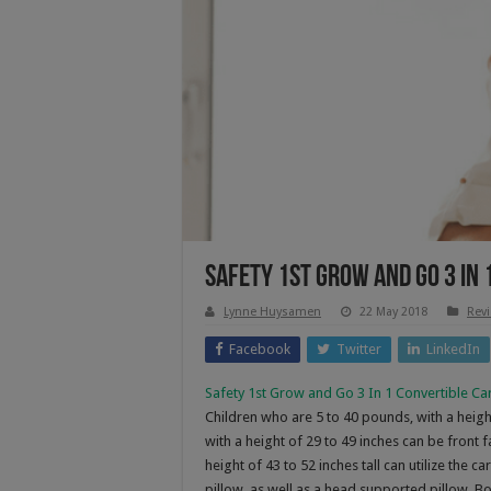
Safety 1st Grow and Go 3 In 
Lynne Huysamen
22 May 2018
Rev
Facebook
Twitter
LinkedIn
Safety 1st Grow and Go 3 In 1 Convertible Ca
Children who are 5 to 40 pounds, with a height
with a height of 29 to 49 inches can be front
height of 43 to 52 inches tall can utilize the 
pillow, as well as a head supported pillow. B