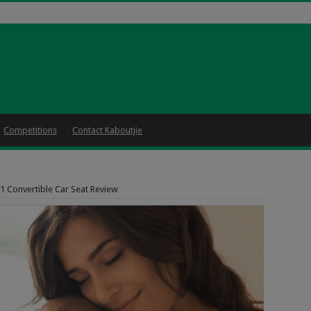
Competitions
Contact Kaboutjie
 1 Convertible Car Seat Review