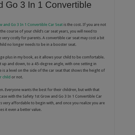
d Go 3 In 1 Convertible
w and Go 3 In 1 Convertible Car Seat
is the cost. If you are not
the course of your child’s car seat years, you will need to
 very costly for parents. A convertible car seat may cost a bit
 child no longer needs to be in a booster seat.
 huge plus in my book, as it allows your child to be comfortable.
ght up and down, to a 45-degree angle, with one setting in
is a level on the side of the car seat that shows the height of
r child
or not.
. Everyone wants the best for their children, but with that
 case with the Safety 1st Grow and Go 3 In 1 Convertible Car
 is very affordable to begin with, and once you realize you are
es it even a better value.