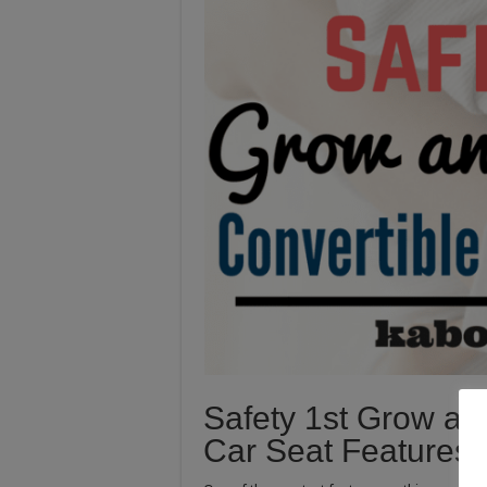
Safety 1st Grow an
Car Seat Features