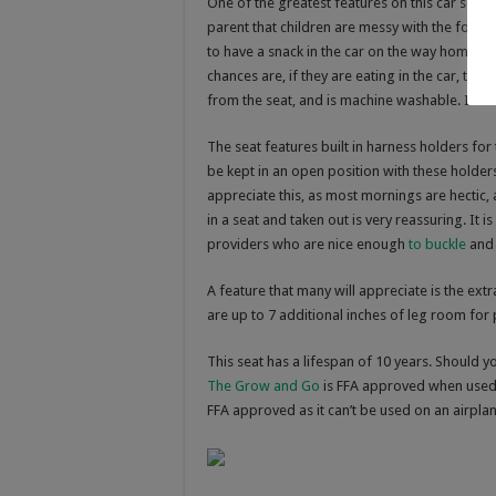
One of the greatest features on this car seat i
parent that children are messy with the foods 
to have a snack in the car on the way home f
chances are, if they are eating in the car, the
from the seat, and is machine washable. It can
The seat features built in harness holders for
be kept in an open position with these holders.
appreciate this, as most mornings are hectic,
in a seat and taken out is very reassuring. It
providers who are nice enough
to buckle
and 
A feature that many will appreciate is the ex
are up to 7 additional inches of leg room for p
This seat has a lifespan of 10 years. Should y
The Grow and Go
is FFA approved when used 
FFA approved as it can’t be used on an airpla