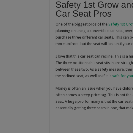
Safety 1st Grow an
Car Seat Pros
One of the biggest pros of the
Safety 1st Gro
planning on using a convertible car seat, over 
purchase three different car seats. This can be
more upfront, but the seat will last until your
I love that this car seat can recline. This is a
The three positions this seat sits in are strai
between these two. As a safety measure, there 
the reclined seat, as well as if it is
safe for you
Money is often an issue when you have children
often comes a steep price tag. This is not the
Seat. A huge pro for many is that the car seat
essentially getting three seats in one, that mak