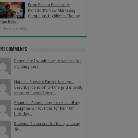
From Pain to Possibility:
Panado®’s New Marketing
Campaign, Highlights The Joy
Pain Relief
4 November 2025
ent Comments
Benedicto: I would love to win this for
my daughters...
Natasha Stewart: Farm Life as you
describe it and off off the grid is pretty
amazing I would abso...
Chantelle Rundle: fingers crossed! my
daughter will love this for her 10th
birthday...
Rowena: So excited for this giveaway
...