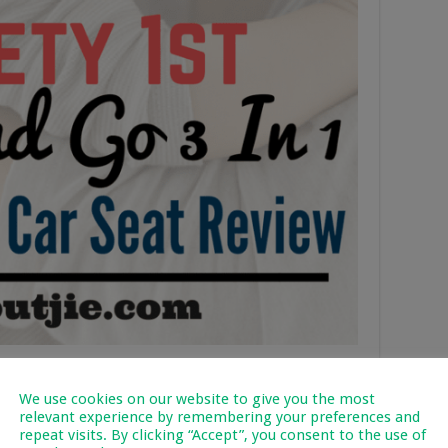
d Go 3 In 1 Convertible
We use cookies on our website to give you the most
relevant experience by remembering your preferences and
repeat visits. By clicking “Accept”, you consent to the use of