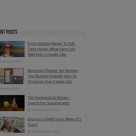
nt Posts
From Holiday Haven To Full-
Time Home: What Farm Life
With Kids Is Really Like
3 January 2026
Magnetic Planner Set Review:
The Budget-Friendly Way To
Organise Your Family Life
 January 2026
The Spongebob Movie –
Search For Squarepants
24 December 2025
Divorce is HARD Even When It’s
“Easy”
25 November 2025