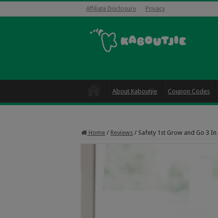
Affiliate Disclosure
Privacy
About Kaboutjie
Coupon Codes
Home
/
Reviews
/
Safety 1st Grow and Go 3 In