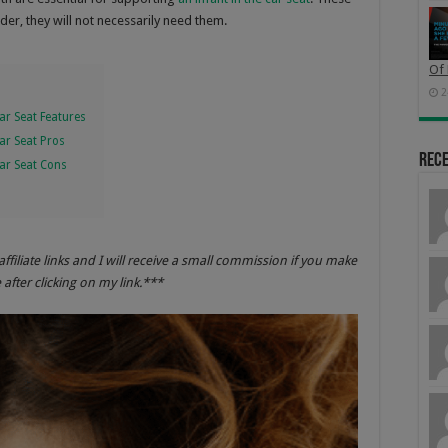
er, they will not necessarily need them.
Of 
2
ar Seat Features
Car Seat Pros
Rec
Car Seat Cons
affiliate links and I will receive a small commission if you make
after clicking on my link.***