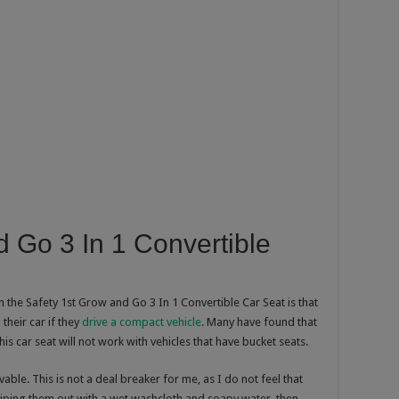
d Go 3 In 1 Convertible
 the Safety 1st Grow and Go 3 In 1 Convertible Car Seat is that
 their car if they
drive a compact vehicle
. Many have found that
 This car seat will not work with vehicles that have bucket seats.
able. This is not a deal breaker for me, as I do not feel that
wiping them out with a wet washcloth and soapy water, then