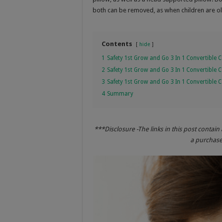
both can be removed, as when children are old
Contents
hide
1
Safety 1st Grow and Go 3 In 1 Convertible C
2
Safety 1st Grow and Go 3 In 1 Convertible 
3
Safety 1st Grow and Go 3 In 1 Convertible 
4
Summary
***Disclosure -The links in this post contain 
a purchase 