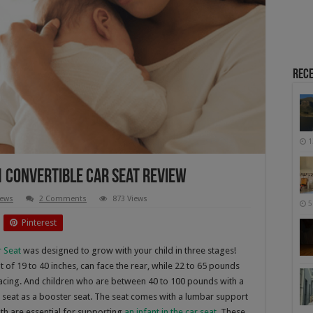
Rece
1
1 Convertible Car Seat Review
iews
2 Comments
873 Views
5
Pinterest
r Seat
was designed to grow with your child in three stages!
 of 19 to 40 inches, can face the rear, while 22 to 65 pounds
 facing. And children who are between 40 to 100 pounds with a
car seat as a booster seat. The seat comes with a lumbar support
oth are essential for supporting
an infant in the car seat
. These