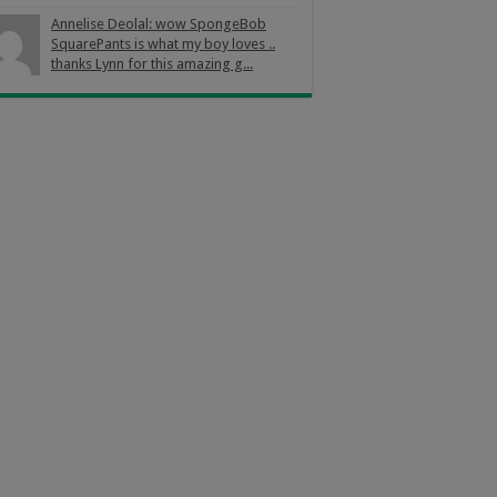
Annelise Deolal: wow SpongeBob
SquarePants is what my boy loves ..
thanks Lynn for this amazing g...