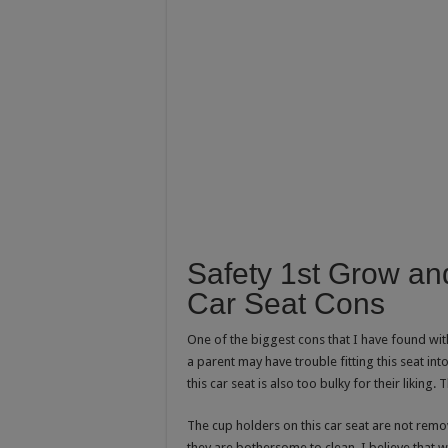
Safety 1st Grow an
Car Seat Cons
One of the biggest cons that I have found with
a parent may have trouble fitting this seat into
this car seat is also too bulky for their liking.
The cup holders on this car seat are not remov
they are bothersome to clean. I believe that 