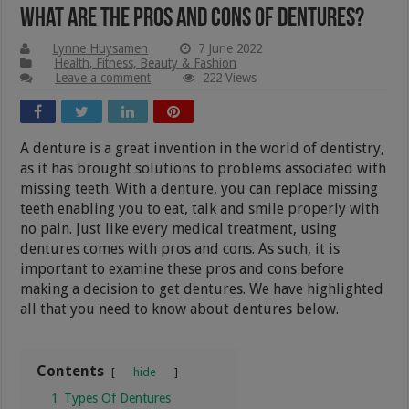
What Are The Pros And Cons of Dentures?
Lynne Huysamen
7 June 2022
Health, Fitness, Beauty & Fashion
Leave a comment
222 Views
A denture is a great invention in the world of dentistry,
as it has brought solutions to problems associated with
missing teeth. With a denture, you can replace missing
teeth enabling you to eat, talk and smile properly with
no pain. Just like every medical treatment, using
dentures comes with pros and cons. As such, it is
important to examine these pros and cons before
making a decision to get dentures. We have highlighted
all that you need to know about dentures below.
Contents
hide
1
Types Of Dentures