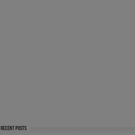
Recent Posts