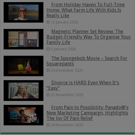
From Holiday Haven To Full-Time
Home: What Farm Life With Kids Is
Really Like
13 January 2026
Magnetic Planner Set Review: The
Budget-Friendly Way To Organise Your
Family Life
5 January 2026
The Spongebob Movie – Search For
Squarepants
24 December 2025
Divorce is HARD Even When It’s
“Easy”
25 November 2025
From Pain to Possibility: Panado®’s
New Marketing Campaign, Highlights
The Joy Of Pain Relief
24 November 2025