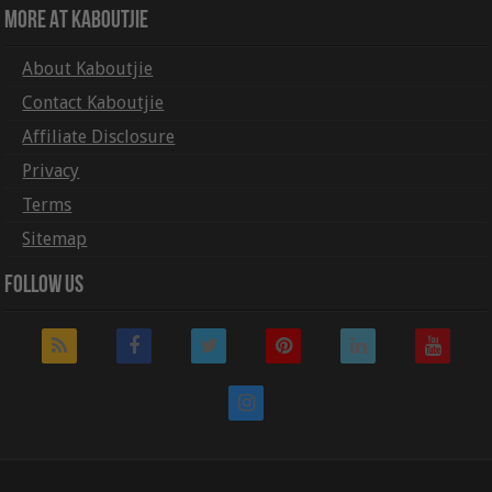
More At Kaboutjie
About Kaboutjie
Contact Kaboutjie
Affiliate Disclosure
Privacy
Terms
Sitemap
Follow Us