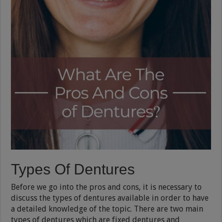
Types Of Dentures
Before we go into the pros and cons, it is necessary to
discuss the types of dentures available in order to have
a detailed knowledge of the topic. There are two main
types of dentures which are fixed dentures and