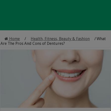
Home
/
Health, Fitness, Beauty & Fashion
/
What
Are The Pros And Cons of Dentures?