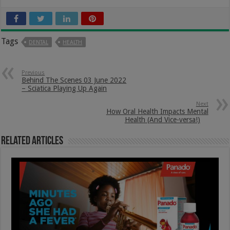
Tags
DENTAL
HEALTH
Previous
Behind The Scenes 03 June 2022
– Sciatica Playing Up Again
Next
How Oral Health Impacts Mental
Health (And Vice-versa!)
Related Articles