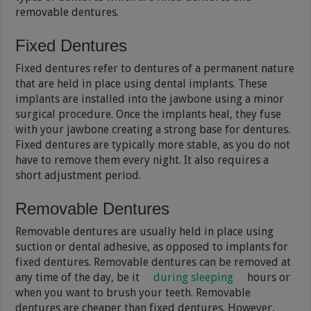
removable dentures.
Fixed Dentures
Fixed dentures refer to dentures of a permanent nature
that are held in place using dental implants. These
implants are installed into the jawbone using a minor
surgical procedure. Once the implants heal, they fuse
with your jawbone creating a strong base for dentures.
Fixed dentures are typically more stable, as you do not
have to remove them every night. It also requires a
short adjustment period.
Removable Dentures
Removable dentures are usually held in place using
suction or dental adhesive, as opposed to implants for
fixed dentures. Removable dentures can be removed at
any time of the day, be it
during sleeping
hours or
when you want to brush your teeth. Removable
dentures are cheaper than fixed dentures. However,