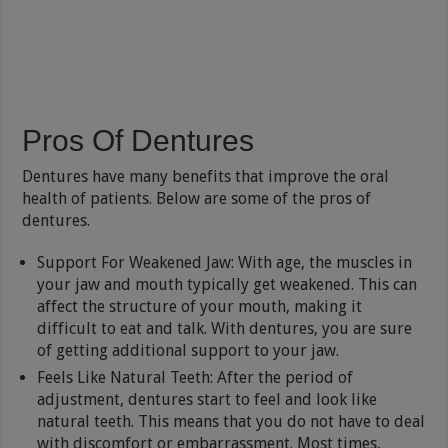
Pros Of Dentures
Dentures have many benefits that improve the oral
health of patients. Below are some of the pros of
dentures.
Support For Weakened Jaw: With age, the muscles in
your jaw and mouth typically get weakened. This can
affect the structure of your mouth, making it
difficult to eat and talk. With dentures, you are sure
of getting additional support to your jaw.
Feels Like Natural Teeth: After the period of
adjustment, dentures start to feel and look like
natural teeth. This means that you do not have to deal
with discomfort or embarrassment. Most times,