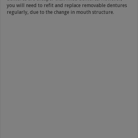
you will need to refit and replace removable dentures
regularly, due to the change in mouth structure.