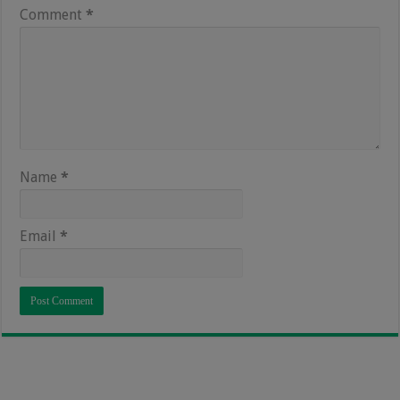
Comment
*
Name
*
Email
*