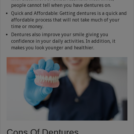
people cannot tell when you have dentures on.
Quick and Affordable: Getting dentures is a quick and
affordable process that will not take much of your
time or money.
Dentures also improve your smile giving you
confidence in your daily activities. In addition, it
makes you look younger and healthier.
Cons Of Dentures