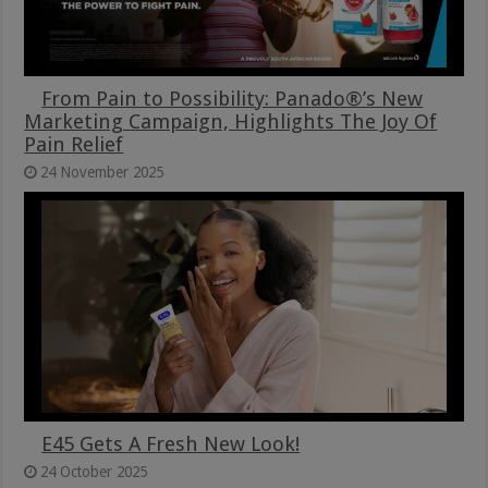
From Pain to Possibility: Panado®’s New
Marketing Campaign, Highlights The Joy Of
Pain Relief
24 November 2025
E45 Gets A Fresh New Look!
24 October 2025