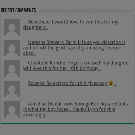
Recent Comments
Benedicto: I would love to win this for my
daughters...
Natasha Stewart: Farm Life as you describe it
and off off the grid is pretty amazing I would
abso...
Chantelle Rundle: fingers crossed! my daughter
will love this for her 10th birthday...
Rowena: So excited for this giveaway
...
Annelise Deolal: wow SpongeBob SquarePants
is what my boy loves .. thanks Lynn for this
amazing g...