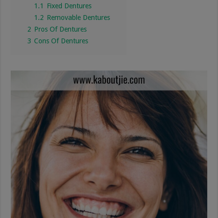
1.1
Fixed Dentures
1.2
Removable Dentures
2
Pros Of Dentures
3
Cons Of Dentures