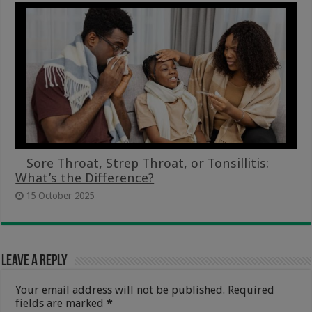
Sore Throat, Strep Throat, or Tonsillitis:
What’s the Difference?
15 October 2025
Leave a Reply
Your email address will not be published.
Required
fields are marked
*