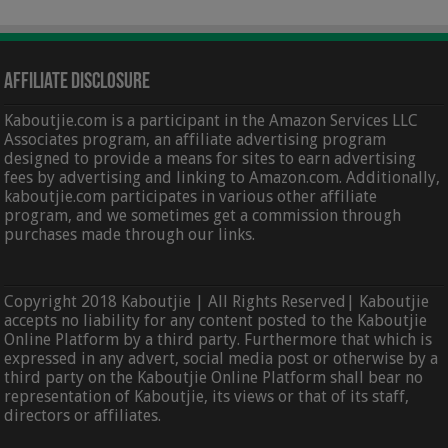
Affiliate Disclosure
Kaboutjie.com is a participant in the Amazon Services LLC
Associates program, an affiliate advertising program
designed to provide a means for sites to earn advertising
fees by advertising and linking to Amazon.com. Additionally,
kaboutjie.com participates in various other affiliate
program, and we sometimes get a commission through
purchases made through our links.
Copyright 2018 Kaboutjie | All Rights Reserved| Kaboutjie
accepts no liability for any content posted to the Kaboutjie
Online Platform by a third party. Furthermore that which is
expressed in any advert, social media post or otherwise by a
third party on the Kaboutjie Online Platform shall bear no
representation of Kaboutjie, its views or that of its staff,
directors or affiliates.