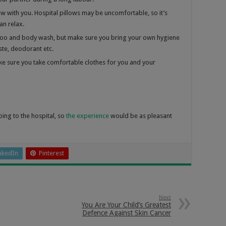
low with you. Hospital pillows may be uncomfortable, so it’s
an relax.
mpoo and body wash, but make sure you bring your own hygiene
ste, deodorant etc.
e sure you take comfortable clothes for you and your
oing to the hospital, so
the experience
would be as pleasant
nkedIn
Pinterest
Next
You Are Your Child’s Greatest
Defence Against Skin Cancer