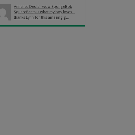
Annelise Deolal: wow SpongeBob
SquarePants is what my boy loves ..
thanks Lynn for this amazing g...