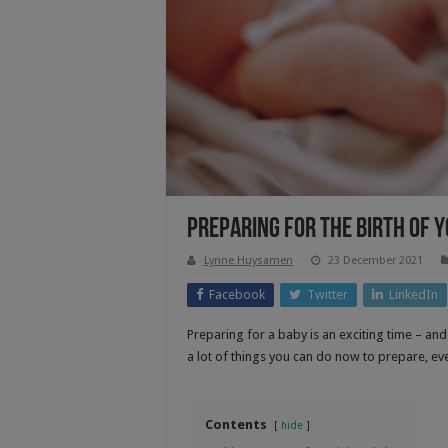
Preparing For The Birth Of Y
Lynne Huysamen
23 December 2021
Facebook
Twitter
LinkedIn
Preparing for a baby is an exciting time – and 
a lot of things you can do now to prepare, eve
Contents
hide