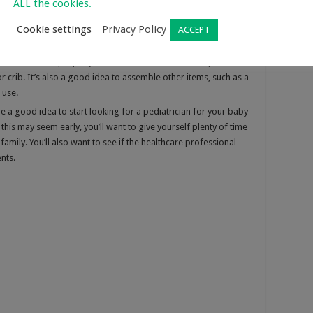
ALL the cookies.
ation for the
arrival of your baby
, you should purchase certain
Cookie settings
Privacy Policy
ACCEPT
ake sure they are functional and you know how to use them.
s
, make sure to do your research and only settle for the very
rent to have a properly installed car seat and a safe place to
or crib. It’s also a good idea to assemble other items, such as a
 use.
be a good idea to start looking for a pediatrician for your baby
is may seem early, you’ll want to give yourself plenty of time
family. You’ll also want to see if the healthcare professional
nts.