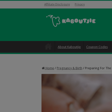
Affiliate Disclosure
Privacy
About Kaboutjie
Coupon Codes
Home
/
Pregnancy & Birth
/
Preparing For The B