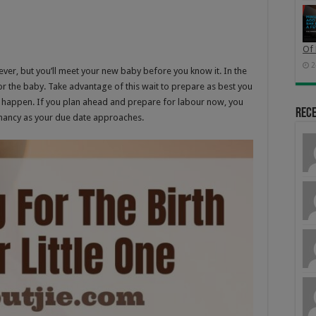
Of 
2
ever, but you’ll meet your new baby before you know it. In the
or the baby. Take advantage of this wait to prepare as best you
to happen. If you plan ahead and prepare for labour now, you
Rec
egnancy as your due date approaches.