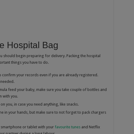
e Hospital Bag
 should begin preparing for delivery. Packing the hospital
ortant things you have to do.
confirm your records even if you are already registered.
 needed.
mula feed your baby, make sure you take couple of bottles and
 with you.
n you, in case you need anything, like snacks.
e in your hands, but make sure to not forget to pack chargers
 smartphone or tablet with your
favourite tunes
and Netflix
 your partner during a long labour.