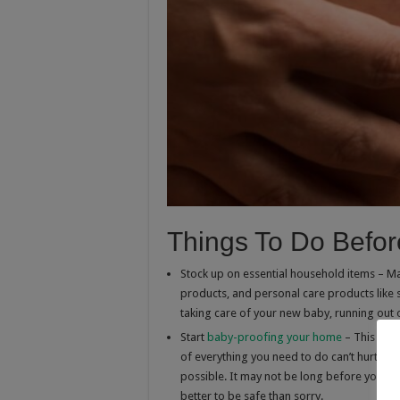
Things To Do Before
Stock up on essential household items – Ma
products, and personal care products like
taking care of your new baby, running out of
Start
baby-proofing your home
– This won’
of everything you need to do can’t hurt. 
possible. It may not be long before your ba
better to be safe than sorry.