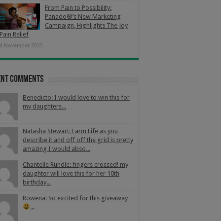
From Pain to Possibility:
Panado®’s New Marketing
Campaign, Highlights The Joy
Pain Relief
4 November 2025
ent Comments
Benedicto: I would love to win this for
my daughters...
Natasha Stewart: Farm Life as you
describe it and off off the grid is pretty
amazing I would abso...
Chantelle Rundle: fingers crossed! my
daughter will love this for her 10th
birthday...
Rowena: So excited for this giveaway
...