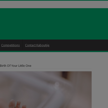
Competitions
Contact Kaboutjie
irth Of Your Little One