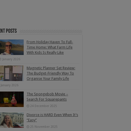
nt Posts
From Holiday Haven To Full-
Time Home: What Farm Life
With Kids Is Really Like
3 January 2026
Magnetic Planner Set Review:
The Budget-Friendly Way To
Organise Your Family Life
 January 2026
The Spongebob Movie –
Search For Squarepants
24 December 2025
Divorce is HARD Even When It’s
“Easy”
25 November 2025