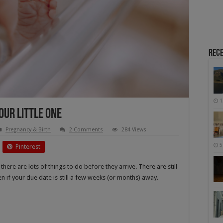
Rece
1
our Little One
Pregnancy & Birth
2 Comments
284 Views
5
Pinterest
there are lots of things to do before they arrive. There are still
n if your due date is still a few weeks (or months) away.