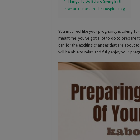
1
Things To Do Before Giving Birth
2
What To Pack In The Hospital Bag
You may feel like your pregnancy is taking for
meantime, you’ve got a lot to do to prepare f
can for the exciting changes that are about 
will be able to relax and fully enjoy your pr