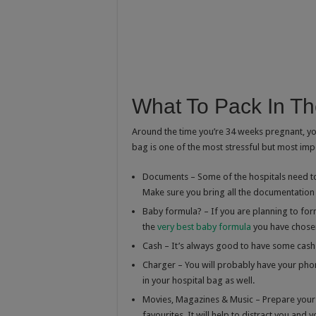
What To Pack In Th
Around the time you’re 34 weeks pregnant, you
bag is one of the most stressful but most imp
Documents – Some of the hospitals need to 
Make sure you bring all the documentation
Baby formula? – If you are planning to for
the
very best baby formula
you have chosen
Cash – It’s always good to have some cash o
Charger – You will probably have your phon
in your hospital bag as well.
Movies, Magazines & Music – Prepare your
favourites. It will help to distract you and