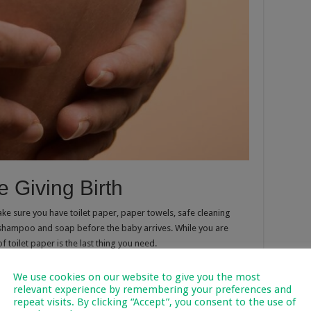
 Giving Birth
ke sure you have toilet paper, paper towels, safe cleaning
 shampoo and soap before the baby arrives. While you are
 toilet paper is the last thing you need.
t be necessary until the baby is more mobile, but making lists
We use cookies on our website to give you the most
Many parents recommend beginning to babyproof as early as
relevant experience by remembering your preferences and
by is up and about and trying to explore everything. So it’s
repeat visits. By clicking “Accept”, you consent to the use of