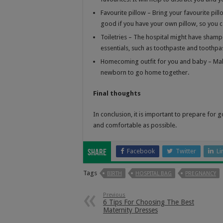
Favourite pillow – Bring your favourite pil
good if you have your own pillow, so you c
Toiletries – The hospital might have sha
essentials, such as toothpaste and toothpa
Homecoming outfit for you and baby – Mak
newborn to go home together.
Final thoughts
In conclusion, it is important to prepare for g
and comfortable as possible.
Facebook
Twitter
Li
Share
Tags
BIRTH
HOSPITAL BAG
PREGNANCY
Previous
6 Tips For Choosing The Best
Maternity Dresses