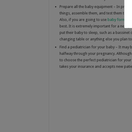
Prepare all the baby equipment – In prepar
things, assemble them, and test them to m
Also, if you are going to use
baby formula
best. It is extremely important for a new pa
put their baby to sleep, such as a bassinet 
changing table or anything else you plan to
Find a pediatrician for your baby – It may 
halfway through your pregnancy. Although th
to choose the perfect pediatrician for your 
takes your insurance and accepts new patie