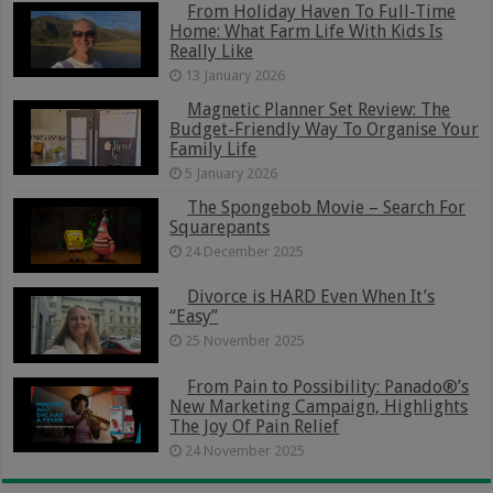
From Holiday Haven To Full-Time
Home: What Farm Life With Kids Is
Really Like
13 January 2026
Magnetic Planner Set Review: The
Budget-Friendly Way To Organise Your
Family Life
5 January 2026
The Spongebob Movie – Search For
Squarepants
24 December 2025
Divorce is HARD Even When It’s
“Easy”
25 November 2025
From Pain to Possibility: Panado®’s
New Marketing Campaign, Highlights
The Joy Of Pain Relief
24 November 2025