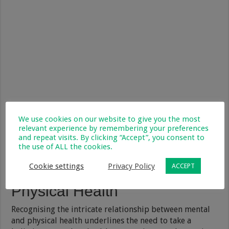
We use cookies on our website to give you the most
relevant experience by remembering your preferences
and repeat visits. By clicking “Accept”, you consent to
the use of ALL the cookies.
Cookie settings
Privacy Policy
ACCEPT
Prioritising Both Mental and
Physical Health
Recognising the intricate relationship between mental
and physical health underlines the need to take a