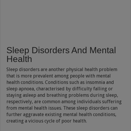
Sleep Disorders And Mental
Health
Sleep disorders are another physical health problem
that is more prevalent among people with mental
health conditions. Conditions such as insomnia and
sleep apnoea, characterised by difficulty falling or
staying asleep and breathing problems during sleep,
respectively, are common among individuals suffering
from mental health issues. These sleep disorders can
further aggravate existing mental health conditions,
creating a vicious cycle of poor health.