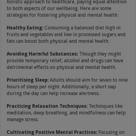
holistic approach to healthcare, paying equal attention
to both aspects of our wellbeing. Here are some
strategies for fostering physical and mental health:
Healthy Eating:
Consuming a balanced diet high in
fruits and vegetables and low in processed sugars and
fats can boost both physical and mental health.
Avoiding Harmful Substances:
Though they might
provide temporary relief, alcohol and drugs can have
detrimental effects on physical and mental health.
Prioritising Sleep:
Adults should aim for seven to nine
hours of sleep per night. Additionally, a short nap
during the day can help increase alertness.
Practicing Relaxation Techniques:
Techniques like
meditation, deep breathing, and mindfulness can help
manage stress.
Cultivating Positive Mental Practices:
Focusing on