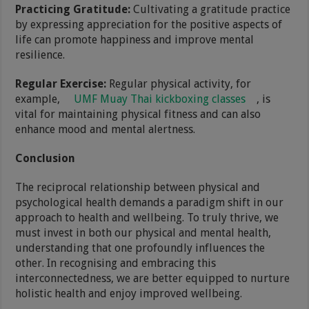
Practicing Gratitude:
Cultivating a gratitude practice
by expressing appreciation for the positive aspects of
life can promote happiness and improve mental
resilience.
Regular Exercise:
Regular physical activity, for
example,
UMF Muay Thai kickboxing classes
, is
vital for maintaining physical fitness and can also
enhance mood and mental alertness.
Conclusion
The reciprocal relationship between physical and
psychological health demands a paradigm shift in our
approach to health and wellbeing. To truly thrive, we
must invest in both our physical and mental health,
understanding that one profoundly influences the
other. In recognising and embracing this
interconnectedness, we are better equipped to nurture
holistic health and enjoy improved wellbeing.