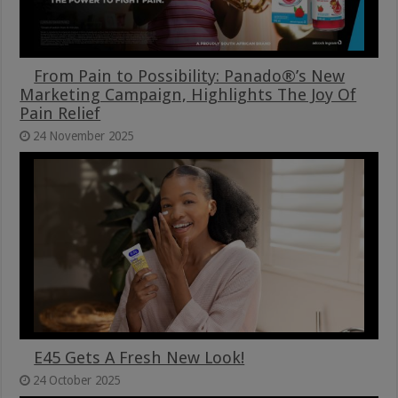
From Pain to Possibility: Panado®’s New
Marketing Campaign, Highlights The Joy Of
Pain Relief
24 November 2025
E45 Gets A Fresh New Look!
24 October 2025