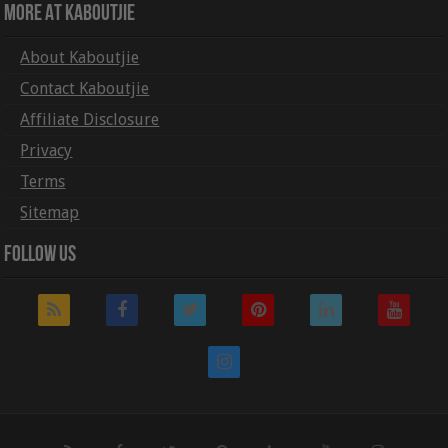
More At Kaboutjie
About Kaboutjie
Contact Kaboutjie
Affiliate Disclosure
Privacy
Terms
Sitemap
Follow Us