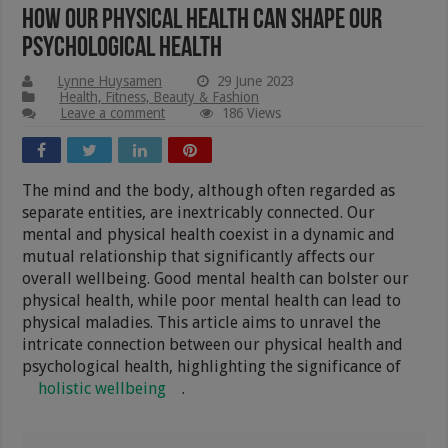
How Our Physical Health Can Shape Our
Psychological Health
Lynne Huysamen
29 June 2023
Health, Fitness, Beauty & Fashion
Leave a comment
186 Views
The mind and the body, although often regarded as
separate entities, are inextricably connected. Our
mental and physical health coexist in a dynamic and
mutual relationship that significantly affects our
overall wellbeing. Good mental health can bolster our
physical health, while poor mental health can lead to
physical maladies. This article aims to unravel the
intricate connection between our physical health and
psychological health, highlighting the significance of
holistic wellbeing
.