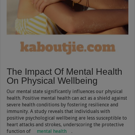
The Impact Of Mental Health
On Physical Wellbeing
Our mental state significantly influences our physical
health. Positive mental health can act as a shield against
severe health conditions by fostering resilience and
immunity. A study reveals that individuals with
positive psychological wellbeing are less susceptible to
heart attacks and strokes, underscoring the protective
function of
mental health
.