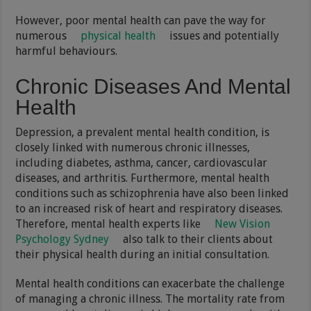
However, poor mental health can pave the way for
numerous
physical health
issues and potentially
harmful behaviours.
Chronic Diseases And Mental
Health
Depression, a prevalent mental health condition, is
closely linked with numerous chronic illnesses,
including diabetes, asthma, cancer, cardiovascular
diseases, and arthritis. Furthermore, mental health
conditions such as schizophrenia have also been linked
to an increased risk of heart and respiratory diseases.
Therefore, mental health experts like
New Vision
Psychology Sydney
also talk to their clients about
their physical health during an initial consultation.
Mental health conditions can exacerbate the challenge
of managing a chronic illness. The mortality rate from