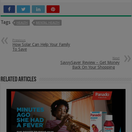
Tags
HEALTH
MENTAL HEALTH
Previous
How Solar Can Help Your Family
To Save
Next
SavvySaver Review – Get Money
Back On Your Shopping
Related Articles