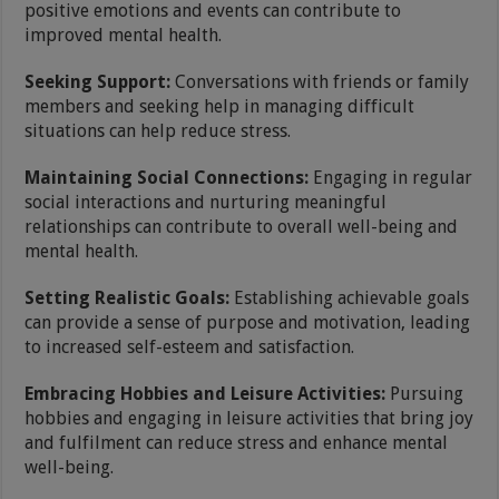
positive emotions and events can contribute to
improved mental health.
Seeking Support:
Conversations with friends or family
members and seeking help in managing difficult
situations can help reduce stress.
Maintaining Social Connections:
Engaging in regular
social interactions and nurturing meaningful
relationships can contribute to overall well-being and
mental health.
Setting Realistic Goals:
Establishing achievable goals
can provide a sense of purpose and motivation, leading
to increased self-esteem and satisfaction.
Embracing Hobbies and Leisure Activities:
Pursuing
hobbies and engaging in leisure activities that bring joy
and fulfilment can reduce stress and enhance mental
well-being.