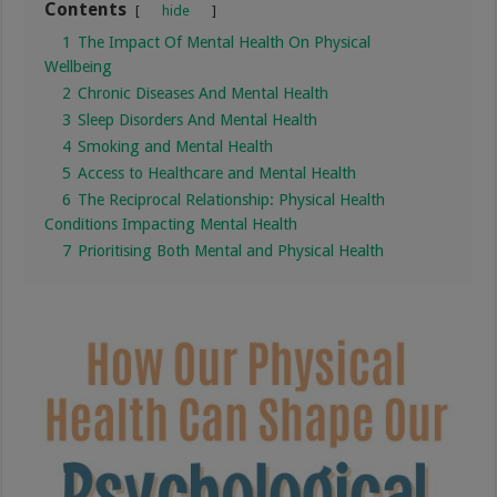
Contents
hide
1
The Impact Of Mental Health On Physical
Wellbeing
2
Chronic Diseases And Mental Health
3
Sleep Disorders And Mental Health
4
Smoking and Mental Health
5
Access to Healthcare and Mental Health
6
The Reciprocal Relationship: Physical Health
Conditions Impacting Mental Health
7
Prioritising Both Mental and Physical Health