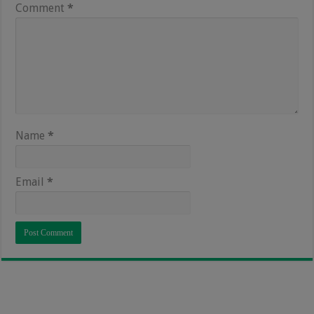
Comment
*
Name
*
Email
*