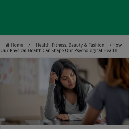
Home
/
Health, Fitness, Beauty & Fashion
/
How
Our Physical Health Can Shape Our Psychological Health