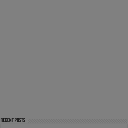
Recent Posts