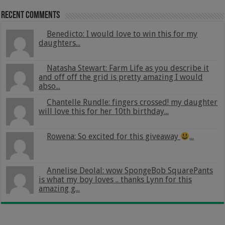
Recent Comments
Benedicto: I would love to win this for my
daughters...
Natasha Stewart: Farm Life as you describe it
and off off the grid is pretty amazing I would
abso...
Chantelle Rundle: fingers crossed! my daughter
will love this for her 10th birthday...
Rowena: So excited for this giveaway
...
Annelise Deolal: wow SpongeBob SquarePants
is what my boy loves .. thanks Lynn for this
amazing g...