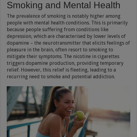
Smoking and Mental Health
The prevalence of smoking is notably higher among
people with mental health conditions. This is primarily
because people suffering from conditions like
depression, which are characterised by lower levels of
dopamine – the neurotransmitter that elicits feelings of
pleasure in the brain, often resort to smoking to
mitigate their symptoms. The nicotine in cigarettes
triggers dopamine production, providing temporary
relief. However, this relief is fleeting, leading to a
recurring need to smoke and potential addiction.