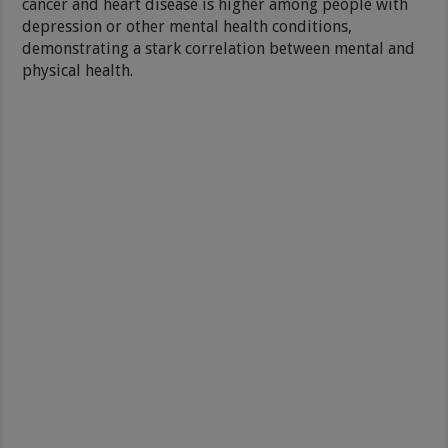
cancer and heart disease is higher among people with
depression or other mental health conditions,
demonstrating a stark correlation between mental and
physical health.