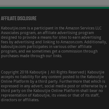
Affiliate Disclosure
Kaboutjie.com is a participant in the Amazon Services LLC
Associates program, an affiliate advertising program
designed to provide a means for sites to earn advertising
fees by advertising and linking to Amazon.com. Additionally,
kaboutjie.com participates in various other affiliate
program, and we sometimes get a commission through
purchases made through our links.
Copyright 2018 Kaboutjie | All Rights Reserved| Kaboutjie
accepts no liability for any content posted to the Kaboutjie
Online Platform by a third party. Furthermore that which is
expressed in any advert, social media post or otherwise by a
third party on the Kaboutjie Online Platform shall bear no
representation of Kaboutjie, its views or that of its staff,
directors or affiliates.