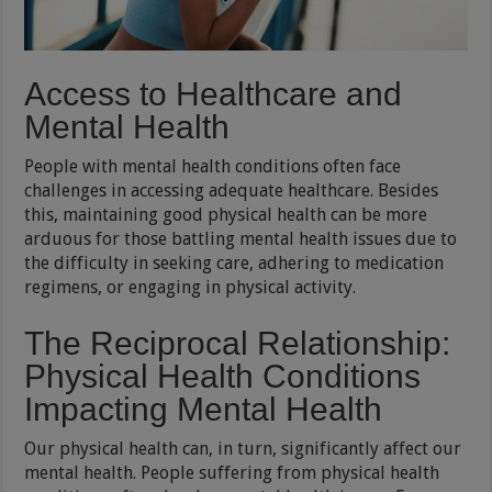
Access to Healthcare and
Mental Health
People with mental health conditions often face
challenges in accessing adequate healthcare. Besides
this, maintaining good physical health can be more
arduous for those battling mental health issues due to
the difficulty in seeking care, adhering to medication
regimens, or engaging in physical activity.
The Reciprocal Relationship:
Physical Health Conditions
Impacting Mental Health
Our physical health can, in turn, significantly affect our
mental health. People suffering from physical health