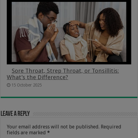
Sore Throat, Strep Throat, or Tonsillitis:
What’s the Difference?
15 October 2025
Leave a Reply
Your email address will not be published.
Required
fields are marked
*