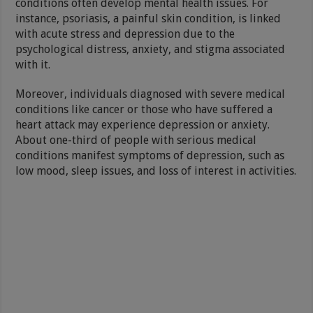
conditions often develop mental health issues. For
instance, psoriasis, a painful skin condition, is linked
with acute stress and depression due to the
psychological distress, anxiety, and stigma associated
with it.
Moreover, individuals diagnosed with severe medical
conditions like cancer or those who have suffered a
heart attack may experience depression or anxiety.
About one-third of people with serious medical
conditions manifest symptoms of depression, such as
low mood, sleep issues, and loss of interest in activities.