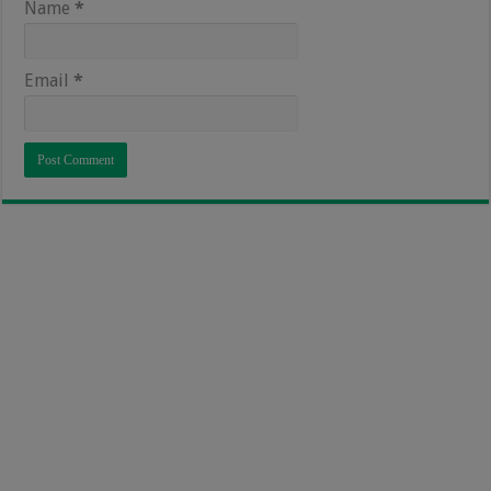
Name
*
Email
*