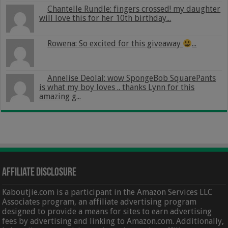
Chantelle Rundle: fingers crossed! my daughter
will love this for her 10th birthday...
Rowena: So excited for this giveaway
...
Annelise Deolal: wow SpongeBob SquarePants
is what my boy loves .. thanks Lynn for this
amazing g...
Affiliate Disclosure
Kaboutjie.com is a participant in the Amazon Services LLC
Associates program, an affiliate advertising program
designed to provide a means for sites to earn advertising
fees by advertising and linking to Amazon.com. Additionally,