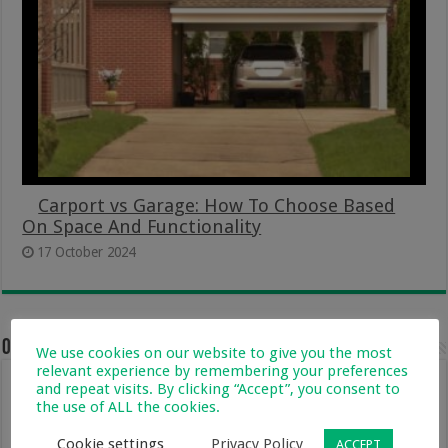
Carport vs Garage: How To Choose Based
On Space And Functionality
17 October 2024
One comment
We use cookies on our website to give you the most
relevant experience by remembering your preferences
and repeat visits. By clicking “Accept”, you consent to
Lisa
2 May 2017 at 3:08 pm
the use of ALL the cookies.
I also saw this great hacks…guess i must get
myself going laundry hacks now kitchen
Cookie settings
Privacy Policy
ACCEPT