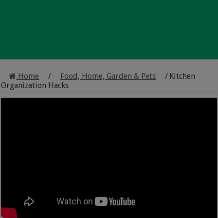
Home
/
Food, Home, Garden & Pets
/
Kitchen
Organization Hacks