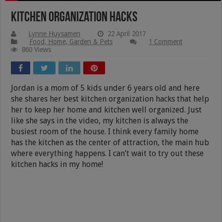
Kitchen Organization Hacks
Lynne Huysamen
22 April 2017
Food, Home, Garden & Pets
1 Comment
860 Views
Jordan is a mom of 5 kids under 6 years old and here
she shares her best kitchen organization hacks that help
her to keep her home and kitchen well organized. Just
like she says in the video, my kitchen is always the
busiest room of the house. I think every family home
has the kitchen as the center of attraction, the main hub
where everything happens. I can’t wait to try out these
kitchen hacks in my home!