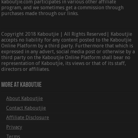
kaboutjie.com participates in various other affiliate
program, and we sometimes get a commission through
purchases made through our links.
Copyright 2018 Kaboutjie | All Rights Reserved| Kaboutjie
accepts no liability for any content posted to the Kaboutjie
Online Platform by a third party. Furthermore that which is
expressed in any advert, social media post or otherwise by a
third party on the Kaboutjie Online Platform shall bear no
representation of Kaboutjie, its views or that of its staff,
directors or affiliates.
More At Kaboutjie
About Kaboutjie
Contact Kaboutjie
Affiliate Disclosure
Privacy
Terms