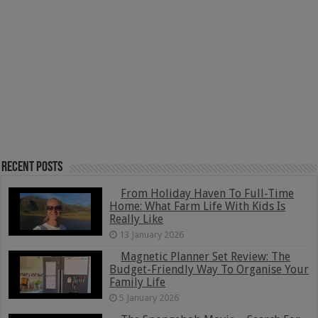
Recent Posts
From Holiday Haven To Full-Time
Home: What Farm Life With Kids Is
Really Like
13 January 2026
Magnetic Planner Set Review: The
Budget-Friendly Way To Organise Your
Family Life
5 January 2026