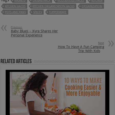
BASKETS
DRYING RACK
HOUSEHOLD HACKS
KITCHEN
KITCHEN HACKS
KITCHEN ORGANIZATION HACKS
ORGANIZATION
POTS AND PANS
SPICES
TUPPERWARE
Previous
Baby Blues – Kyra Shares Her
Personal Experience
Next
How To Have A Fun Camping
Trip With Kids
Related Articles