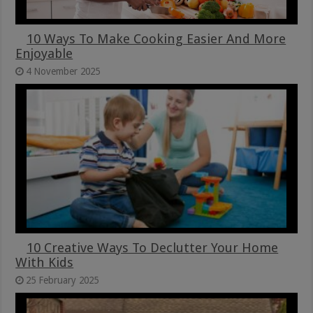
10 Ways To Make Cooking Easier And More
Enjoyable
4 November 2025
10 Creative Ways To Declutter Your Home
With Kids
25 February 2025