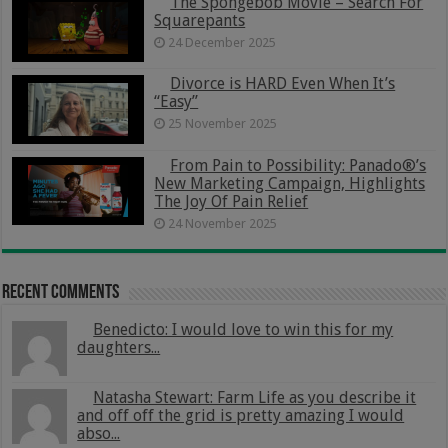
The Spongebob Movie – Search For
Squarepants
24 December 2025
Divorce is HARD Even When It’s
“Easy”
25 November 2025
From Pain to Possibility: Panado®’s
New Marketing Campaign, Highlights
The Joy Of Pain Relief
24 November 2025
Recent Comments
Benedicto: I would love to win this for my
daughters...
Natasha Stewart: Farm Life as you describe it
and off off the grid is pretty amazing I would
abso...