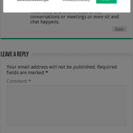
hacks i need this to keep my kitchen
organized as i agree its the place that is the
most used and where most of the
conversations or meetings or even sit and
chat happens.
Reply
Leave a Reply
Your email address will not be published.
Required
fields are marked
*
Comment
*