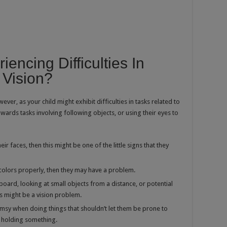
iencing Difficulties In
 Vision?
wever, as your child might exhibit difficulties in tasks related to
owards tasks involving following objects, or using their eyes to
eir faces, then this might be one of the little signs that they
sh colors properly, then they may have a problem.
board, looking at small objects from a distance, or potential
is might be a vision problem.
clumsy when doing things that shouldn’t let them be prone to
e holding something.