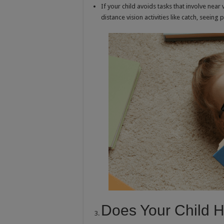
If your child avoids tasks that involve near v
distance vision activities like catch, seein
Does Your Child 