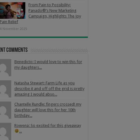
From Pain to Possibility:
Panado®’s New Marketing
Campaign, Highlights The Joy
Pain Relief
4 November 2025
ent Comments
Benedicto: I would love to win this for
my daughters...
Natasha Stewart: Farm Life as you
describe it and off off the grid is pretty
amazing I would abso...
Chantelle Rundle: fingers crossed! my
daughter will love this for her 10th
birthday...
Rowena: So excited for this giveaway
...