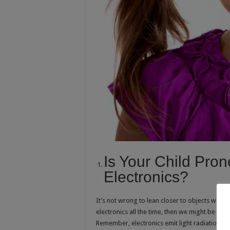
Is Your Child Pro
Electronics?
It’s not wrong to lean closer to objects we can
electronics all the time, then we might be witn
Remember, electronics emit light radiation and