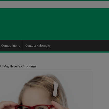
Competitions
Contact Kaboutjie
ild May Have Eye Problems