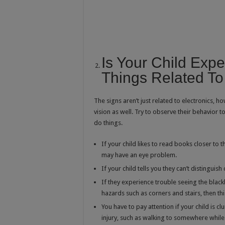
Is Your Child Exper
Things Related To
The signs aren’t just related to electronics, ho
vision as well. Try to observe their behavior t
do things.
If your child likes to read books closer to th
may have an eye problem.
If your child tells you they can’t distingui
If they experience trouble seeing the black
hazards such as corners and stairs, then th
You have to pay attention if your child is 
injury, such as walking to somewhere whil