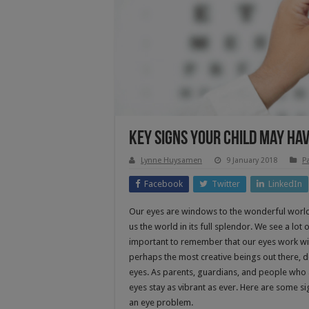
Key Signs Your Child May Ha
Lynne Huysamen
9 January 2018
P
Facebook
Twitter
LinkedIn
Our eyes are windows to the wonderful world a
us the world in its full splendor. We see a lot
important to remember that our eyes work with
perhaps the most creative beings out there, d
eyes. As parents, guardians, and people who ar
eyes stay as vibrant as ever. Here are some s
an eye problem.