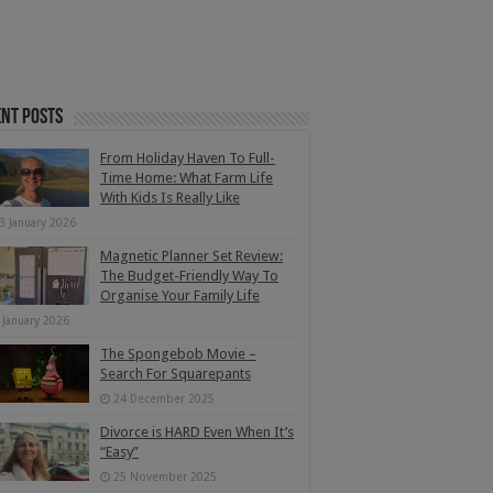
nt Posts
From Holiday Haven To Full-
Time Home: What Farm Life
With Kids Is Really Like
3 January 2026
Magnetic Planner Set Review:
The Budget-Friendly Way To
Organise Your Family Life
 January 2026
The Spongebob Movie –
Search For Squarepants
24 December 2025
Divorce is HARD Even When It’s
“Easy”
25 November 2025