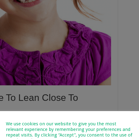
ne To Lean Close To
’t exactly see properly, but if we see our children lean close to
We use cookies on our website to give you the most
essing the first signs of an eye problem in its infancy.
relevant experience by remembering your preferences and
repeat visits. By clicking “Accept”, you consent to the use of
 bright light, and constant exposure to bright light can