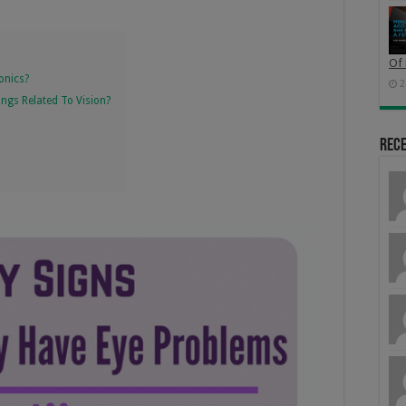
Of 
onics?
2
hings Related To Vision?
Rec