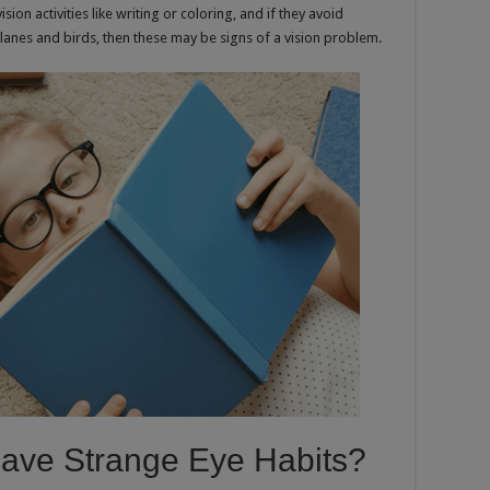
ision activities like writing or coloring, and if they avoid
g planes and birds, then these may be signs of a vision problem.
Have Strange Eye Habits?