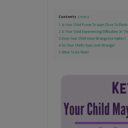
Contents
hide
1
Is Your Child Prone To Lean Close To Electr
2
Is Your Child Experiencing Difficulties In T
3
Does Your Child Have Strange Eye Habits?
4
Do Your Child’s Eyes Look Strange?
5
What To Do Next?