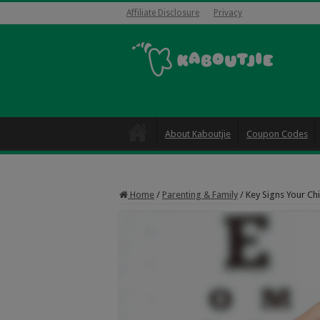
Affiliate Disclosure
Privacy
About Kaboutjie
Coupon Codes
Home
/
Parenting & Family
/
Key Signs Your Ch