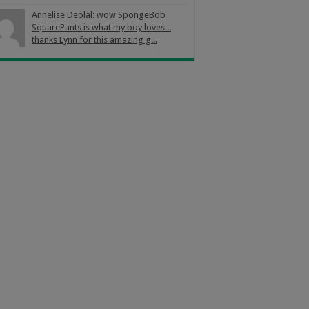
Annelise Deolal: wow SpongeBob
SquarePants is what my boy loves ..
thanks Lynn for this amazing g...