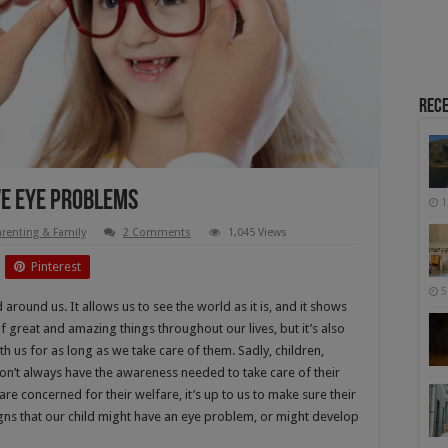
Rece
ve Eye Problems
1
arenting & Family
2 Comments
1,045 Views
Pinterest
5
round us. It allows us to see the world as it is, and it shows
 of great and amazing things throughout our lives, but it’s also
 us for as long as we take care of them. Sadly, children,
on’t always have the awareness needed to take care of their
e concerned for their welfare, it’s up to us to make sure their
igns that our child might have an eye problem, or might develop