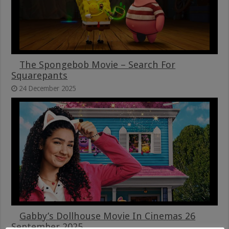
The Spongebob Movie – Search For
Squarepants
24 December 2025
Gabby’s Dollhouse Movie In Cinemas 26
September 2025