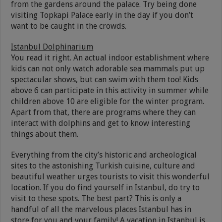
from the gardens around the palace. Try being done
visiting Topkapi Palace early in the day if you don’t
want to be caught in the crowds.
Istanbul Dolphinarium
You read it right. An actual indoor establishment where
kids can not only watch adorable sea mammals put up
spectacular shows, but can swim with them too! Kids
above 6 can participate in this activity in summer while
children above 10 are eligible for the winter program.
Apart from that, there are programs where they can
interact with dolphins and get to know interesting
things about them.
Everything from the city’s historic and archeological
sites to the astonishing Turkish cuisine, culture and
beautiful weather urges tourists to visit this wonderful
location. If you do find yourself in Istanbul, do try to
visit to these spots. The best part? This is only a
handful of all the marvelous places Istanbul has in
store for you and your family! A vacation in Istanbul is