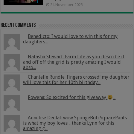
24 November 2025
Recent Comments
Benedicto: I would love to win this for my
daughters...
Natasha Stewart: Farm Life as you describe it
and off off the grid is pretty amazing I would
abso...
Chantelle Rundle: fingers crossed! my daughter
will love this for her 10th birthday...
Rowena: So excited for this giveaway
...
Annelise Deolal: wow SpongeBob SquarePants
is what my boy loves .. thanks Lynn for this
amazing g...