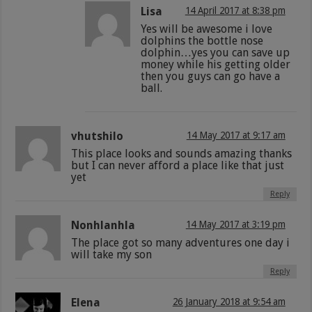
Lisa
14 April 2017 at 8:38 pm
Yes will be awesome i love
dolphins the bottle nose
dolphin…yes you can save up
money while his getting older
then you guys can go have a
ball.
vhutshilo
14 May 2017 at 9:17 am
This place looks and sounds amazing thanks
but I can never afford a place like that just
yet
Reply
Nonhlanhla
14 May 2017 at 3:19 pm
The place got so many adventures one day i
will take my son
Reply
Elena
26 January 2018 at 9:54 am