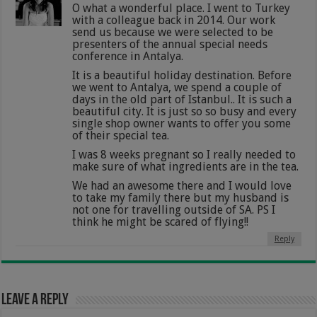
O what a wonderful place. I went to Turkey
with a colleague back in 2014. Our work
send us because we were selected to be
presenters of the annual special needs
conference in Antalya.
It is a beautiful holiday destination. Before
we went to Antalya, we spend a couple of
days in the old part of Istanbul.. It is such a
beautiful city. It is just so so busy and every
single shop owner wants to offer you some
of their special tea.
I was 8 weeks pregnant so I really needed to
make sure of what ingredients are in the tea.
We had an awesome there and I would love
to take my family there but my husband is
not one for travelling outside of SA. PS I
think he might be scared of flying!!
Reply
Leave a Reply