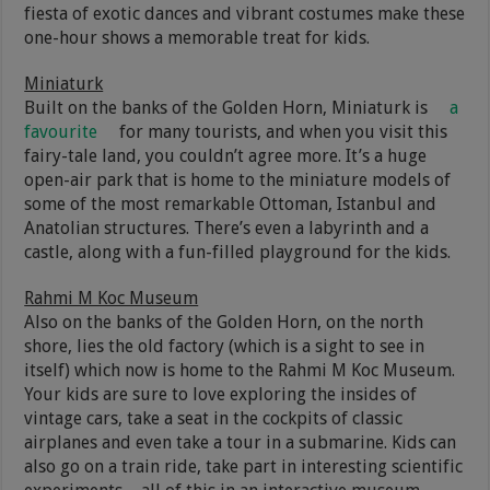
fiesta of exotic dances and vibrant costumes make these
one-hour shows a memorable treat for kids.
Miniaturk
Built on the banks of the Golden Horn, Miniaturk is
a
favourite
for many tourists, and when you visit this
fairy-tale land, you couldn’t agree more. It’s a huge
open-air park that is home to the miniature models of
some of the most remarkable Ottoman, Istanbul and
Anatolian structures. There’s even a labyrinth and a
castle, along with a fun-filled playground for the kids.
Rahmi M Koc Museum
Also on the banks of the Golden Horn, on the north
shore, lies the old factory (which is a sight to see in
itself) which now is home to the Rahmi M Koc Museum.
Your kids are sure to love exploring the insides of
vintage cars, take a seat in the cockpits of classic
airplanes and even take a tour in a submarine​. Kids can
also go on a train ride, take part in interesting scientific