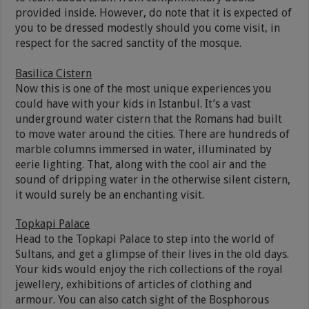
provided inside. However, do note that it is expected of
you to be dressed modestly should you come visit, in
respect for the sacred sanctity of the mosque.
Basilica Cistern
Now this is one of the most unique experiences you
could have with your kids in Istanbul. It’s a vast
underground water cistern that the Romans had built
to move water around the cities. There are hundreds of
marble columns immersed in water, illuminated by
eerie lighting. That, along with the cool air and the
sound of dripping water in the otherwise silent cistern,
it would surely be an enchanting visit.
Topkapi Palace
Head to the Topkapi Palace to step into the world of
Sultans, and get a glimpse of their lives in the old days.
Your kids would enjoy the rich collections of the royal
jewellery, exhibitions of articles of clothing and
armour. You can also catch sight of the Bosphorous