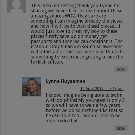
This is so interesting thank you Lynne for
sharing we never hear or read about these
amazing places WOW they sure are
something i can imagine already the views
and how it will be to visit thesd places…i
would just love to treat my boy to these
places firstly save up on money get
passports and then we can consider it. The
istanbul Dolphinarium sound so awesome
wel infact all of these above. I also think its
something to experiance getting to see the
turkish culture.
Reply
Lynne Huysamen
14 April 2017 at 7:13 pm
I know, imagine being able to swim
with dolphins! My youngest is only 3
so we will have to wait a few years
before we do something like that so
he can do it too. I would love to be
able to do that.
Reply