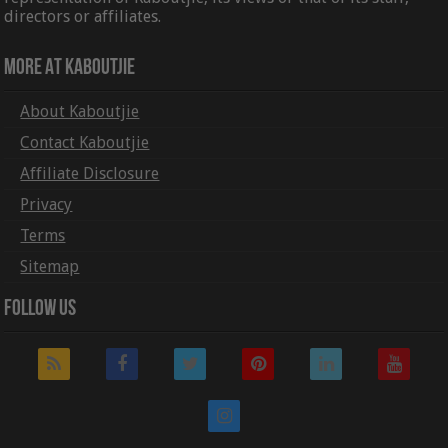
directors or affiliates.
More At Kaboutjie
About Kaboutjie
Contact Kaboutjie
Affiliate Disclosure
Privacy
Terms
Sitemap
Follow Us