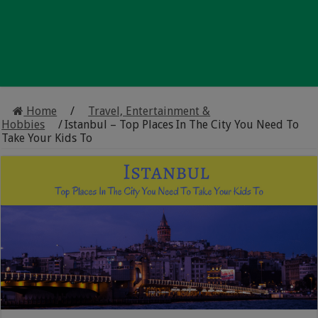
Home
/
Travel, Entertainment &
Hobbies
/
Istanbul – Top Places In The City You Need To
Take Your Kids To