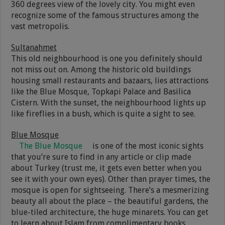
360 degrees view of the lovely city. You might even
recognize some of the famous structures among the
vast metropolis.
Sultanahmet
This old neighbourhood is one you definitely should
not miss out on. Among the historic old buildings
housing small restaurants and bazaars, lies attractions
like the Blue Mosque, Topkapi Palace and Basilica
Cistern. With the sunset, the neighbourhood lights up
like fireflies in a bush, which is quite a sight to see.
Blue Mosque
The Blue Mosque
is one of the most iconic sights
that you’re sure to find in any article or clip made
about Turkey (trust me, it gets even better when you
see it with your own eyes). Other than prayer times, the
mosque is open for sightseeing. There’s a mesmerizing
beauty all about the place – the beautiful gardens, the
blue-tiled architecture, the huge minarets. You can get
to learn about Islam from complimentary books