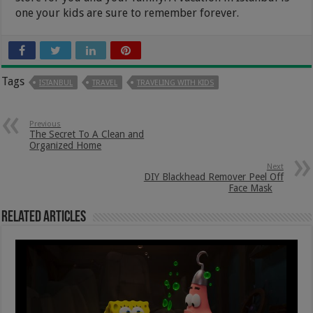
one your kids are sure to remember forever.
Tags
ISTANBUL
TRAVEL
TRAVELING WITH KIDS
Previous
The Secret To A Clean and
Organized Home
Next
DIY Blackhead Remover Peel Off
Face Mask
Related Articles