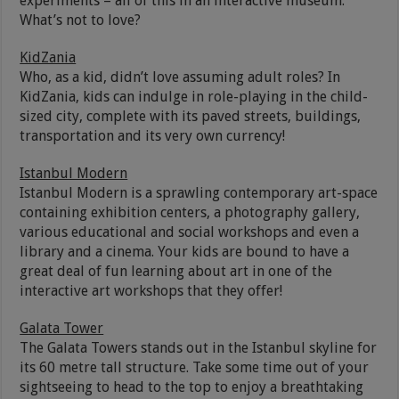
experiments – all of this in an interactive museum.
What’s not to love?
KidZania
Who, as a kid, didn’t love assuming adult roles? In
KidZania, kids can indulge in role-playing in the child-
sized city, complete with its paved streets, buildings,
transportation and its very own currency!
Istanbul Modern
Istanbul Modern is a sprawling contemporary art-space
containing exhibition centers, a photography gallery,
various educational and social workshops and even a
library and a cinema. Your kids are bound to have a
great deal of fun learning about art in one of the
interactive art workshops that they offer!
Galata Tower
The Galata Towers stands out in the Istanbul skyline for
its 60 metre tall structure. Take some time out of your
sightseeing to head to the top to enjoy a breathtaking