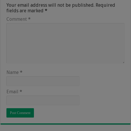
Your email address will not be published.
Required
fields are marked
*
Comment
*
Name
*
Email
*