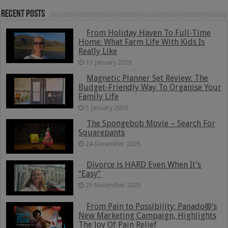
Recent Posts
From Holiday Haven To Full-Time
Home: What Farm Life With Kids Is
Really Like
13 January 2026
Magnetic Planner Set Review: The
Budget-Friendly Way To Organise Your
Family Life
5 January 2026
The Spongebob Movie – Search For
Squarepants
24 December 2025
Divorce is HARD Even When It’s
“Easy”
25 November 2025
From Pain to Possibility: Panado®’s
New Marketing Campaign, Highlights
The Joy Of Pain Relief