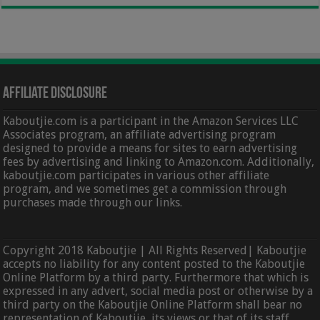
Affiliate Disclosure
Kaboutjie.com is a participant in the Amazon Services LLC
Associates program, an affiliate advertising program
designed to provide a means for sites to earn advertising
fees by advertising and linking to Amazon.com. Additionally,
kaboutjie.com participates in various other affiliate
program, and we sometimes get a commission through
purchases made through our links.
Copyright 2018 Kaboutjie | All Rights Reserved| Kaboutjie
accepts no liability for any content posted to the Kaboutjie
Online Platform by a third party. Furthermore that which is
expressed in any advert, social media post or otherwise by a
third party on the Kaboutjie Online Platform shall bear no
representation of Kaboutjie, its views or that of its staff,