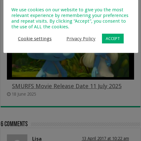
26 September 2025
We use cookies on our website to give you the most
relevant experience by remembering your preferences
and repeat visits. By clicking “Accept”, you consent to
the use of ALL the cookies.
Cookie settings
Privacy Policy
ACCEPT
SMURFS Movie Release Date 11 July 2025
18 June 2025
6 comments
Lisa
13 April 2017 at 10:22 am