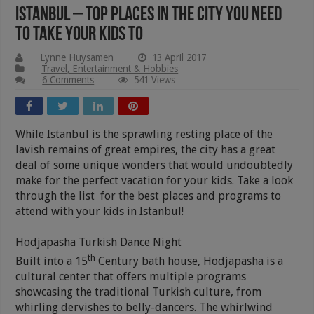
Istanbul – Top Places In The City You Need
To Take Your Kids To
Lynne Huysamen
13 April 2017
Travel, Entertainment & Hobbies
6 Comments
541 Views
While Istanbul is the sprawling resting place of the
lavish remains of great empires, the city has a great
deal of some unique wonders that would undoubtedly
make for the perfect vacation for your kids. Take a look
through the list for the best places and programs to
attend with your kids in Istanbul!
Hodjapasha Turkish Dance Night
th
Built into a 15
Century bath house, Hodjapasha is a
cultural center that offers multiple programs
showcasing the traditional Turkish culture, from
whirling dervishes to belly-dancers. The whirlwind