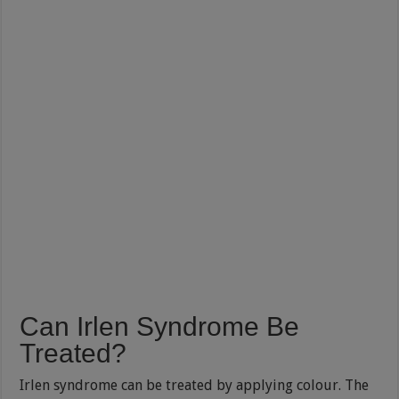
Can Irlen Syndrome Be
Treated?
Irlen syndrome can be treated by applying colour. The