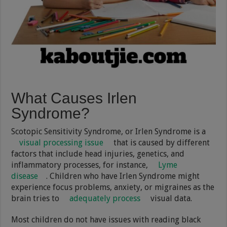
What Causes Irlen
Syndrome?
Scotopic Sensitivity Syndrome, or Irlen Syndrome is a
visual processing issue
that is caused by different
factors that include head injuries, genetics, and
inflammatory processes, for instance,
Lyme
disease
. Children who have Irlen Syndrome might
experience focus problems, anxiety, or migraines as the
brain tries to
adequately process
visual data.
Most children do not have issues with reading black