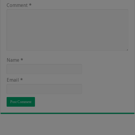
Comment
*
Name
*
Email
*