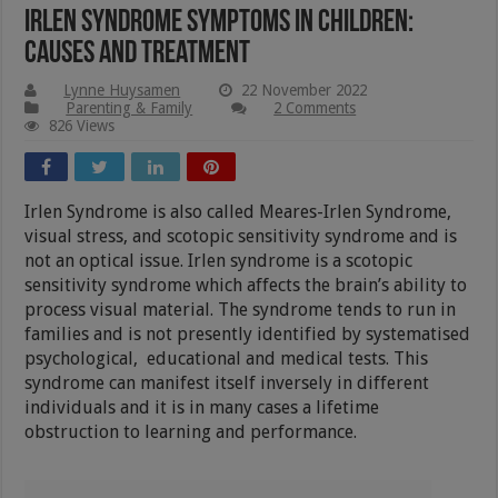
Irlen Syndrome Symptoms In Children:
Causes And Treatment
Lynne Huysamen
22 November 2022
Parenting & Family
2 Comments
826 Views
Irlen Syndrome is also called Meares-Irlen Syndrome,
visual stress, and scotopic sensitivity syndrome and is
not an optical issue. Irlen syndrome is a scotopic
sensitivity syndrome which affects the brain’s ability to
process visual material. The syndrome tends to run in
families and is not presently identified by systematised
psychological, educational and medical tests. This
syndrome can manifest itself inversely in different
individuals and it is in many cases a lifetime
obstruction to learning and performance.