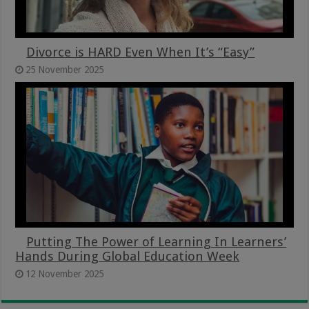
Divorce is HARD Even When It’s “Easy”
25 November 2025
Putting The Power of Learning In Learners’
Hands During Global Education Week
12 November 2025