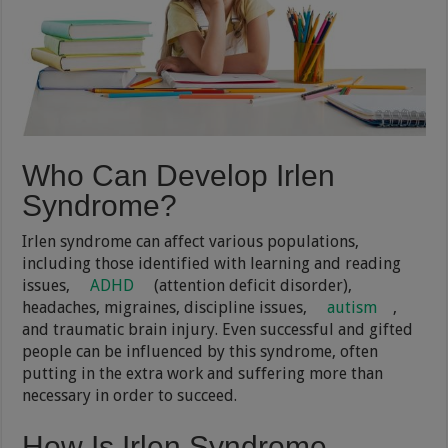
Who Can Develop Irlen
Syndrome?
Irlen syndrome can affect various populations,
including those identified with learning and reading
issues,
ADHD
(attention deficit disorder),
headaches, migraines, discipline issues,
autism
,
and traumatic brain injury. Even successful and gifted
people can be influenced by this syndrome, often
putting in the extra work and suffering more than
necessary in order to succeed.
How Is Irlen Syndrome