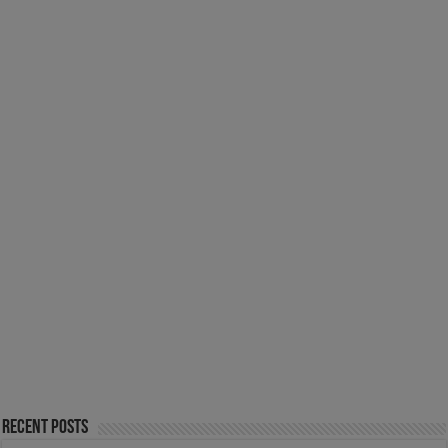
Recent Posts