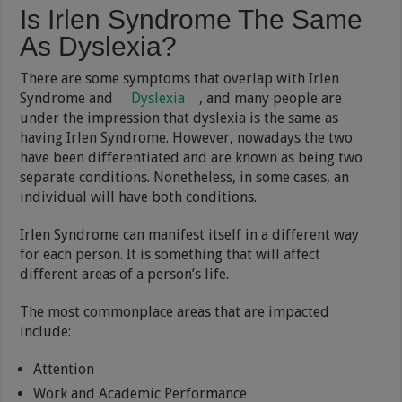
Is Irlen Syndrome The Same
As Dyslexia?
There are some symptoms that overlap with Irlen
Syndrome and
Dyslexia
, and many people are
under the impression that dyslexia is the same as
having Irlen Syndrome. However, nowadays the two
have been differentiated and are known as being two
separate conditions. Nonetheless, in some cases, an
individual will have both conditions.
Irlen Syndrome can manifest itself in a different way
for each person. It is something that will affect
different areas of a person’s life.
The most commonplace areas that are impacted
include:
Attention
Work and Academic Performance