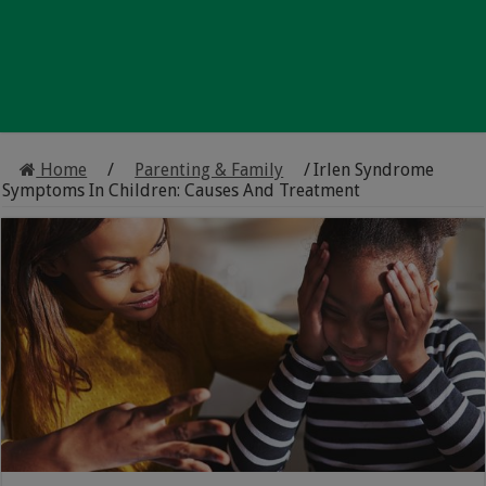
Home
/
Parenting & Family
/
Irlen Syndrome
Symptoms In Children: Causes And Treatment