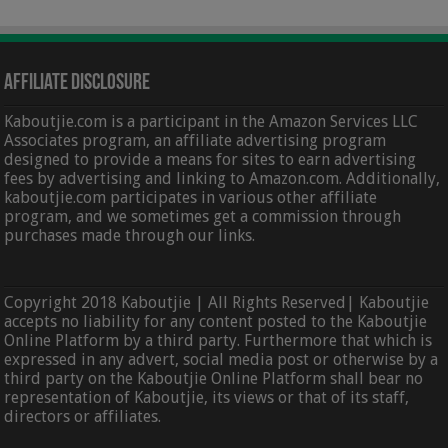
Affiliate Disclosure
Kaboutjie.com is a participant in the Amazon Services LLC
Associates program, an affiliate advertising program
designed to provide a means for sites to earn advertising
fees by advertising and linking to Amazon.com. Additionally,
kaboutjie.com participates in various other affiliate
program, and we sometimes get a commission through
purchases made through our links.
Copyright 2018 Kaboutjie | All Rights Reserved| Kaboutjie
accepts no liability for any content posted to the Kaboutjie
Online Platform by a third party. Furthermore that which is
expressed in any advert, social media post or otherwise by a
third party on the Kaboutjie Online Platform shall bear no
representation of Kaboutjie, its views or that of its staff,
directors or affiliates.