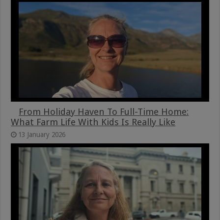
From Holiday Haven To Full-Time Home:
What Farm Life With Kids Is Really Like
13 January 2026