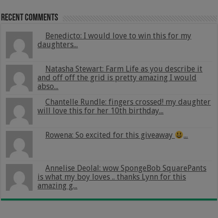
Recent Comments
Benedicto: I would love to win this for my
daughters...
Natasha Stewart: Farm Life as you describe it
and off off the grid is pretty amazing I would
abso...
Chantelle Rundle: fingers crossed! my daughter
will love this for her 10th birthday...
Rowena: So excited for this giveaway
...
Annelise Deolal: wow SpongeBob SquarePants
is what my boy loves .. thanks Lynn for this
amazing g...