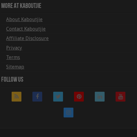
More At Kaboutjie
About Kaboutjie
Contact Kaboutjie
Affiliate Disclosure
Privacy
Terms
Sitemap
Follow Us