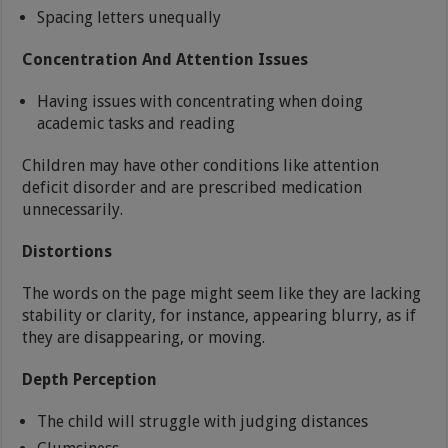
Spacing letters unequally
Concentration And Attention Issues
Having issues with concentrating when doing
academic tasks and reading
Children may have other conditions like attention
deficit disorder and are prescribed medication
unnecessarily.
Distortions
The words on the page might seem like they are lacking
stability or clarity, for instance, appearing blurry, as if
they are disappearing, or moving.
Depth Perception
The child will struggle with judging distances