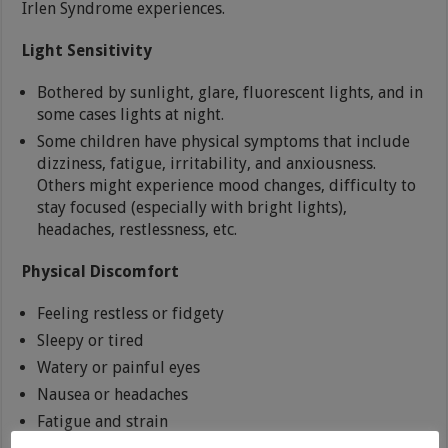
Irlen Syndrome experiences.
Light Sensitivity
Bothered by sunlight, glare, fluorescent lights, and in
some cases lights at night.
Some children have physical symptoms that include
dizziness, fatigue, irritability, and anxiousness.
Others might experience mood changes, difficulty to
stay focused (especially with bright lights),
headaches, restlessness, etc.
Physical Discomfort
Feeling restless or fidgety
Sleepy or tired
Watery or painful eyes
Nausea or headaches
Fatigue and strain