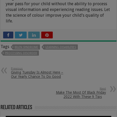
year pass for your child without the ability to process
visual information and experiencing reading issues. Let
the science of colour improve your child’s quality of
life.
Tags
IRLEN SYNDROME
LEARNING DISABILITIES
PROCESSING DISORDER
Previous
Giving Tuesday Is Almost Here –
Our Yearly Chance To Do Good
Next
Make The Most Of Black Friday
2022 With These 9 Tips
Related Articles