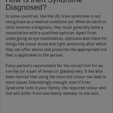
Diagnosed?
In some countries, like the UK, Irlen syndrome is not
recognized as a medical condition yet. When an adult or
child receives a diagnosis, they must generally book a
consultation with a qualified optician. Apart from
undergoing an eye examination, opticians also check for
things like visual stress and light sensitivity after which
they can offer advice and prescribe the appropriate tint
that is applicable to the person.
Every person’s requirement for the correct tint for an
overlay (or a pair of lenses or glasses) vary. It has also
been noticed that using the incorrect colour can lead to
more issues. Interestingly enough, even if Irlen
Syndrome runs in your family, the required colour and
tint will differ from one family member to the next.