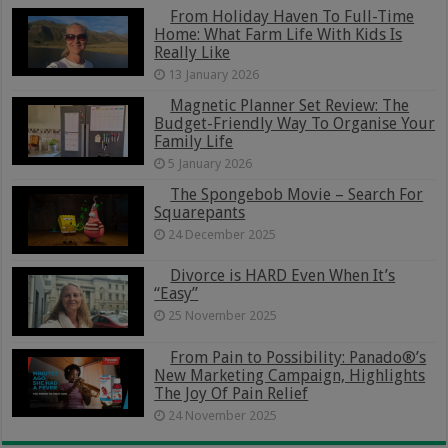
From Holiday Haven To Full-Time
Home: What Farm Life With Kids Is
Really Like
13 January 2026
Magnetic Planner Set Review: The
Budget-Friendly Way To Organise Your
Family Life
5 January 2026
The Spongebob Movie – Search For
Squarepants
24 December 2025
Divorce is HARD Even When It’s
“Easy”
25 November 2025
From Pain to Possibility: Panado®’s
New Marketing Campaign, Highlights
The Joy Of Pain Relief
24 November 2025