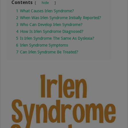
Contents
hide
1
What Causes Irlen Syndrome?
2
When Was Irlen Syndrome Initially Reported?
3
Who Can Develop Irlen Syndrome?
4
How Is Irlen Syndrome Diagnosed?
5
Is Irlen Syndrome The Same As Dyslexia?
6
Irlen Syndrome Symptoms
7
Can Irlen Syndrome Be Treated?