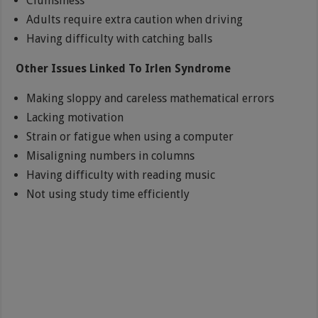
Clumsiness
Adults require extra caution when driving
Having difficulty with catching balls
Other Issues Linked To Irlen Syndrome
Making sloppy and careless mathematical errors
Lacking motivation
Strain or fatigue when using a computer
Misaligning numbers in columns
Having difficulty with reading music
Not using study time efficiently