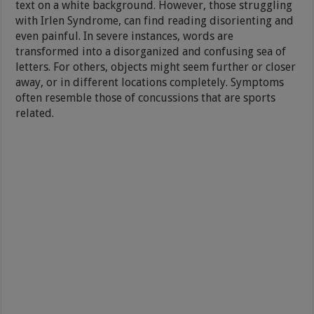
text on a white background. However, those struggling
with Irlen Syndrome, can find reading disorienting and
even painful. In severe instances, words are
transformed into a disorganized and confusing sea of
letters. For others, objects might seem further or closer
away, or in different locations completely. Symptoms
often resemble those of concussions that are sports
related.