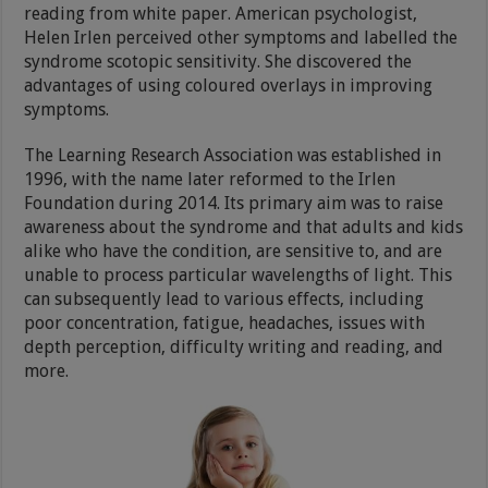
reading from white paper. American psychologist,
Helen Irlen perceived other symptoms and labelled the
syndrome scotopic sensitivity. She discovered the
advantages of using coloured overlays in improving
symptoms.
The Learning Research Association was established in
1996, with the name later reformed to the Irlen
Foundation during 2014. Its primary aim was to raise
awareness about the syndrome and that adults and kids
alike who have the condition, are sensitive to, and are
unable to process particular wavelengths of light. This
can subsequently lead to various effects, including
poor concentration, fatigue, headaches, issues with
depth perception, difficulty writing and reading, and
more.