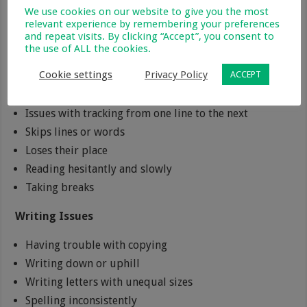
Reading Issues
We use cookies on our website to give you the most
relevant experience by remembering your preferences
and repeat visits. By clicking “Accept”, you consent to
Improper comprehension
the use of ALL the cookies.
Reading in dim light
Cookie settings
Privacy Policy
ACCEPT
Misreading words
Avoids reading
Issues with tracking from one line to the next
Skips lines or words
Loses their place
Reading hesitantly and slowly
Taking breaks
Writing Issues
Having trouble with copying
Writing down or uphill
Writing letters with unequal sizes
Spelling inconsistently