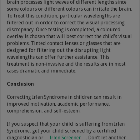
brain processes light waves of different lengths since
some colours or different colours can irritate the brain.
To treat this condition, particular wavelengths are
filtered out in order to correct the visual processing
discrepancy. Once testing is completed, a coloured
overlay is chosen that will best correct the child’s visual
problems. Tinted contact lenses or glasses that are
designed for filtering out the disrupting light
wavelengths can offer further assistance. This
treatment is non-invasive and the results are in most
cases dramatic and immediate.
Conclusion
Correcting Irlen Syndrome in children can result in
improved motivation, academic performance,
comprehension, and self-esteem.
If you suspect that your child is suffering from Irlen
Syndrome, get your child screened by a certified
diagnostician or
Irlen Screener
. Don’t let another