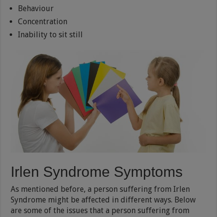
Behaviour
Concentration
Inability to sit still
Irlen Syndrome Symptoms
As mentioned before, a person suffering from Irlen
Syndrome might be affected in different ways. Below
are some of the issues that a person suffering from