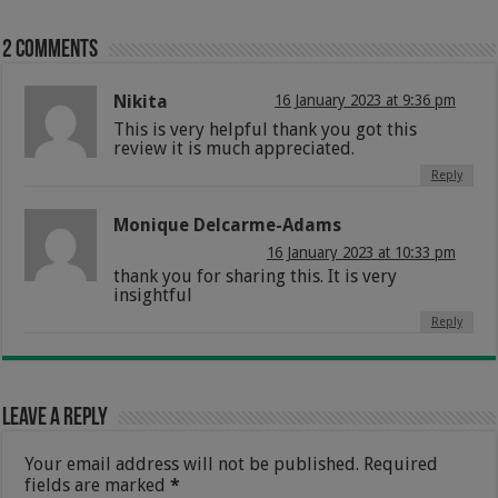
2 comments
Nikita
16 January 2023 at 9:36 pm
This is very helpful thank you got this
review it is much appreciated.
Reply
Monique Delcarme-Adams
16 January 2023 at 10:33 pm
thank you for sharing this. It is very
insightful
Reply
Leave a Reply
Your email address will not be published.
Required
fields are marked
*