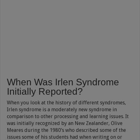
When Was Irlen Syndrome
Initially Reported?
When you look at the history of different syndromes,
Irlen syndrome is a moderately new syndrome in
comparison to other processing and learning issues. It
was initially recognized by an New Zealander, Olive
Meares during the 1980’s who described some of the
issues some of his students had when writing on or