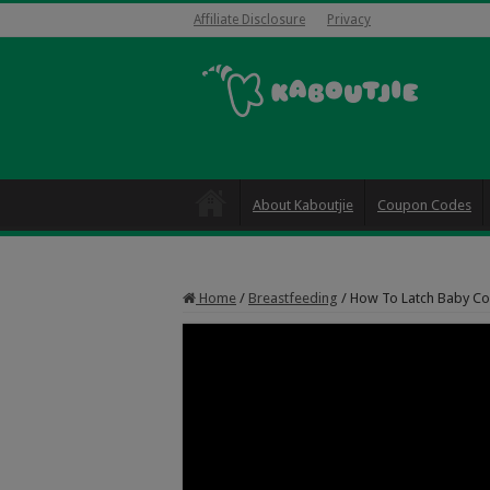
Affiliate Disclosure
Privacy
About Kaboutjie
Coupon Codes
Home
/
Breastfeeding
/
How To Latch Baby Corr