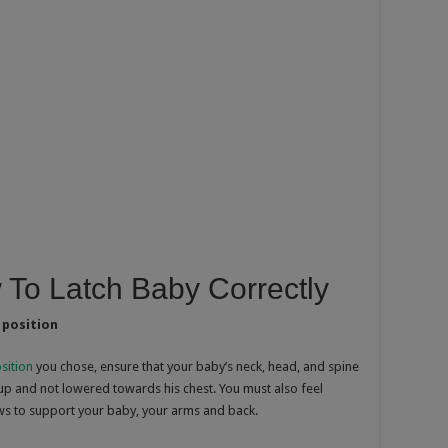
 To Latch Baby Correctly
 position
sition
you chose, ensure that your baby’s neck, head, and spine
 up and not lowered towards his chest. You must also feel
ws to support your baby, your arms and back.