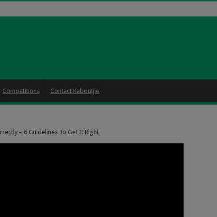
Competitions
Contact Kaboutjie
ectly – 6 Guidelines To Get It Right