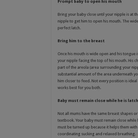
Prompt baby to open his mouth
Bring your baby close until your nipple is at th
nipple to get him to open his mouth. The wider
perfect latch.
Bring him to the breast
Once his mouth is wide open and his tongue i
your nipple facing the top of his mouth. His ch
part of the areola (area surrounding your nip
substantial amount of the area underneath you
him closer to feed. Not every position is idea
works best for you both.
Baby must remain close while he is latc
Not all mums have the same breast shapes or 
textbook. Your baby must remain close while 
must be turned up because it helps them with 
coordinating sucking and relaxed breathing.