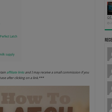
Of 
2
y
Perfect Latch
Rec
milk supply
ntain
affiliate links
and I may receive a small commission if you
se after clicking on a link.***