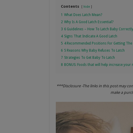
Contents
hide
1
What Does Latch Mean?
2
Why Is A Good Latch Essential?
3
6 Guidelines – How To Latch Baby Correctl
4
Signs That Indicate A Good Latch
5
4 Recommended Positions For Getting The 
6
5 Reasons Why Baby Refuses To Latch
7
Strategies To Get Baby To Latch
8
BONUS: Foods that will help increase your 
***Disclosure -The links in this post may co
make a purcha