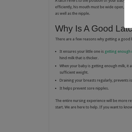
A latch refers to the position of your baby’s
efficiently, his mouth must be wide open, and
as well as the nipple.
Why Is A Good Latc
There are a few reasons why getting a good la
It ensures your little one is
getting enough 
hind milk that is thicker.
When your baby is getting enough milk, it a
sufficient weight.
Draining your breasts regularly, prevents 
It helps prevent sore nipples.
The entire nursing experience will be more re
start. We are here to help. If you want to k