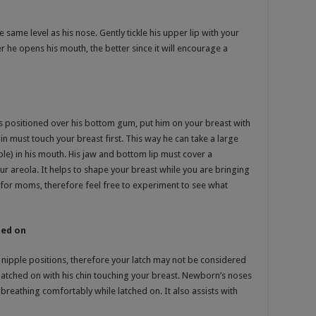
e same level as his nose. Gently tickle his upper lip with your
 he opens his mouth, the better since it will encourage a
s positioned over his bottom gum, put him on your breast with
in must touch your breast first. This way he can take a large
ple) in his mouth. His jaw and bottom lip must cover a
r areola. It helps to shape your breast while you are bringing
l for moms, therefore feel free to experiment to see what
hed on
nipple positions, therefore your latch may not be considered
latched on with his chin touching your breast. Newborn’s noses
breathing comfortably while latched on. It also assists with