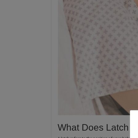
What Does Latch 