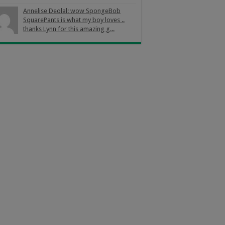
Annelise Deolal: wow SpongeBob
SquarePants is what my boy loves ..
thanks Lynn for this amazing g...