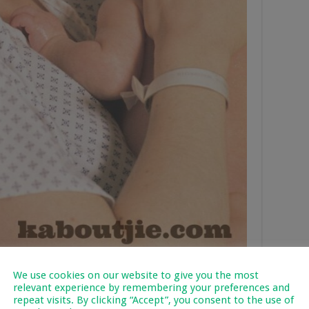
We use cookies on our website to give you the most
Mean?
relevant experience by remembering your preferences and
repeat visits. By clicking “Accept”, you consent to the use of