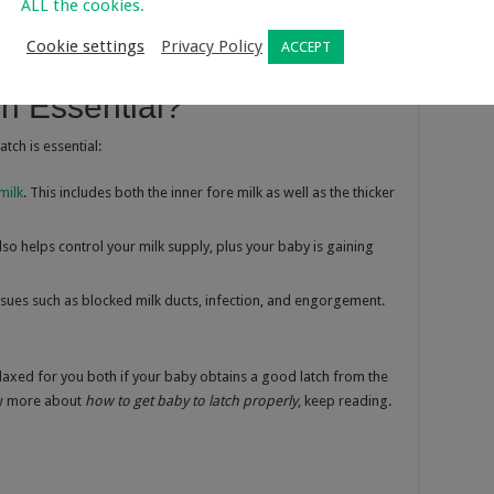
 mouth on your breast while breastfeeding. To
latch baby
ALL the cookies.
 he must take the areola surrounding your nipple in his mouth
Cookie settings
Privacy Policy
ACCEPT
h Essential?
tch is essential:
milk
. This includes both the inner fore milk as well as the thicker
lso helps control your milk supply, plus your baby is gaining
issues such as blocked milk ducts, infection, and engorgement.
laxed for you both if your baby obtains a good latch from the
now more about
how to get baby to latch properly
, keep reading.