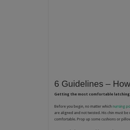
6 Guidelines – How
Getting the most comfortable latching
Before you begin, no matter which
nursing po
are aligned and not twisted. His chin must be
comfortable. Prop up some cushions or pillo