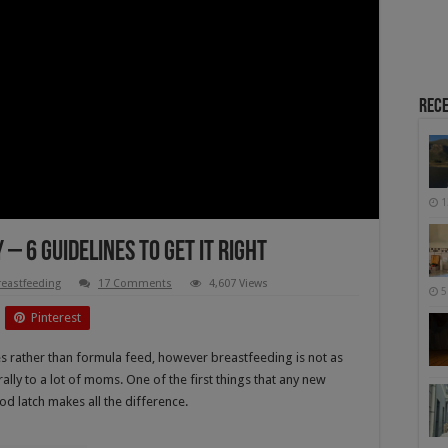
Rece
1
– 6 Guidelines To Get It Right
reastfeeding
17 Comments
4,607 Views
5
Pinterest
 rather than formula feed, however breastfeeding is not as
ally to a lot of moms. One of the first things that any new
d latch makes all the difference.