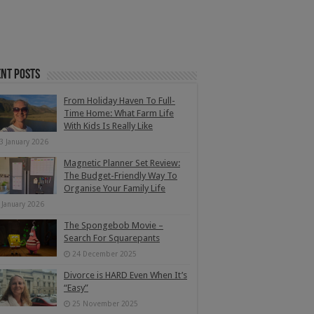
nt Posts
From Holiday Haven To Full-
Time Home: What Farm Life
With Kids Is Really Like
3 January 2026
Magnetic Planner Set Review:
The Budget-Friendly Way To
Organise Your Family Life
 January 2026
The Spongebob Movie –
Search For Squarepants
24 December 2025
Divorce is HARD Even When It’s
“Easy”
25 November 2025