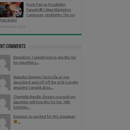
From Pain to Possibility:
Panado®’s New Marketing
Campaign, Highlights The Joy
Pain Relief
4 November 2025
ent Comments
Benedicto: I would love to win this for
my daughters...
Natasha Stewart: Farm Life as you
describe it and off off the grid is pretty
amazing I would abso...
Chantelle Rundle: fingers crossed! my
daughter will love this for her 10th
birthday...
Rowena: So excited for this giveaway
...