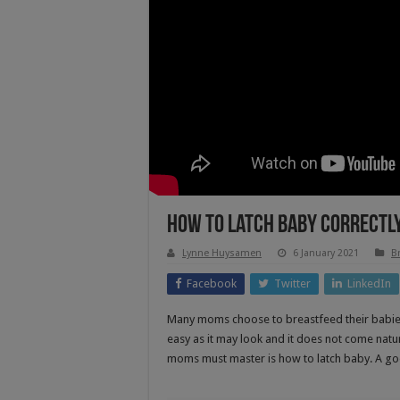
How To Latch Baby Correctly 
Lynne Huysamen
6 January 2021
B
Facebook
Twitter
LinkedIn
Many moms choose to breastfeed their babies
easy as it may look and it does not come natur
moms must master is how to latch baby. A goo