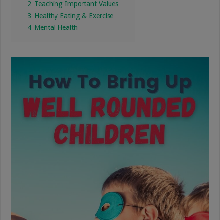
2
Teaching Important Values
3
Healthy Eating & Exercise
4
Mental Health