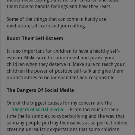
them how to handle feelings and how they react.
Some of the things that can come in handy are
mediation, self-care and journalling.
Boost Their Self-Esteem
It is so important for children to have a healthy self-
esteem. Make sure to compliment and praise your
children when they deserve it. Make sure to teach your
children the power of positive self-talk and give them
opportunities to be independent and responsible.
The Dangers Of Social Media
One of the biggest causes for my concern are the
dangers of social media
. From too much screen
time (hello zombie), to cyberbullying and the way that
so many people portray themselves as so perfect online
creating unrealistic expectations that some children