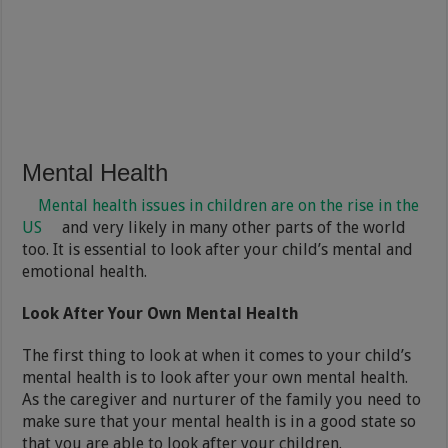
Mental Health
Mental health issues in children are on the rise in the
US
and very likely in many other parts of the world
too. It is essential to look after your child’s mental and
emotional health.
Look After Your Own Mental Health
The first thing to look at when it comes to your child’s
mental health is to look after your own mental health.
As the caregiver and nurturer of the family you need to
make sure that your mental health is in a good state so
that you are able to look after your children.