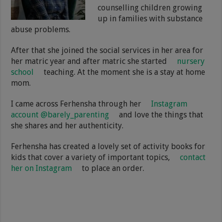
counselling children growing
up in families with substance
abuse problems.
After that she joined the social services in her area for
her matric year and after matric she started
nursery
school
teaching. At the moment she is a stay at home
mom.
I came across Ferhensha through her
Instagram
account @barely_parenting
and love the things that
she shares and her authenticity.
Ferhensha has created a lovely set of activity books for
kids that cover a variety of important topics,
contact
her on Instagram
to place an order.