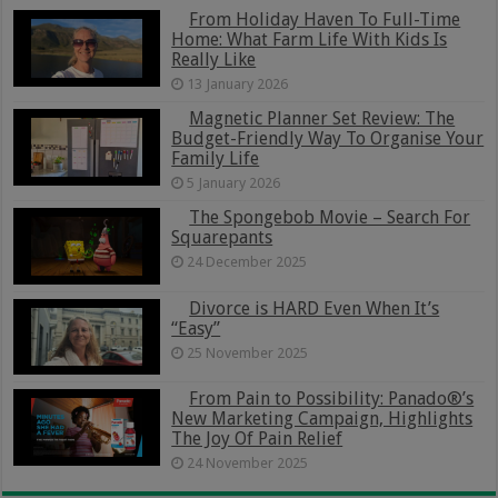
From Holiday Haven To Full-Time
Home: What Farm Life With Kids Is
Really Like
13 January 2026
Magnetic Planner Set Review: The
Budget-Friendly Way To Organise Your
Family Life
5 January 2026
The Spongebob Movie – Search For
Squarepants
24 December 2025
Divorce is HARD Even When It’s
“Easy”
25 November 2025
From Pain to Possibility: Panado®’s
New Marketing Campaign, Highlights
The Joy Of Pain Relief
24 November 2025