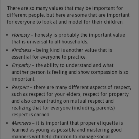
There are so many values that may be important for
different people, but here are some that are important
for everyone to look at and model for their children:
Honesty
– honesty is probably the important value
that is universal to all households.
Kindness –
being kind is another value that is
essential for everyone to practice.
Empathy
– the ability to understand and what
another person is feeling and show compassion is so
important.
Respect
– there are many different aspects of respect,
such as respect for your elders, respect for property
and also concentrating on mutual respect and
realizing that for everyone (including parents)
respect is earned.
Manners
– it is important that proper etiquette is
learned as young as possible and mastering good
manners will help children to manage social