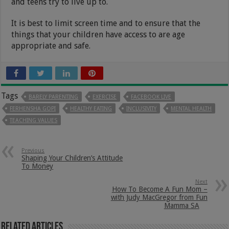
and teens try to live up to.
It is best to limit screen time and to ensure that the
things that your children have access to are age
appropriate and safe.
Tags
BARELY PARENTING
EXERCISE
FACEBOOK LIVE
FERHENSHA GOPI
HEALTHY EATING
INCLUSIVITY
MENTAL HEALTH
TEACHING VALUES
Previous
Shaping Your Children’s Attitude
To Money
Next
How To Become A Fun Mom –
with Judy MacGregor from Fun
Mamma SA
Related Articles