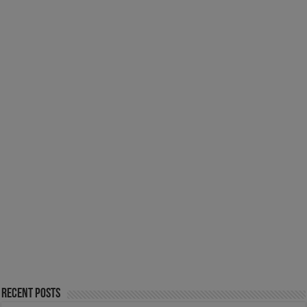
Recent Posts