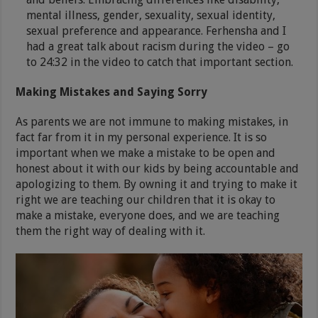
mental illness, gender, sexuality, sexual identity,
sexual preference and appearance. Ferhensha and I
had a great talk about racism during the video – go
to 24:32 in the video to catch that important section.
Making Mistakes and Saying Sorry
As parents we are not immune to making mistakes, in
fact far from it in my personal experience. It is so
important when we make a mistake to be open and
honest about it with our kids by being accountable and
apologizing to them. By owning it and trying to make it
right we are teaching our children that it is okay to
make a mistake, everyone does, and we are teaching
them the right way of dealing with it.