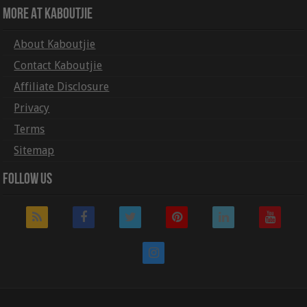
More At Kaboutjie
About Kaboutjie
Contact Kaboutjie
Affiliate Disclosure
Privacy
Terms
Sitemap
Follow Us