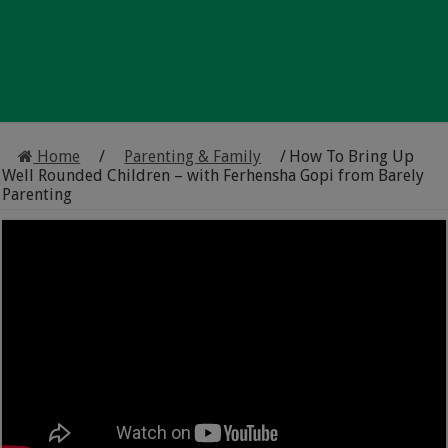
Home
/
Parenting & Family
/
How To Bring Up
Well Rounded Children – with Ferhensha Gopi from Barely
Parenting