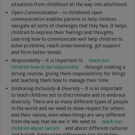
situations from childhood all the way into adulthood.
Open Communication
– in childhood open
communication enables parents to help children
navigate all sorts of challenges that they face. It helps
children to express their feelings and thoughts.
Learning how to communicate well help children to
solve problems, reach understanding, get support
and form better bonds.
Responsibility
– it is important to
teach our
children how to be responsible
through creating a
strong routine, giving them responsibility for things
and teaching them how to manage their time.
Embracing Inclusivity & Diversity
– it is so important
to teach children not to discriminate and to embrace
diversity. There are so many different types of people
in the world and we need to show respect for others
and their values, even when things are very different
from the way that we see it. We need to
teach our
children about racism
and about different cultures
and beliefs. Embracing differences like disability,