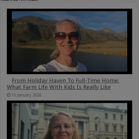
From Holiday Haven To Full-Time Home:
What Farm Life With Kids Is Really Like
13 January 2026