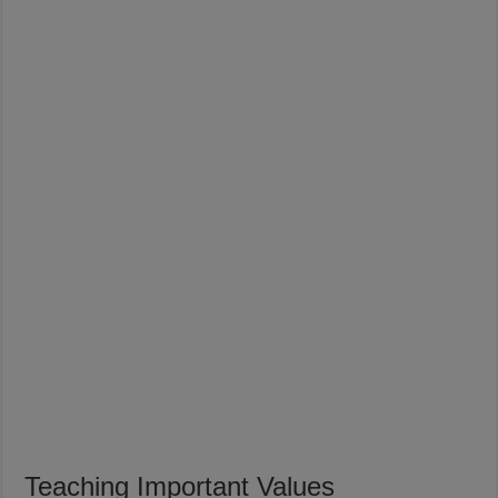
Teaching Important Values