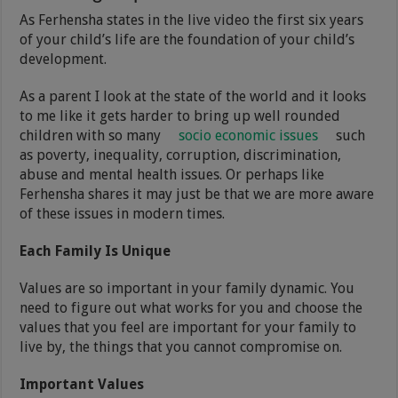
As Ferhensha states in the live video the first six years
of your child’s life are the foundation of your child’s
development.
As a parent I look at the state of the world and it looks
to me like it gets harder to bring up well rounded
children with so many
socio economic issues
such
as poverty, inequality, corruption, discrimination,
abuse and mental health issues. Or perhaps like
Ferhensha shares it may just be that we are more aware
of these issues in modern times.
Each Family Is Unique
Values are so important in your family dynamic. You
need to figure out what works for you and choose the
values that you feel are important for your family to
live by, the things that you cannot compromise on.
Important Values