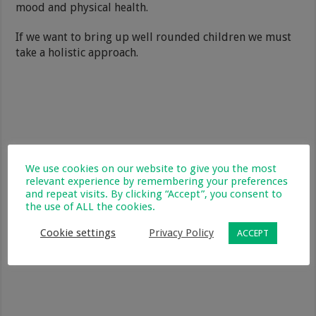
mood and physical health.
If we want to bring up well rounded children we must
take a holistic approach.
We use cookies on our website to give you the most
relevant experience by remembering your preferences
and repeat visits. By clicking “Accept”, you consent to
the use of ALL the cookies.
Cookie settings
Privacy Policy
ACCEPT