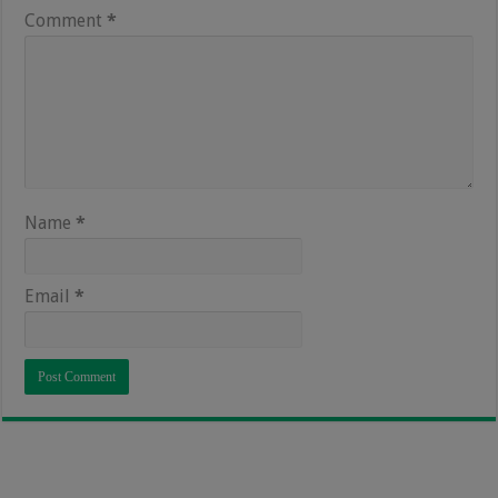
Comment
*
Name
*
Email
*