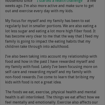
household since
I started a health challenge
a few
weeks ago. I’m also more active and make sure to get
out and exercise every day with my kids.
My focus for myself and my family has been to eat
regularly but in smaller portions. We are also eating a
lot less sugar and eating a lot more high fiber food. It
has become very clear to me that the way that I feed my
family is going to impact the eating habits that my
children take through into adulthood.
I’ve also been taking into account my relationship with
food and how in the past I have rewarded myself and
my family with food. Lately I’ve been focusing more on
self-care and rewarding myself and my family with
non-food rewards. I’ve come to learn that bribing my
kids with food is not a great idea.
The foods we eat, exercise, physical health and mental
health is all interlinked. The things we eat affect how we
feel mentally and emotionally. Exercise also affects our