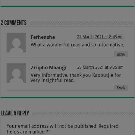
2 comments
Ferhensha
21 March 2021 at 8:46 pm
What a wonderful read and so informative.
Reply
Zizipho Mbangi
29 March 2021 at 9:35 am
Very informative, thank you Kaboutjie for
very insightful read.
Reply
Leave a Reply
Your email address will not be published.
Required
fields are marked
*