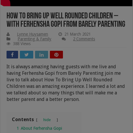
How To Bring Up Well Rounded Children –
with Ferhensha Gopi from Barely Parenting
Lynne Huysamen
21 March 2021
Parenting & Family
2 Comments
388 Views
It is always amazing having guests with me live and
having Ferhensha Gopi from Barely Parenting join me
live to talk about How To Bring Up Well Rounded
Children was an amazing experience. I learned a lot and
we talked about so many things that will make me a
better parent and a better person.
Contents
hide
1
About Ferhensha Gopi