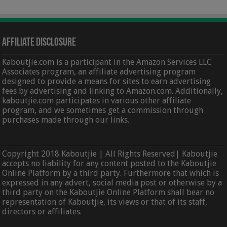
Affiliate Disclosure
Kaboutjie.com is a participant in the Amazon Services LLC
Associates program, an affiliate advertising program
designed to provide a means for sites to earn advertising
fees by advertising and linking to Amazon.com. Additionally,
kaboutjie.com participates in various other affiliate
program, and we sometimes get a commission through
purchases made through our links.
Copyright 2018 Kaboutjie | All Rights Reserved| Kaboutjie
accepts no liability for any content posted to the Kaboutjie
Online Platform by a third party. Furthermore that which is
expressed in any advert, social media post or otherwise by a
third party on the Kaboutjie Online Platform shall bear no
representation of Kaboutjie, its views or that of its staff,
directors or affiliates.