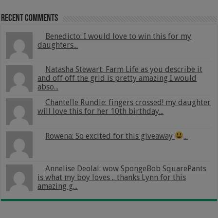
Recent Comments
Benedicto: I would love to win this for my
daughters...
Natasha Stewart: Farm Life as you describe it
and off off the grid is pretty amazing I would
abso...
Chantelle Rundle: fingers crossed! my daughter
will love this for her 10th birthday...
Rowena: So excited for this giveaway
...
Annelise Deolal: wow SpongeBob SquarePants
is what my boy loves .. thanks Lynn for this
amazing g...