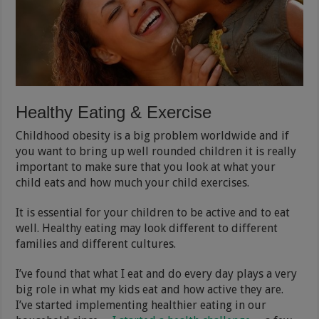
Healthy Eating & Exercise
Childhood obesity is a big problem worldwide and if
you want to bring up well rounded children it is really
important to make sure that you look at what your
child eats and how much your child exercises.
It is essential for your children to be active and to eat
well. Healthy eating may look different to different
families and different cultures.
I’ve found that what I eat and do every day plays a very
big role in what my kids eat and how active they are.
I’ve started implementing healthier eating in our