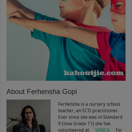
About Ferhensha Gopi
Ferhensha is a nursery school
teacher, an ECD practitioner.
Ever since she was in Standard
9 (now Grade 11) she has
volunteered at
SANCA
for