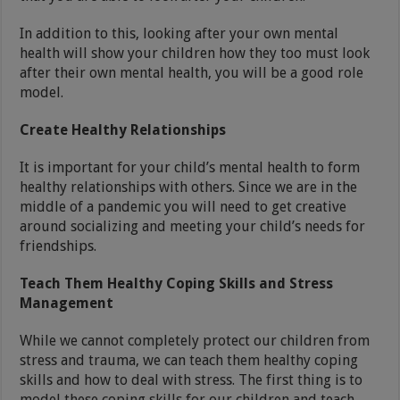
In addition to this, looking after your own mental
health will show your children how they too must look
after their own mental health, you will be a good role
model.
Create Healthy Relationships
It is important for your child’s mental health to form
healthy relationships with others. Since we are in the
middle of a pandemic you will need to get creative
around socializing and meeting your child’s needs for
friendships.
Teach Them Healthy Coping Skills and Stress
Management
While we cannot completely protect our children from
stress and trauma, we can teach them healthy coping
skills and how to deal with stress. The first thing is to
model these coping skills for our children and teach