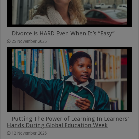
Divorce is HARD Even When It’s “Easy”
25 November 2025
Putting The Power of Learning In Learners’
Hands During Global Education Week
12 November 2025