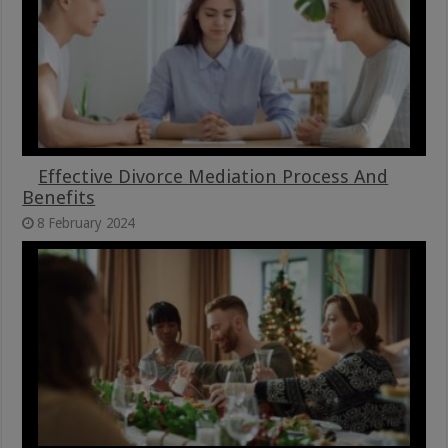
Effective Divorce Mediation Process And
Benefits
8 February 2024