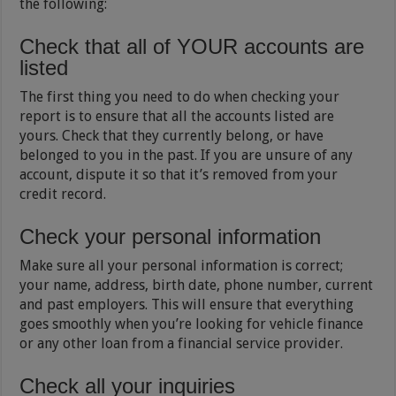
the following:
Check that all of YOUR accounts are
listed
The first thing you need to do when checking your
report is to ensure that all the accounts listed are
yours. Check that they currently belong, or have
belonged to you in the past. If you are unsure of any
account, dispute it so that it’s removed from your
credit record.
Check your personal information
Make sure all your personal information is correct;
your name, address, birth date, phone number, current
and past employers. This will ensure that everything
goes smoothly when you’re looking for vehicle finance
or any other loan from a financial service provider.
Check all your inquiries