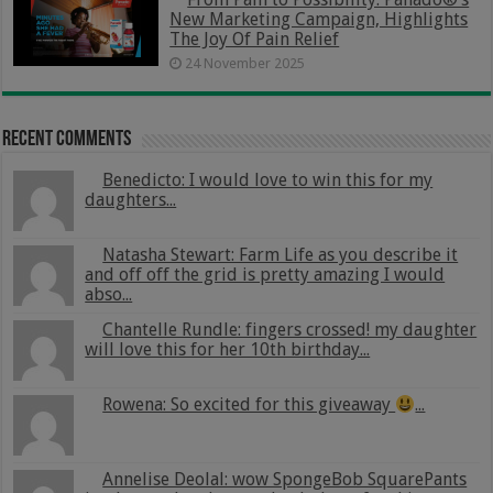
New Marketing Campaign, Highlights
The Joy Of Pain Relief
24 November 2025
Recent Comments
Benedicto: I would love to win this for my
daughters...
Natasha Stewart: Farm Life as you describe it
and off off the grid is pretty amazing I would
abso...
Chantelle Rundle: fingers crossed! my daughter
will love this for her 10th birthday...
Rowena: So excited for this giveaway
...
Annelise Deolal: wow SpongeBob SquarePants