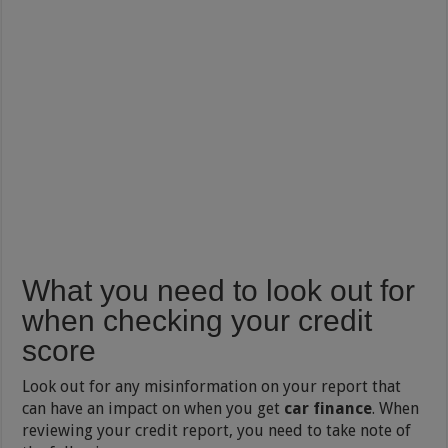
What you need to look out for
when checking your credit
score
Look out for any misinformation on your report that
can have an impact on when you get
car finance
. When
reviewing your credit report, you need to take note of