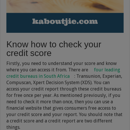
Know how to check your
credit score
Firstly, you need to understand your score and know
where you can access it from. There are
four leading
credit bureaus in South Africa
: Transunion, Experian,
Compuscan, Xpert Decision System (XDS). You can
access your credit report through these credit bureaus
for free once per year. As mentioned previously, if you
need to check it more than once, then you can use a
financial website that gives consumers free access to
your credit score and your report. You should note that
a credit score and a credit report are two different
things.