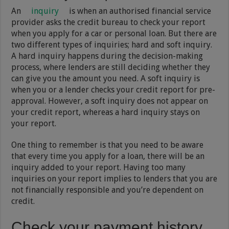
An
inquiry
is when an authorised financial service
provider asks the credit bureau to check your report
when you apply for a car or personal loan. But there are
two different types of inquiries; hard and soft inquiry.
A hard inquiry happens during the decision-making
process, where lenders are still deciding whether they
can give you the amount you need. A soft inquiry is
when you or a lender checks your credit report for pre-
approval. However, a soft inquiry does not appear on
your credit report, whereas a hard inquiry stays on
your report.
One thing to remember is that you need to be aware
that every time you apply for a loan, there will be an
inquiry added to your report. Having too many
inquiries on your report implies to lenders that you are
not financially responsible and you’re dependent on
credit.
Check your payment history