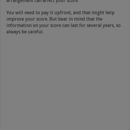
arrangement can affect your score.
You will need to pay it upfront, and that might help
improve your score. But bear in mind that the
information on your score can last for several years, so
always be careful.