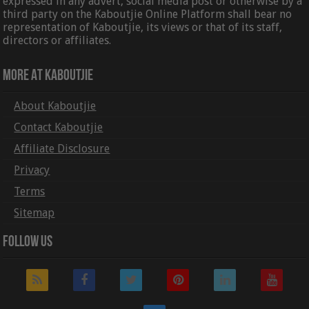
expressed in any advert, social media post or otherwise by a
third party on the Kaboutjie Online Platform shall bear no
representation of Kaboutjie, its views or that of its staff,
directors or affiliates.
More At Kaboutjie
About Kaboutjie
Contact Kaboutjie
Affiliate Disclosure
Privacy
Terms
Sitemap
Follow Us