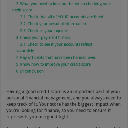
2
What you need to look out for when checking your
credit score
2.1
Check that all of YOUR accounts are listed
2.2
Check your personal information
2.3
Check all your inquiries
3
Check your payment history
3.1
Check to see if your accounts reflect
accurately
4
Pay off debts that have been handed over
5
Know how to improve your credit score
6
In conclusion
Having a good credit score is an important part of your
personal financial management, and you always need to
keep track of it. Your score has the biggest impact when
you’re looking for finance, so you need to ensure it
represents you in a good light.