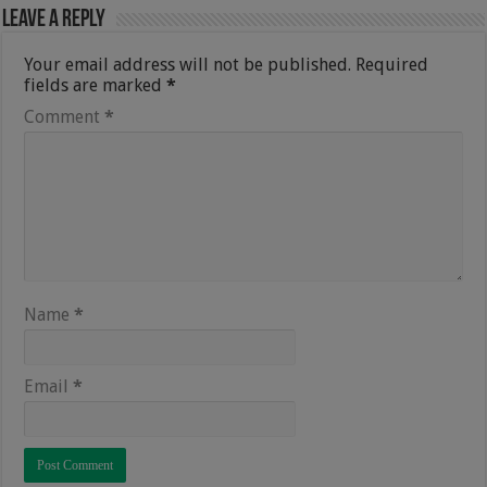
Leave a Reply
Your email address will not be published.
Required
fields are marked
*
Comment
*
Name
*
Email
*