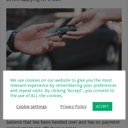
We use cookies on our website to give you the most
Pay off debts that have been
relevant experience by remembering your preferences
and repeat visits. By clicking “Accept”, you consent to
handed over
the use of ALL the cookies.
If you have any balances that have been handed over to
Cookie settings
Privacy Policy
ACCEPT
an external debt collector, then you need to settle them.
Much like a closed account balance, an outstanding
balance that has been handed over and has no payment