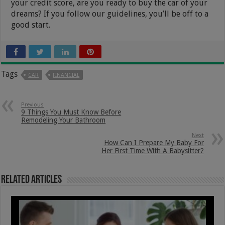
your credit score, are you ready to buy the car of your
dreams? If you follow our guidelines, you’ll be off to a
good start.
Tags
CAR
FINANCIAL
Previous
9 Things You Must Know Before
Remodeling Your Bathroom
Next
How Can I Prepare My Baby For
Her First Time With A Babysitter?
Related Articles