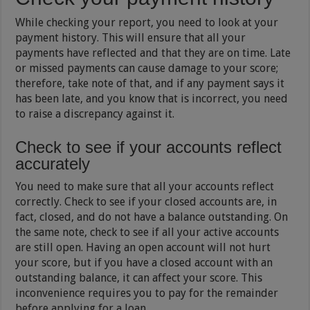
While checking your report, you need to look at your
payment history. This will ensure that all your
payments have reflected and that they are on time. Late
or missed payments can cause damage to your score;
therefore, take note of that, and if any payment says it
has been late, and you know that is incorrect, you need
to raise a discrepancy against it.
Check to see if your accounts reflect
accurately
You need to make sure that all your accounts reflect
correctly. Check to see if your closed accounts are, in
fact, closed, and do not have a balance outstanding. On
the same note, check to see if all your active accounts
are still open. Having an open account will not hurt
your score, but if you have a closed account with an
outstanding balance, it can affect your score. This
inconvenience requires you to pay for the remainder
before applying for a loan.