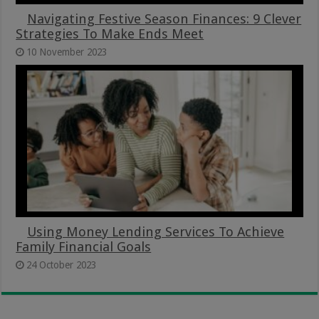
Navigating Festive Season Finances: 9 Clever
Strategies To Make Ends Meet
10 November 2023
Using Money Lending Services To Achieve
Family Financial Goals
24 October 2023