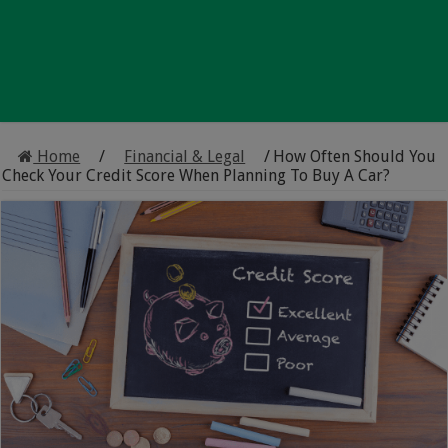
Home
/
Financial & Legal
/
How Often Should You
Check Your Credit Score When Planning To Buy A Car?