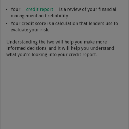
Your
credit report
is a review of your financial
management and reliability.
Your credit score is a calculation that lenders use to
evaluate your risk.
Understanding the two will help you make more
informed decisions, and it will help you understand
what you’re looking into your credit report.