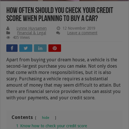
How Often Should You Check Your Credit
Score When Planning To Buy A Car?
Lynne Huysamen
12 November 2019
Financial & Legal
Leave a comment
405 Views
Apart from buying your dream house, a vehicle is the
second-largest purchase you can make. Not only does
that come with more responsibilities, but it is also
scary. Purchasing a vehicle requires a substantial
amount of money that may seem difficult to attain. But
there are financial service providers who can assist you
with your payments, and your credit score.
Contents
hide
1
Know how to check your credit score