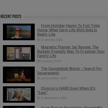
Recent Posts
From Holiday Haven To Full-Time
Home: What Farm Life With Kids Is
Really Like
13 January 2026
Magnetic Planner Set Review: The
Budget-Friendly Way To Organise Your
Family Life
5 January 2026
The Spongebob Movie – Search For
Squarepants
24 December 2025
Divorce is HARD Even When It’s
“Easy”
25 November 2025
From Pain to Possibility: Panado®’s