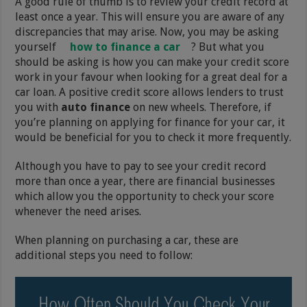
A good rule of thumb is to review your credit record at
least once a year. This will ensure you are aware of any
discrepancies that may arise. Now, you may be asking
yourself
how to finance a car
? But what you
should be asking is how you can make your credit score
work in your favour when looking for a great deal for a
car loan. A positive credit score allows lenders to trust
you with
auto finance
on new wheels. Therefore, if
you’re planning on applying for finance for your car, it
would be beneficial for you to check it more frequently.
Although you have to pay to see your credit record
more than once a year, there are financial businesses
which allow you the opportunity to check your score
whenever the need arises.
When planning on purchasing a car, these are
additional steps you need to follow: