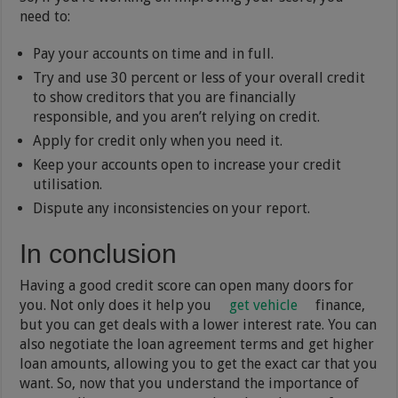
need to:
Pay your accounts on time and in full.
Try and use 30 percent or less of your overall credit
to show creditors that you are financially
responsible, and you aren’t relying on credit.
Apply for credit only when you need it.
Keep your accounts open to increase your credit
utilisation.
Dispute any inconsistencies on your report.
In conclusion
Having a good credit score can open many doors for
you. Not only does it help you
get vehicle
finance,
but you can get deals with a lower interest rate. You can
also negotiate the loan agreement terms and get higher
loan amounts, allowing you to get the exact car that you
want. So, now that you understand the importance of