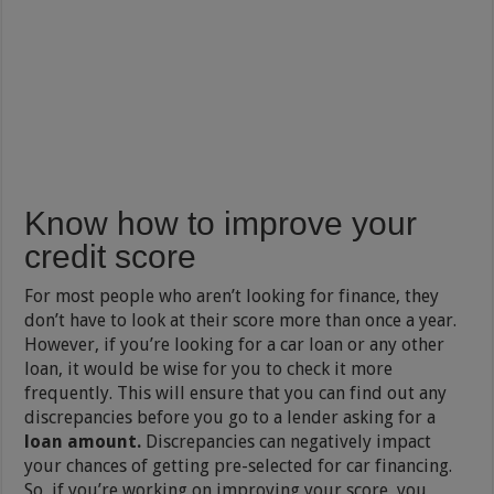
Know how to improve your
credit score
For most people who aren’t looking for finance, they
don’t have to look at their score more than once a year.
However, if you’re looking for a car loan or any other
loan, it would be wise for you to check it more
frequently. This will ensure that you can find out any
discrepancies before you go to a lender asking for a
loan amount.
Discrepancies can negatively impact
your chances of getting pre-selected for car financing.
So, if you’re working on improving your score, you