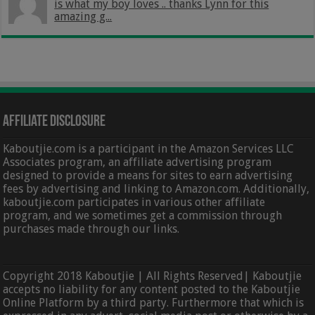
is what my boy loves .. thanks Lynn for this
amazing g...
Affiliate Disclosure
Kaboutjie.com is a participant in the Amazon Services LLC
Associates program, an affiliate advertising program
designed to provide a means for sites to earn advertising
fees by advertising and linking to Amazon.com. Additionally,
kaboutjie.com participates in various other affiliate
program, and we sometimes get a commission through
purchases made through our links.
Copyright 2018 Kaboutjie | All Rights Reserved| Kaboutjie
accepts no liability for any content posted to the Kaboutjie
Online Platform by a third party. Furthermore that which is