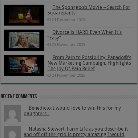
The Spongebob Movie – Search For
Squarepants
24 December 2025
Divorce is HARD Even When It’s
“Easy”
25 November 2025
From Pain to Possibility: Panado®’s
New Marketing Campaign, Highlights
The Joy Of Pain Relief
24 November 2025
Recent Comments
Benedicto: I would love to win this for my
daughters...
Natasha Stewart: Farm Life as you describe it
and off off the grid is pretty amazing I would