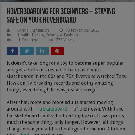
Hoverboarding For Beginners – Staying
Safe On Your Hoverboard
Lynne Huysamen
10 November 2020
Health, Fitness, Beauty & Fashion
1 Comment
272 Views
It doesn’t take long for a toy to become super popular
and get adults interested. It happened with
skateboards in the 60s and 70s. Everyone watched Tony
Hawk on TV breaking records and doing amazing
things, even though he was just a teenager.
After that, more and more adults started moving
around with
a skateboard
of their own. With time,
the skateboard evolved into a longboard. It was pretty
much the same thing, only longer. However, all things
change when you add technology into the mix. Click on