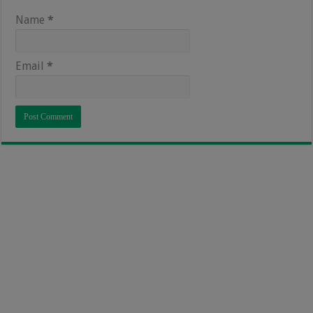
Name
*
Email
*