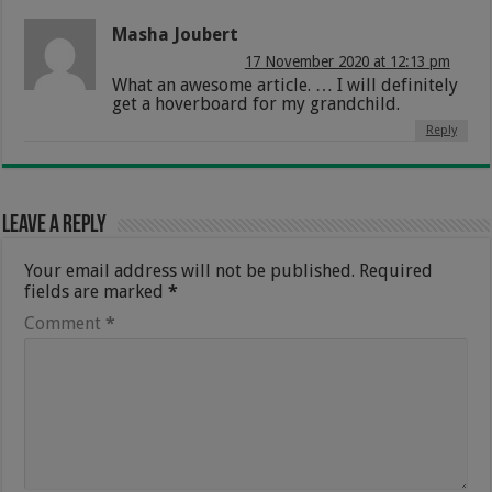
Masha Joubert
17 November 2020 at 12:13 pm
What an awesome article. … I will definitely
get a hoverboard for my grandchild.
Reply
Leave a Reply
Your email address will not be published.
Required
fields are marked
*
Comment
*