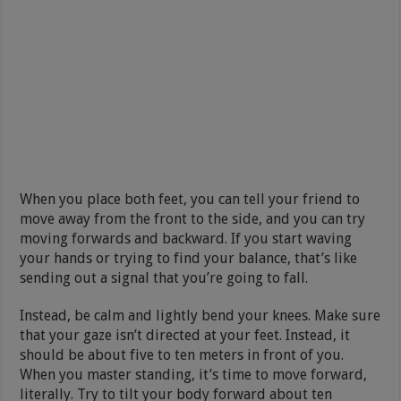
When you place both feet, you can tell your friend to
move away from the front to the side, and you can try
moving forwards and backward. If you start waving
your hands or trying to find your balance, that’s like
sending out a signal that you’re going to fall.
Instead, be calm and lightly bend your knees. Make sure
that your gaze isn’t directed at your feet. Instead, it
should be about five to ten meters in front of you.
When you master standing, it’s time to move forward,
literally. Try to tilt your body forward about ten