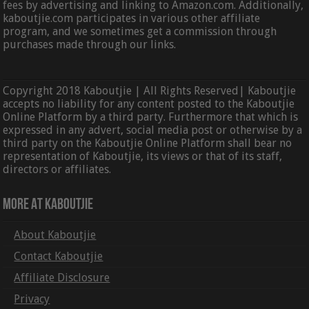
fees by advertising and linking to Amazon.com. Additionally,
kaboutjie.com participates in various other affiliate
program, and we sometimes get a commission through
purchases made through our links.
Copyright 2018 Kaboutjie | All Rights Reserved| Kaboutjie
accepts no liability for any content posted to the Kaboutjie
Online Platform by a third party. Furthermore that which is
expressed in any advert, social media post or otherwise by a
third party on the Kaboutjie Online Platform shall bear no
representation of Kaboutjie, its views or that of its staff,
directors or affiliates.
More At Kaboutjie
About Kaboutjie
Contact Kaboutjie
Affiliate Disclosure
Privacy