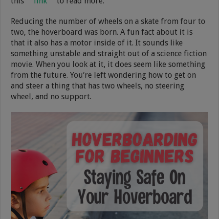
this
link
to read more.
Reducing the number of wheels on a skate from four to
two, the hoverboard was born. A fun fact about it is
that it also has a motor inside of it. It sounds like
something unstable and straight out of a science fiction
movie. When you look at it, it does seem like something
from the future. You’re left wondering how to get on
and steer a thing that has two wheels, no steering
wheel, and no support.