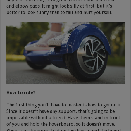
and elbow pads. It might look silly at first, but it’s
better to look funny than to fall and hurt yourself.
How to ride?
The first thing you’ll have to master is how to get on it.
Since it doesn’t have any support, that’s going to be
impossible without a friend. Have them stand in front
of you and hold the hoverboard, so it doesn’t move.
Place your dominant foot on the device, and the board