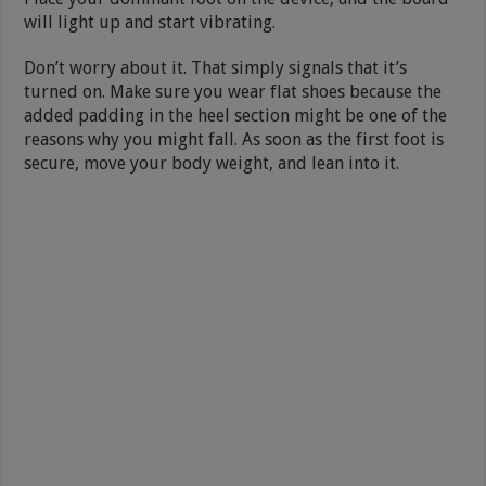
will light up and start vibrating.
Don’t worry about it. That simply signals that it’s
turned on. Make sure you wear flat shoes because the
added padding in the heel section might be one of the
reasons why you might fall. As soon as the first foot is
secure, move your body weight, and lean into it.