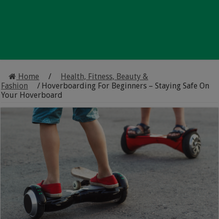
Home
/
Health, Fitness, Beauty &
Fashion
/
Hoverboarding For Beginners – Staying Safe On
Your Hoverboard