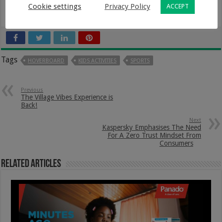
turning right. Take as much time as you need, and in a
Cookie settings
Privacy Policy
ACCEPT
few days, you’ll learn all there is to know about it.
Tags
HOVERBOARD
KIDS ACTIVITIES
SPORTS
Previous
The Village Vibes Experience is
Back!
Next
Kaspersky Emphasises The Need
For A Zero Trust Mindset From
Consumers
Related Articles