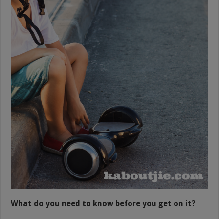
What do you need to know before you get on it?