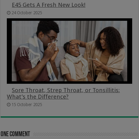
E45 Gets A Fresh New Look!
24 October 2025
Sore Throat, Strep Throat, or Tonsillitis:
What’s the Difference?
15 October 2025
One comment