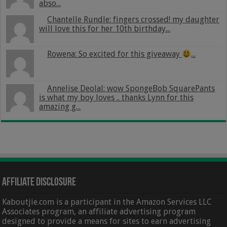
abso...
Chantelle Rundle: fingers crossed! my daughter
will love this for her 10th birthday...
Rowena: So excited for this giveaway
...
Annelise Deolal: wow SpongeBob SquarePants
is what my boy loves .. thanks Lynn for this
amazing g...
Affiliate Disclosure
Kaboutjie.com is a participant in the Amazon Services LLC
Associates program, an affiliate advertising program
designed to provide a means for sites to earn advertising