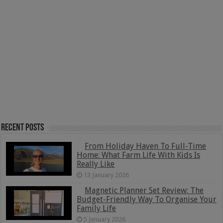
Recent Posts
From Holiday Haven To Full-Time
Home: What Farm Life With Kids Is
Really Like
13 January 2026
Magnetic Planner Set Review: The
Budget-Friendly Way To Organise Your
Family Life
5 January 2026