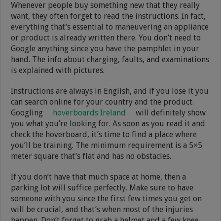
Whenever people buy something new that they really
want, they often forget to read the instructions. In fact,
everything that’s essential to maneuvering an appliance
or product is already written there. You don’t need to
Google anything since you have the pamphlet in your
hand. The info about charging, faults, and examinations
is explained with pictures.
Instructions are always in English, and if you lose it you
can search online for your country and the product.
Googling
hoverboards Ireland
will definitely show
you what you’re looking for. As soon as you read it and
check the hoverboard, it’s time to find a place where
you’ll be training. The minimum requirement is a 5×5
meter square that’s flat and has no obstacles.
If you don’t have that much space at home, then a
parking lot will suffice perfectly. Make sure to have
someone with you since the first few times you get on
will be crucial, and that’s when most of the injuries
happen. Don’t forget to grab a helmet and a few knee