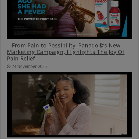
From Pain to Possibility: Panado®’s New
Marketing Campaign, Highlights The Joy Of
Pain Relief
24 November 2025