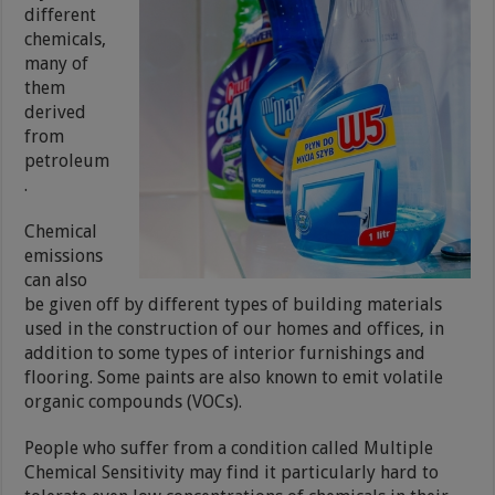
different
chemicals,
many of
them
derived
from
petroleum
.
Chemical
emissions
can also
be given off by different types of building materials
used in the construction of our homes and offices, in
addition to some types of interior furnishings and
flooring. Some paints are also known to emit volatile
organic compounds (VOCs).
People who suffer from a condition called Multiple
Chemical Sensitivity may find it particularly hard to