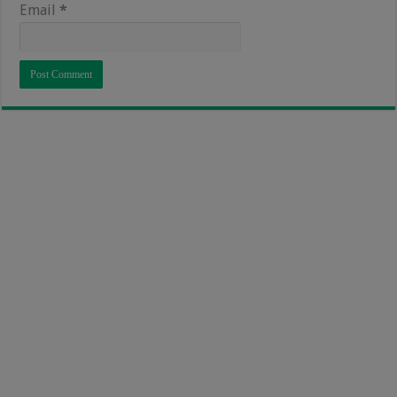
Email
*