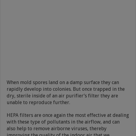
When mold spores land on a damp surface they can
rapidly develop into colonies. But once trapped in the
dry, sterile inside of an air purifier’s filter they are
unable to reproduce further.
HEPA filters are once again the most effective at dealing
with these type of pollutants in the airflow, and can
also help to remove airborne viruses, thereby
improving the quality of the indoor air that we