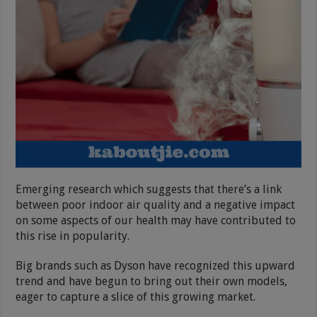
Emerging research which suggests that there’s a link
between poor indoor air quality and a negative impact
on some aspects of our health may have contributed to
this rise in popularity.
Big brands such as Dyson have recognized this upward
trend and have begun to bring out their own models,
eager to capture a slice of this growing market.