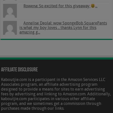
Rowena: So excited for this giveaway
...
Annelise Deolal: wow SpongeBob SquarePants
is what my boy loves .. thanks Lynn for this
amazing g...
Affiliate Disclosure
Kaboutjie.com is a participant in the Amazon Services LLC
Associates program, an affiliate advertising program
designed to provide a means for sites to earn advertising
fees by advertising and linking to Amazon.com. Additionally,
kaboutjie.com participates in various other affiliate
program, and we sometimes get a commission through
purchases made through our links.