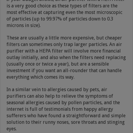
is a very good choice as these types of filters are the
most effective at capturing even the most microscopic
of particles (up to 99.97% of particles down to 0.3
microns in size).
These are usually a little more expensive, but cheaper
filters can sometimes only trap larger particles. An air
purifier with a HEPA filter will involve more financial
outlay initially, and also when the filters need replacing
(usually once or twice a year), but are a sensible
investment if you want an all-rounder that can handle
everything which comes its way.
In a similar vein to allergies caused by pets, air
purifiers can also help to relieve the symptoms of
seasonal allergies caused by pollen particles, and the
internet is full of testimonials from happy allergy
sufferers who have found a straightforward and simple
solution to their runny noses, sore throats and stinging
eyes.