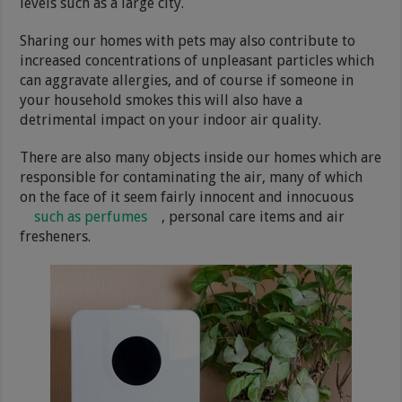
levels such as a large city.
Sharing our homes with pets may also contribute to
increased concentrations of unpleasant particles which
can aggravate allergies, and of course if someone in
your household smokes this will also have a
detrimental impact on your indoor air quality.
There are also many objects inside our homes which are
responsible for contaminating the air, many of which
on the face of it seem fairly innocent and innocuous
such as perfumes
, personal care items and air
fresheners.