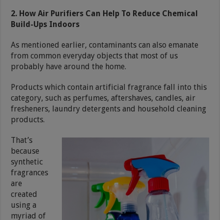
2. How Air Purifiers Can Help To Reduce Chemical
Build-Ups Indoors
As mentioned earlier, contaminants can also emanate
from common everyday objects that most of us
probably have around the home.
Products which contain artificial fragrance fall into this
category, such as perfumes, aftershaves, candles, air
fresheners, laundry detergents and household cleaning
products.
That’s
because
synthetic
fragrances
are
created
using a
myriad of