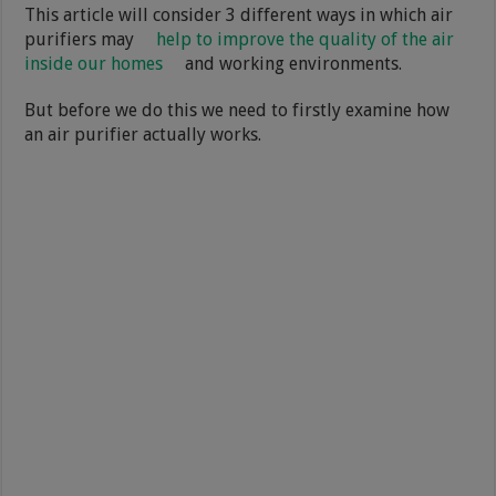
This article will consider 3 different ways in which air
purifiers may
help to improve the quality of the air
inside our homes
and working environments.
But before we do this we need to firstly examine how
an air purifier actually works.