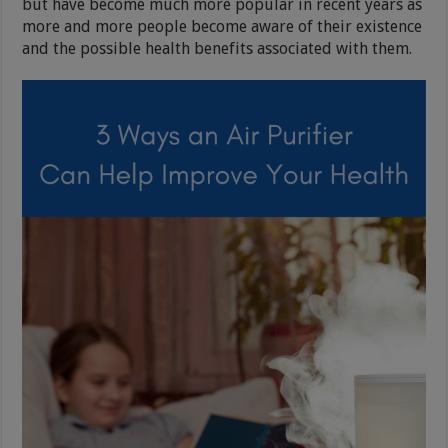
but have become much more popular in recent years as
more and more people become aware of their existence
and the possible health benefits associated with them.