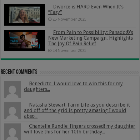
Divorce is HARD Even When It’s
“Easy”
25 November 2025
From Pain to Possibility: Panado®’s
New Marketing Campaign, Highlights
The Joy Of Pain Relief
24 November 2025
Recent Comments
Benedicto: I would love to win this for my
daughters...
Natasha Stewart: Farm Life as you describe it
and off off the grid is pretty amazing I would
abso...
Chantelle Rundle: fingers crossed! my daughter
will love this for her 10th birthday...