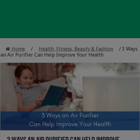
Home
/
Health, Fitness, Beauty & Fashion
/
3 Ways
an Air Purifier Can Help Improve Your Health