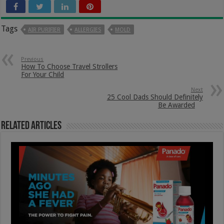
Tags
AIR PURIFIER
ALLERGIES
MOLD
Previous
How To Choose Travel Strollers
For Your Child
Next
25 Cool Dads Should Definitely
Be Awarded
Related Articles