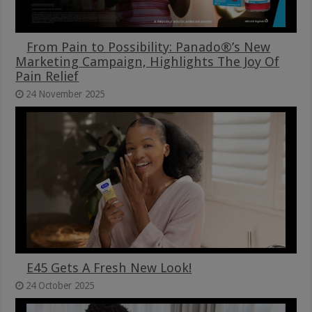
From Pain to Possibility: Panado®’s New
Marketing Campaign, Highlights The Joy Of
Pain Relief
24 November 2025
E45 Gets A Fresh New Look!
24 October 2025