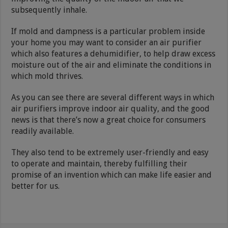
subsequently inhale.
If mold and dampness is a particular problem inside
your home you may want to consider an air purifier
which also features a dehumidifier, to help draw excess
moisture out of the air and eliminate the conditions in
which mold thrives.
As you can see there are several different ways in which
air purifiers improve indoor air quality, and the good
news is that there’s now a great choice for consumers
readily available.
They also tend to be extremely user-friendly and easy
to operate and maintain, thereby fulfilling their
promise of an invention which can make life easier and
better for us.