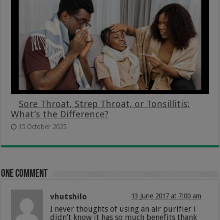
Sore Throat, Strep Throat, or Tonsillitis:
What’s the Difference?
15 October 2025
One comment
vhutshilo
13 June 2017 at 7:00 am
I never thoughts of using an air purifier i
didn’t know it has so much benefits thank