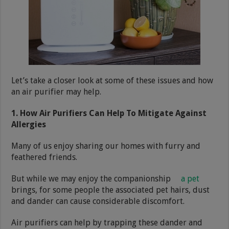
Let’s take a closer look at some of these issues and how
an air purifier may help.
1. How Air Purifiers Can Help To Mitigate Against
Allergies
Many of us enjoy sharing our homes with furry and
feathered friends.
But while we may enjoy the companionship
a pet
brings, for some people the associated pet hairs, dust
and dander can cause considerable discomfort.
Air purifiers can help by trapping these dander and