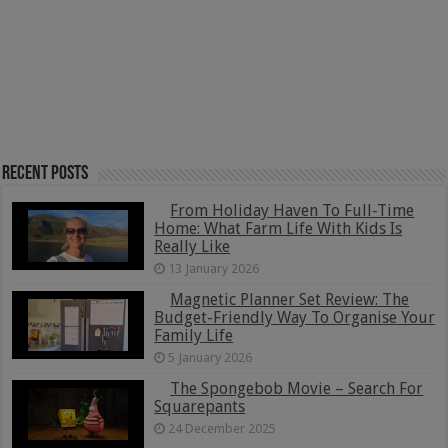
Recent Posts
From Holiday Haven To Full-Time
Home: What Farm Life With Kids Is
Really Like
13 January 2026
Magnetic Planner Set Review: The
Budget-Friendly Way To Organise Your
Family Life
5 January 2026
The Spongebob Movie – Search For
Squarepants
24 December 2025