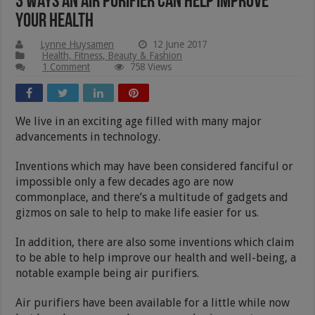
3 Ways an Air Purifier Can Help Improve
Your Health
Lynne Huysamen
12 June 2017
Health, Fitness, Beauty & Fashion
1 Comment
758 Views
We live in an exciting age filled with many major
advancements in technology.
Inventions which may have been considered fanciful or
impossible only a few decades ago are now
commonplace, and there’s a multitude of gadgets and
gizmos on sale to help to make life easier for us.
In addition, there are also some inventions which claim
to be able to help improve our health and well-being, a
notable example being air purifiers.
Air purifiers have been available for a little while now