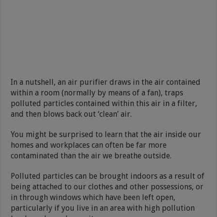
In a nutshell, an air purifier draws in the air contained
within a room (normally by means of a fan), traps
polluted particles contained within this air in a filter,
and then blows back out ‘clean’ air.
You might be surprised to learn that the air inside our
homes and workplaces can often be far more
contaminated than the air we breathe outside.
Polluted particles can be brought indoors as a result of
being attached to our clothes and other possessions, or
in through windows which have been left open,
particularly if you live in an area with high pollution