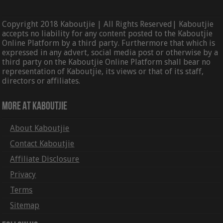
Copyright 2018 Kaboutjie | All Rights Reserved| Kaboutjie
accepts no liability for any content posted to the Kaboutjie
Online Platform by a third party. Furthermore that which is
expressed in any advert, social media post or otherwise by a
third party on the Kaboutjie Online Platform shall bear no
representation of Kaboutjie, its views or that of its staff,
directors or affiliates.
More At Kaboutjie
About Kaboutjie
Contact Kaboutjie
Affiliate Disclosure
Privacy
Terms
Sitemap