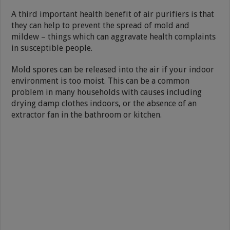
A third important health benefit of air purifiers is that
they can help to prevent the spread of mold and
mildew – things which can aggravate health complaints
in susceptible people.
Mold spores can be released into the air if your indoor
environment is too moist. This can be a common
problem in many households with causes including
drying damp clothes indoors, or the absence of an
extractor fan in the bathroom or kitchen.