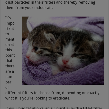
dust particles in their filters and thereby removing
them from your indoor air.
It’s
impo
rtant
to
menti
on at
this
point
that
there
are a
num
ber
of
different filters to choose from, depending on exactly
what it is you’re looking to eradicate.
If your budget allows, an air purifier with a HEPA filter