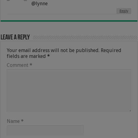
@lynne
Reply
Leave a Reply
Your email address will not be published.
Required
fields are marked
*
Comment
*
Name
*