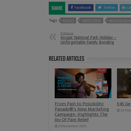
Facebook
Twitter
Li
Share
Tags
BEAUTY
HAPPY EVENT
MENTHOLATUM
Previous
Kruger National Park Holiday –
Unforgettable Family Bonding
Related Articles
From Pain to Possibility:
E45 Ge
Panado®’s New Marketing
24 Oct
Campaign, Highlights The
Joy Of Pain Relief
24 November 2025