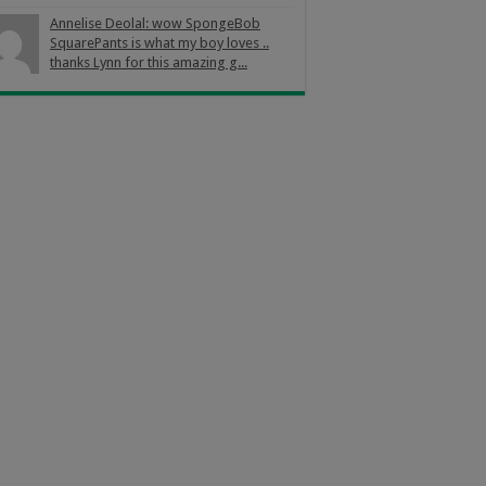
Annelise Deolal: wow SpongeBob
SquarePants is what my boy loves ..
thanks Lynn for this amazing g...