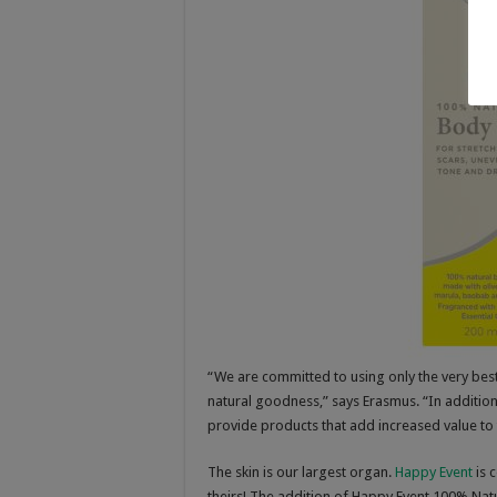
“We are committed to using only the very best 
natural goodness,” says Erasmus. “In addition
provide products that add increased value to t
The skin is our largest organ.
Happy Event
is 
theirs! The addition of Happy Event 100% Nat