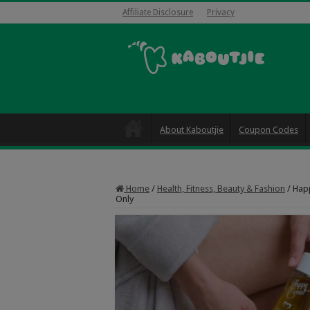
Affiliate Disclosure
Privacy
About Kaboutjie
Coupon Codes
Home
/
Health, Fitness, Beauty & Fashion
/
Happ
Only