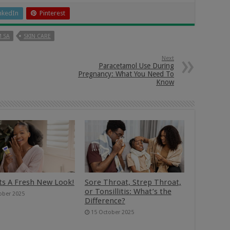
nkedIn
Pinterest
 SA
SKIN CARE
Next
Paracetamol Use During
Pregnancy: What You Need To
Know
ts A Fresh New Look!
Sore Throat, Strep Throat,
or Tonsillitis: What’s the
ober 2025
Difference?
15 October 2025