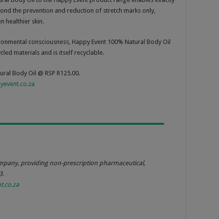
eyond the prevention and reduction of stretch marks only,
 healthier skin.
vironmental consciousness, Happy Event 100% Natural Body Oil
led materials and is itself recyclable.
ural Body Oil @ RSP R125.00.
event.co.za
mpany, providing non-prescription pharmaceutical,
3.
.co.za