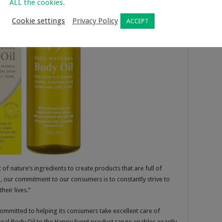
ALL the cookies.
Cookie settings
Privacy Policy
ACCEPT
of nature’s ingredients to create products that are full of
, our commitment to our consumers is to constantly strive to
heir lives.”
committed to helping its consumers take excellent care of
ural Body Oil to the Happy Event product range enables exactly