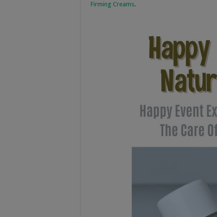
Firming Creams
.