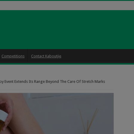
Competitions
Contact Kaboutjie
y Event Extends Its Range Beyond The Care Of Stretch Marks