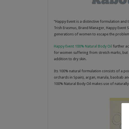
“Happy Event is a distinctive formulation and t
Trish Erasmus, Brand Manager, Happy Event SA
generations of women to escape the problems
Happy Event 100% Natural Body Oil
further ac
for women suffering from stretch marks, but 
addition to dry skin.
Its 100% natural formulation consists of a pow
orchards in Spain), argan, marula, baobab and 
100% Natural Body Oil makes use of naturally 