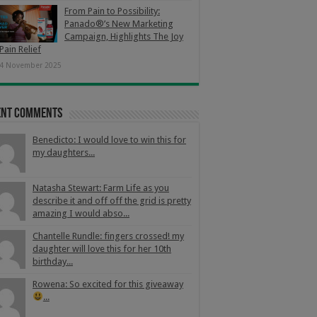
From Pain to Possibility:
Panado®’s New Marketing
Campaign, Highlights The Joy
Pain Relief
4 November 2025
ent Comments
Benedicto: I would love to win this for
my daughters...
Natasha Stewart: Farm Life as you
describe it and off off the grid is pretty
amazing I would abso...
Chantelle Rundle: fingers crossed! my
daughter will love this for her 10th
birthday...
Rowena: So excited for this giveaway
...