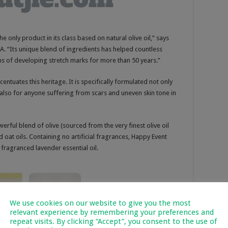
he only product in its class based on natural olive oil,” says
. “Its unique blend of ingredients has helped countless
 of developing stretch marks for more than 50 years.”
centuates this heritage. It is specifically formulated not only
also for anyone suffering from scars and uneven skin tone in
erful blend of olive (sourced from the very finest olive oil
oat oils. Containing no artificial fragrances, Happy Event
fragranced lavender essential oil.
We use cookies on our website to give you the most
relevant experience by remembering your preferences and
repeat visits. By clicking “Accept”, you consent to the use of