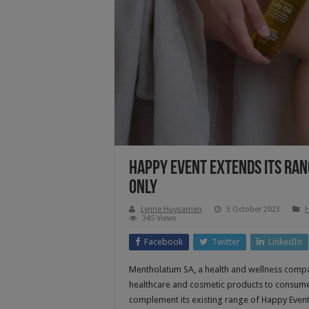
Happy Event Extends Its Ran
Only
Lynne Huysamen
3 October 2023
H
345 Views
Facebook
Twitter
LinkedIn
Mentholatum SA, a health and wellness compa
healthcare and cosmetic products to consume
complement its existing range of Happy Eve