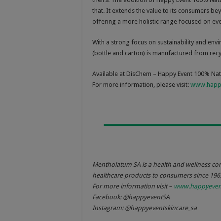
that. It extends the value to its consumers b
offering a more holistic range focused on even
With a strong focus on sustainability and en
(bottle and carton) is manufactured from recyc
Available at DisChem – Happy Event 100% Nat
For more information, please visit:
www.happy
Mentholatum SA is a health and wellness co
healthcare products to consumers since 196
For more information visit –
www.happyevent
Facebook: @happyeventSA
Instagram: @happyeventskincare_sa