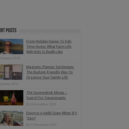
nt Posts
From Holiday Haven To Full-
Time Home: What Farm Life
With Kids Is Really Like
3 January 2026
Magnetic Planner Set Review:
The Budget-Friendly Way To
Organise Your Family Life
 January 2026
The Spongebob Movie –
Search For Squarepants
24 December 2025
Divorce is HARD Even When It’s
“Easy”
25 November 2025