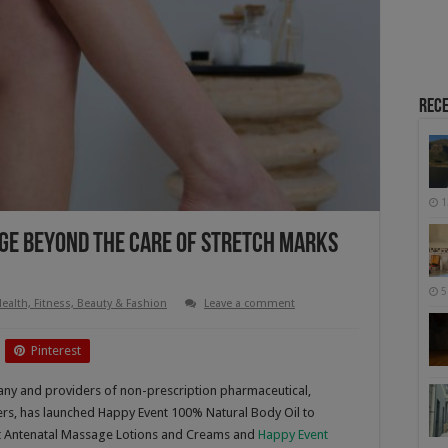
Rece
1
ge Beyond The Care Of Stretch Marks
5
ealth, Fitness, Beauty & Fashion
Leave a comment
Pinterest
ny and providers of non-prescription pharmaceutical,
rs, has launched Happy Event 100% Natural Body Oil to
nt Antenatal Massage Lotions and Creams and
Happy Event