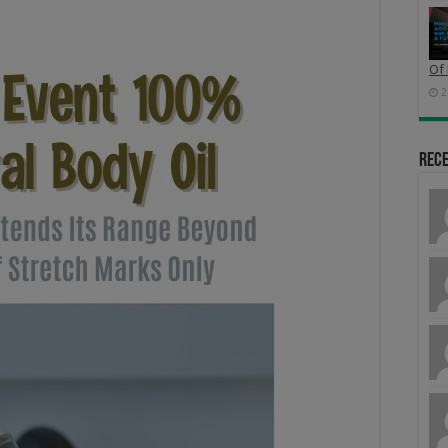
Of 
2
Rec