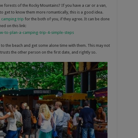
e forests of the Rocky Mountains? If you have a car or a van,
o get to know them more romantically, this is a good idea.
 camping trip
for the both of you, if they agree. It can be done
ed on this link:
ow-to-plan-a-camping-trip-4-simple-steps
t to the beach and get some alone time with them. This may not
rusts the other person on the first date, and rightly so.