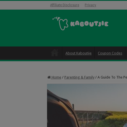
Affiliate Disclosure
Privacy
About Kaboutjie
Coupon Codes
Home
/
Parenting & Family
/
A Guide To The Pe