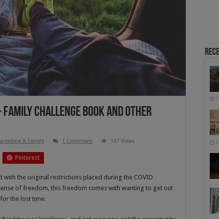
Rece
1
 – Family Challenge Book And Other
arenting & Family
1 Comment
197 Views
5
Pinterest
t with the original restrictions placed during the COVID
ense of freedom, this freedom comes with wanting to get out
or the lost time.