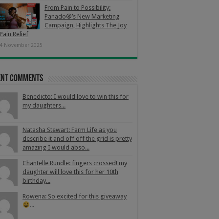
From Pain to Possibility:
Panado®’s New Marketing
Campaign, Highlights The Joy
Pain Relief
4 November 2025
ent Comments
Benedicto: I would love to win this for
my daughters...
Natasha Stewart: Farm Life as you
describe it and off off the grid is pretty
amazing I would abso...
Chantelle Rundle: fingers crossed! my
daughter will love this for her 10th
birthday...
Rowena: So excited for this giveaway
...