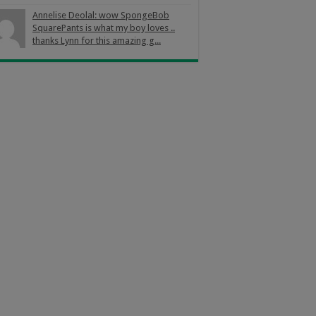
Annelise Deolal: wow SpongeBob
SquarePants is what my boy loves ..
thanks Lynn for this amazing g...