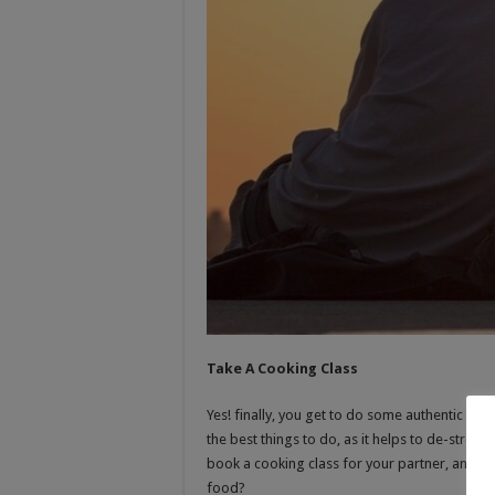
Take A Cooking Class
Yes! finally, you get to do some authentic coo
the best things to do, as it helps to de-stress
book a cooking class for your partner, and 
food?