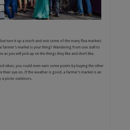
 but turn it up a notch and visit some of the many flea markets
a farmer’s market is your thing? Wandering from one stall to
as you will pick up on the things they like and don’t like.
ood vibes, you could even earn some points by buying the other
their eye on. If the weather is good, a farmer’s market is an
 a picnic outdoors.