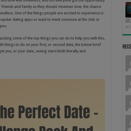
 this time was loneliness, and not everyone got the opportunity
ir friends and family as they should. However now, the chance
e endless. One of the things people are excited to experience is
popular dating apps or want to meet someone at the club or
Of 
opes.
2
icking some of the top things you can do to help you with this,
th things to do on your first, or second date, the below brief
Rec
t you, or your date, seeing stars! Both literally and