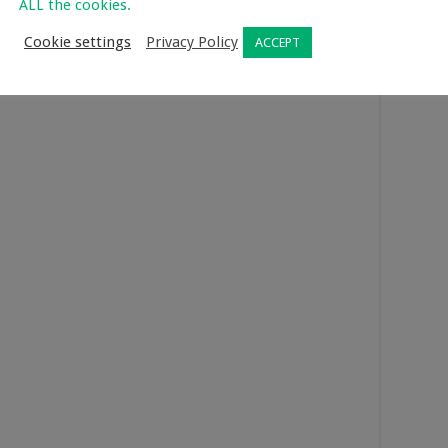
ALL the cookies.
ense of bonding and things won’t be awkward, as you will be
Cookie settings
Privacy Policy
ACCEPT
. Did you know cooking can enhance your endorphins and boost
rticle
to find out more.