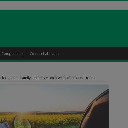
Competitions
Contact Kaboutjie
rfect Date – Family Challenge Book And Other Great Ideas