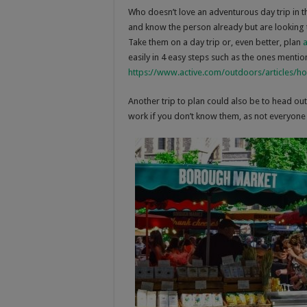
Who doesn’t love an adventurous day trip in th
and know the person already but are looking t
Take them on a day trip or, even better, plan
a
easily in 4 easy steps such as the ones mention
https://www.active.com/outdoors/articles/h
Another trip to plan could also be to head ou
work if you don’t know them, as not everyone t