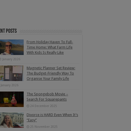
nt Posts
From Holiday Haven To Full-
Time Home: What Farm Life
With Kids Is Really Like
3 January 2026
Magnetic Planner Set Review:
The Budget-Friendly Way To
Organise Your Family Life
 January 2026
The Spongebob Movie –
Search For Squarepants
24 December 2025
Divorce is HARD Even When It’s
“Easy”
25 November 2025