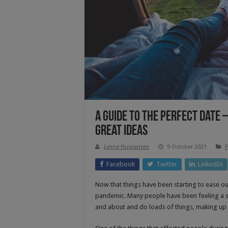
A Guide To The Perfect Date
Great Ideas
Lynne Huysamen
9 October 2021
P
Facebook
Twitter
LinkedIn
Now that things have been starting to ease ou
pandemic. Many people have been feeling a s
and about and do loads of things, making up f