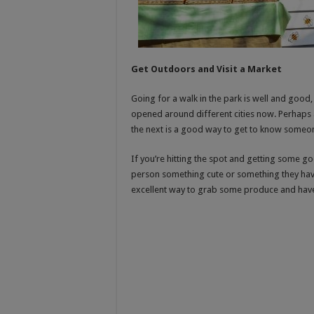
Get Outdoors and Visit a Market
Going for a walk in the park is well and good,
opened around different cities now. Perhaps 
the next is a good way to get to know someone 
If you’re hitting the spot and getting some g
person something cute or something they have 
excellent way to grab some produce and have