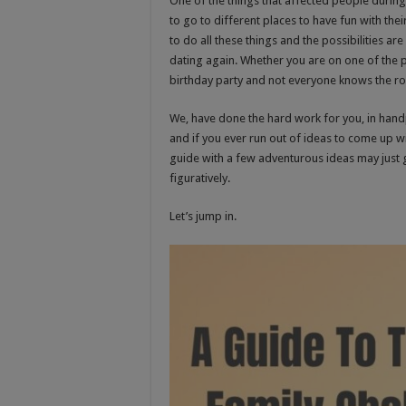
One of the things that affected people during
to go to different places to have fun with the
to do all these things and the possibilities ar
dating again. Whether you are on one of the 
birthday party and not everyone knows the r
We, have done the hard work for you, in handp
and if you ever run out of ideas to come up wi
guide with a few adventurous ideas may just ge
figuratively.
Let’s jump in.