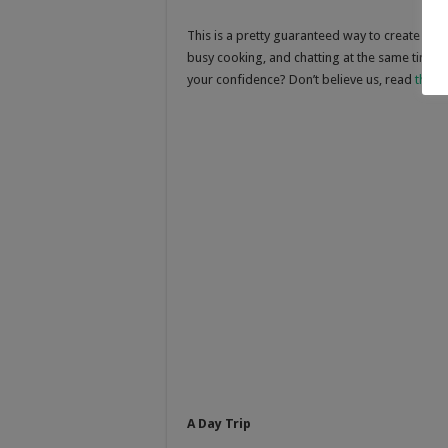
This is a pretty guaranteed way to create a s
busy cooking, and chatting at the same time
your confidence? Don’t believe us, read
this a
A Day Trip