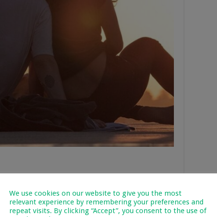
king at one of the many venues that offer it. Cooking is one of
We use cookies on our website to give you the most
 you, plus you learn something new while you’re at it. Why not
relevant experience by remembering your preferences and
learn how to make some traditional Vietnamese or German
repeat visits. By clicking “Accept”, you consent to the use of