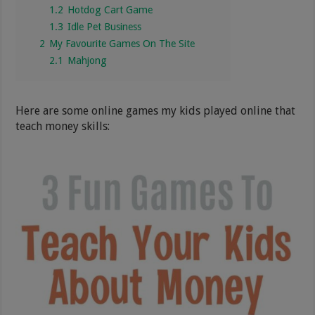
1.2
Hotdog Cart Game
1.3
Idle Pet Business
2
My Favourite Games On The Site
2.1
Mahjong
Here are some online games my kids played online that
teach money skills: