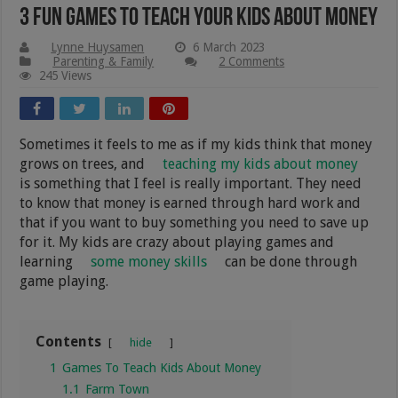
3 Fun Games To Teach Your Kids About Money
Lynne Huysamen
6 March 2023
Parenting & Family
2 Comments
245 Views
Sometimes it feels to me as if my kids think that money
grows on trees, and
teaching my kids about money
is something that I feel is really important. They need
to know that money is earned through hard work and
that if you want to buy something you need to save up
for it. My kids are crazy about playing games and
learning
some money skills
can be done through
game playing.
Contents
hide
1
Games To Teach Kids About Money
1.1
Farm Town