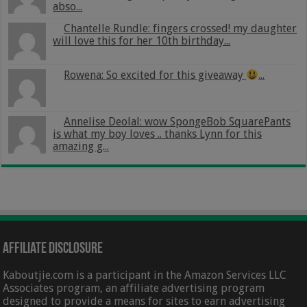
abso...
Chantelle Rundle: fingers crossed! my daughter
will love this for her 10th birthday...
Rowena: So excited for this giveaway
...
Annelise Deolal: wow SpongeBob SquarePants
is what my boy loves .. thanks Lynn for this
amazing g...
Affiliate Disclosure
Kaboutjie.com is a participant in the Amazon Services LLC
Associates program, an affiliate advertising program
designed to provide a means for sites to earn advertising