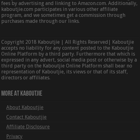
fees by advertising and linking to Amazon.com. Additionally,
kaboutjie.com participates in various other affiliate
program, and we sometimes get a commission through
purchases made through our links.
Copyright 2018 Kaboutjie | All Rights Reserved| Kaboutjie
accepts no liability for any content posted to the Kaboutjie
Online Platform by a third party. Furthermore that which is
expressed in any advert, social media post or otherwise by a
third party on the Kaboutjie Online Platform shall bear no
representation of Kaboutjie, its views or that of its staff,
directors or affiliates.
More At Kaboutjie
About Kaboutjie
Contact Kaboutjie
Affiliate Disclosure
Privacy