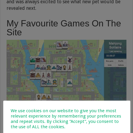
and was always excited to see what new pet would be
revealed next.
My Favourite Games On The
Site
We use cookies on our website to give you the most
Mahjong
relevant experience by remembering your preferences
and repeat visits. By clicking “Accept”, you consent to
I love
playing Mahjong
, it is so relaxing and a great
the use of ALL the cookies.
way to destress. You have to match pairs of tiles until