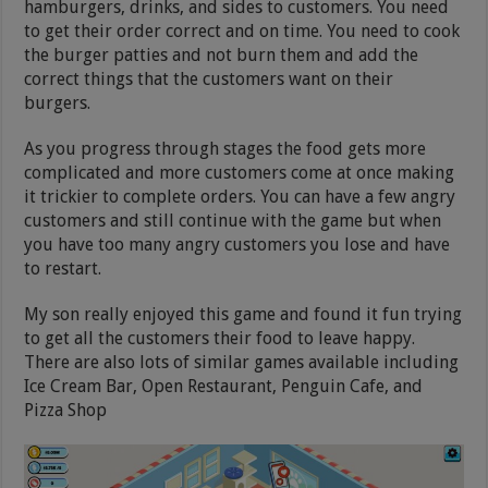
hamburgers, drinks, and sides to customers. You need
to get their order correct and on time. You need to cook
the burger patties and not burn them and add the
correct things that the customers want on their
burgers.
As you progress through stages the food gets more
complicated and more customers come at once making
it trickier to complete orders. You can have a few angry
customers and still continue with the game but when
you have too many angry customers you lose and have
to restart.
My son really enjoyed this game and found it fun trying
to get all the customers their food to leave happy.
There are also lots of similar games available including
Ice Cream Bar, Open Restaurant, Penguin Cafe, and
Pizza Shop