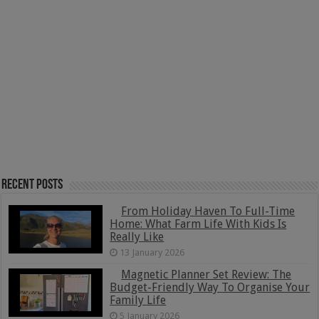
Recent Posts
From Holiday Haven To Full-Time
Home: What Farm Life With Kids Is
Really Like
13 January 2026
Magnetic Planner Set Review: The
Budget-Friendly Way To Organise Your
Family Life
5 January 2026