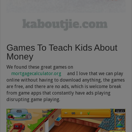
Games To Teach Kids About
Money
We found these great games on
mortgagecalculator.org
and I love that we can play
online without having to download anything, the games
are free, and there are no ads, which is welcome break
from game apps that constantly have ads playing
disrupting game playing.