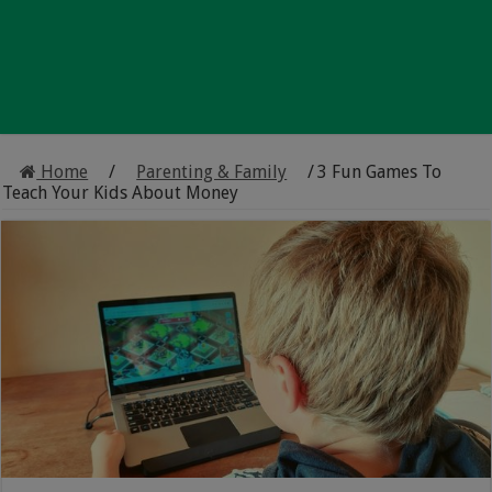
Home
/
Parenting & Family
/
3 Fun Games To
Teach Your Kids About Money