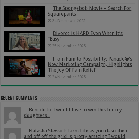
The Spongebob Movie – Search For
Squarepants
24 December 2025
Divorce is HARD Even When It’s
“Easy”
25 November 2025
From Pain to Possibility: Panado®’s
New Marketing Campaign, Highlights
The Joy Of Pain Relief
24 November 2025
Recent Comments
Benedicto: I would love to win this for my
daughters...
Natasha Stewart: Farm Life as you describe it
and off off the grid is pretty amazing I would