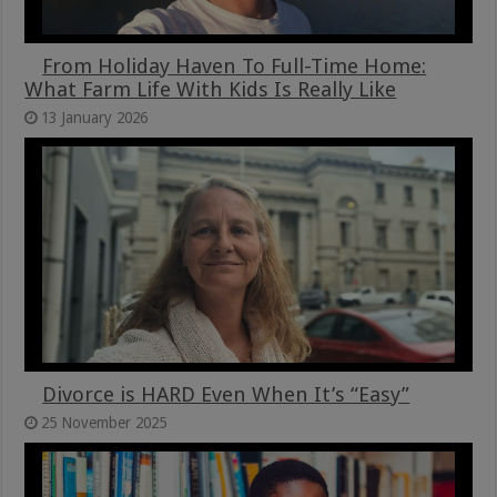
From Holiday Haven To Full-Time Home:
What Farm Life With Kids Is Really Like
13 January 2026
Divorce is HARD Even When It’s “Easy”
25 November 2025