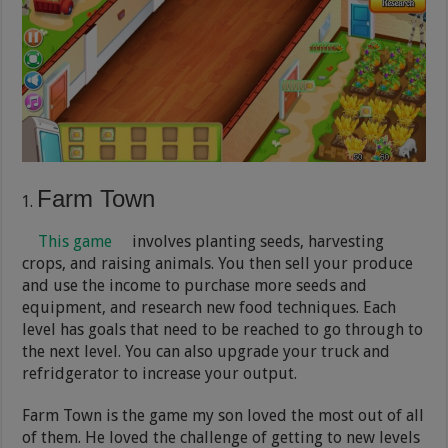
Farm Town
This game
involves planting seeds, harvesting
crops, and raising animals. You then sell your produce
and use the income to purchase more seeds and
equipment, and research new food techniques. Each
level has goals that need to be reached to go through to
the next level. You can also upgrade your truck and
refridgerator to increase your output.
Farm Town is the game my son loved the most out of all
of them. He loved the challenge of getting to new levels