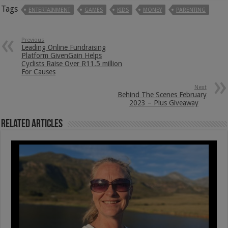
Tags
ENTERTAINMENT
GAMES
KIDS
MONEY
PARENTING
Previous
Leading Online Fundraising
Platform GivenGain Helps
Cyclists Raise Over R11.5 million
For Causes
Next
Behind The Scenes February
2023 – Plus Giveaway
Related Articles