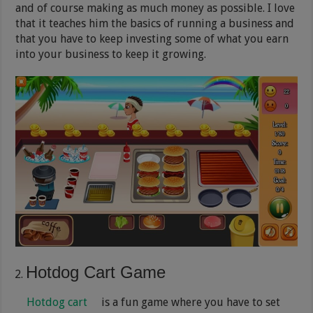
and of course making as much money as possible. I love
that it teaches him the basics of running a business and
that you have to keep investing some of what you earn
into your business to keep it growing.
Hotdog Cart Game
Hotdog cart
is a fun game where you have to set