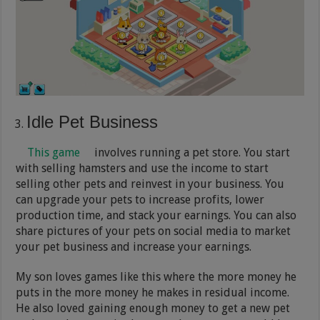
Idle Pet Business
This game
involves running a pet store. You start
with selling hamsters and use the income to start
selling other pets and reinvest in your business. You
can upgrade your pets to increase profits, lower
production time, and stack your earnings. You can also
share pictures of your pets on social media to market
your pet business and increase your earnings.
My son loves games like this where the more money he
puts in the more money he makes in residual income.
He also loved gaining enough money to get a new pet