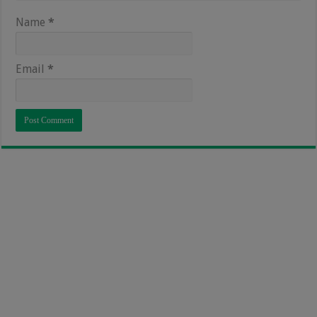
Name
*
Email
*