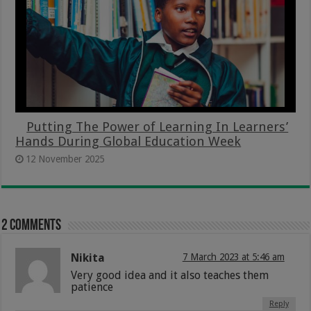
Putting The Power of Learning In Learners’
Hands During Global Education Week
12 November 2025
2 comments
Nikita
7 March 2023 at 5:46 am
Very good idea and it also teaches them
patience
Reply