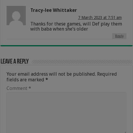
Tracy-lee Whittaker
7 March 2023 at 7:51 am
Thanks for these games, will Def play them
with baba when she’s older
Reply
Leave a Reply
Your email address will not be published.
Required
fields are marked
*
Comment
*