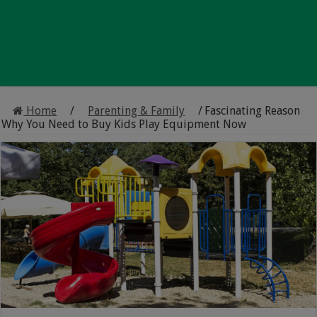
Home
/
Parenting & Family
/
Fascinating Reason
Why You Need to Buy Kids Play Equipment Now