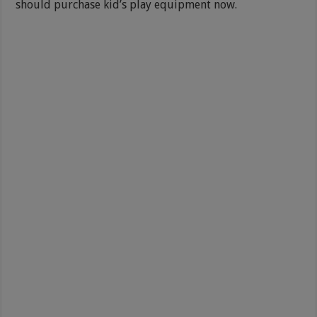
should purchase kid’s play equipment now.