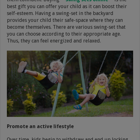
best gift you can offer your child as it can boost their
self-esteem. Having a swing-set in the backyard
provides your child their safe-space where they can
become themselves. There are various swing-set that
you can choose according to their appropriate age.
Thus, they can feel energized and relaxed.
Promote an active lifestyle
Over time, kids begin to withdraw and end up locking