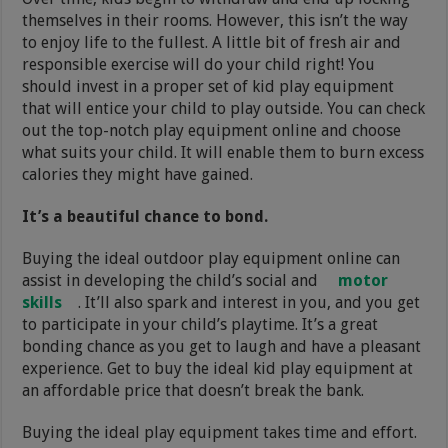
themselves in their rooms. However, this isn’t the way
to enjoy life to the fullest. A little bit of fresh air and
responsible exercise will do your child right! You
should invest in a proper set of kid play equipment
that will entice your child to play outside. You can check
out the top-notch play equipment online and choose
what suits your child. It will enable them to burn excess
calories they might have gained.
It’s a beautiful chance to bond.
Buying the ideal outdoor play equipment online can
assist in developing the child’s social and
motor
skills
. It’ll also spark and interest in you, and you get
to participate in your child’s playtime. It’s a great
bonding chance as you get to laugh and have a pleasant
experience. Get to buy the ideal kid play equipment at
an affordable price that doesn’t break the bank.
Buying the ideal play equipment takes time and effort.