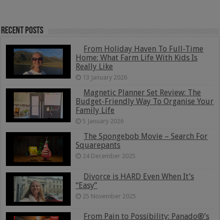
Recent Posts
From Holiday Haven To Full-Time
Home: What Farm Life With Kids Is
Really Like
13 January 2026
Magnetic Planner Set Review: The
Budget-Friendly Way To Organise Your
Family Life
5 January 2026
The Spongebob Movie – Search For
Squarepants
24 December 2025
Divorce is HARD Even When It’s
“Easy”
25 November 2025
From Pain to Possibility: Panado®’s