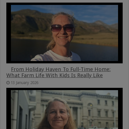
From Holiday Haven To Full-Time Home:
What Farm Life With Kids Is Really Like
13 January 2026