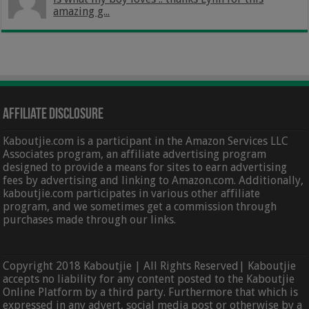
amazing g...
Affiliate Disclosure
Kaboutjie.com is a participant in the Amazon Services LLC
Associates program, an affiliate advertising program
designed to provide a means for sites to earn advertising
fees by advertising and linking to Amazon.com. Additionally,
kaboutjie.com participates in various other affiliate
program, and we sometimes get a commission through
purchases made through our links.
Copyright 2018 Kaboutjie | All Rights Reserved| Kaboutjie
accepts no liability for any content posted to the Kaboutjie
Online Platform by a third party. Furthermore that which is
expressed in any advert, social media post or otherwise by a