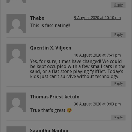
Reply
Thabo
9 August 2020 at 10:10 pm
This is fascinating!!
Reply
Quentin X. Viljoen
10 August 2020 at 7:41 pm
Yes, for sure, times have changed! We could
be kept occupied with a few small cars in the
sand, or a flat stone playing “giffie”. Today’s
kids just can’t survive without technology.
Reply
Thomas Priest ketulo
30 August 2020 at 9:03 pm
True that’s great
Reply
Saajidha Naidoo