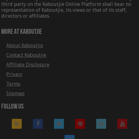
third party on the Kaboutjie Online Platform shall bear no
representation of Kaboutjie, its views or that of its staff,
directors or affiliates.
More At Kaboutjie
About Kaboutjie
Contact Kaboutjie
Affiliate Disclosure
Privacy
Terms
Sitemap
Follow Us