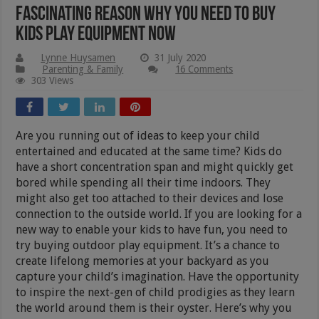
Fascinating Reason Why You Need to Buy
Kids Play Equipment Now
Lynne Huysamen
31 July 2020
Parenting & Family
16 Comments
303 Views
Are you running out of ideas to keep your child
entertained and educated at the same time? Kids do
have a short concentration span and might quickly get
bored while spending all their time indoors. They
might also get too attached to their devices and lose
connection to the outside world. If you are looking for a
new way to enable your kids to have fun, you need to
try buying outdoor play equipment. It’s a chance to
create lifelong memories at your backyard as you
capture your child’s imagination. Have the opportunity
to inspire the next-gen of child prodigies as they learn
the world around them is their oyster. Here’s why you