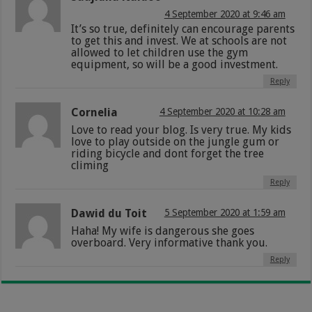
4 September 2020 at 9:46 am
It’s so true, definitely can encourage parents
to get this and invest. We at schools are not
allowed to let children use the gym
equipment, so will be a good investment.
Reply
Cornelia
4 September 2020 at 10:28 am
Love to read your blog. Is very true. My kids
love to play outside on the jungle gum or
riding bicycle and dont forget the tree
climing
Reply
Dawid du Toit
5 September 2020 at 1:59 am
Haha! My wife is dangerous she goes
overboard. Very informative thank you.
Reply