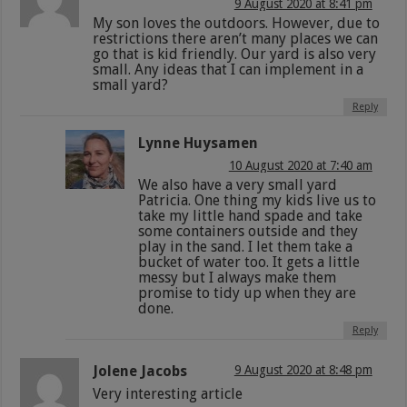
9 August 2020 at 8:41 pm
My son loves the outdoors. However, due to
restrictions there aren’t many places we can
go that is kid friendly. Our yard is also very
small. Any ideas that I can implement in a
small yard?
Reply
Lynne Huysamen
10 August 2020 at 7:40 am
We also have a very small yard
Patricia. One thing my kids live us to
take my little hand spade and take
some containers outside and they
play in the sand. I let them take a
bucket of water too. It gets a little
messy but I always make them
promise to tidy up when they are
done.
Reply
Jolene Jacobs
9 August 2020 at 8:48 pm
Very interesting article