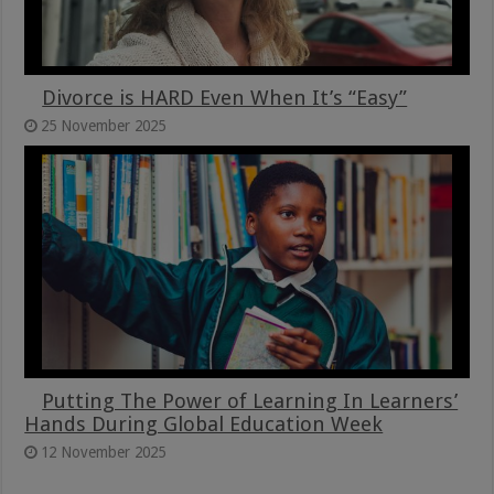
Divorce is HARD Even When It’s “Easy”
25 November 2025
Putting The Power of Learning In Learners’
Hands During Global Education Week
12 November 2025