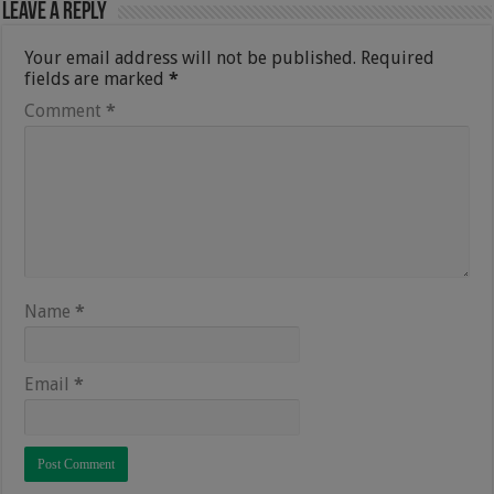
Leave a Reply
Your email address will not be published.
Required
fields are marked
*
Comment
*
Name
*
Email
*