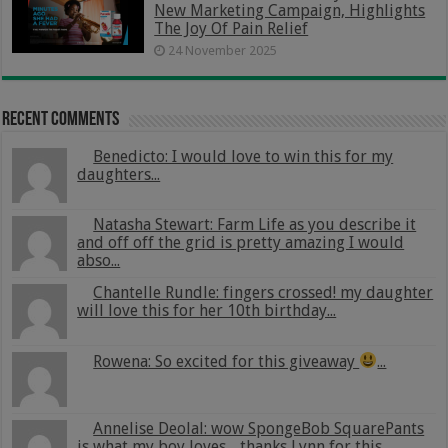
New Marketing Campaign, Highlights
The Joy Of Pain Relief
24 November 2025
Recent Comments
Benedicto: I would love to win this for my
daughters...
Natasha Stewart: Farm Life as you describe it
and off off the grid is pretty amazing I would
abso...
Chantelle Rundle: fingers crossed! my daughter
will love this for her 10th birthday...
Rowena: So excited for this giveaway
...
Annelise Deolal: wow SpongeBob SquarePants
is what my boy loves .. thanks Lynn for this