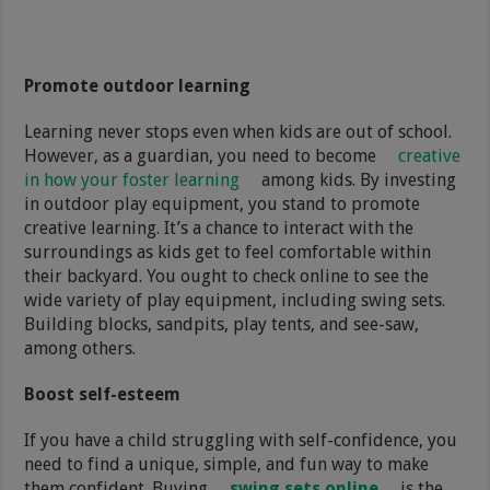
Promote outdoor learning
Learning never stops even when kids are out of school.
However, as a guardian, you need to become
creative
in how your foster learning
among kids. By investing
in outdoor play equipment, you stand to promote
creative learning. It’s a chance to interact with the
surroundings as kids get to feel comfortable within
their backyard. You ought to check online to see the
wide variety of play equipment, including swing sets.
Building blocks, sandpits, play tents, and see-saw,
among others.
Boost self-esteem
If you have a child struggling with self-confidence, you
need to find a unique, simple, and fun way to make
them confident. Buying
swing sets online
is the