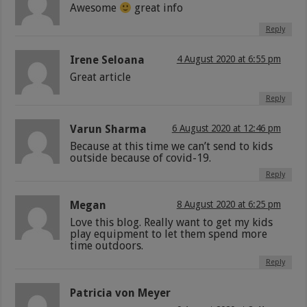
Awesome
great info
Reply
Irene Seloana
4 August 2020 at 6:55 pm
Great article
Reply
Varun Sharma
6 August 2020 at 12:46 pm
Because at this time we can’t send to kids
outside because of covid-19.
Reply
Megan
8 August 2020 at 6:25 pm
Love this blog. Really want to get my kids
play equipment to let them spend more
time outdoors.
Reply
Patricia von Meyer