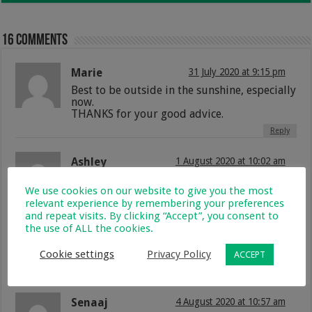
16 comments
Marie
31 July 2020 at 9:15 pm
Best to be outside in the sunshine, especially
now.
THANKS for your good advice.
Reply
Ashley
1 August 2020 at 10:02 am
Thanks
We use cookies on our website to give you the most
Reply
relevant experience by remembering your preferences
and repeat visits. By clicking “Accept”, you consent to
the use of ALL the cookies.
Lizelle de klerk
4 August 2020 at 9:21 am
Great Articles! Vwry very helpful.
Cookie settings
Privacy Policy
ACCEPT
Reply
Senaaj
4 August 2020 at 10:57 am