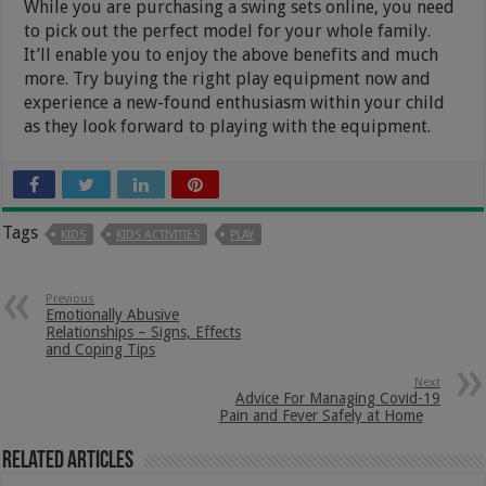
While you are purchasing a swing sets online, you need
to pick out the perfect model for your whole family.
It’ll enable you to enjoy the above benefits and much
more. Try buying the right play equipment now and
experience a new-found enthusiasm within your child
as they look forward to playing with the equipment.
Tags
KIDS
KIDS ACTIVITIES
PLAY
Previous
Emotionally Abusive
Relationships – Signs, Effects
and Coping Tips
Next
Advice For Managing Covid-19
Pain and Fever Safely at Home
Related Articles