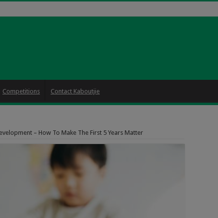
Competitions
Contact Kaboutjie
evelopment – How To Make The First 5 Years Matter