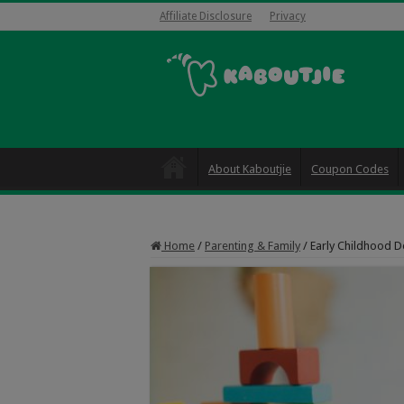
Affiliate Disclosure
Privacy
About Kaboutjie
Coupon Codes
Home
/
Parenting & Family
/
Early Childhood D