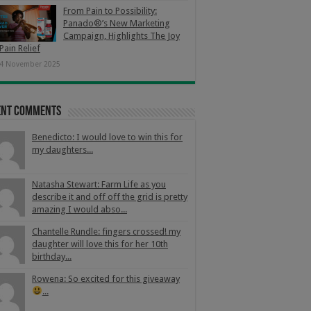
From Pain to Possibility:
Panado®’s New Marketing
Campaign, Highlights The Joy
Pain Relief
4 November 2025
ent Comments
Benedicto: I would love to win this for
my daughters...
Natasha Stewart: Farm Life as you
describe it and off off the grid is pretty
amazing I would abso...
Chantelle Rundle: fingers crossed! my
daughter will love this for her 10th
birthday...
Rowena: So excited for this giveaway
...