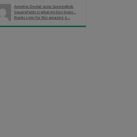
Annelise Deolal: wow SpongeBob
SquarePants is what my boy loves ..
thanks Lynn for this amazing g...