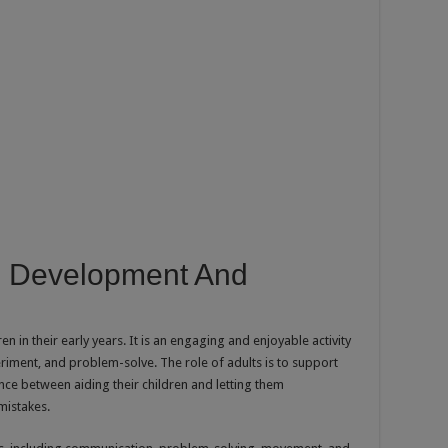
In Development And
en in their early years. It is an engaging and enjoyable activity
eriment, and problem-solve. The role of adults is to support
ance between aiding their children and letting them
mistakes.