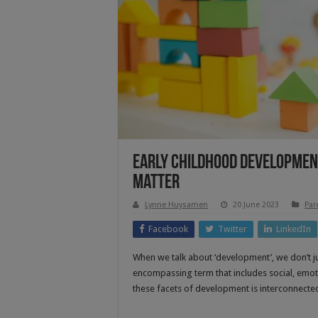
Early Childhood Development
Matter
Lynne Huysamen
20 June 2023
Par
Facebook
Twitter
LinkedIn
When we talk about ‘development’, we don’t jus
encompassing term that includes social, emoti
these facets of development is interconnect