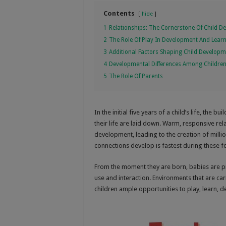
Contents
hide
1
Relationships: The Cornerstone Of Child 
2
The Role Of Play In Development And Lear
3
Additional Factors Shaping Child Develop
4
Developmental Differences Among Childre
5
The Role Of Parents
In the initial five years of a child’s life, the
their life are laid down. Warm, responsive rel
development, leading to the creation of millio
connections develop is fastest during these fo
From the moment they are born, babies are p
use and interaction. Environments that are cari
children ample opportunities to play, learn, de