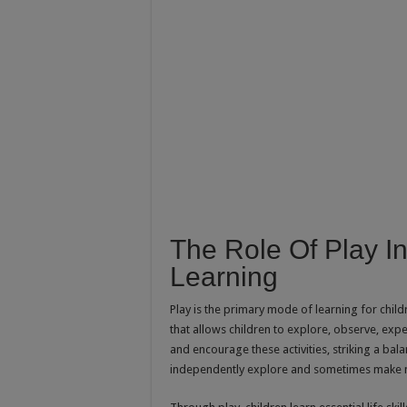
The Role Of Play 
Learning
Play is the primary mode of learning for childr
that allows children to explore, observe, exp
and encourage these activities, striking a bal
independently explore and sometimes make 