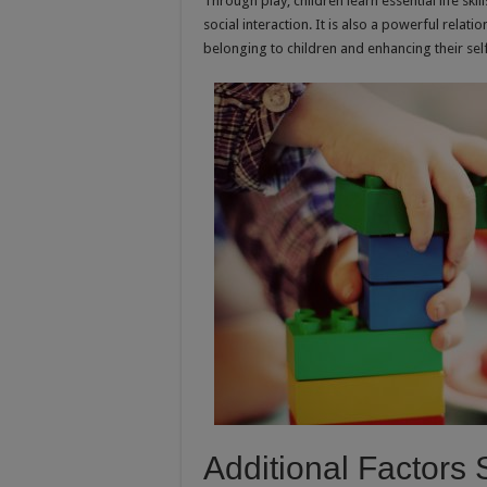
Through play, children learn essential life s
social interaction. It is also a powerful rela
belonging to children and enhancing their sel
Additional Factors