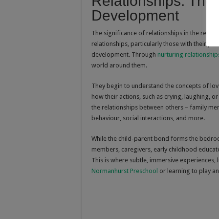
Relationships: The
Development
The significance of relationships in the real
relationships, particularly those with their pa
development. Through
nurturing relationship
world around them.
They begin to understand the concepts of love
how their actions, such as crying, laughing, o
the relationships between others – family me
behaviour, social interactions, and more.
While the child-parent bond forms the bedrock
members, caregivers, early childhood educator
This is where subtle, immersive experiences, l
Normanhurst Preschool
or learning to play an