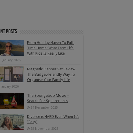
nt Posts
From Holiday Haven To Full-
Time Home: What Farm Life
With Kids Is Really Like
3 January 2026
Magnetic Planner Set Review:
The Budget-Friendly Way To
Organise Your Family Life
 January 2026
The Spongebob Movie –
Search For Squarepants
24 December 2025
Divorce is HARD Even When It’s
“Easy”
25 November 2025