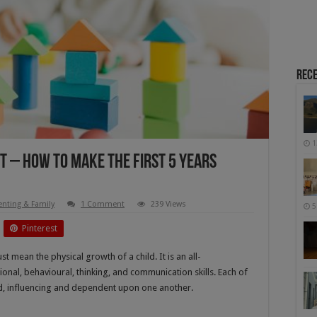
Rece
1
 – How To Make The First 5 Years
enting & Family
1 Comment
239 Views
5
Pinterest
t mean the physical growth of a child. It is an all-
onal, behavioural, thinking, and communication skills. Each of
ed, influencing and dependent upon one another.