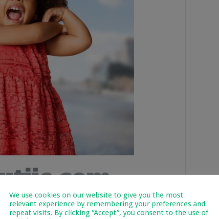
We use cookies on our website to give you the most
relevant experience by remembering your preferences and
repeat visits. By clicking “Accept”, you consent to the use of