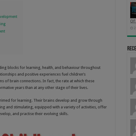
Development
Of 
ning
2
ment
n
Rec
 building blocks for learning, health, and behaviour throughout
ationships and positive experiences fuel children’s
ns of brain connections. In fact, the rate at which these
rmative years than at any other stage of their lives.
rimed for learning. Their brains develop and grow through
ng and stimulating, equipped with a variety of activities, offer
velop, and practise their evolving skills.