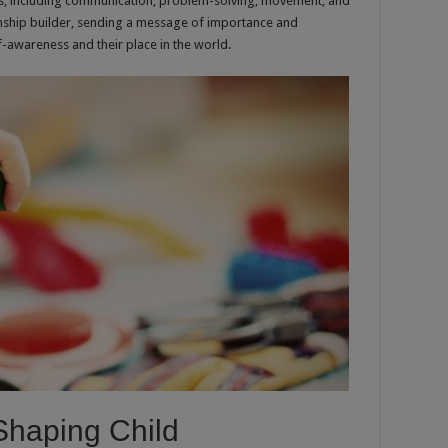
kills, including communication, problem-solving, movement, and
tionship builder, sending a message of importance and
f-awareness and their place in the world.
 Shaping Child