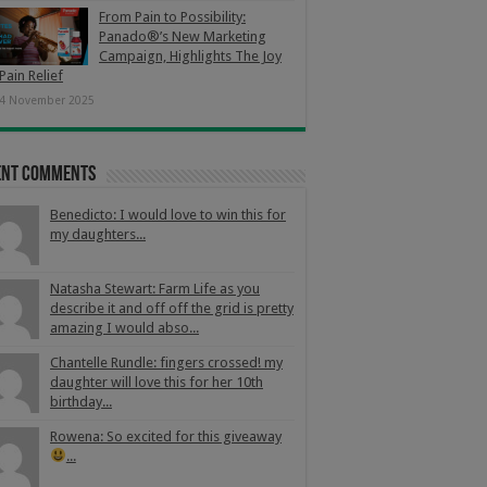
From Pain to Possibility:
Panado®’s New Marketing
Campaign, Highlights The Joy
Pain Relief
4 November 2025
ent Comments
Benedicto: I would love to win this for
my daughters...
Natasha Stewart: Farm Life as you
describe it and off off the grid is pretty
amazing I would abso...
Chantelle Rundle: fingers crossed! my
daughter will love this for her 10th
birthday...
Rowena: So excited for this giveaway
...