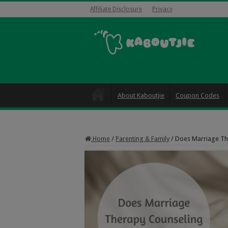
Affiliate Disclosure
Privacy
About Kaboutjie
Coupon Codes
Home
/
Parenting & Family
/
Does Marriage Th