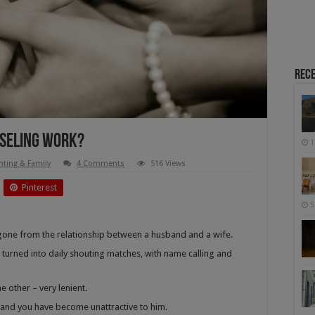
Rece
seling Work?
1
nting & Family
4 Comments
516 Views
Pinterest
5
s gone from the relationship between a husband and a wife.
 turned into daily shouting matches, with name calling and
he other – very lenient.
, and you have become unattractive to him.