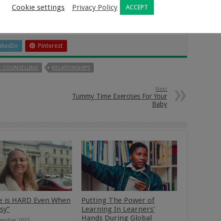
Cookie settings
Privacy Policy
ACCEPT
nkedIn
Pinterest
 COUNSELLING
RELATIONSHIPS
Next
Tummy Time Exercises For Your
Baby
e is HARD Even When
Putting The Power of
asy”
Learning In Learners’
Hands During Global
ember 2025