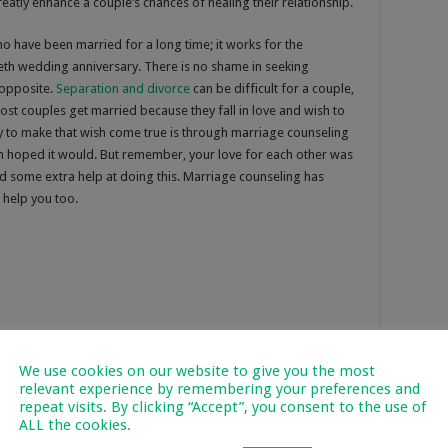
eatly enhance a couple’s chances of healing their relationship.
ho have been married for a long time; it works for the
ieth wedding anniversary. There is no shame in seeking
e opposite.
Separation and divorce
can be difficult for a couple,
ost couples get married because they fall in love and wish to
ay to make that wish come true is through marriage counseling
th hoped it would. But remember, your love for each other was
eed some extra help at doing this. Marriage counseling has
 help you too.
We use cookies on our website to give you the most
relevant experience by remembering your preferences and
repeat visits. By clicking “Accept”, you consent to the use of
ALL the cookies.