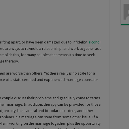
ifting apart, or have been damaged due to infidelity,
alcohol
ere are ways to rekindle a relationship, and work together as a
omplish this, for many couples that means it’s time to seek
ge therapy.
d are worse than others. Yet there really is no scale for a
nce of a state certified and experienced marriage counselor
the couple discuss their problems and gradually come to terms
heir marriage. In addition, therapy can be provided for those
, anxiety, behavioural and bi-polar disorders, and other
problems in a marriage can stem from some other issue. If a
olism, working on the marriage together, plus the opportunity