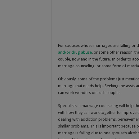
For spouses whose marriages are falling or dr
and/or drug abuse
, or some other reason, th
couple, now and in the future. In order to acc
marriage counseling, or some form of marria
Obviously, some of the problems just mentione
marriage that needs help. Seeking the assista
can work wonders on such couples.
Specialists in marriage counseling will help 
with how they can work together to improve t
dealing with addiction problems, bereavement
similar problems. This is important because 
marriage is failing due to one spouse’s alcoh