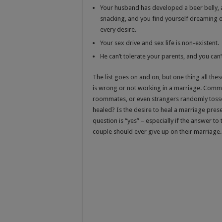
Your husband has developed a beer belly, a
snacking, and you find yourself dreaming 
every desire.
Your sex drive and sex life is non-existent.
He can’t tolerate your parents, and you can’t
The list goes on and on, but one thing all th
is wrong or not working in a marriage. Comm
roommates, or even strangers randomly tosse
healed? Is the desire to heal a marriage pres
question is “yes” – especially if the answer to
couple should ever give up on their marriage.