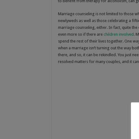
to benefit from therapy for alcoholism, can gr
Marriage counseling is not limited to those w
newlyweds as well as those celebrating a fift
marriage counseling, either. In fact, quite th
even more so if there are
children involved
. M
spend the rest of their lives together. One w
when a marriage isn’t turning out the way bo
there, and so, it can be rekindled. You just n
resolved matters for many couples, and it can