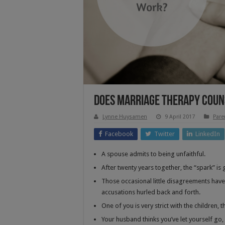
Does Marriage Therapy Coun
Lynne Huysamen
9 April 2017
Pare
Facebook
Twitter
LinkedIn
A spouse admits to being unfaithful.
After twenty years together, the “spark” i
Those occasional little disagreements have
accusations hurled back and forth.
One of you is very strict with the children, t
Your husband thinks you’ve let yourself go