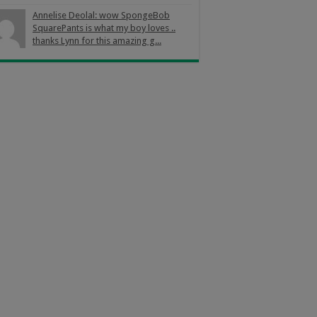
Annelise Deolal: wow SpongeBob
SquarePants is what my boy loves ..
thanks Lynn for this amazing g...