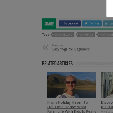
Facebook
Twitter
Li
Share
Tags
COUNSELLING
MARRIAGE
MARRIAGE
Previous
Easy Yoga for Beginners
Related Articles
From Holiday Haven To
Divorc
Full-Time Home: What
It’s “E
Farm Life With Kids Is Really
25 Nov