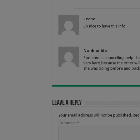
Leche
Sp nice to have this info
Nonhlanhla
Sometimes councelling helps bu
very hard,because the other wil
she was doing before and back 
Leave a Reply
Your email address will not be published.
Req
Comment
*