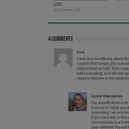
Like
13 January 2026
4 comments
Lisa
I was also wondering about this 
couples that havent got counsel
helped them or not? Then i saw
had counselling and still end up
reasons they are in the situatio
Lynne Huysamen
I’ve actually done a lo
trust me in rehab you d
counseling can only be
if you have kids is tha
communicate in a health
your children! You will 