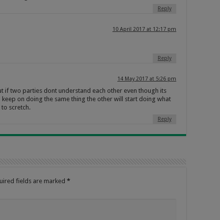
Reply
10 April 2017 at 12:17 pm
Reply
14 May 2017 at 5:26 pm
t if two parties dont understand each other even though its
l keep on doing the same thing the other will start doing what
to scretch.
Reply
uired fields are marked
*