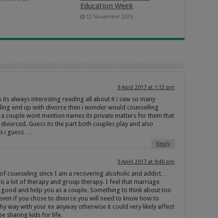
Education Week
12 November 2025
9 April 2017 at 1:13 pm
its always interesting reading all about it i saw so many
ling end up with divorce then i wonder would counselling
 a couple wont mention names its private matters for them that
 divorced. Guess its the part both couples play and also
ns i guess….
Reply
9 April 2017 at 9:40 pm
t of counseling since I am a recovering alcoholic and addict…
o a lot of therapy and group therapy. I feel that marriage
 good and help you as a couple. Something to think about too
t even if you chose to divorce you will need to know how to
y way with your ex anyway otherwise it could very likely affect
be sharing kids for life.