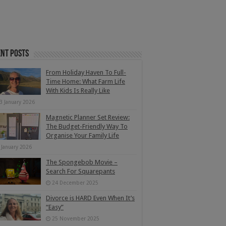
nt Posts
From Holiday Haven To Full-
Time Home: What Farm Life
With Kids Is Really Like
3 January 2026
Magnetic Planner Set Review:
The Budget-Friendly Way To
Organise Your Family Life
 January 2026
The Spongebob Movie –
Search For Squarepants
24 December 2025
Divorce is HARD Even When It’s
“Easy”
25 November 2025