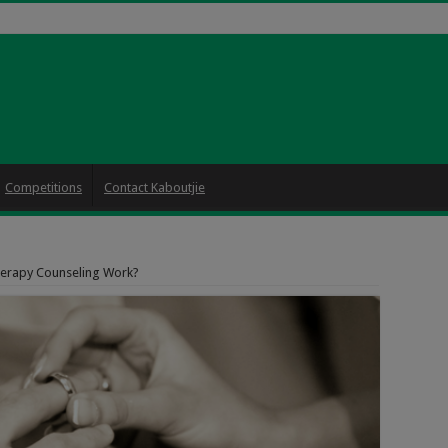
Competitions
Contact Kaboutjie
erapy Counseling Work?