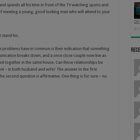
nd spends all his time in front of the TV watching sports and
of meeting a young, good looking man who will attend to your
Of 
2
 stand his.
ese problems have in common is their indication that something
Rec
unication breaks down, and a once close couple now live as
d together in the same house. Can these relationships be
ent – in both husband and wife? The answer to the first
 the second question is affirmative. One thing is for sure – no