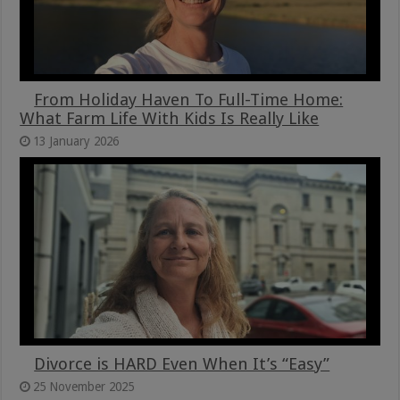
From Holiday Haven To Full-Time Home:
What Farm Life With Kids Is Really Like
13 January 2026
Divorce is HARD Even When It’s “Easy”
25 November 2025