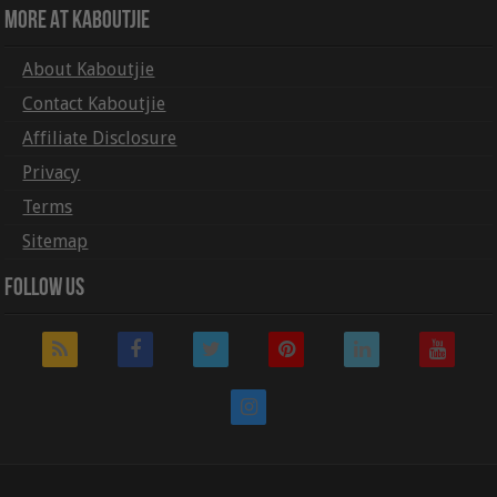
More At Kaboutjie
About Kaboutjie
Contact Kaboutjie
Affiliate Disclosure
Privacy
Terms
Sitemap
Follow Us