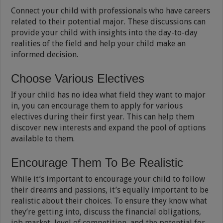
Connect your child with professionals who have careers
related to their potential major. These discussions can
provide your child with insights into the day-to-day
realities of the field and help your child make an
informed decision.
Choose Various Electives
If your child has no idea what field they want to major
in, you can encourage them to apply for various
electives during their first year. This can help them
discover new interests and expand the pool of options
available to them.
Encourage Them To Be Realistic
While it’s important to encourage your child to follow
their dreams and passions, it’s equally important to be
realistic about their choices. To ensure they know what
they’re getting into, discuss the financial obligations,
job market, level of competition, and the potential for