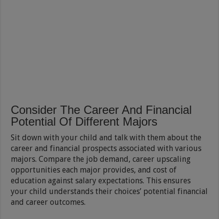
Consider The Career And Financial
Potential Of Different Majors
Sit down with your child and talk with them about the
career and financial prospects associated with various
majors. Compare the job demand, career upscaling
opportunities each major provides, and cost of
education against salary expectations. This ensures
your child understands their choices’ potential financial
and career outcomes.