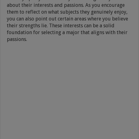
about their interests and passions. As you encourage
them to reflect on what subjects they genuinely enjoy,
you can also point out certain areas where you believe
their strengths lie. These interests can be a solid
foundation for selecting a major that aligns with their
passions.