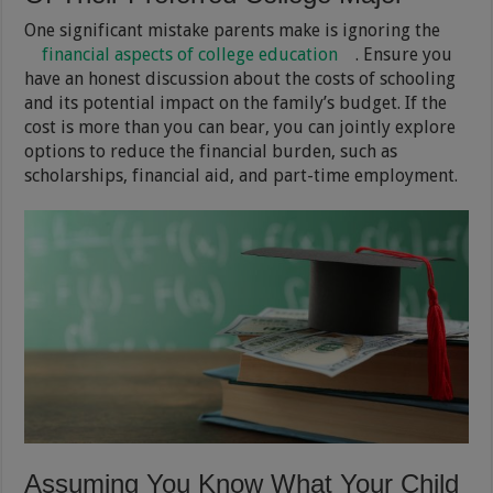
One significant mistake parents make is ignoring the
financial aspects of college education
. Ensure you
have an honest discussion about the costs of schooling
and its potential impact on the family’s budget. If the
cost is more than you can bear, you can jointly explore
options to reduce the financial burden, such as
scholarships, financial aid, and part-time employment.
Assuming You Know What Your Child