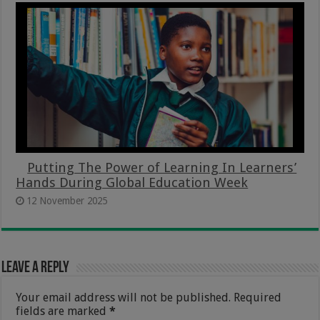
Putting The Power of Learning In Learners’
Hands During Global Education Week
12 November 2025
Leave a Reply
Your email address will not be published.
Required
fields are marked
*