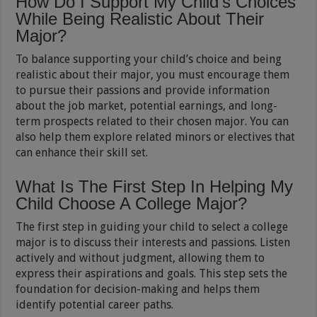
How Do I Support My Child’s Choices
While Being Realistic About Their
Major?
To balance supporting your child’s choice and being
realistic about their major, you must encourage them
to pursue their passions and provide information
about the job market, potential earnings, and long-
term prospects related to their chosen major. You can
also help them explore related minors or electives that
can enhance their skill set.
What Is The First Step In Helping My
Child Choose A College Major?
The first step in guiding your child to select a college
major is to discuss their interests and passions. Listen
actively and without judgment, allowing them to
express their aspirations and goals. This step sets the
foundation for decision-making and helps them
identify potential career paths.