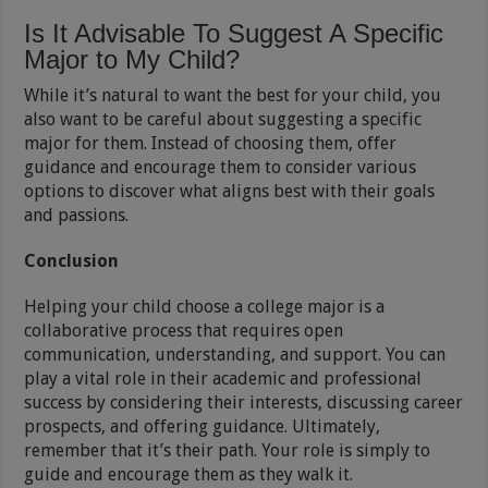
Is It Advisable To Suggest A Specific
Major to My Child?
While it’s natural to want the best for your child, you
also want to be careful about suggesting a specific
major for them. Instead of choosing them, offer
guidance and encourage them to consider various
options to discover what aligns best with their goals
and passions.
Conclusion
Helping your child choose a college major is a
collaborative process that requires open
communication, understanding, and support. You can
play a vital role in their academic and professional
success by considering their interests, discussing career
prospects, and offering guidance. Ultimately,
remember that it’s their path. Your role is simply to
guide and encourage them as they walk it.