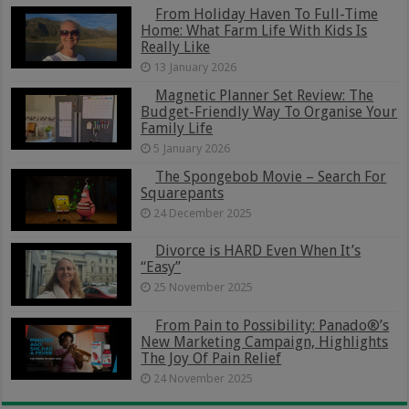
From Holiday Haven To Full-Time
Home: What Farm Life With Kids Is
Really Like
13 January 2026
Magnetic Planner Set Review: The
Budget-Friendly Way To Organise Your
Family Life
5 January 2026
The Spongebob Movie – Search For
Squarepants
24 December 2025
Divorce is HARD Even When It’s
“Easy”
25 November 2025
From Pain to Possibility: Panado®’s
New Marketing Campaign, Highlights
The Joy Of Pain Relief
24 November 2025