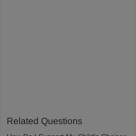
Related Questions