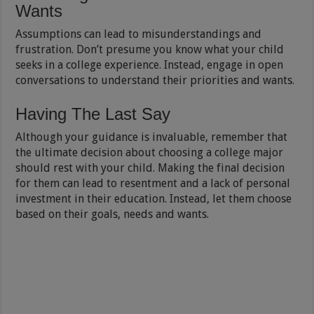
Wants
Assumptions can lead to misunderstandings and
frustration. Don’t presume you know what your child
seeks in a college experience. Instead, engage in open
conversations to understand their priorities and wants.
Having The Last Say
Although your guidance is invaluable, remember that
the ultimate decision about choosing a college major
should rest with your child. Making the final decision
for them can lead to resentment and a lack of personal
investment in their education. Instead, let them choose
based on their goals, needs and wants.