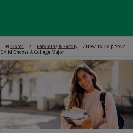
Home
/
Parenting & Family
/
How To Help Your
Child Choose A College Major