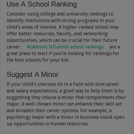
Use A School Ranking
Consider using college and university rankings to
identify institutions with strong programs in your
child’s areas of interest. A higher-ranked school may
offer better resources, faculty, and networking
opportunities, which can be crucial for their future
career.
Academic Influence school rankings
are a
great place to start if you’re looking for rankings for
the best schools for your kid.
Suggest A Minor
If your child’s interests lie in a field with slim career
and salary expectations, a good way to help them is by
suggesting they choose a minor that complements their
major. A well-chosen minor can enhance their skill set
and broaden their career options. For example, a
psychology major with a minor in business could open
up opportunities in human resources.