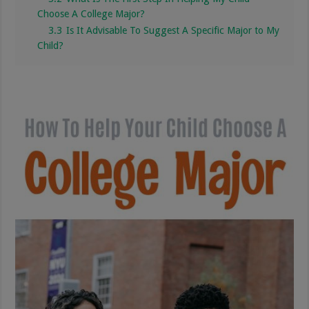
Choose A College Major?
3.3
Is It Advisable To Suggest A Specific Major to My
Child?