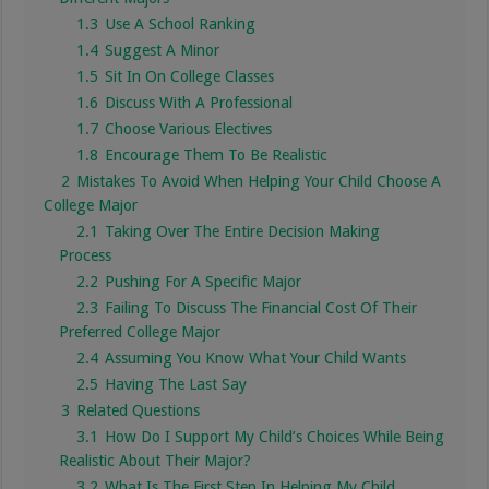
1.3
Use A School Ranking
1.4
Suggest A Minor
1.5
Sit In On College Classes
1.6
Discuss With A Professional
1.7
Choose Various Electives
1.8
Encourage Them To Be Realistic
2
Mistakes To Avoid When Helping Your Child Choose A
College Major
2.1
Taking Over The Entire Decision Making
Process
2.2
Pushing For A Specific Major
2.3
Failing To Discuss The Financial Cost Of Their
Preferred College Major
2.4
Assuming You Know What Your Child Wants
2.5
Having The Last Say
3
Related Questions
3.1
How Do I Support My Child’s Choices While Being
Realistic About Their Major?
3.2
What Is The First Step In Helping My Child