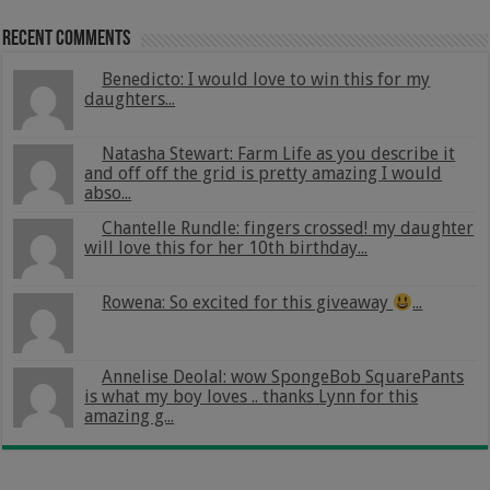
Recent Comments
Benedicto: I would love to win this for my
daughters...
Natasha Stewart: Farm Life as you describe it
and off off the grid is pretty amazing I would
abso...
Chantelle Rundle: fingers crossed! my daughter
will love this for her 10th birthday...
Rowena: So excited for this giveaway
...
Annelise Deolal: wow SpongeBob SquarePants
is what my boy loves .. thanks Lynn for this
amazing g...