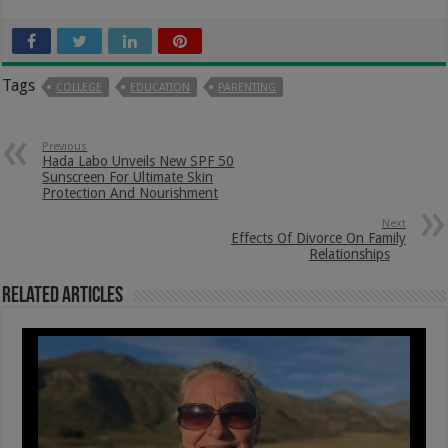
Tags
COLLEGE
EDUCATION
PARENTING
Previous
Hada Labo Unveils New SPF 50
Sunscreen For Ultimate Skin
Protection And Nourishment
Next
Effects Of Divorce On Family
Relationships
Related Articles