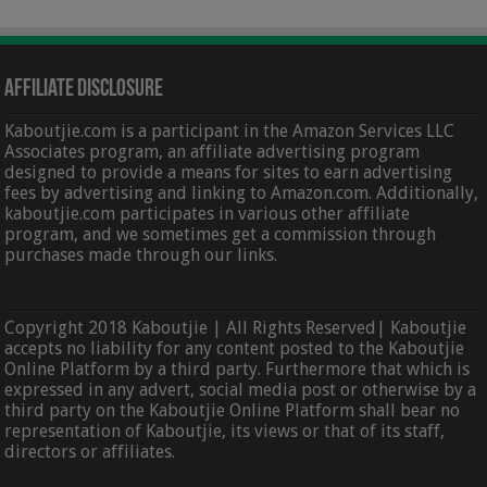
Affiliate Disclosure
Kaboutjie.com is a participant in the Amazon Services LLC
Associates program, an affiliate advertising program
designed to provide a means for sites to earn advertising
fees by advertising and linking to Amazon.com. Additionally,
kaboutjie.com participates in various other affiliate
program, and we sometimes get a commission through
purchases made through our links.
Copyright 2018 Kaboutjie | All Rights Reserved| Kaboutjie
accepts no liability for any content posted to the Kaboutjie
Online Platform by a third party. Furthermore that which is
expressed in any advert, social media post or otherwise by a
third party on the Kaboutjie Online Platform shall bear no
representation of Kaboutjie, its views or that of its staff,
directors or affiliates.