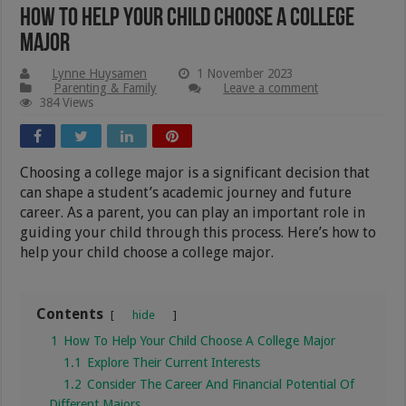
How To Help Your Child Choose A College
Major
Lynne Huysamen
1 November 2023
Parenting & Family
Leave a comment
384 Views
Choosing a college major is a significant decision that
can shape a student’s academic journey and future
career. As a parent, you can play an important role in
guiding your child through this process. Here’s how to
help your child choose a college major.
Contents
hide
1
How To Help Your Child Choose A College Major
1.1
Explore Their Current Interests
1.2
Consider The Career And Financial Potential Of
Different Majors