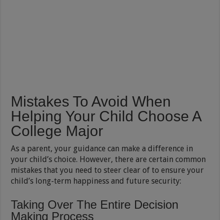
Mistakes To Avoid When
Helping Your Child Choose A
College Major
As a parent, your guidance can make a difference in
your child’s choice. However, there are certain common
mistakes that you need to steer clear of to ensure your
child’s long-term happiness and future security:
Taking Over The Entire Decision
Making Process