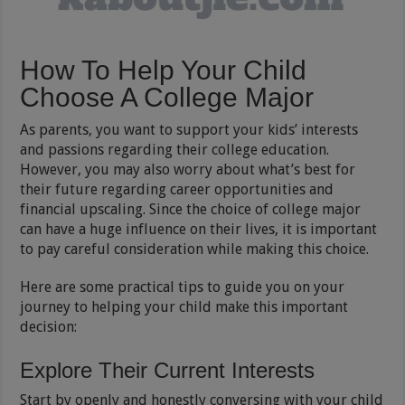
How To Help Your Child
Choose A College Major
As parents, you want to support your kids’ interests
and passions regarding their college education.
However, you may also worry about what’s best for
their future regarding career opportunities and
financial upscaling. Since the choice of college major
can have a huge influence on their lives, it is important
to pay careful consideration while making this choice.
Here are some practical tips to guide you on your
journey to helping your child make this important
decision:
Explore Their Current Interests
Start by openly and honestly conversing with your child