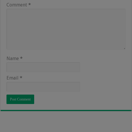
Comment
*
Name
*
Email
*