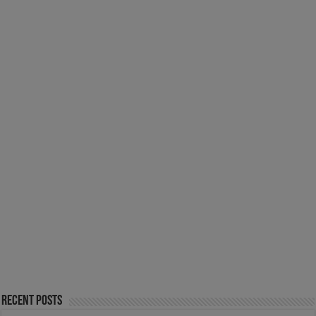
Recent Posts