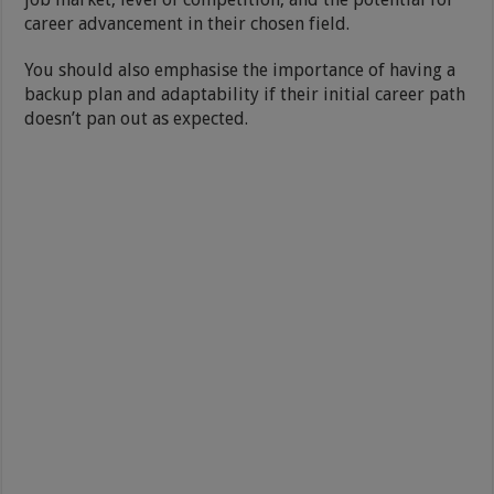
career advancement in their chosen field.
You should also emphasise the importance of having a
backup plan and adaptability if their initial career path
doesn’t pan out as expected.