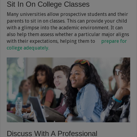
Sit In On College Classes
Many universities allow prospective students and their
parents to sit in on classes. This can provide your child
with a glimpse into the academic environment. It can
also help them assess whether a particular major aligns
with their expectations, helping them to
prepare for
college adequately.
Discuss With A Professional