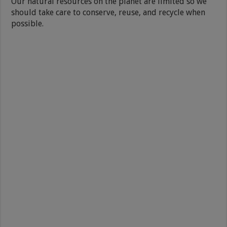
Our natural resources on the planet are limited so we
should take care to conserve, reuse, and recycle when
possible.