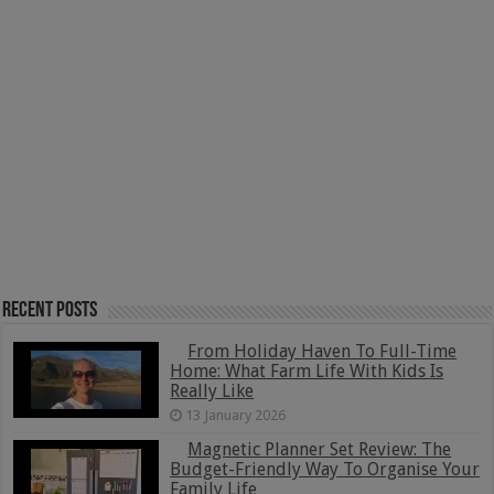
Recent Posts
From Holiday Haven To Full-Time
Home: What Farm Life With Kids Is
Really Like
13 January 2026
Magnetic Planner Set Review: The
Budget-Friendly Way To Organise Your
Family Life