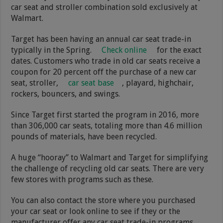
car seat and stroller combination sold exclusively at
Walmart.
Target has been having an annual car seat trade-in
typically in the Spring.
Check online
for the exact
dates. Customers who trade in old car seats receive a
coupon for 20 percent off the purchase of a new car
seat, stroller,
car seat base
, playard, highchair,
rockers, bouncers, and swings.
Since Target first started the program in 2016, more
than 306,000 car seats, totaling more than 4.6 million
pounds of materials, have been recycled.
A huge “hooray” to Walmart and Target for simplifying
the challenge of recycling old car seats. There are very
few stores with programs such as these.
You can also contact the store where you purchased
your car seat or look online to see if they or the
manufacturer offer any car seat trade-in programs.