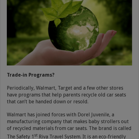
Trade-in Programs?
Periodically, Walmart, Target and a few other stores
have programs that help parents recycle old car seats
that can’t be handed down or resold.
Walmart has joined forces with Dorel Juvenile, a
manufacturing company that makes baby strollers out
of recycled materials from car seats. The brand is called
st
The Safety 1
Riva Travel System. It is an eco-friendly