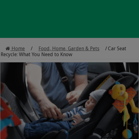
Home
/
Food, Home, Garden & Pets
/
Car Seat
Recycle: What You Need to Know