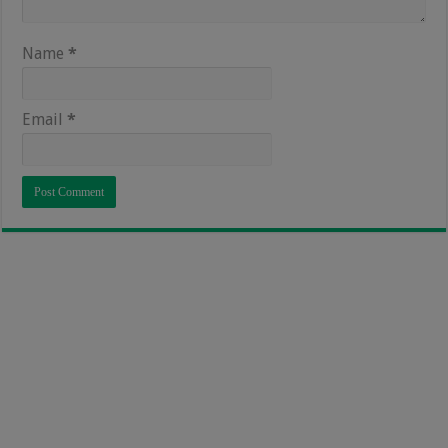
Name
*
Email
*