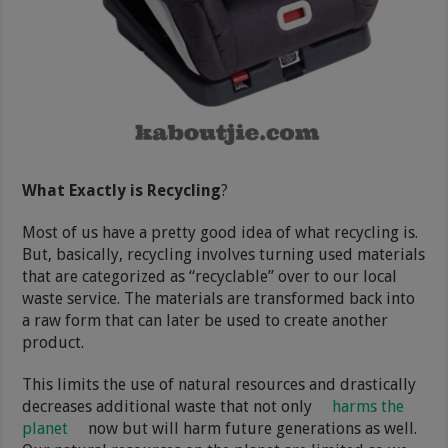
What Exactly is Recycling
?
Most of us have a pretty good idea of what recycling is.
But, basically, recycling involves turning used materials
that are categorized as “recyclable” over to our local
waste service. The materials are transformed back into
a raw form that can later be used to create another
product.
This limits the use of natural resources and drastically
decreases additional waste that not only
harms the
planet
now but will harm future generations as well.