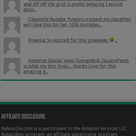
and off off the grid is pretty amazing I would
abso...
Chantelle Rundle: fingers crossed! my daughter
will love this for her 10th birthday...
Rowena: So excited for this giveaway
...
Annelise Deolal: wow SpongeBob SquarePants
is what my boy loves .. thanks Lynn for this
amazing g...
Affiliate Disclosure
Kaboutjie.com is a participant in the Amazon Services LLC
Associates program, an affiliate advertising program