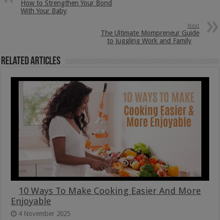
How to Strengthen Your Bond
With Your Baby
Next
The Ultimate Mompreneur Guide
to Juggling Work and Family
Related Articles
10 Ways To Make Cooking Easier And More
Enjoyable
4 November 2025