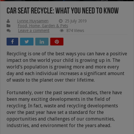
Car Seat Recycle: What You Need to Know
Lynne Huysamen
25 July 2019
Food, Home, Garden & Pets
Leave a comment
874 Views
Recycling is one of the best ways you can have a positive
impact on the world your child is growing up in. The
world’s population is growing more and more every
day and each individual increases a significant amount
of waste to the planet over their lifetime.
Fortunately, over the past several decades, there have
been many exciting developments in the field of
recycling. In fact, waste and recycling developments
over the past year have set a standard for the
opportunities and challenges of our communities,
industries, and environment for the years ahead.