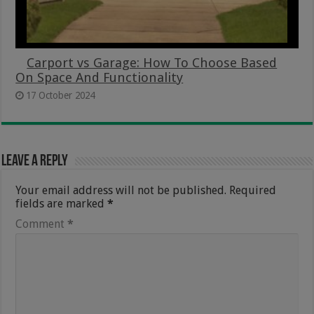
Carport vs Garage: How To Choose Based
On Space And Functionality
17 October 2024
Leave a Reply
Your email address will not be published.
Required
fields are marked
*
Comment
*