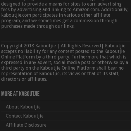
designed to provide a means for sites to earn advertising
fees by advertising and linking to Amazon.com. Additionally,
kaboutjie.com participates in various other affiliate
program, and we sometimes get a commission through
purchases made through our links.
Copyright 2018 Kaboutjie | All Rights Reserved| Kaboutjie
accepts no liability for any content posted to the Kaboutjie
Online Platform by a third party. Furthermore that which is
expressed in any advert, social media post or otherwise by a
third party on the Kaboutjie Online Platform shall bear no
representation of Kaboutjie, its views or that of its staff,
directors or affiliates.
More At Kaboutjie
About Kaboutjie
Contact Kaboutjie
Affiliate Disclosure