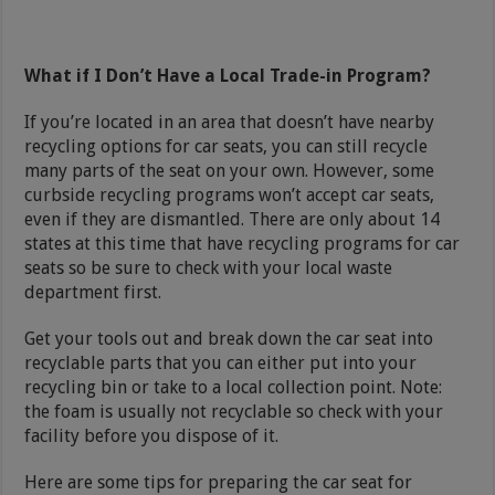
What if I Don’t Have a Local Trade-in Program?
If you’re located in an area that doesn’t have nearby
recycling options for car seats, you can still recycle
many parts of the seat on your own. However, some
curbside recycling programs won’t accept car seats,
even if they are dismantled. There are only about 14
states at this time that have recycling programs for car
seats so be sure to check with your local waste
department first.
Get your tools out and break down the car seat into
recyclable parts that you can either put into your
recycling bin or take to a local collection point. Note:
the foam is usually not recyclable so check with your
facility before you dispose of it.
Here are some tips for preparing the car seat for