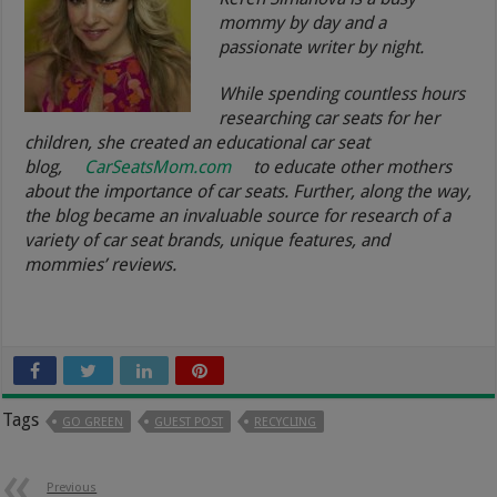
mommy by day and a
passionate writer by night.
While spending countless hours
researching car seats for her
children, she created an educational car seat
blog,
CarSeatsMom.com
to educate other mothers
about the importance of car seats. Further, along the way,
the blog became an invaluable source for research of a
variety of car seat brands, unique features, and
mommies’ reviews.
Tags
GO GREEN
GUEST POST
RECYCLING
Previous