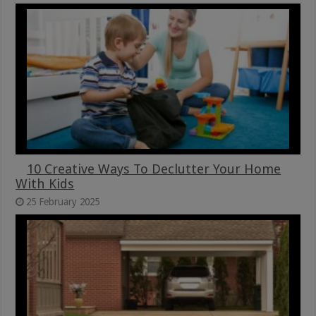
10 Creative Ways To Declutter Your Home
With Kids
25 February 2025