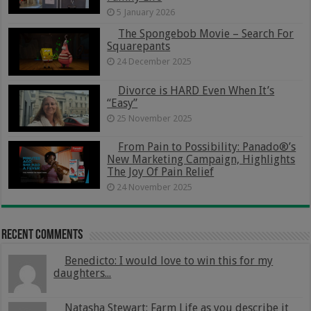
5 January 2026
The Spongebob Movie – Search For
Squarepants
24 December 2025
Divorce is HARD Even When It’s
“Easy”
25 November 2025
From Pain to Possibility: Panado®’s
New Marketing Campaign, Highlights
The Joy Of Pain Relief
24 November 2025
Recent Comments
Benedicto: I would love to win this for my
daughters...
Natasha Stewart: Farm Life as you describe it