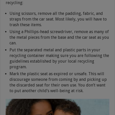
recycling:
Using scissors, remove all the padding, fabric, and
straps from the car seat. Most likely, you will have to
trash these items.
Using a Phillips-head screwdriver, remove as many of
the metal pieces from the base and the car seat as you
can.
Put the separated metal and plastic parts in your
recycling container making sure you are following the
guidelines established by your local recycling
program.
Mark the plastic seat as expired or unsafe. This will
discourage someone from coming by and picking up
the discarded seat for their own use. You don’t want
to put another child’s well-being at risk.