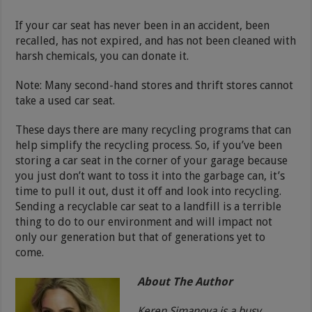
If your car seat has never been in an accident, been
recalled, has not expired, and has not been cleaned with
harsh chemicals, you can donate it.
Note: Many second-hand stores and thrift stores cannot
take a used car seat.
These days there are many recycling programs that can
help simplify the recycling process. So, if you’ve been
storing a car seat in the corner of your garage because
you just don’t want to toss it into the garbage can, it’s
time to pull it out, dust it off and look into recycling.
Sending a recyclable car seat to a landfill is a terrible
thing to do to our environment and will impact not
only our generation but that of generations yet to
come.
About The Author
Keren Simanova is a busy