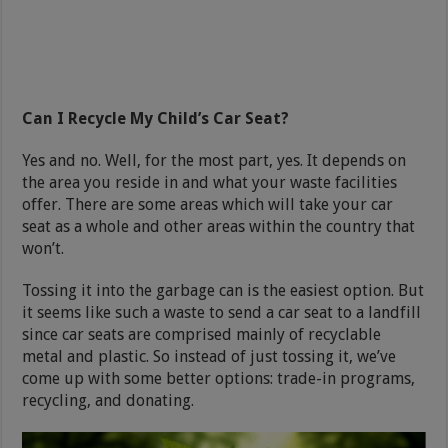
Can I Recycle My Child’s Car Seat?
Yes and no. Well, for the most part, yes. It depends on
the area you reside in and what your waste facilities
offer. There are some areas which will take your car
seat as a whole and other areas within the country that
won’t.
Tossing it into the garbage can is the easiest option. But
it seems like such a waste to send a car seat to a landfill
since car seats are comprised mainly of recyclable
metal and plastic. So instead of just tossing it, we’ve
come up with some better options: trade-in programs,
recycling, and donating.