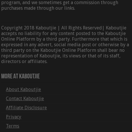
program, and we sometimes get a commission through
purchases made through our links.
Copyright 2018 Kaboutjie | All Rights Reserved| Kaboutjie
accepts no liability for any content posted to the Kaboutjie
Online Platform by a third party. Furthermore that which is
expressed in any advert, social media post or otherwise by a
third party on the Kaboutjie Online Platform shall bear no
representation of Kaboutjie, its views or that of its staff,
directors or affiliates.
More At Kaboutjie
About Kaboutjie
Contact Kaboutjie
Affiliate Disclosure
Privacy
Terms