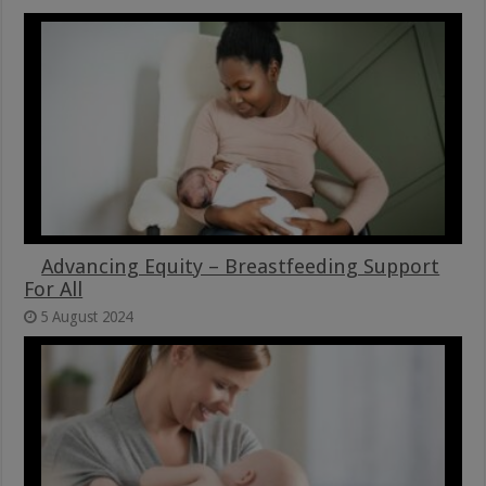
Advancing Equity – Breastfeeding Support
For All
5 August 2024