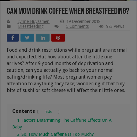
Can Mom Drink Coffee When Breastfeeding?
Lynne Huysamen
19 December 2018
Breastfeeding
5 Comments
973 Views
Food and drink restrictions while pregnant are normal
and expected. But how about after the little one
arrives? After 9 good months of deprivation and
caution, can you actually go back to your normal
eating/drinking life? Most pregnant women pay
attention to anything they take; wondering if that tiny
bite of sushi or soft cheese will affect their little ones.
Contents
hide
1
Factors Determining The Caffeine Effects On A
Baby
2
So, How Much Caffeine Is Too Much?