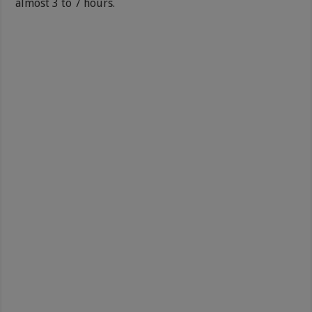
almost 3 to 7 hours.