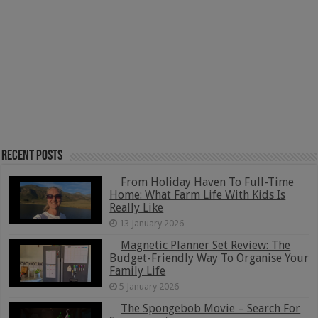
Recent Posts
From Holiday Haven To Full-Time
Home: What Farm Life With Kids Is
Really Like
13 January 2026
Magnetic Planner Set Review: The
Budget-Friendly Way To Organise Your
Family Life
5 January 2026
The Spongebob Movie – Search For