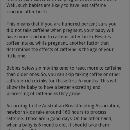
Well, such babies are likely to have less caffeine
reaction after birth.
This means that if you are hundred percent sure you
did not take caffeine when pregnant, your baby will
have more reaction to caffeine after birth. Besides
coffee intake, while pregnant, another factor that
determines the effects of caffeine is the age of your
little one.
Babies below six months tend to react more to caffeine
than older ones. So, you can skip taking coffee or other
caffeine-rich drinks for these first 6 months. This will
allow the baby to have a better excreting and
processing of caffeine as they grow.
According to the Australian Breastfeeding Association,
newborn kids take around 160 hours to process
caffeine. Those are 6 good days! On the other hand,
when a baby is 6 months old, it should take them