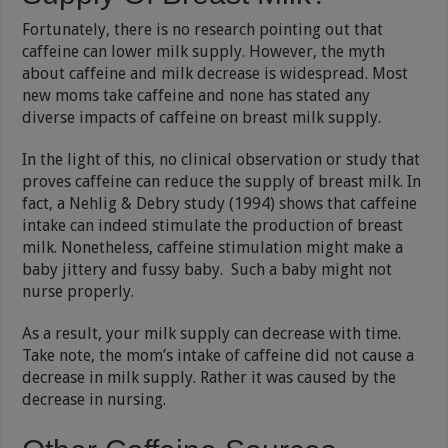
Fortunately, there is no research pointing out that
caffeine can lower milk supply. However, the myth
about caffeine and milk decrease is widespread. Most
new moms take caffeine and none has stated any
diverse impacts of caffeine on breast milk supply.
In the light of this, no clinical observation or study that
proves caffeine can reduce the supply of breast milk. In
fact, a Nehlig & Debry study (1994) shows that caffeine
intake can indeed stimulate the production of breast
milk. Nonetheless, caffeine stimulation might make a
baby jittery and fussy baby. Such a baby might not
nurse properly.
As a result, your milk supply can decrease with time.
Take note, the mom’s intake of caffeine did not cause a
decrease in milk supply. Rather it was caused by the
decrease in nursing.