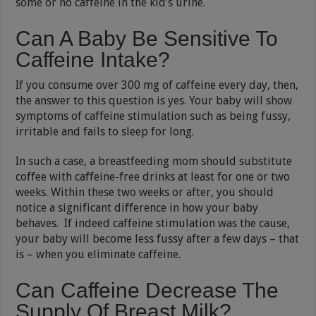
some or no caffeine in the kid’s urine.
Can A Baby Be Sensitive To
Caffeine Intake?
If you consume over 300 mg of caffeine every day, then,
the answer to this question is yes. Your baby will show
symptoms of caffeine stimulation such as being fussy,
irritable and fails to sleep for long.
In such a case, a breastfeeding mom should substitute
coffee with caffeine-free drinks at least for one or two
weeks. Within these two weeks or after, you should
notice a significant difference in how your baby
behaves. If indeed caffeine stimulation was the cause,
your baby will become less fussy after a few days – that
is – when you eliminate caffeine.
Can Caffeine Decrease The
Supply Of Breast Milk?