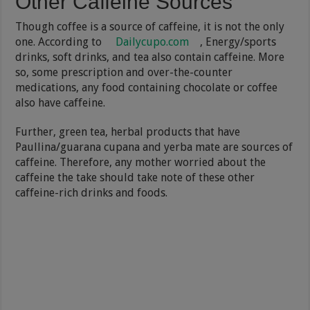
Other Caffeine Sources
Though coffee is a source of caffeine, it is not the only
one. According to
Dailycupo.com
, Energy/sports
drinks, soft drinks, and tea also contain caffeine. More
so, some prescription and over-the-counter
medications, any food containing chocolate or coffee
also have caffeine.
Further, green tea, herbal products that have
Paullina/guarana cupana and yerba mate are sources of
caffeine. Therefore, any mother worried about the
caffeine the take should take note of these other
caffeine-rich drinks and foods.