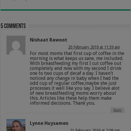
5 comments
Nishaat Rawoot
20 February 2019 at 11:39 am
For most moms that first cup of coffee in the
morning is what keeps us sane, me included.
With breastfeeding my first I cut coffee out
completely and now with my second I drink
one to two cups of decaf a day. I haven’t
noticed any change in baby when I had the
odd cup of regular coffee,maybe she just
processes it well like you say. I believe alot
of new breastfeeding moms worry about
this. Articles like these help them make
informed decisions. Thank you.
Reply
Lynne Huysamen
21 February 2019 at 7:08 pm