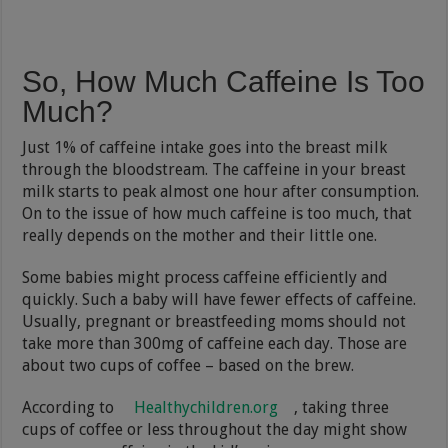
So, How Much Caffeine Is Too
Much?
Just 1% of caffeine intake goes into the breast milk
through the bloodstream. The caffeine in your breast
milk starts to peak almost one hour after consumption.
On to the issue of how much caffeine is too much, that
really depends on the mother and their little one.
Some babies might process caffeine efficiently and
quickly. Such a baby will have fewer effects of caffeine.
Usually, pregnant or breastfeeding moms should not
take more than 300mg of caffeine each day. Those are
about two cups of coffee – based on the brew.
According to
Healthychildren.org
, taking three
cups of coffee or less throughout the day might show