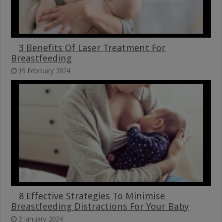
3 Benefits Of Laser Treatment For
Breastfeeding
19 February 2024
8 Effective Strategies To Minimise
Breastfeeding Distractions For Your Baby
2 January 2024