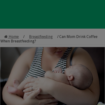
Home
/
Breastfeeding
/
Can Mom Drink Coffee
When Breastfeeding?