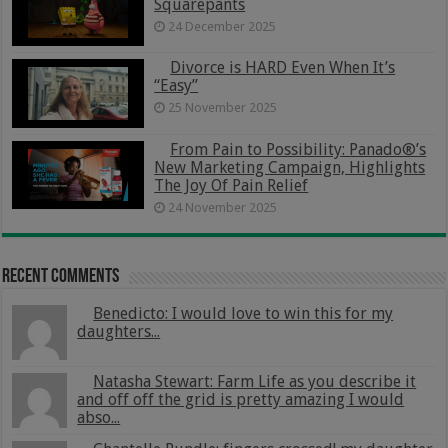
Squarepants
24 December 2025
Divorce is HARD Even When It’s
“Easy”
25 November 2025
From Pain to Possibility: Panado®’s
New Marketing Campaign, Highlights
The Joy Of Pain Relief
24 November 2025
Recent Comments
Benedicto: I would love to win this for my
daughters...
Natasha Stewart: Farm Life as you describe it
and off off the grid is pretty amazing I would
abso...