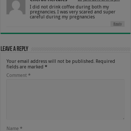
I did not drink coffee during both my
pregnancies. I was very scared and super
careful during my pregnancies
Reply
Leave a Reply
Your email address will not be published.
Required
fields are marked
*
Comment
*
Name
*