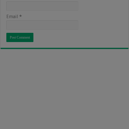
Email
*