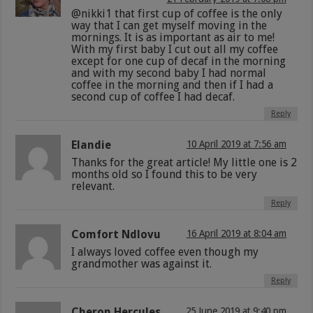
@nikki1 that first cup of coffee is the only
way that I can get myself moving in the
mornings. It is as important as air to me!
With my first baby I cut out all my coffee
except for one cup of decaf in the morning
and with my second baby I had normal
coffee in the morning and then if I had a
second cup of coffee I had decaf.
Reply
Elandie
10 April 2019 at 7:56 am
Thanks for the great article! My little one is 2
months old so I found this to be very
relevant.
Reply
Comfort Ndlovu
16 April 2019 at 8:04 am
I always loved coffee even though my
grandmother was against it.
Reply
Cheron Hercules
25 June 2019 at 9:40 pm