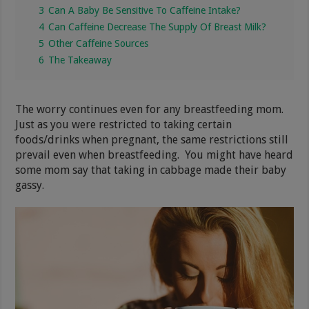
3
Can A Baby Be Sensitive To Caffeine Intake?
4
Can Caffeine Decrease The Supply Of Breast Milk?
5
Other Caffeine Sources
6
The Takeaway
The worry continues even for any breastfeeding mom.
Just as you were restricted to taking certain
foods/drinks when pregnant, the same restrictions still
prevail even when breastfeeding. You might have heard
some mom say that taking in cabbage made their baby
gassy.