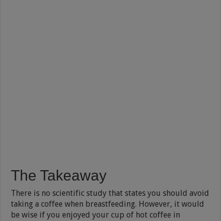
The Takeaway
There is no scientific study that states you should avoid
taking a coffee when breastfeeding. However, it would
be wise if you enjoyed your cup of hot coffee in