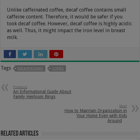
Unlike caffeinated coffee, decaf coffee contains small
caffeine content. Therefore, it would be safer if you
took decaf coffee. However, decaf coffee is highly acidic
as well. Thus, it might impact the iron level in breast
milk.
Tags
BREASTFEEDING
COFFEE
Previous
An Informational Guide About
Family Heirloom Rings
Next
How to Maintain Organization in
Your Home Even with Kids
Around
Related Articles