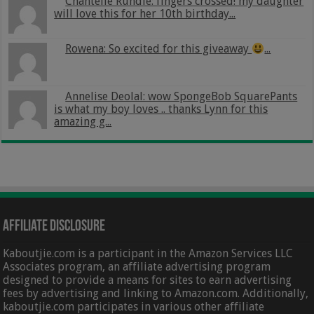
Chantelle Rundle: fingers crossed! my daughter
will love this for her 10th birthday...
Rowena: So excited for this giveaway
...
Annelise Deolal: wow SpongeBob SquarePants
is what my boy loves .. thanks Lynn for this
amazing g...
Affiliate Disclosure
Kaboutjie.com is a participant in the Amazon Services LLC
Associates program, an affiliate advertising program
designed to provide a means for sites to earn advertising
fees by advertising and linking to Amazon.com. Additionally,
kaboutjie.com participates in various other affiliate