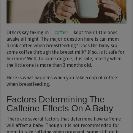
Others say taking in
coffee
kept their little ones
awake all night. The major question here is can mom
drink coffee when breastfeeding? Does the baby sip
some coffee through the breast milk? If so, is it safe for
her/him? Well, to some degree, it is safe, mostly when
the little one is more than 3 months old.
Here is what happens when you take a cup of coffee
when breastfeeding.
Factors Determining The
Caffeine Effects On A Baby
There are several factors that determine how caffeine
will affect a baby. Though it is not recommended for
mom to take caffeine when pregnant, some still do it.