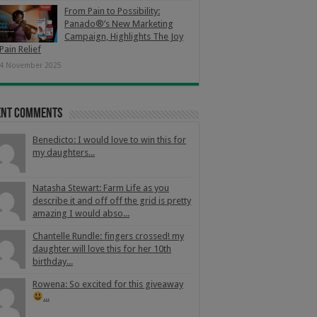
From Pain to Possibility:
Panado®’s New Marketing
Campaign, Highlights The Joy
Pain Relief
4 November 2025
ent Comments
Benedicto: I would love to win this for
my daughters...
Natasha Stewart: Farm Life as you
describe it and off off the grid is pretty
amazing I would abso...
Chantelle Rundle: fingers crossed! my
daughter will love this for her 10th
birthday...
Rowena: So excited for this giveaway
...