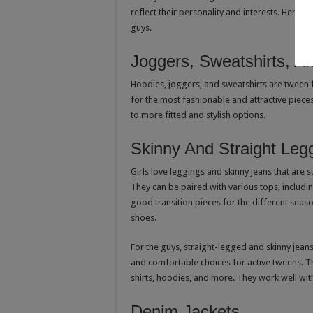
reflect their personality and interests. Here 
guys.
Joggers, Sweatshirts, A
Hoodies, joggers, and sweatshirts are tween f
for the most fashionable and attractive pieces
to more fitted and stylish options.
Skinny And Straight Leg
Girls love leggings and skinny jeans that are 
They can be paired with various tops, including
good transition pieces for the different seas
shoes.
For the guys, straight-legged and skinny jeans 
and comfortable choices for active tweens. T
shirts, hoodies, and more. They work well with
Denim Jackets