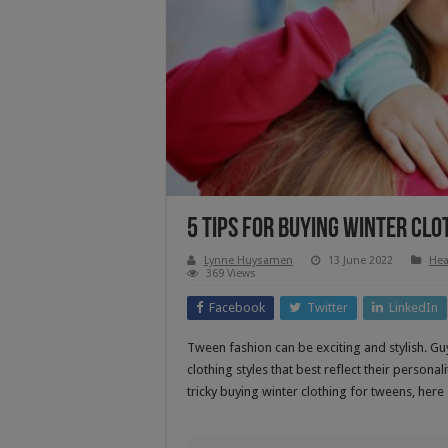
5 Tips For Buying Winter Cl
Lynne Huysamen
13 June 2022
Hea
369 Views
Facebook
Twitter
LinkedIn
Tween fashion can be exciting and stylish. Guy
clothing styles that best reflect their personal
tricky buying winter clothing for tweens, here