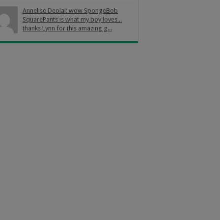
Annelise Deolal: wow SpongeBob
SquarePants is what my boy loves ..
thanks Lynn for this amazing g...