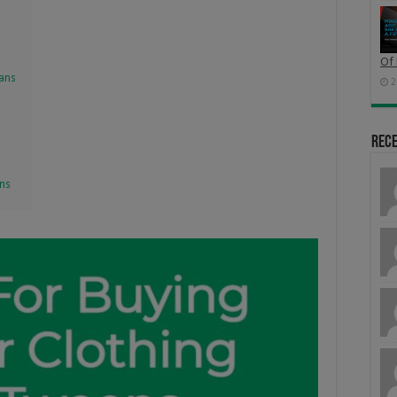
Of 
eans
2
Rec
ens