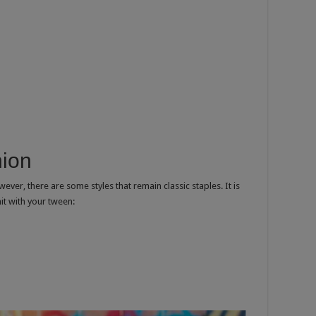
hion
er, there are some styles that remain classic staples. It is
hit with your tween: