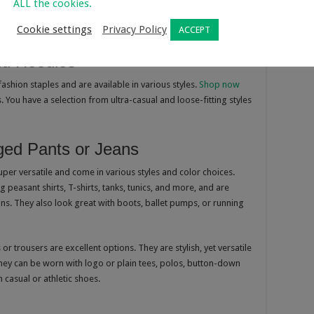
ALL the cookies.
are some of the popular pieces that are worn by both girls and
Cookie settings
Privacy Policy
ACCEPT
nd Hoodies
ashion staples and are available in various styles.
Shop now
. You have a selection from ultra-casual and loose-fitting styles
ged Pants or Jeans
super versatile and come in various styles and color choices.
 peasant shirts, T-shirts, tanks, tunics, and more, and are
ons. They also look great with boots, ballet pumps, or running
or trousers are excellent options. They are stylish, yet versatile
hey can be worn with logo or plain tees, polos, button-down
 casual or athletic shoes.