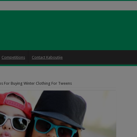
Competitions
Contact Kaboutjie
ps For Buying Winter Clothing For Tweens