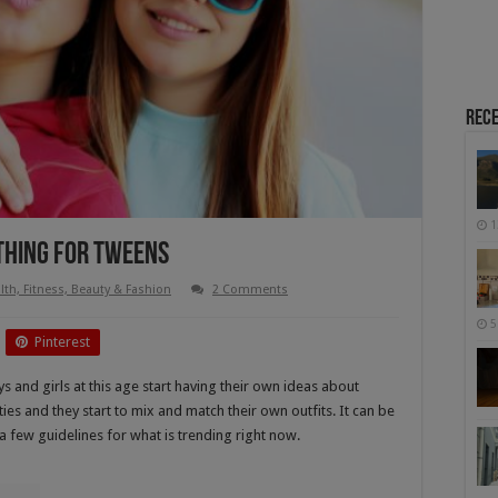
Rece
1
othing For Tweens
lth, Fitness, Beauty & Fashion
2 Comments
5
Pinterest
s and girls at this age start having their own ideas about
ities and they start to mix and match their own outfits. It can be
 a few guidelines for what is trending right now.