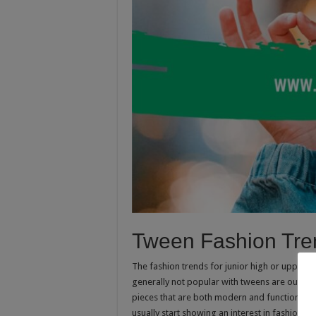
Tween Fashion Tre
The fashion trends for junior high or upper e
generally not popular with tweens are outfi
pieces that are both modern and functional. Th
usually start showing an interest in fashion. T