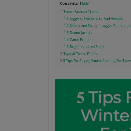
Contents
hide
1
Tween Fashion Trends
1.1
Joggers, Sweatshirts, And Hoodies
1.2
Skinny And Straight Legged Pants or J
1.3
Denim Jackets
1.4
Camo Prints
1.5
Bright-coloured Shirts
2
Typical Tween Fashion
3
5 Tips For Buying Winter Clothing For Twe