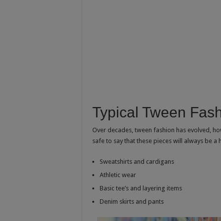
Typical Tween Fas
Over decades, tween fashion has evolved, howev
safe to say that these pieces will always be a 
Sweatshirts and cardigans
Athletic wear
Basic tee’s and layering items
Denim skirts and pants