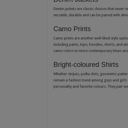
Denim jackets are classic choices that never r
versatile, durable and can be paired with alm
Camo Prints
Camo prints are another well-liked style opt
including pants, tops, hoodies, shorts, and a
camo colors to more contemporary blues and
Bright-coloured Shirts
Whether stripes, polka dots, geometric pattern
remain a fashion trend among guys and girls a
personality and favorite colours. They pair we