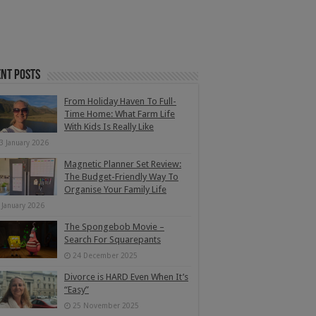
nt Posts
From Holiday Haven To Full-
Time Home: What Farm Life
With Kids Is Really Like
3 January 2026
Magnetic Planner Set Review:
The Budget-Friendly Way To
Organise Your Family Life
 January 2026
The Spongebob Movie –
Search For Squarepants
24 December 2025
Divorce is HARD Even When It’s
“Easy”
25 November 2025