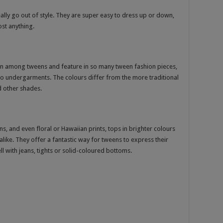
eally go out of style. They are super easy to dress up or down,
ost anything.
ion among tweens and feature in so many tween fashion pieces,
lso undergarments. The colours differ from the more traditional
 other shades.
s, and even floral or Hawaiian prints, tops in brighter colours
like. They offer a fantastic way for tweens to express their
ll with jeans, tights or solid-coloured bottoms.