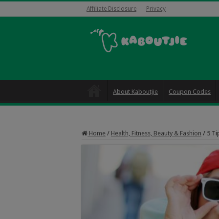
Affiliate Disclosure
Privacy
About Kaboutjie
Coupon Codes
Home
/
Health, Fitness, Beauty & Fashion
/
5 Ti