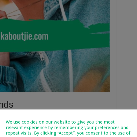
nds
lementary kids are somewhat different. Styles that are
We use cookies on our website to give you the most
ts with matching pants and tops. We recommend going for
relevant experience by remembering your preferences and
ese are typically styles suitable for active tweens. Tweens
repeat visits. By clicking “Accept”, you consent to the use of
hey start identifying with themselves and select pieces that