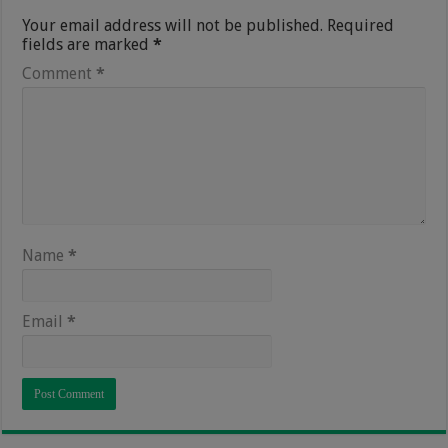
Your email address will not be published.
Required
fields are marked
*
Comment
*
Name
*
Email
*