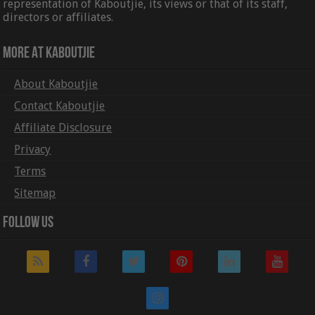
representation of Kaboutjie, its views or that of its staff,
directors or affiliates.
More At Kaboutjie
About Kaboutjie
Contact Kaboutjie
Affiliate Disclosure
Privacy
Terms
Sitemap
Follow Us