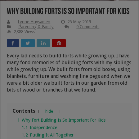
Why Building Forts Is So Important For Kids
Lynne Huysamen
25 May 2019
Parenting & Family
9 Comments
2,388 Views
Every kid needs to build forts while growing up. I have
many fond memories of building forts with my siblings
while growing up. We built forts from old boxes, using
blankets, furniture and washing line pegs and when we
were a bit older we built forts in our garden from old
bits of wood or branches that we found.
Contents
hide
1
Why Fort Building Is So Important For Kids
1.1
Independence
1.2
Putting It All Together