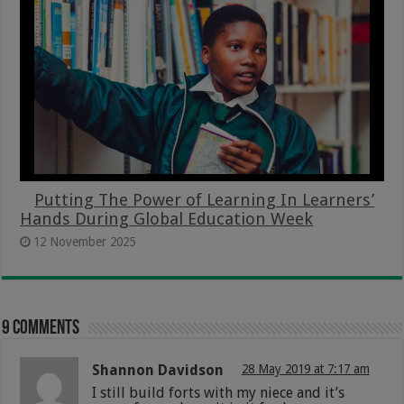
Putting The Power of Learning In Learners’
Hands During Global Education Week
12 November 2025
9 comments
Shannon Davidson
28 May 2019 at 7:17 am
I still build forts with my niece and it’s