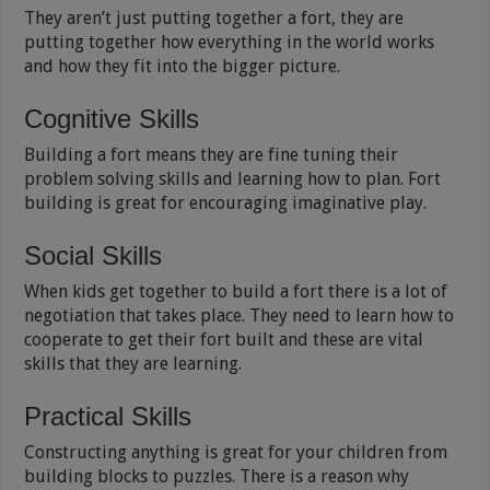
They aren’t just putting together a fort, they are
putting together how everything in the world works
and how they fit into the bigger picture.
Cognitive Skills
Building a fort means they are fine tuning their
problem solving skills and learning how to plan. Fort
building is great for encouraging imaginative play.
Social Skills
When kids get together to build a fort there is a lot of
negotiation that takes place. They need to learn how to
cooperate to get their fort built and these are vital
skills that they are learning.
Practical Skills
Constructing anything is great for your children from
building blocks to puzzles. There is a reason why