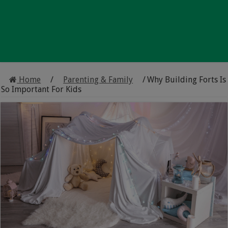
Home
/
Parenting & Family
/
Why Building Forts Is
So Important For Kids