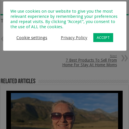
We use cookies on our website to give you the most
relevant experience by remembering your preferences
Tags
and repeat visits. By clicking “Accept”, you consent to
FORT
HEALTHY KIDS
KIDS ACTIVITIES
KIDS PLAY
the use of ALL the cookies.
Cookie settings
Privacy Policy
ACCEPT
Previous
Keeping My Kids Strong
Everyday With NutriDay
Next
7 Best Products To Sell From
Home For Stay At Home Moms
Related Articles