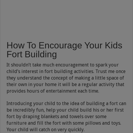
How To Encourage Your Kids
Fort Building
It shouldn’t take much encouragement to spark your
child’s interest in fort building activities. Trust me once
they understand the concept of making a little space of
their own in your home it will be a regular activity that
provides hours of entertainment each time.
Introducing your child to the idea of building a fort can
be incredibly fun, help your child build his or her first
fort by draping blankets and towels over some
furniture and fill the fort with some pillows and toys.
Your child will catch on very quickly.