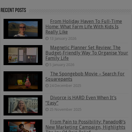
Recent Posts
From Holiday Haven To Full-Time
Home: What Farm Life With Kids Is
Really Like
13 January 2026
Magnetic Planner Set Review: The
Budget-Friendly Way To Organise Your
Family Life
5 January 2026
The Spongebob Movie – Search For
Squarepants
24 December 2025
Divorce is HARD Even When It’s
“Easy”
25 November 2025
From Pain to Possibility: Panado®’s
New Marketing Campaign, Highlights