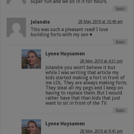
super fun and we sit in it for hours.
Reply
Jolandie
28 May 2019 at 10:49 am
This was such a pleasant read! I love
building forts with my son ♥️
Reply
Lynne Huysamen
28 May 2019 at 4:31 pm
Jolandie you won’t believe it but
while I was writing that article my
kids started making a fort in front of
me LOL. They are always making forts.
They steal all my pegs and I keep on
having to replace them. But I would
rather have that than kids that just
want to sit in front of the TV.
Reply
Lynne Huysamen
28 May 2019 at 9:41 pm