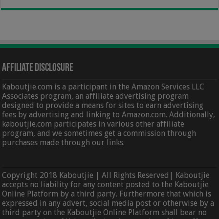
Affiliate Disclosure
Kaboutjie.com is a participant in the Amazon Services LLC
Associates program, an affiliate advertising program
designed to provide a means for sites to earn advertising
fees by advertising and linking to Amazon.com. Additionally,
kaboutjie.com participates in various other affiliate
program, and we sometimes get a commission through
purchases made through our links.
Copyright 2018 Kaboutjie | All Rights Reserved| Kaboutjie
accepts no liability for any content posted to the Kaboutjie
Online Platform by a third party. Furthermore that which is
expressed in any advert, social media post or otherwise by a
third party on the Kaboutjie Online Platform shall bear no