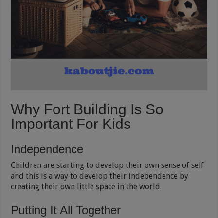
Why Fort Building Is So
Important For Kids
Independence
Children are starting to develop their own sense of self
and this is a way to develop their independence by
creating their own little space in the world.
Putting It All Together