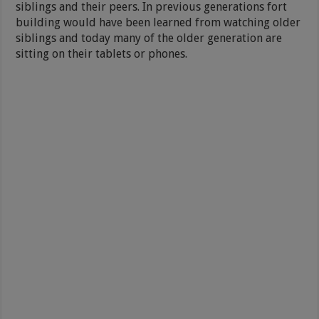
siblings and their peers. In previous generations fort
building would have been learned from watching older
siblings and today many of the older generation are
sitting on their tablets or phones.