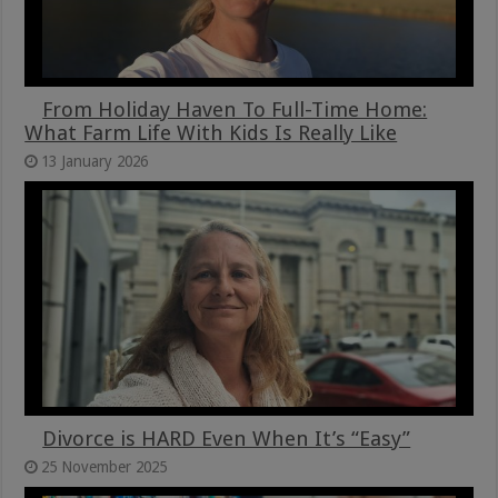
From Holiday Haven To Full-Time Home:
What Farm Life With Kids Is Really Like
13 January 2026
Divorce is HARD Even When It’s “Easy”
25 November 2025