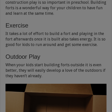
construction play is so important in preschool. Building
forts is a wonderful way for your children to have fun
and learn at the same time.
Exercise
It takes a lot of effort to build a fort and playing in the
fort afterwards once it is built also takes energy. It is so
good for kids to run around and get some exercise.
Outdoor Play
When your kids start building forts outside it is even
better, they will easily develop a love of the outdoors if
they haven’t already.