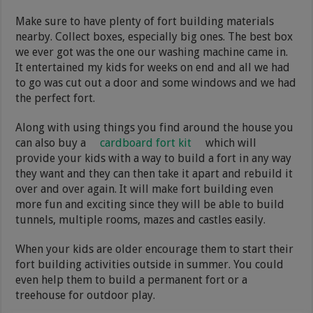
Make sure to have plenty of fort building materials
nearby. Collect boxes, especially big ones. The best box
we ever got was the one our washing machine came in.
It entertained my kids for weeks on end and all we had
to go was cut out a door and some windows and we had
the perfect fort.
Along with using things you find around the house you
can also buy a
cardboard fort kit
which will
provide your kids with a way to build a fort in any way
they want and they can then take it apart and rebuild it
over and over again. It will make fort building even
more fun and exciting since they will be able to build
tunnels, multiple rooms, mazes and castles easily.
When your kids are older encourage them to start their
fort building activities outside in summer. You could
even help them to build a permanent fort or a
treehouse for outdoor play.