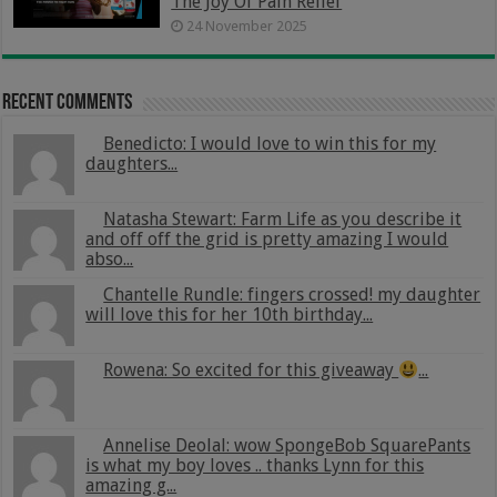
The Joy Of Pain Relief
24 November 2025
Recent Comments
Benedicto: I would love to win this for my
daughters...
Natasha Stewart: Farm Life as you describe it
and off off the grid is pretty amazing I would
abso...
Chantelle Rundle: fingers crossed! my daughter
will love this for her 10th birthday...
Rowena: So excited for this giveaway
...
Annelise Deolal: wow SpongeBob SquarePants
is what my boy loves .. thanks Lynn for this
amazing g...