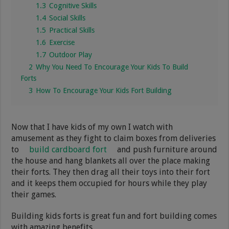
1.3
Cognitive Skills
1.4
Social Skills
1.5
Practical Skills
1.6
Exercise
1.7
Outdoor Play
2
Why You Need To Encourage Your Kids To Build
Forts
3
How To Encourage Your Kids Fort Building
Now that I have kids of my own I watch with
amusement as they fight to claim boxes from deliveries
to
build cardboard fort
and push furniture around
the house and hang blankets all over the place making
their forts. They then drag all their toys into their fort
and it keeps them occupied for hours while they play
their games.
Building kids forts is great fun and fort building comes
with amazing benefits.