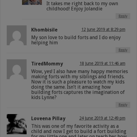
It takes me right back to my own
childhood! Enjoy Jolandie
Reply
Khombisile
12 June 2019 at 8:29 pm
My son love to build forts and I do enjoy
helping him
Reply
TiredMommy
18 June 2019 at 11:46 am
Wow, yes! I also have many happy memories
making forts with my siblings and friends.
Now it is such a pleasure to watch my kids
doing the same. Isn’t it amazing how
building forts captures the imagination of
kids Lynne?
Reply
Loveena Pillay
24 June 2019 at 12:49 pm
This was one of my favorite activity as a
child and now I get to build a fort building
for my little one and later on teach her how