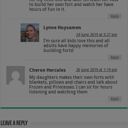
to build her own fort and watch her have
hours of fun in it.
Reply
Lynne Huysamen
24 June 2019 at 3:27 pm
I’m sure all kids love this and all
adults have happy memories of
building forts!
Reply
Cheron Hercules
26 June 2019 at 1:19 pm
My daughters makes their own forts with
blankets, pillows and chairs and talk about
Frozen and Princesses. I can sit for hours
listening and watching them
Reply
Leave a Reply