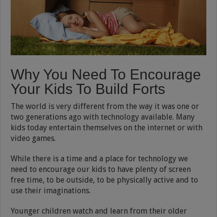
Why You Need To Encourage
Your Kids To Build Forts
The world is very different from the way it was one or
two generations ago with technology available. Many
kids today entertain themselves on the internet or with
video games.
While there is a time and a place for technology we
need to encourage our kids to have plenty of screen
free time, to be outside, to be physically active and to
use their imaginations.
Younger children watch and learn from their older