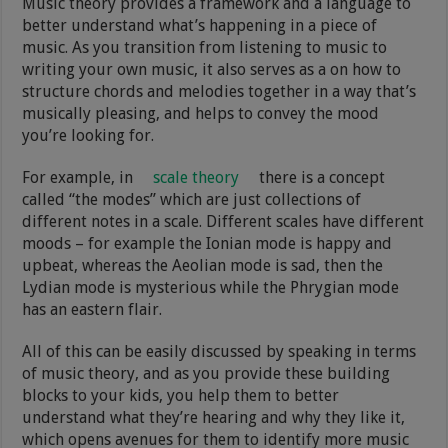
Music theory provides a framework and a language to
better understand what’s happening in a piece of
music. As you transition from listening to music to
writing your own music, it also serves as a on how to
structure chords and melodies together in a way that’s
musically pleasing, and helps to convey the mood
you’re looking for.
For example, in
scale theory
there is a concept
called “the modes” which are just collections of
different notes in a scale. Different scales have different
moods – for example the Ionian mode is happy and
upbeat, whereas the Aeolian mode is sad, then the
Lydian mode is mysterious while the Phrygian mode
has an eastern flair.
All of this can be easily discussed by speaking in terms
of music theory, and as you provide these building
blocks to your kids, you help them to better
understand what they’re hearing and why they like it,
which opens avenues for them to identify more music