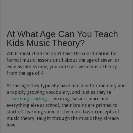
At What Age Can You Teach
Kids Music Theory?
While most children don’t have the coordination for
formal music lessons until about the age of seven, or
even as late as nine, you can start with music theory
from the age of 4.
At this age they typically have much better memory and
a rapidly growing vocabulary, and just as they’re
learning reading
, writing, basic science and
everything else at school, their brains are primed to
start off learning some of the more basic concepts of
music theory, taught through the music they already
love.