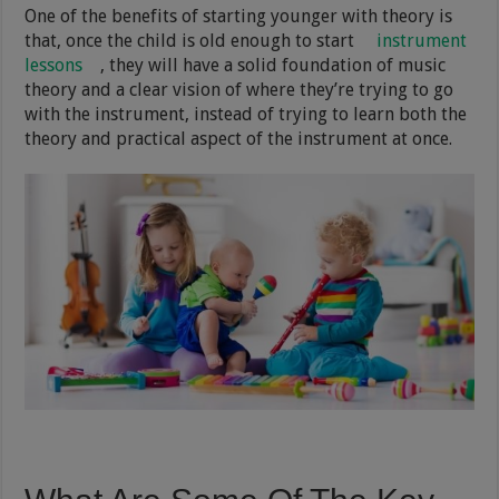
One of the benefits of starting younger with theory is
that, once the child is old enough to start
instrument
lessons
, they will have a solid foundation of music
theory and a clear vision of where they’re trying to go
with the instrument, instead of trying to learn both the
theory and practical aspect of the instrument at once.