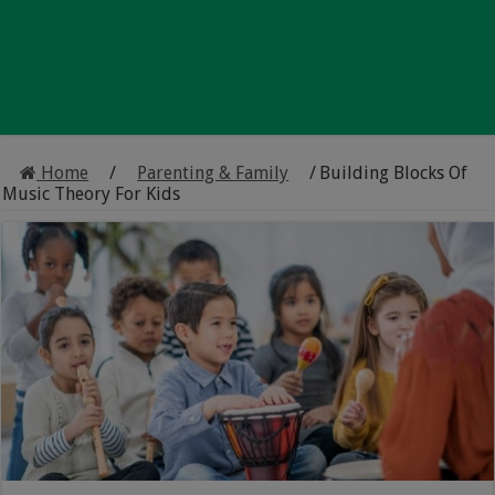
Home
/
Parenting & Family
/
Building Blocks Of
Music Theory For Kids