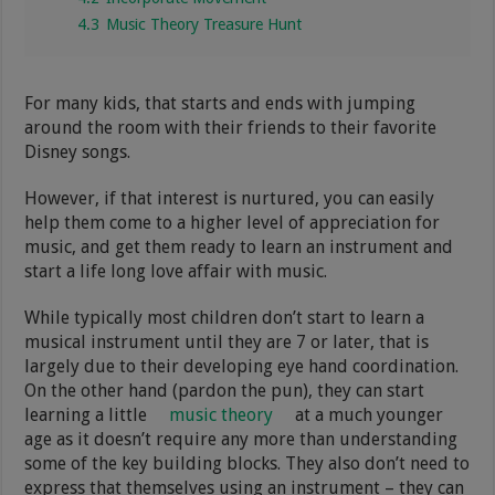
4.3
Music Theory Treasure Hunt
For many kids, that starts and ends with jumping
around the room with their friends to their favorite
Disney songs.
However, if that interest is nurtured, you can easily
help them come to a higher level of appreciation for
music, and get them ready to learn an instrument and
start a life long love affair with music.
While typically most children don’t start to learn a
musical instrument until they are 7 or later, that is
largely due to their developing eye hand coordination.
On the other hand (pardon the pun), they can start
learning a little
music theory
at a much younger
age as it doesn’t require any more than understanding
some of the key building blocks. They also don’t need to
express that themselves using an instrument – they can