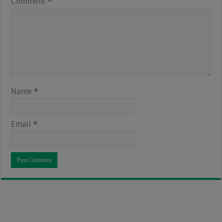
Comment
*
Name
*
Email
*