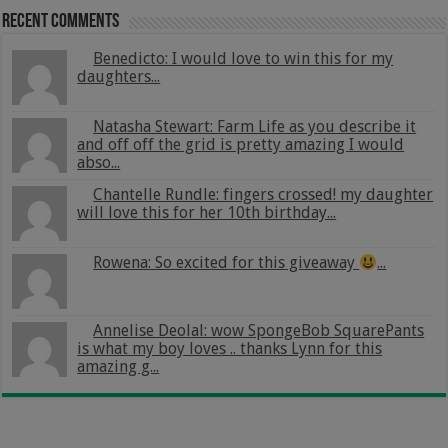
Recent Comments
Benedicto: I would love to win this for my
daughters...
Natasha Stewart: Farm Life as you describe it
and off off the grid is pretty amazing I would
abso...
Chantelle Rundle: fingers crossed! my daughter
will love this for her 10th birthday...
Rowena: So excited for this giveaway
...
Annelise Deolal: wow SpongeBob SquarePants
is what my boy loves .. thanks Lynn for this
amazing g...