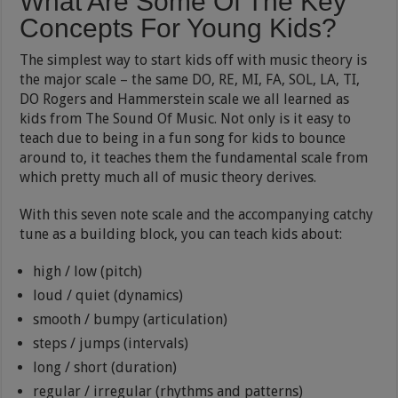
What Are Some Of The Key
Concepts For Young Kids?
The simplest way to start kids off with music theory is
the major scale – the same DO, RE, MI, FA, SOL, LA, TI,
DO Rogers and Hammerstein scale we all learned as
kids from The Sound Of Music. Not only is it easy to
teach due to being in a fun song for kids to bounce
around to, it teaches them the fundamental scale from
which pretty much all of music theory derives.
With this seven note scale and the accompanying catchy
tune as a building block, you can teach kids about:
high / low (pitch)
loud / quiet (dynamics)
smooth / bumpy (articulation)
steps / jumps (intervals)
long / short (duration)
regular / irregular (rhythms and patterns)