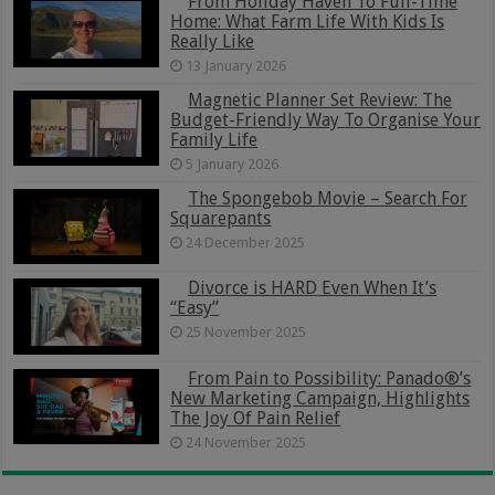
From Holiday Haven To Full-Time
Home: What Farm Life With Kids Is
Really Like
13 January 2026
Magnetic Planner Set Review: The
Budget-Friendly Way To Organise Your
Family Life
5 January 2026
The Spongebob Movie – Search For
Squarepants
24 December 2025
Divorce is HARD Even When It’s
“Easy”
25 November 2025
From Pain to Possibility: Panado®’s
New Marketing Campaign, Highlights
The Joy Of Pain Relief
24 November 2025