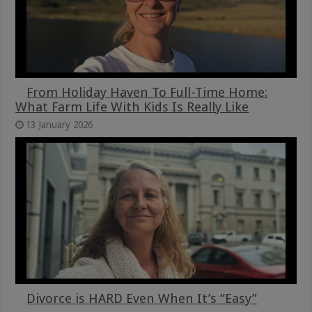
From Holiday Haven To Full-Time Home:
What Farm Life With Kids Is Really Like
13 January 2026
Divorce is HARD Even When It’s “Easy”