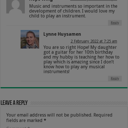
Music and instruments so important in the
development of children. I would love my
child to play an instrument.
Reply
Lynne Huysamen
2 February 2022 at 7:25 am
You are so right Hope! My daughter
got a guitar for her 10th birthday
and my hubby is teaching her how to
play which is amazing since I don’t
know how to play any musical
instruments!
Reply
Leave a Reply
Your email address will not be published.
Required
fields are marked
*