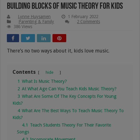
Building Blocks Of Music Theory For Kids
Lynne Huysamen
1 February 2022
Parenting & Family
2 Comments
386 Views
There’s no two ways about it, kids love music.
Contents
hide
1
What Is Music Theory?
2
At What Age Can You Teach Kids Music Theory?
3
What Are Some Of The Key Concepts For Young
Kids?
4
What Are The Best Ways To Teach Music Theory To
Kids?
4.1
Teach Students Theory For Their Favorite
Songs
4.2
Incorporate Movement