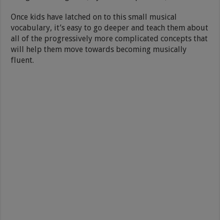
Once kids have latched on to this small musical
vocabulary, it’s easy to go deeper and teach them about
all of the progressively more complicated concepts that
will help them move towards becoming musically
fluent.