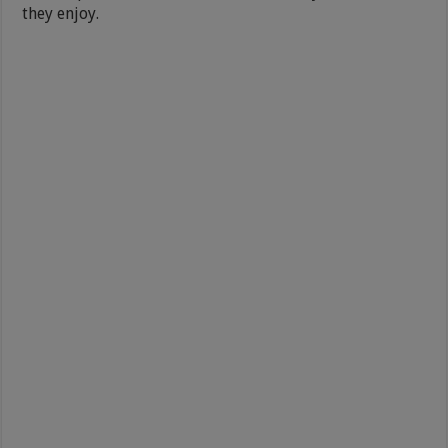
they enjoy.