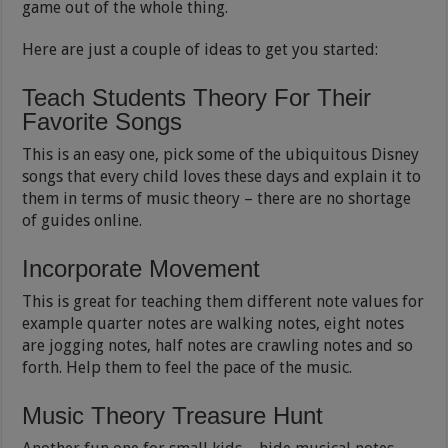
game out of the whole thing.
Here are just a couple of ideas to get you started:
Teach Students Theory For Their
Favorite Songs
This is an easy one, pick some of the ubiquitous Disney
songs that every child loves these days and explain it to
them in terms of music theory – there are no shortage
of guides online.
Incorporate Movement
This is great for teaching them different note values for
example quarter notes are walking notes, eight notes
are jogging notes, half notes are crawling notes and so
forth. Help them to feel the pace of the music.
Music Theory Treasure Hunt