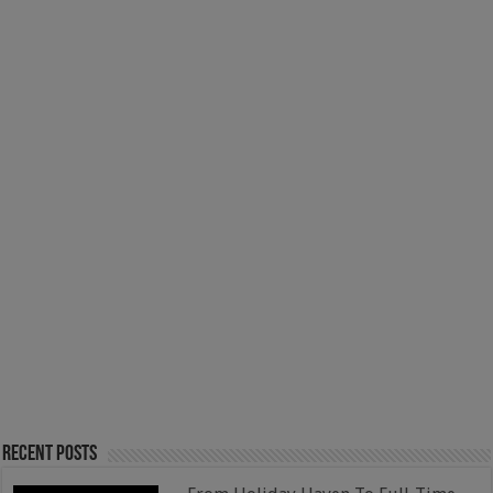
Recent Posts