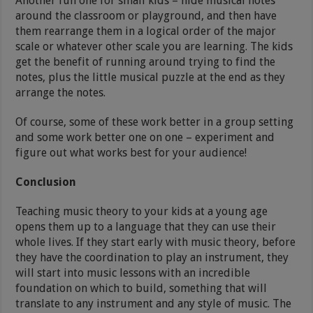
Another fun one for small kids – hide musical notes
around the classroom or playground, and then have
them rearrange them in a logical order of the major
scale or whatever other scale you are learning. The kids
get the benefit of running around trying to find the
notes, plus the little musical puzzle at the end as they
arrange the notes.
Of course, some of these work better in a group setting
and some work better one on one – experiment and
figure out what works best for your audience!
Conclusion
Teaching music theory to your kids at a young age
opens them up to a language that they can use their
whole lives. If they start early with music theory, before
they have the coordination to play an instrument, they
will start into music lessons with an incredible
foundation on which to build, something that will
translate to any instrument and any style of music. The