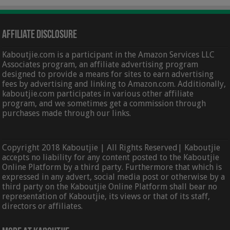
Affiliate Disclosure
Kaboutjie.com is a participant in the Amazon Services LLC
Associates program, an affiliate advertising program
designed to provide a means for sites to earn advertising
fees by advertising and linking to Amazon.com. Additionally,
kaboutjie.com participates in various other affiliate
program, and we sometimes get a commission through
purchases made through our links.
Copyright 2018 Kaboutjie | All Rights Reserved| Kaboutjie
accepts no liability for any content posted to the Kaboutjie
Online Platform by a third party. Furthermore that which is
expressed in any advert, social media post or otherwise by a
third party on the Kaboutjie Online Platform shall bear no
representation of Kaboutjie, its views or that of its staff,
directors or affiliates.