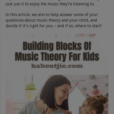
just use it to enjoy the music they’re listening to.
In this article, we aim to help answer some of your
questions about music theory and your child, and
decide if it’s right for you – and if so, where to start!