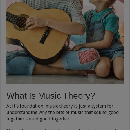
What Is Music Theory?
At it’s foundation, music theory is just a system for
understanding why the bits of music that sound good
together sound good together.