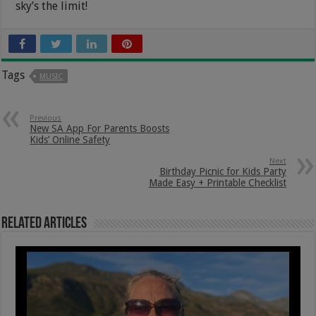
sky’s the limit!
Tags
MUSIC
Previous
New SA App For Parents Boosts
Kids’ Online Safety
Next
Birthday Picnic for Kids Party
Made Easy + Printable Checklist
Related Articles