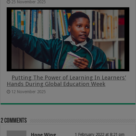
25 November 2025
Putting The Power of Learning In Learners’
Hands During Global Education Week
12 November 2025
2 comments
Hope Wing
1 February 2022 at 8:21 pm