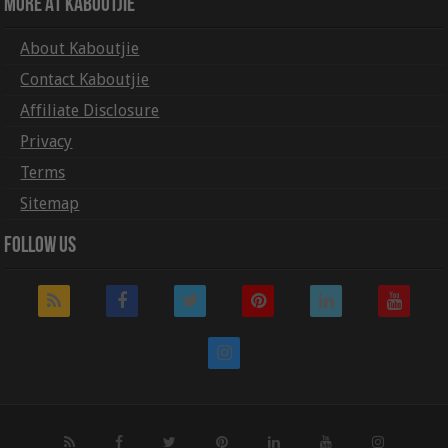
More At Kaboutjie
About Kaboutjie
Contact Kaboutjie
Affiliate Disclosure
Privacy
Terms
Sitemap
Follow Us