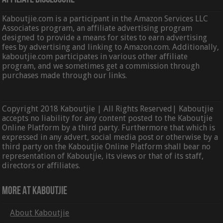
Kaboutjie.com is a participant in the Amazon Services LLC
Associates program, an affiliate advertising program
designed to provide a means for sites to earn advertising
fees by advertising and linking to Amazon.com. Additionally,
kaboutjie.com participates in various other affiliate
program, and we sometimes get a commission through
purchases made through our links.
Copyright 2018 Kaboutjie | All Rights Reserved| Kaboutjie
accepts no liability for any content posted to the Kaboutjie
Online Platform by a third party. Furthermore that which is
expressed in any advert, social media post or otherwise by a
third party on the Kaboutjie Online Platform shall bear no
representation of Kaboutjie, its views or that of its staff,
directors or affiliates.
More At Kaboutjie
About Kaboutjie