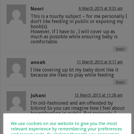
Noori
6 March 2015 at 9:33 am
This is a touchy subject – for me personally I
don’t like feeding in public or exposing my
boob(s).
However, if I have to , I will cover up as
much as possible while ensuring baby is
comfortable.
Reply
annah
11 March 2015 at 9:17 am
I like covering up bt my baby dont like it
because she likes to play while feeding
Reply
Juhani
13 March 2015 at 11:38 am
I’m old-fashioned and am offended by
bikinis! So you can imagine how I feel about
breastfeeding in public. But seriously, I
understand a hungry baby… and if he needs
to be fed he needs to be fed. Sometimes
We use cookies on our website to give you the most
they’re not even hungry and just want the
relevant experience by remembering your preferences
comfort. I understand that. But there are