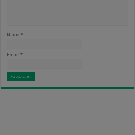
Name
*
Email
*