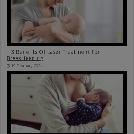
3 Benefits Of Laser Treatment For
Breastfeeding
19 February 2024