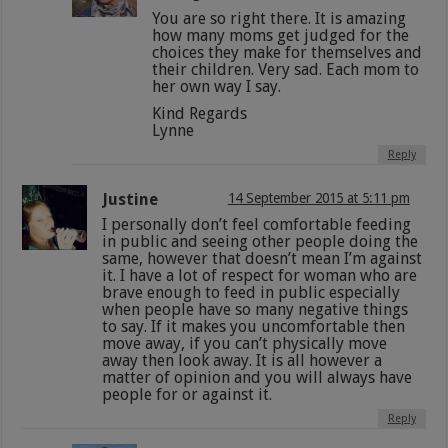
You are so right there. It is amazing
how many moms get judged for the
choices they make for themselves and
their children. Very sad. Each mom to
her own way I say.
Kind Regards
Lynne
Reply
Justine
14 September 2015 at 5:11 pm
I personally don’t feel comfortable feeding
in public and seeing other people doing the
same, however that doesn’t mean I’m against
it. I have a lot of respect for woman who are
brave enough to feed in public especially
when people have so many negative things
to say. If it makes you uncomfortable then
move away, if you can’t physically move
away then look away. It is all however a
matter of opinion and you will always have
people for or against it.
Reply