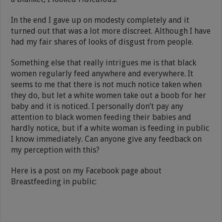
In the end I gave up on modesty completely and it
turned out that was a lot more discreet. Although I have
had my fair shares of looks of disgust from people.
Something else that really intrigues me is that black
women regularly feed anywhere and everywhere. It
seems to me that there is not much notice taken when
they do, but let a white women take out a boob for her
baby and it is noticed. I personally don’t pay any
attention to black women feeding their babies and
hardly notice, but if a white woman is feeding in public
I know immediately. Can anyone give any feedback on
my perception with this?
Here is a post on my Facebook page about
Breastfeeding in public: