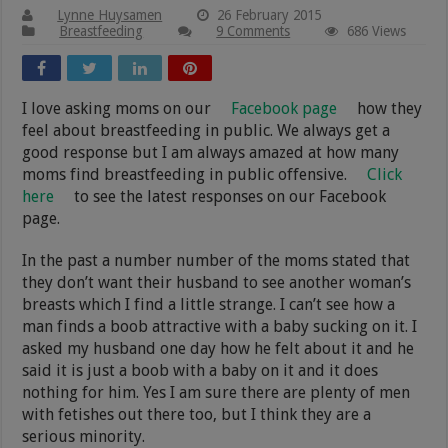
Lynne Huysamen
26 February 2015
Breastfeeding
9 Comments
686 Views
I love asking moms on our
Facebook page
how they
feel about breastfeeding in public. We always get a
good response but I am always amazed at how many
moms find breastfeeding in public offensive.
Click
here
to see the latest responses on our Facebook
page.
In the past a number number of the moms stated that
they don’t want their husband to see another woman’s
breasts which I find a little strange. I can’t see how a
man finds a boob attractive with a baby sucking on it. I
asked my husband one day how he felt about it and he
said it is just a boob with a baby on it and it does
nothing for him. Yes I am sure there are plenty of men
with fetishes out there too, but I think they are a
serious minority.