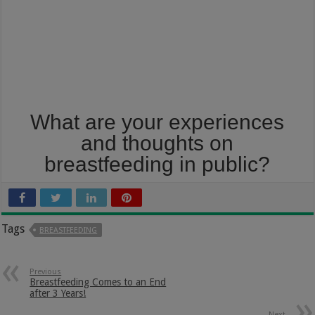
What are your experiences
and thoughts on
breastfeeding in public?
Tags
BREASTFEEDING
Previous
Breastfeeding Comes to an End
after 3 Years!
Next