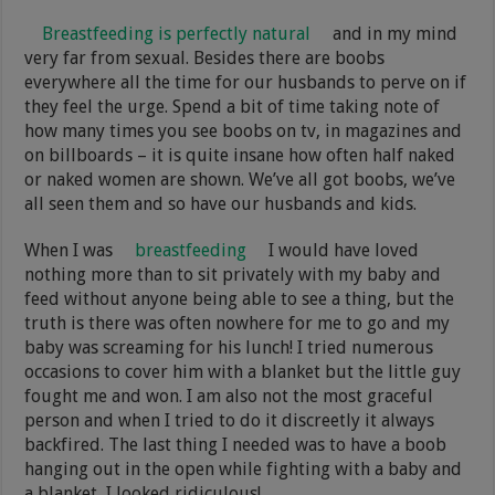
Breastfeeding is perfectly natural
and in my mind
very far from sexual. Besides there are boobs
everywhere all the time for our husbands to perve on if
they feel the urge. Spend a bit of time taking note of
how many times you see boobs on tv, in magazines and
on billboards – it is quite insane how often half naked
or naked women are shown. We’ve all got boobs, we’ve
all seen them and so have our husbands and kids.
When I was
breastfeeding
I would have loved
nothing more than to sit privately with my baby and
feed without anyone being able to see a thing, but the
truth is there was often nowhere for me to go and my
baby was screaming for his lunch! I tried numerous
occasions to cover him with a blanket but the little guy
fought me and won. I am also not the most graceful
person and when I tried to do it discreetly it always
backfired. The last thing I needed was to have a boob
hanging out in the open while fighting with a baby and
a blanket, I looked ridiculous!