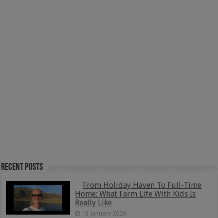
Recent Posts
From Holiday Haven To Full-Time
Home: What Farm Life With Kids Is
Really Like
13 January 2026