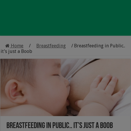
Home
/
Breastfeeding
/
Breastfeeding in Public..
it’s just a Boob
Breastfeeding in Public.. it’s just a Boob