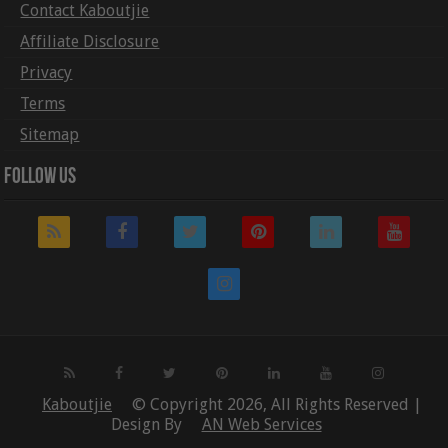
Contact Kaboutjie
Affiliate Disclosure
Privacy
Terms
Sitemap
Follow Us
Kaboutjie
© Copyright 2026, All Rights Reserved |
Design By
AN Web Services