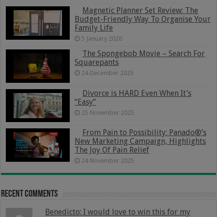
Magnetic Planner Set Review: The
Budget-Friendly Way To Organise Your
Family Life
5 January 2026
The Spongebob Movie – Search For
Squarepants
24 December 2025
Divorce is HARD Even When It’s
“Easy”
25 November 2025
From Pain to Possibility: Panado®’s
New Marketing Campaign, Highlights
The Joy Of Pain Relief
24 November 2025
Recent Comments
Benedicto: I would love to win this for my