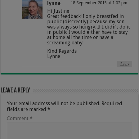
lynne
18 September 2015 at 1:02 pm
Hi Justine
Great feedback! I only breastfed in
public (discreetly) because my son
was always so hungry. If I didn’t do it
in public I would either have to stay
at home all the time or have a
screaming baby!
Kind Regards
Lynne
Reply
Leave a Reply
Your email address will not be published.
Required
fields are marked
*
Comment
*