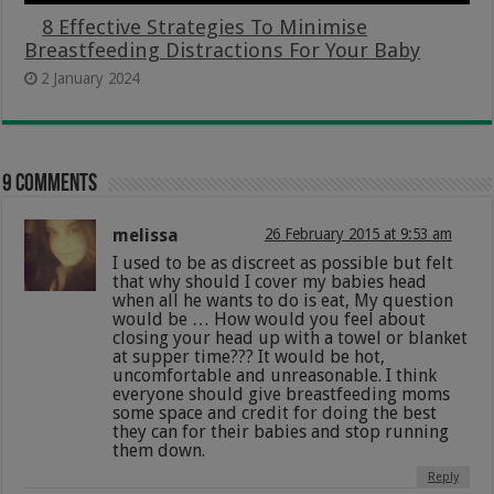
8 Effective Strategies To Minimise
Breastfeeding Distractions For Your Baby
2 January 2024
9 comments
melissa
26 February 2015 at 9:53 am
I used to be as discreet as possible but felt
that why should I cover my babies head
when all he wants to do is eat, My question
would be … How would you feel about
closing your head up with a towel or blanket
at supper time??? It would be hot,
uncomfortable and unreasonable. I think
everyone should give breastfeeding moms
some space and credit for doing the best
they can for their babies and stop running
them down.
Reply