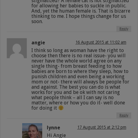
stigmatized? A female cat is not stigmatized
for allowing her babies to suckle in public.
And, yet the human female is. That is bizarre
thinking to me. I hope things change for us
soon.
Reply
angie
16 August 2015 at 11:02 am
I think so long as woman have the right to
choose then there is no real issue- you will
never have the whole world agree on any
single thing- from breast feeding to how
babies are born to where they sleep, how to
punish children and even being a working
mom or not- there will always be people for
and against. The best you can do is what
works for you and be ok with not caring
what people think – all I can say is no
matter, where or how you do it- well done
for doing it
Reply
lynne
17 August 2015 at 2:12 pm
Hi Angie