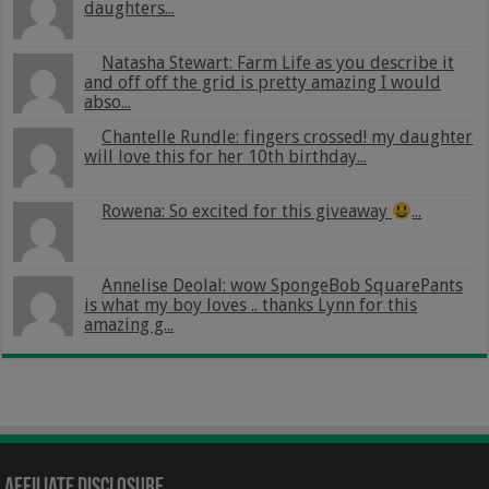
daughters...
Natasha Stewart: Farm Life as you describe it
and off off the grid is pretty amazing I would
abso...
Chantelle Rundle: fingers crossed! my daughter
will love this for her 10th birthday...
Rowena: So excited for this giveaway
...
Annelise Deolal: wow SpongeBob SquarePants
is what my boy loves .. thanks Lynn for this
amazing g...
Affiliate Disclosure