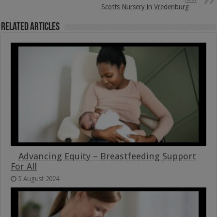
Scotts Nursery in Vredenburg
Related Articles
Advancing Equity – Breastfeeding Support
For All
5 August 2024