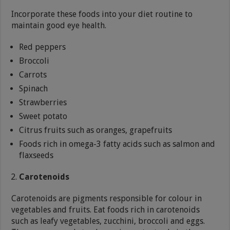
Incorporate these foods into your diet routine to
maintain good eye health.
Red peppers
Broccoli
Carrots
Spinach
Strawberries
Sweet potato
Citrus fruits such as oranges, grapefruits
Foods rich in omega-3 fatty acids such as salmon and
flaxseeds
Carotenoids
Carotenoids are pigments responsible for colour in
vegetables and fruits. Eat foods rich in carotenoids
such as leafy vegetables, zucchini, broccoli and eggs.