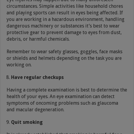
circumstances. Simple activities like household chores
and playing sports can result in eyes being affected. If
you are working in a hazardous environment, handling
dangerous machinery or substances it’s best to wear
protective gear to prevent damage to eyes from dust,
debris, or harmful chemicals.
Remember to wear safety glasses, goggles, face masks
or shields and helmets depending on the task you are
working on.
Have regular checkups
Having a complete examination is best to determine the
health of your eyes. An eye examination can detect
symptoms of oncoming problems such as glaucoma
and macular degeneration.
Quit smoking