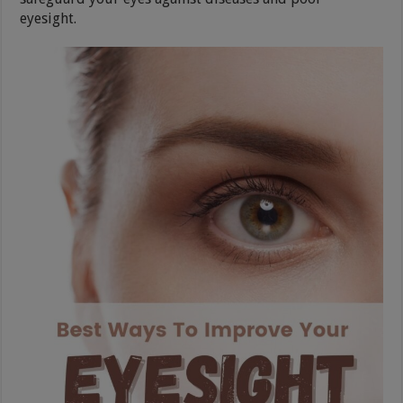
eyesight.