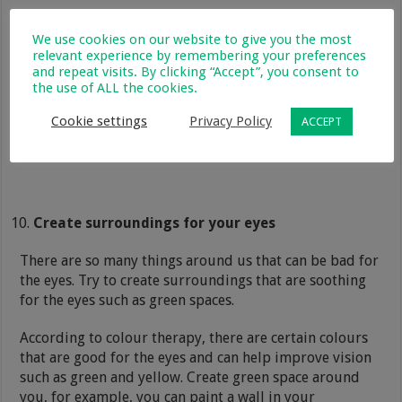
We use cookies on our website to give you the most
relevant experience by remembering your preferences
and repeat visits. By clicking “Accept”, you consent to
the use of ALL the cookies.
Cookie settings
Privacy Policy
ACCEPT
Create surroundings for your eyes
There are so many things around us that can be bad for
the eyes. Try to create surroundings that are soothing
for the eyes such as green spaces.
According to colour therapy, there are certain colours
that are good for the eyes and can help improve vision
such as green and yellow. Create green space around
you, for example, you can paint a wall in your