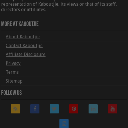
representation of Kaboutjie, its views or that of its staff,
directors or affiliates.
More At Kaboutjie
About Kaboutjie
Contact Kaboutjie
Affiliate Disclosure
Privacy
Terms
Sitemap
Follow Us