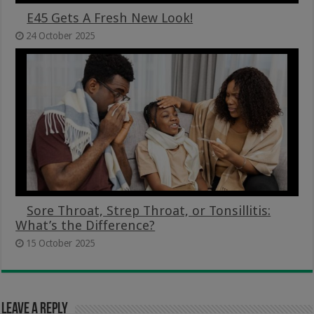
E45 Gets A Fresh New Look!
24 October 2025
Sore Throat, Strep Throat, or Tonsillitis:
What’s the Difference?
15 October 2025
Leave a Reply