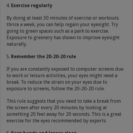
Exercise regularly
By doing at least 30 minutes of exercise or workouts
thrice a week, you can help regain your eyesight. Try
going to green spaces such as a park to exercise.
Exposure to greenery has shown to improve eyesight
naturally.
Remember the 20-20-20 rule
If you are constantly exposed to computer screens due
to work or leisure activities, your eyes might need a
break. To reduce the strain on your eyes due to
exposure to screens, follow the 20-20-20 rule.
This rule suggests that you need to take a break from
the screen after every 20 minutes by looking at
something 20 feet away for 20 seconds. This is a great
exercise for the eyes recommended by experts.