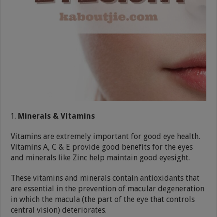
Minerals & Vitamins
Vitamins are extremely important for good eye health.
Vitamins A, C & E provide good benefits for the eyes
and minerals like Zinc help maintain good eyesight.
These vitamins and minerals contain antioxidants that
are essential in the prevention of macular degeneration
in which the macula (the part of the eye that controls
central vision) deteriorates.