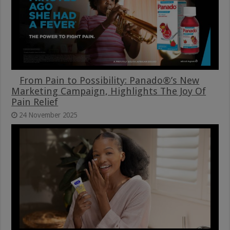
From Pain to Possibility: Panado®’s New
Marketing Campaign, Highlights The Joy Of
Pain Relief
24 November 2025