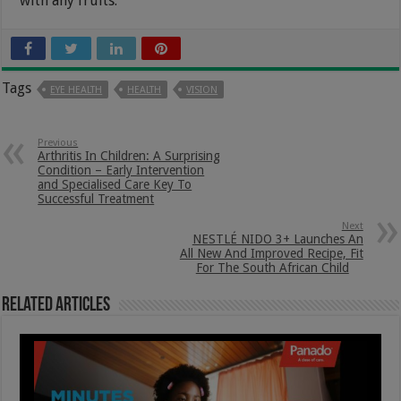
with any fruits.
Tags
EYE HEALTH
HEALTH
VISION
Previous
Arthritis In Children: A Surprising
Condition – Early Intervention
and Specialised Care Key To
Successful Treatment
Next
NESTLÉ NIDO 3+ Launches An
All New And Improved Recipe, Fit
For The South African Child
Related Articles