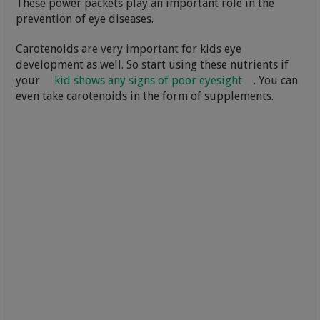
These power packets play an important role in the
prevention of eye diseases.
Carotenoids are very important for kids eye
development as well. So start using these nutrients if
your
kid shows any signs of poor eyesight
. You can
even take carotenoids in the form of supplements.