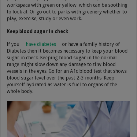
workspace with green or yellow which can be soothing
to look at. Or go out to parks with greenery whether to
play, exercise, study or even work.
Keep blood sugar in check
If you
have diabetes
or have a family history of
Diabetes then it becomes necessary to keep your blood
sugar in check. Keeping blood sugar in the normal
range might slow down any damage to tiny blood
vessels in the eyes. Go for an A1c blood test that shows
blood sugar level over the past 2-3 months. Keep
yourself hydrated as water is fuel to organs of the
whole body.