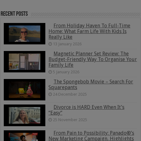
Recent Posts
From Holiday Haven To Full-Time
Home: What Farm Life With Kids Is
Really Like
13 January 2026
Magnetic Planner Set Review: The
Budget-Friendly Way To Organise Your
Family Life
5 January 2026
The Spongebob Movie – Search For
Squarepants
24 December 2025
Divorce is HARD Even When It’s
“Easy”
25 November 2025
From Pain to Possibility: Panado®’s
New Marketing Campaign, Highlights