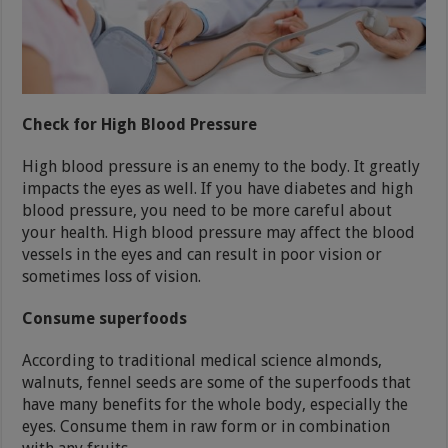
Check for High Blood Pressure
High blood pressure is an enemy to the body. It greatly
impacts the eyes as well. If you have diabetes and high
blood pressure, you need to be more careful about
your health. High blood pressure may affect the blood
vessels in the eyes and can result in poor vision or
sometimes loss of vision.
Consume superfoods
According to traditional medical science almonds,
walnuts, fennel seeds are some of the superfoods that
have many benefits for the whole body, especially the
eyes. Consume them in raw form or in combination