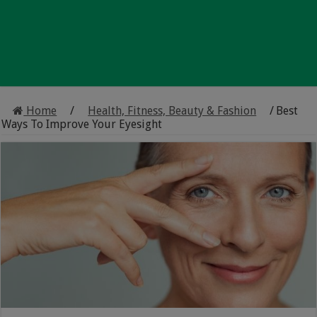
Home
/
Health, Fitness, Beauty & Fashion
/
Best
Ways To Improve Your Eyesight