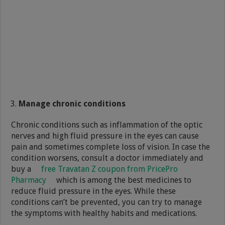
Manage chronic conditions
Chronic conditions such as inflammation of the optic
nerves and high fluid pressure in the eyes can cause
pain and sometimes complete loss of vision. In case the
condition worsens, consult a doctor immediately and
buy a
free Travatan Z coupon from PricePro
Pharmacy
which is among the best medicines to
reduce fluid pressure in the eyes. While these
conditions can’t be prevented, you can try to manage
the symptoms with healthy habits and medications.