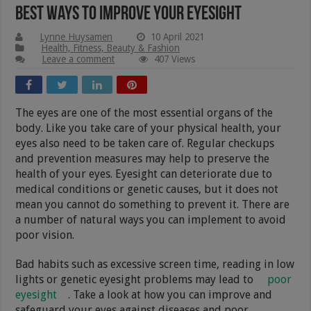
Best Ways To Improve Your Eyesight
Lynne Huysamen
10 April 2021
Health, Fitness, Beauty & Fashion
Leave a comment
407 Views
The eyes are one of the most essential organs of the
body. Like you take care of your physical health, your
eyes also need to be taken care of. Regular checkups
and prevention measures may help to preserve the
health of your eyes. Eyesight can deteriorate due to
medical conditions or genetic causes, but it does not
mean you cannot do something to prevent it. There are
a number of natural ways you can implement to avoid
poor vision.
Bad habits such as excessive screen time, reading in low
lights or genetic eyesight problems may lead to
poor
eyesight
. Take a look at how you can improve and
safeguard your eyes against diseases and poor