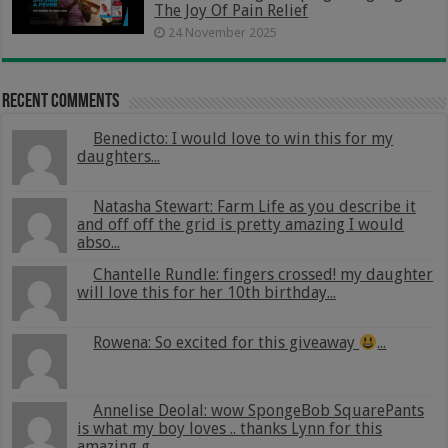
The Joy Of Pain Relief
24 November 2025
Recent Comments
Benedicto: I would love to win this for my
daughters...
Natasha Stewart: Farm Life as you describe it
and off off the grid is pretty amazing I would
abso...
Chantelle Rundle: fingers crossed! my daughter
will love this for her 10th birthday...
Rowena: So excited for this giveaway
...
Annelise Deolal: wow SpongeBob SquarePants
is what my boy loves .. thanks Lynn for this
amazing g...