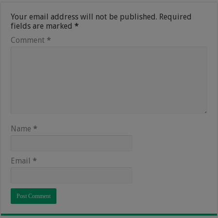
Your email address will not be published.
Required
fields are marked
*
Comment
*
Name
*
Email
*