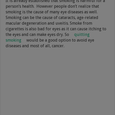
It is already established that smoking is harmful for a
person’s health. However people don’t realize that
smoking is the cause of many eye diseases as well.
Smoking can be the cause of cataracts, age-related
macular degeneration and uveitis. Smoke from
cigarettes is also bad for eyes as it can cause itching to
the eyes and can make eyes dry. So
quitting
smoking
would be a good option to avoid eye
diseases and most of all, cancer.