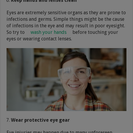
Keep hands and lenses clean
Eyes are extremely sensitive organs as they are prone to
infections and germs. Simple things might be the cause
of infections in the eye and may result in poor eyesight.
So try to
wash your hands
before touching your
eyes or wearing contact lenses.
Wear protective eye gear
Eye injuries may happen due to many unforeseen