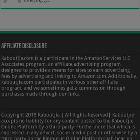
Affiliate Disclosure
Kaboutjie.com is a participant in the Amazon Services LLC
Associates program, an affiliate advertising program
designed to provide a means for sites to earn advertising
fees by advertising and linking to Amazon.com. Additionally,
kaboutjie.com participates in various other affiliate
program, and we sometimes get a commission through
purchases made through our links.
Copyright 2018 Kaboutjie | All Rights Reserved| Kaboutjie
accepts no liability for any content posted to the Kaboutjie
Online Platform by a third party. Furthermore that which is
expressed in any advert, social media post or otherwise by a
third party on the Kaboutjie Online Platform shall bear no