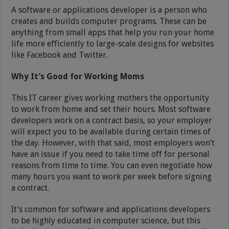
A software or applications developer is a person who
creates and builds computer programs. These can be
anything from small apps that help you run your home
life more efficiently to large-scale designs for websites
like Facebook and Twitter.
Why It’s Good for Working Moms
This IT career gives working mothers the opportunity
to work from home and set their hours. Most software
developers work on a contract basis, so your employer
will expect you to be available during certain times of
the day. However, with that said, most employers won’t
have an issue if you need to take time off for personal
reasons from time to time. You can even negotiate how
many hours you want to work per week before signing
a contract.
It’s common for software and applications developers
to be highly educated in computer science, but this