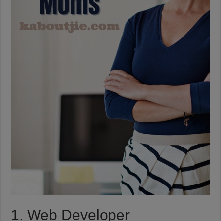
1. Web Developer