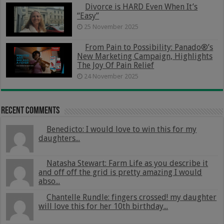
Divorce is HARD Even When It’s
“Easy”
25 November 2025
From Pain to Possibility: Panado®’s
New Marketing Campaign, Highlights
The Joy Of Pain Relief
24 November 2025
Recent Comments
Benedicto: I would love to win this for my
daughters...
Natasha Stewart: Farm Life as you describe it
and off off the grid is pretty amazing I would
abso...
Chantelle Rundle: fingers crossed! my daughter
will love this for her 10th birthday...