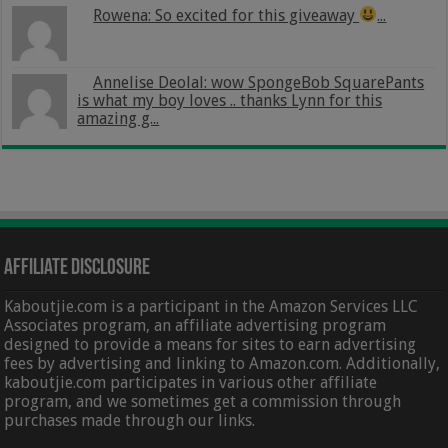
Rowena: So excited for this giveaway
...
Annelise Deolal: wow SpongeBob SquarePants
is what my boy loves .. thanks Lynn for this
amazing g...
Affiliate Disclosure
Kaboutjie.com is a participant in the Amazon Services LLC
Associates program, an affiliate advertising program
designed to provide a means for sites to earn advertising
fees by advertising and linking to Amazon.com. Additionally,
kaboutjie.com participates in various other affiliate
program, and we sometimes get a commission through
purchases made through our links.