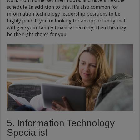
work from home, set their hours, and have a flexible
schedule. In addition to this, it’s also common for
information technology leadership positions to be
highly paid. If you’re looking for an opportunity that
will give your family financial security, then this may
be the right choice for you.
5. Information Technology
Specialist