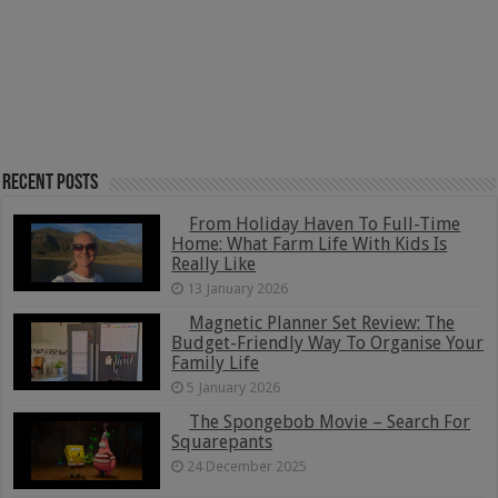
Recent Posts
From Holiday Haven To Full-Time
Home: What Farm Life With Kids Is
Really Like
13 January 2026
Magnetic Planner Set Review: The
Budget-Friendly Way To Organise Your
Family Life
5 January 2026
The Spongebob Movie – Search For
Squarepants
24 December 2025