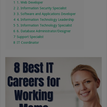
1
1. Web Developer
2
2. Information Security Specialist
3
3. Software and Applications Developer
4
4. Information Technology Leadership
5
5. Information Technology Specialist
6
6. Database Administrator/Designer
7
Support Specialist
8
IT Coordinator