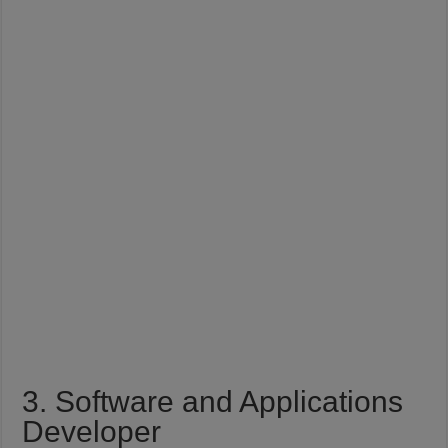
3. Software and Applications
Developer