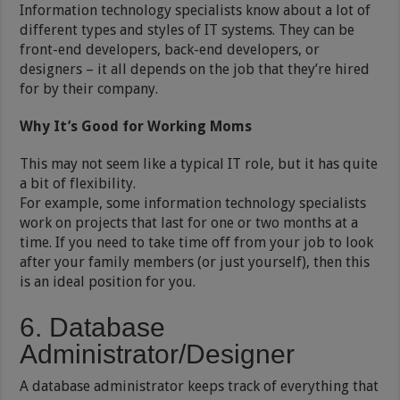
Information technology specialists know about a lot of
different types and styles of IT systems. They can be
front-end developers, back-end developers, or
designers – it all depends on the job that they’re hired
for by their company.
Why It’s Good for Working Moms
This may not seem like a typical IT role, but it has quite
a bit of flexibility.
For example, some information technology specialists
work on projects that last for one or two months at a
time. If you need to take time off from your job to look
after your family members (or just yourself), then this
is an ideal position for you.
6. Database
Administrator/Designer
A database administrator keeps track of everything that