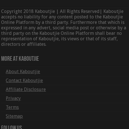
Copyright 2018 Kaboutjie | All Rights Reserved| Kaboutjie
accepts no liability for any content posted to the Kaboutjie
Online Platform by a third party. Furthermore that which is
expressed in any advert, social media post or otherwise by a
third party on the Kaboutjie Online Platform shall bear no
representation of Kaboutjie, its views or that of its staff,
directors or affiliates.
More At Kaboutjie
About Kaboutjie
Contact Kaboutjie
Affiliate Disclosure
Privacy
Terms
Sitemap
Follow Us