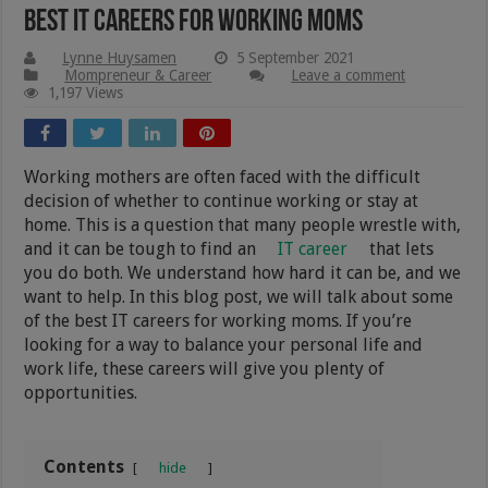
Best IT Careers For Working Moms
Lynne Huysamen
5 September 2021
Mompreneur & Career
Leave a comment
1,197 Views
Working mothers are often faced with the difficult
decision of whether to continue working or stay at
home. This is a question that many people wrestle with,
and it can be tough to find an
IT career
that lets
you do both. We understand how hard it can be, and we
want to help. In this blog post, we will talk about some
of the best IT careers for working moms. If you’re
looking for a way to balance your personal life and
work life, these careers will give you plenty of
opportunities.
Contents
hide