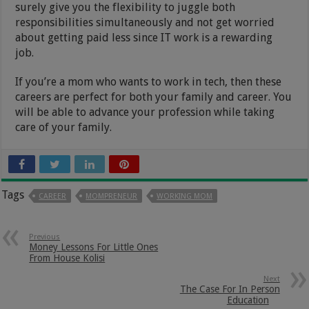
surely give you the flexibility to juggle both
responsibilities simultaneously and not get worried
about getting paid less since IT work is a rewarding
job.
If you’re a mom who wants to work in tech, then these
careers are perfect for both your family and career. You
will be able to advance your profession while taking
care of your family.
Tags
CAREER
MOMPRENEUR
WORKING MOM
Previous
Money Lessons For Little Ones
From House Kolisi
Next
The Case For In Person
Education