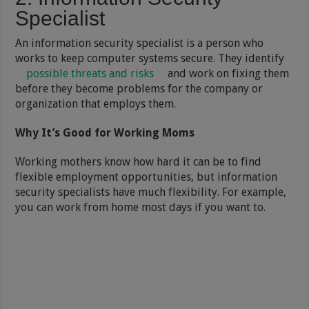
Specialist
An information security specialist is a person who
works to keep computer systems secure. They identify
possible threats and risks
and work on fixing them
before they become problems for the company or
organization that employs them.
Why It’s Good for Working Moms
Working mothers know how hard it can be to find
flexible employment opportunities, but information
security specialists have much flexibility. For example,
you can work from home most days if you want to.