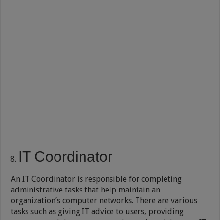
IT Coordinator
An IT Coordinator is responsible for completing
administrative tasks that help maintain an
organization’s computer networks. There are various
tasks such as giving IT advice to users, providing