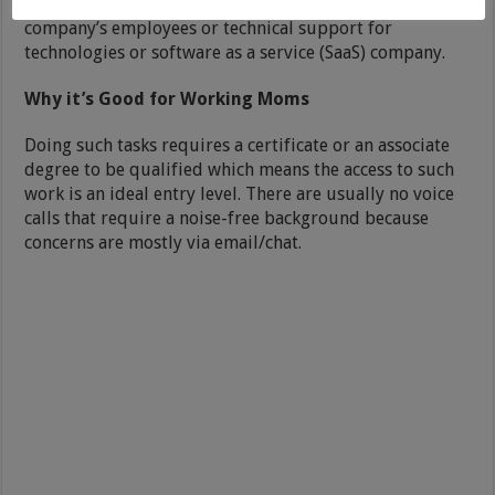
the function to provide general support to the
company’s employees or technical support for
technologies or software as a service (SaaS) company.
Why it’s Good for Working Moms
Doing such tasks requires a certificate or an associate
degree to be qualified which means the access to such
work is an ideal entry level. There are usually no voice
calls that require a noise-free background because
concerns are mostly via email/chat.