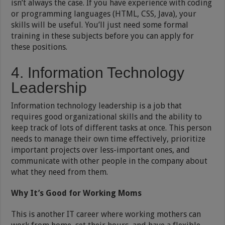
isn’t always the case. If you have experience with coding
or programming languages (HTML, CSS, Java), your
skills will be useful. You’ll just need some formal
training in these subjects before you can apply for
these positions.
4. Information Technology
Leadership
Information technology leadership is a job that
requires good organizational skills and the ability to
keep track of lots of different tasks at once. This person
needs to manage their own time effectively, prioritize
important projects over less-important ones, and
communicate with other people in the company about
what they need from them.
Why It’s Good for Working Moms
This is another IT career where working mothers can