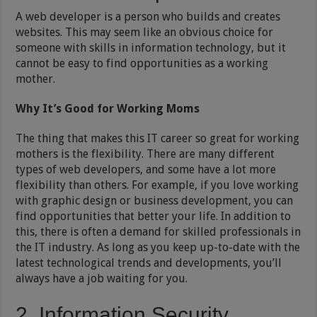
A web developer is a person who builds and creates
websites. This may seem like an obvious choice for
someone with skills in information technology, but it
cannot be easy to find opportunities as a working
mother.
Why It’s Good for Working Moms
The thing that makes this IT career so great for working
mothers is the flexibility. There are many different
types of web developers, and some have a lot more
flexibility than others. For example, if you love working
with graphic design or business development, you can
find opportunities that better your life. In addition to
this, there is often a demand for skilled professionals in
the IT industry. As long as you keep up-to-date with the
latest technological trends and developments, you’ll
always have a job waiting for you.
2. Information Security