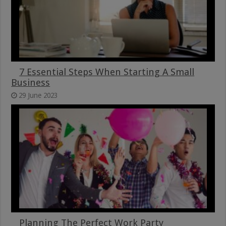
7 Essential Steps When Starting A Small
Business
29 June 2023
Planning The Perfect Work Party