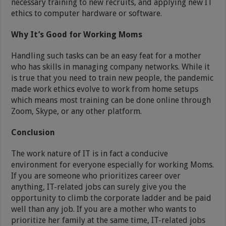
necessary training to new recruits, and applying new IT
ethics to computer hardware or software.
Why It’s Good for Working Moms
Handling such tasks can be an easy feat for a mother
who has skills in managing company networks. While it
is true that you need to train new people, the pandemic
made work ethics evolve to work from home setups
which means most training can be done online through
Zoom, Skype, or any other platform.
Conclusion
The work nature of IT is in fact a conducive
environment for everyone especially for working Moms.
If you are someone who prioritizes career over
anything, IT-related jobs can surely give you the
opportunity to climb the corporate ladder and be paid
well than any job. If you are a mother who wants to
prioritize her family at the same time, IT-related jobs