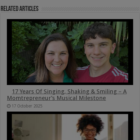
Related Articles
17 Years Of Singing, Shaking & Smiling – A
Momtrepreneur’s Musical Milestone
17 October 2025