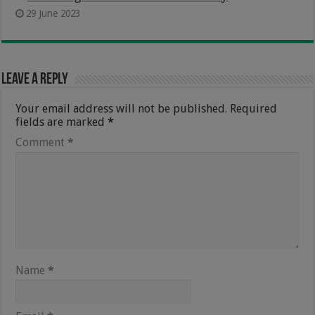
29 June 2023
Leave a Reply
Your email address will not be published.
Required
fields are marked
*
Comment
*
Name
*