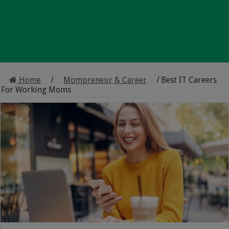
Home
/
Mompreneur & Career
/
Best IT Careers
For Working Moms