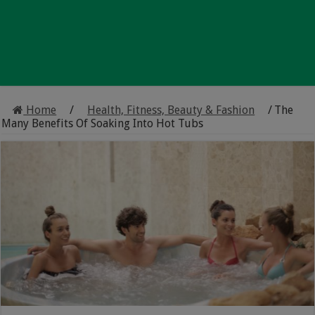
Home
/
Health, Fitness, Beauty & Fashion
/
The
Many Benefits Of Soaking Into Hot Tubs