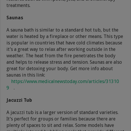
treatments.
Saunas
A sauna bath is similar to a standard hot tub, but the
water is heated by a fireplace or other means. This type
is popular in countries that have cold climates because
it’s a great way to relax after working outside in the
weather. The heat from the fire penetrates the body
and helps to release stress and tension. Saunas are also
great for detoxing your body. Get more info about
saunas in this link:
https://www.medicalnewstoday.com/articles/31310
9
.
Jacuzzi Tub
A jacuzzi tub is a larger version of standard varieties.
It’s perfect for groups or families because there are
plenty of spaces to sit and relax. Some models have