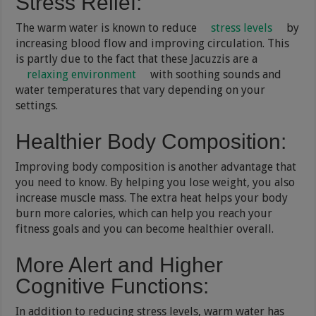
Stress Relief
:
The warm water is known to reduce
stress levels
by
increasing blood flow and improving circulation. This
is partly due to the fact that these Jacuzzis are a
relaxing environment
with soothing sounds and
water temperatures that vary depending on your
settings.
Healthier Body Composition
:
Improving body composition is another advantage that
you need to know. By helping you lose weight, you also
increase muscle mass. The extra heat helps your body
burn more calories, which can help you reach your
fitness goals and you can become healthier overall.
More Alert and Higher
Cognitive Functions
:
In addition to reducing stress levels, warm water has