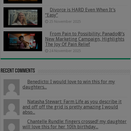
Divorce is HARD Even When It’s
“Easy”
25 November 2025
From Pain to Possibility: Panado®’s
New Marketing Campaign, Highlights
The Joy Of Pain Relief
24 November 2025
Recent Comments
Benedicto: I would love to win this for my
daughters...
Natasha Stewart: Farm Life as you describe it
and off off the grid is pretty amazing I would
abso...
Chantelle Rundle: fingers crossed! my daughter
will love this for her 10th birthday...