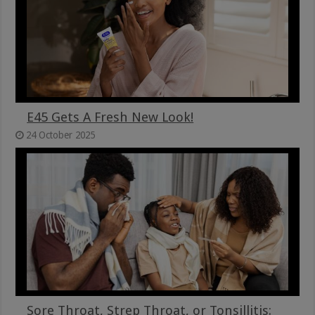
E45 Gets A Fresh New Look!
24 October 2025
Sore Throat, Strep Throat, or Tonsillitis: