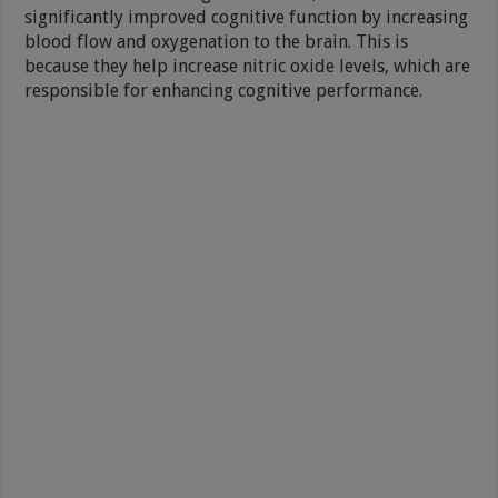
significantly improved cognitive function by increasing
blood flow and oxygenation to the brain. This is
because they help increase nitric oxide levels, which are
responsible for enhancing cognitive performance.