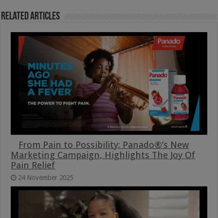
Related Articles
From Pain to Possibility: Panado®’s New
Marketing Campaign, Highlights The Joy Of
Pain Relief
24 November 2025