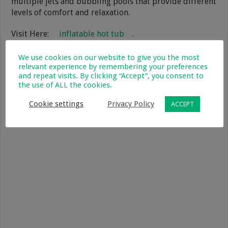
multiple jets and bubbling pools that provide different
levels of comfort and relaxation.
Visit Here:
inflatable hot tub
.
We use cookies on our website to give you the most
relevant experience by remembering your preferences
and repeat visits. By clicking “Accept”, you consent to
the use of ALL the cookies.
Cookie settings
Privacy Policy
ACCEPT