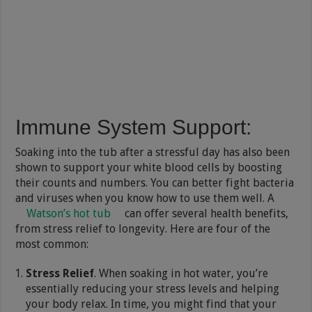
Immune System Support
:
Soaking into the tub after a stressful day has also been
shown to support your white blood cells by boosting
their counts and numbers. You can better fight bacteria
and viruses when you know how to use them well. A
Watson’s hot tub
can offer several health benefits,
from stress relief to longevity. Here are four of the
most common:
Stress Relief
. When soaking in hot water, you’re
essentially reducing your stress levels and helping
your body relax. In time, you might find that your