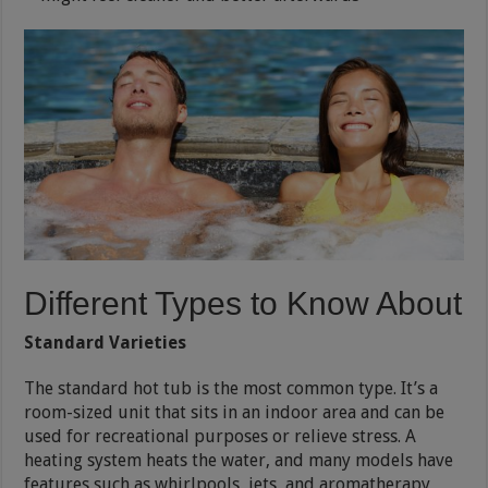
Different Types to Know About
Standard Varieties
The standard hot tub is the most common type. It’s a
room-sized unit that sits in an indoor area and can be
used for recreational purposes or relieve stress. A
heating system heats the water, and many models have
features such as whirlpools, jets, and aromatherapy