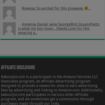
Rowena: So excited for this giveaway
...
Annelise Deolal: wow SpongeBob SquarePants
is what my boy loves .. thanks Lynn for this
amazing g...
Affiliate Disclosure
Kaboutjie.com is a participant in the Amazon Services LLC
Associates program, an affiliate advertising program
designed to provide a means for sites to earn advertising
fees by advertising and linking to Amazon.com. Additionally,
kaboutjie.com participates in various other affiliate
program, and we sometimes get a commission through
purchases made through our links.