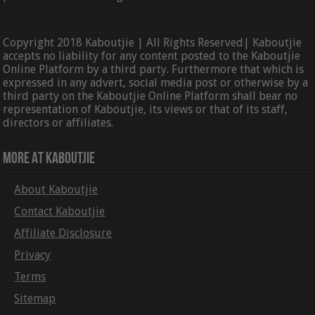
Copyright 2018 Kaboutjie | All Rights Reserved| Kaboutjie
accepts no liability for any content posted to the Kaboutjie
Online Platform by a third party. Furthermore that which is
expressed in any advert, social media post or otherwise by a
third party on the Kaboutjie Online Platform shall bear no
representation of Kaboutjie, its views or that of its staff,
directors or affiliates.
More At Kaboutjie
About Kaboutjie
Contact Kaboutjie
Affiliate Disclosure
Privacy
Terms
Sitemap