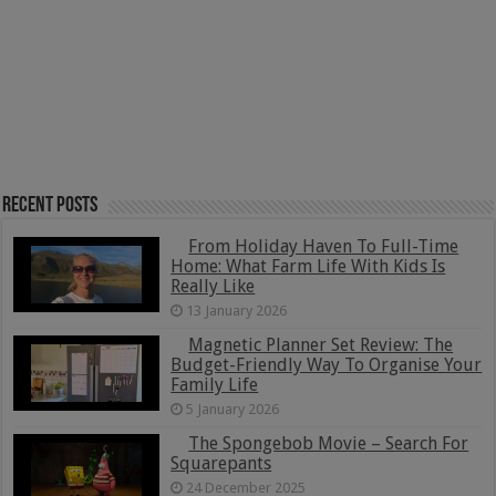
Recent Posts
From Holiday Haven To Full-Time
Home: What Farm Life With Kids Is
Really Like
13 January 2026
Magnetic Planner Set Review: The
Budget-Friendly Way To Organise Your
Family Life
5 January 2026
The Spongebob Movie – Search For
Squarepants
24 December 2025