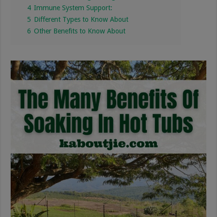
4
Immune System Support:
5
Different Types to Know About
6
Other Benefits to Know About