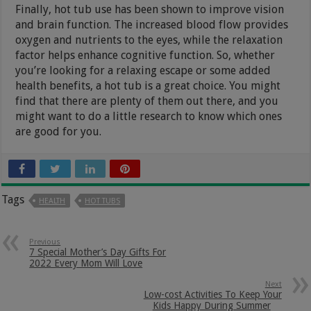
Finally, hot tub use has been shown to improve vision
and brain function. The increased blood flow provides
oxygen and nutrients to the eyes, while the relaxation
factor helps enhance cognitive function. So, whether
you’re looking for a relaxing escape or some added
health benefits, a hot tub is a great choice. You might
find that there are plenty of them out there, and you
might want to do a little research to know which ones
are good for you.
Tags
HEALTH
HOT TUBS
Previous
7 Special Mother’s Day Gifts For
2022 Every Mom Will Love
Next
Low-cost Activities To Keep Your
Kids Happy During Summer