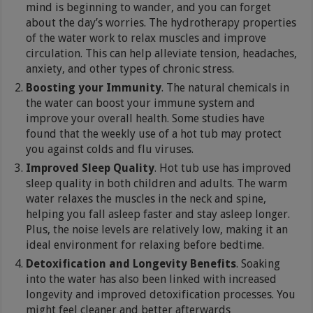
mind is beginning to wander, and you can forget
about the day’s worries. The hydrotherapy properties
of the water work to relax muscles and improve
circulation. This can help alleviate tension, headaches,
anxiety, and other types of chronic stress.
Boosting your Immunity
. The natural chemicals in
the water can boost your immune system and
improve your overall health. Some studies have
found that the weekly use of a hot tub may protect
you against colds and flu viruses.
Improved Sleep Quality
. Hot tub use has improved
sleep quality in both children and adults. The warm
water relaxes the muscles in the neck and spine,
helping you fall asleep faster and stay asleep longer.
Plus, the noise levels are relatively low, making it an
ideal environment for relaxing before bedtime.
Detoxification and Longevity Benefits
. Soaking
into the water has also been linked with increased
longevity and improved detoxification processes. You
might feel cleaner and better afterwards