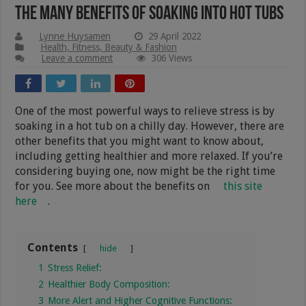
The Many Benefits Of Soaking Into Hot Tubs
Lynne Huysamen
29 April 2022
Health, Fitness, Beauty & Fashion
Leave a comment
306 Views
One of the most powerful ways to relieve stress is by
soaking in a hot tub on a chilly day. However, there are
other benefits that you might want to know about,
including getting healthier and more relaxed. If you’re
considering buying one, now might be the right time
for you. See more about the benefits on
this site
here
.
Contents
hide
1
Stress Relief:
2
Healthier Body Composition:
3
More Alert and Higher Cognitive Functions: