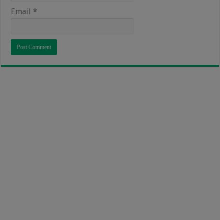
Email
*