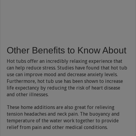
Other Benefits to Know About
Hot tubs offer an incredibly relaxing experience that
can help reduce stress. Studies have found that hot tub
use can improve mood and decrease anxiety levels.
Furthermore, hot tub use has been shown to increase
life expectancy by reducing the risk of heart disease
and other illnesses.
These home additions are also great for relieving
tension headaches and neck pain. The buoyancy and
temperature of the water work together to provide
relief from pain and other medical conditions.