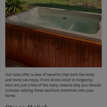
Hot tubs offer a slew of benefits that both the body
and mind can enjoy. From stress relief to longevity,
here are just a few of the many reasons why you should
consider adding these excellent amenities into your
home: