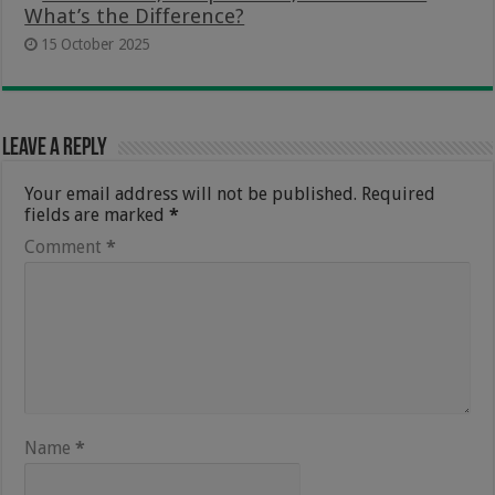
What’s the Difference?
15 October 2025
Leave a Reply
Your email address will not be published.
Required
fields are marked
*
Comment
*
Name
*