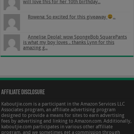
will love this for her 10th birthday...
Rowena: So excited for this giveaway
...
Annelise Deolal: wow SpongeBob SquarePants
is what my boy loves .. thanks Lynn for this
amazing g...
Affiliate Disclosure
Kaboutjie.com is a participant in the Amazon Services LLC
Associates program, an affiliate advertising program
designed to provide a means for sites to earn advertising
fees by advertising and linking to Amazon.com. Additionally,
kaboutjie.com participates in various other affiliate
program, and we sometimes get a commission through