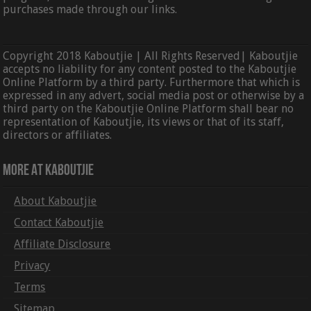
purchases made through our links.
Copyright 2018 Kaboutjie | All Rights Reserved| Kaboutjie
accepts no liability for any content posted to the Kaboutjie
Online Platform by a third party. Furthermore that which is
expressed in any advert, social media post or otherwise by a
third party on the Kaboutjie Online Platform shall bear no
representation of Kaboutjie, its views or that of its staff,
directors or affiliates.
More At Kaboutjie
About Kaboutjie
Contact Kaboutjie
Affiliate Disclosure
Privacy
Terms
Sitemap