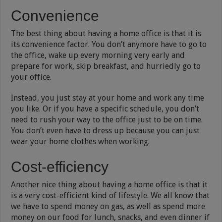
Convenience
The best thing about having a home office is that it is
its convenience factor. You don’t anymore have to go to
the office, wake up every morning very early and
prepare for work, skip breakfast, and hurriedly go to
your office.
Instead, you just stay at your home and work any time
you like. Or if you have a specific schedule, you don’t
need to rush your way to the office just to be on time.
You don’t even have to dress up because you can just
wear your home clothes when working.
Cost-efficiency
Another nice thing about having a home office is that it
is a very cost-efficient kind of lifestyle. We all know that
we have to spend money on gas, as well as spend more
money on our food for lunch, snacks, and even dinner if