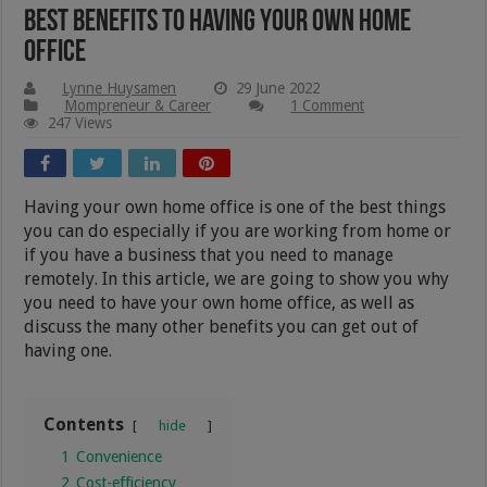
Best Benefits To Having Your Own Home
Office
Lynne Huysamen
29 June 2022
Mompreneur & Career
1 Comment
247 Views
Having your own home office is one of the best things
you can do especially if you are working from home or
if you have a business that you need to manage
remotely. In this article, we are going to show you why
you need to have your own home office, as well as
discuss the many other benefits you can get out of
having one.
Contents
hide
1
Convenience
2
Cost-efficiency