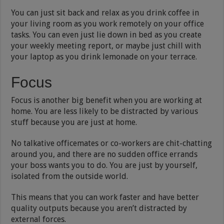
You can just sit back and relax as you drink coffee in
your living room as you work remotely on your office
tasks. You can even just lie down in bed as you create
your weekly meeting report, or maybe just chill with
your laptop as you drink lemonade on your terrace.
Focus
Focus is another big benefit when you are working at
home. You are less likely to be distracted by various
stuff because you are just at home.
No talkative officemates or co-workers are chit-chatting
around you, and there are no sudden office errands
your boss wants you to do. You are just by yourself,
isolated from the outside world.
This means that you can work faster and have better
quality outputs because you aren’t distracted by
external forces.