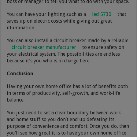
boss or manager to tell you what to do with your space.
You can have your lighting such as a
led 5730
that
saves up on electric costs while giving out great
illumination.
You can also install a circuit breaker made by a reliable
circuit breaker manufacturer
to ensure safety on
your electrical system. The possibilities are endless
because it’s you who is in charge here.
Conclusion
Having your own home office has a lot of benefits both
in terms of productivity, self-growth, and work-life
balance.
You just need to set a clear boundary between work
and home stuff so you don’t end up defeating its
purpose of convenience and comfort. Once you do, then
you’ll see how great it is to have your own home office