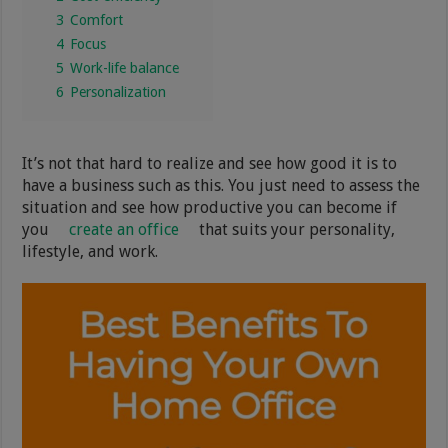
3
Comfort
4
Focus
5
Work-life balance
6
Personalization
It’s not that hard to realize and see how good it is to
have a business such as this. You just need to assess the
situation and see how productive you can become if
you
create an office
that suits your personality,
lifestyle, and work.