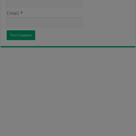
Email
*