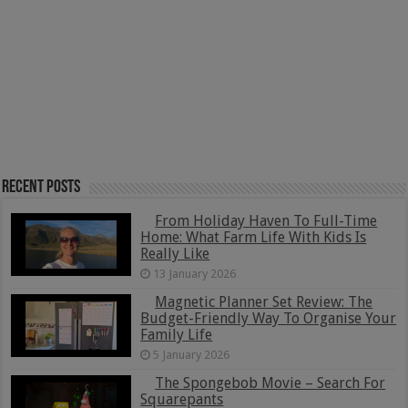
Recent Posts
From Holiday Haven To Full-Time
Home: What Farm Life With Kids Is
Really Like
13 January 2026
Magnetic Planner Set Review: The
Budget-Friendly Way To Organise Your
Family Life
5 January 2026
The Spongebob Movie – Search For
Squarepants