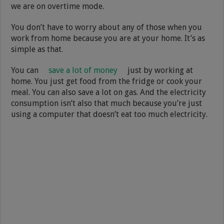
we are on overtime mode.
You don’t have to worry about any of those when you
work from home because you are at your home. It’s as
simple as that.
You can
save a lot of money
just by working at
home. You just get food from the fridge or cook your
meal. You can also save a lot on gas. And the electricity
consumption isn’t also that much because you’re just
using a computer that doesn’t eat too much electricity.