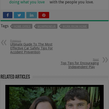
doing what you love
with the people you love.
Tags
HOME OFFICE
MOMPRENEUR
WORK FROM HOME
Previous
Ultimate Guide To The Most
Effective Car Safety Tips For
Accident Prevention
Next
Top Tips for Encouraging
Independent Play
Related Articles