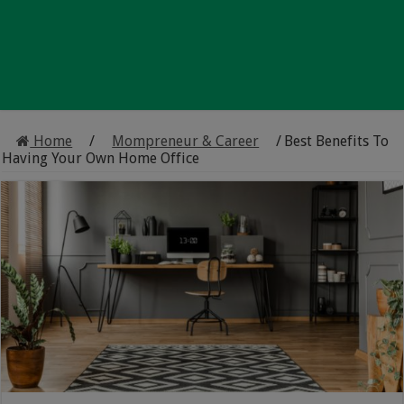
Home
/
Mompreneur & Career
/
Best Benefits To
Having Your Own Home Office