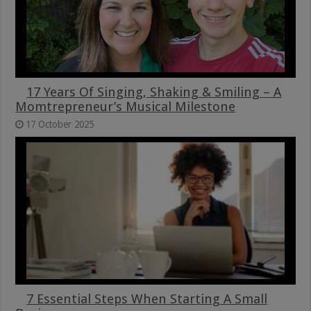
17 Years Of Singing, Shaking & Smiling – A
Momtrepreneur’s Musical Milestone
17 October 2025
7 Essential Steps When Starting A Small