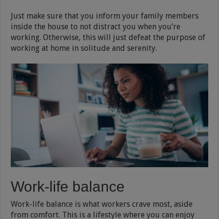
Just make sure that you inform your family members
inside the house to not distract you when you’re
working. Otherwise, this will just defeat the purpose of
working at home in solitude and serenity.
Work-life balance
Work-life balance is what workers crave most, aside
from comfort. This is a lifestyle where you can enjoy