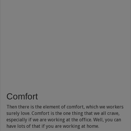
Comfort
Then there is the element of comfort, which we workers
surely love. Comfort is the one thing that we all crave,
especially if we are working at the office. Well, you can
have lots of that if you are working at home.