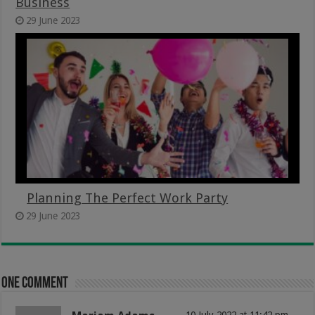
Business
29 June 2023
Planning The Perfect Work Party
29 June 2023
One comment