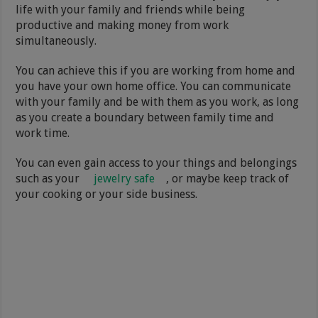
life with your family and friends while being
productive and making money from work
simultaneously.
You can achieve this if you are working from home and
you have your own home office. You can communicate
with your family and be with them as you work, as long
as you create a boundary between family time and
work time.
You can even gain access to your things and belongings
such as your
jewelry safe
, or maybe keep track of
your cooking or your side business.