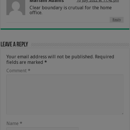
Mariam Adams
10 July 2022 at 11:42 pm
Clear boundary is crutual for the home
office.
Reply
Leave a Reply
Your email address will not be published.
Required
fields are marked
*
Comment
*
Name
*