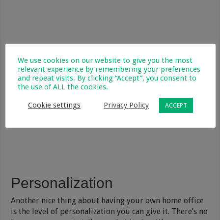
We use cookies on our website to give you the most
relevant experience by remembering your preferences
and repeat visits. By clicking “Accept”, you consent to
the use of ALL the cookies.
Cookie settings
Privacy Policy
ACCEPT
Personalization
Another nice thing about having your own home office
is the level of personalization you can give it. There’s no