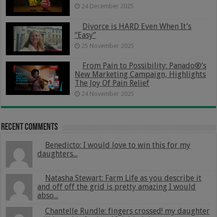
24 December 2025
Divorce is HARD Even When It’s
“Easy”
25 November 2025
From Pain to Possibility: Panado®’s
New Marketing Campaign, Highlights
The Joy Of Pain Relief
24 November 2025
Recent Comments
Benedicto: I would love to win this for my
daughters...
Natasha Stewart: Farm Life as you describe it
and off off the grid is pretty amazing I would
abso...
Chantelle Rundle: fingers crossed! my daughter