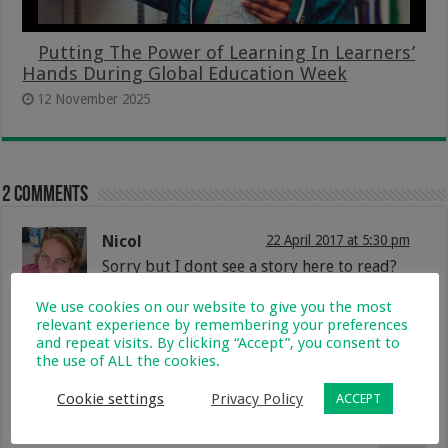
Putting The Power of Learning In Learners’
Hands During Global Education Week
12 November 2025
2 comments
Nicol
22 April 2017 at 5:30 pm
Sorry but I dont see a story here to read?
Reply
We use cookies on our website to give you the most
relevant experience by remembering your preferences
Lisa
2 May 2017 at 3:11 pm
and repeat visits. By clicking “Accept”, you consent to
the use of ALL the cookies.
@nics82 i agree there is no story i
tried looking for a video as she might
added a video telling her story but
Cookie settings
Privacy Policy
ACCEPT
no luck…@lynne can you perhaps
check this post.