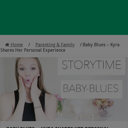
Home
/
Parenting & Family
/
Baby Blues – Kyra
Shares Her Personal Experience