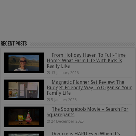
Recent Posts
From Holiday Haven To Full-Time
Home: What Farm Life With Kids Is
Really Like
13 January 2026
Magnetic Planner Set Review: The
Budget-Friendly Way To Organise Your
Family Life
5 January 2026
The Spongebob Movie – Search For
Squarepants
24 December 2025
Divorce is HARD Even When It’s