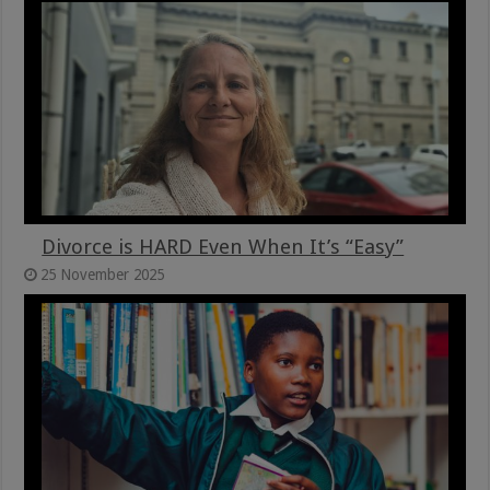
Divorce is HARD Even When It’s “Easy”
25 November 2025