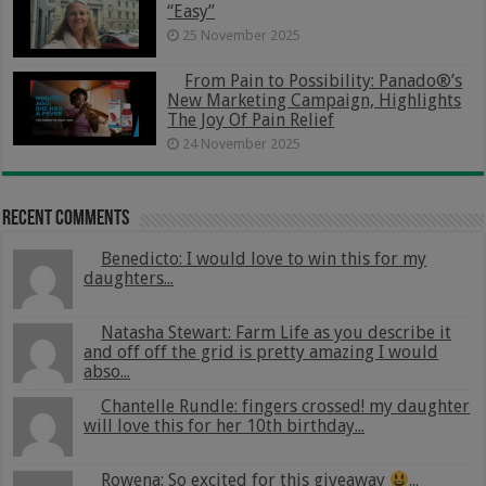
“Easy”
25 November 2025
From Pain to Possibility: Panado®’s
New Marketing Campaign, Highlights
The Joy Of Pain Relief
24 November 2025
Recent Comments
Benedicto: I would love to win this for my
daughters...
Natasha Stewart: Farm Life as you describe it
and off off the grid is pretty amazing I would
abso...
Chantelle Rundle: fingers crossed! my daughter
will love this for her 10th birthday...
Rowena: So excited for this giveaway
...