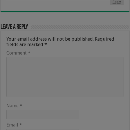
Reply
Leave a Reply
Your email address will not be published.
Required
fields are marked
*
Comment
*
Name
*
Email
*