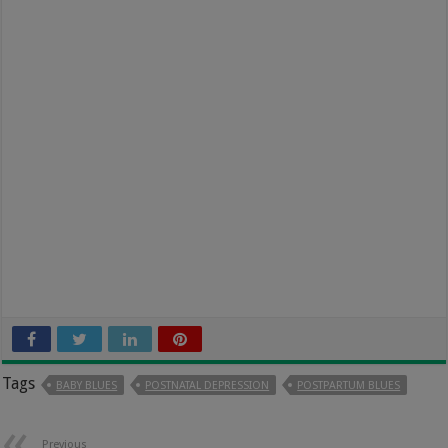
Tags
BABY BLUES
POSTNATAL DEPRESSION
POSTPARTUM BLUES
Previous