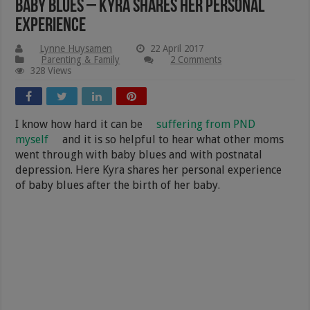
Baby Blues – Kyra Shares Her Personal
Experience
Lynne Huysamen
22 April 2017
Parenting & Family
2 Comments
328 Views
I know how hard it can be
suffering from PND
myself
and it is so helpful to hear what other moms
went through with baby blues and with postnatal
depression. Here Kyra shares her personal experience
of baby blues after the birth of her baby.