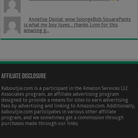
Annelise Deolal: wow SpongeBob SquarePants
is what my boy loves .. thanks Lynn for this
amazing g...
Affiliate Disclosure
Kaboutjie.com is a participant in the Amazon Services LLC
Associates program, an affiliate advertising program
designed to provide a means for sites to earn advertising
fees by advertising and linking to Amazon.com. Additionally,
kaboutjie.com participates in various other affiliate
program, and we sometimes get a commission through
purchases made through our links.