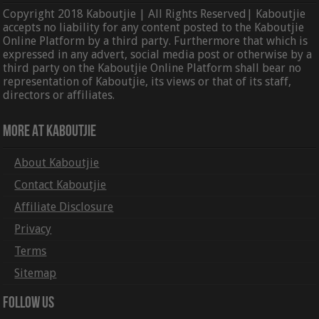
Copyright 2018 Kaboutjie | All Rights Reserved| Kaboutjie
accepts no liability for any content posted to the Kaboutjie
Online Platform by a third party. Furthermore that which is
expressed in any advert, social media post or otherwise by a
third party on the Kaboutjie Online Platform shall bear no
representation of Kaboutjie, its views or that of its staff,
directors or affiliates.
More At Kaboutjie
About Kaboutjie
Contact Kaboutjie
Affiliate Disclosure
Privacy
Terms
Sitemap
Follow Us