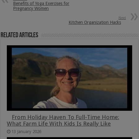
Benefits of Yoga Exercises for
Pregnancy Women
Next
Kitchen Organization Hacks
Related Articles
From Holiday Haven To Full-Time Home:
What Farm Life With Kids Is Really Like
13 January 2026